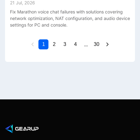
21 Jul, 2026
Fix Marathon voice chat failures with solutions covering
network optimization, NAT configuration, and audio device
settings for PC and console.
...
1
2
3
4
30