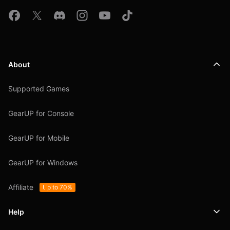
About
Supported Games
GearUP for Console
GearUP for Mobile
GearUP for Windows
Affiliate
Up to 70%
Help