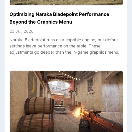
Optimizing Naraka Bladepoint Performance
Beyond the Graphics Menu
23 Jul, 2026
Naraka Bladepoint runs on a capable engine, but default
settings leave performance on the table. These
adjustments go deeper than the in-game graphics menu.