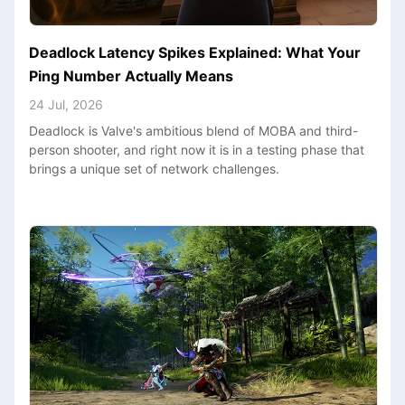
Deadlock Latency Spikes Explained: What Your
Ping Number Actually Means
24 Jul, 2026
Deadlock is Valve's ambitious blend of MOBA and third-
person shooter, and right now it is in a testing phase that
brings a unique set of network challenges.