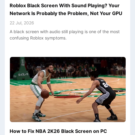
Roblox Black Screen With Sound Playing? Your
Network Is Probably the Problem, Not Your GPU
22 Jul, 2026
A black screen with audio still playing is one of the most
confusing Roblox symptoms.
How to Fix NBA 2K26 Black Screen on PC