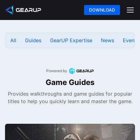
DOWNLOAD
All
Guides
GearUP Expertise
News
Events
Powered by
Game Guides
Provides walkthroughs and game guides for popular
titles to help you quickly learn and master the game.