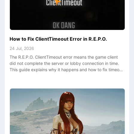
How to Fix ClientTimeout Error in R.E.P.O.
24 Jul, 2026
The R.E.P.O. ClientTimeout error means the game client
did not complete the server or lobby connection in time.
This guide explains why it happens and how to fix timeout
loops, long loading screens, and failed multiplayer joins.