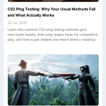
CS2 Ping Testing: Why Your Usual Methods Fail
and What Actually Works
23 Jul, 2026
Learn why common CS2 ping testing methods give
inaccurate results, what ping ranges mean for competitive
play, and how to get reliable pre-match latency readings.