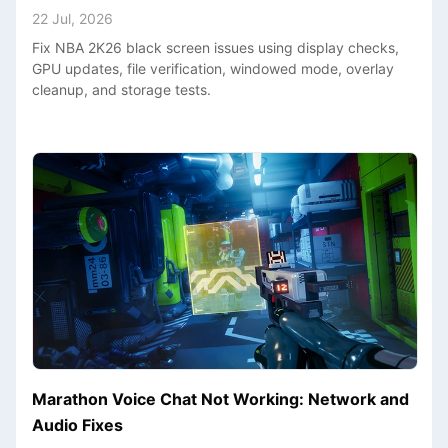
22 Jul, 2026
Fix NBA 2K26 black screen issues using display checks,
GPU updates, file verification, windowed mode, overlay
cleanup, and storage tests.
Marathon Voice Chat Not Working: Network and
Audio Fixes