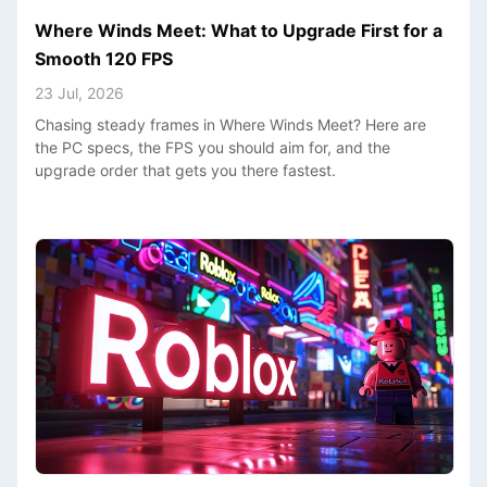
Where Winds Meet: What to Upgrade First for a
Smooth 120 FPS
23 Jul, 2026
Chasing steady frames in Where Winds Meet? Here are
the PC specs, the FPS you should aim for, and the
upgrade order that gets you there fastest.