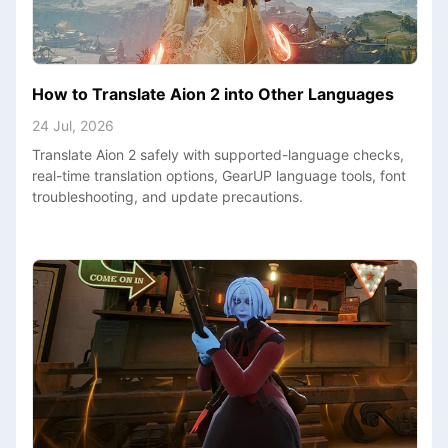
How to Translate Aion 2 into Other Languages
24 Jul, 2026
Translate Aion 2 safely with supported-language checks,
real-time translation options, GearUP language tools, font
troubleshooting, and update precautions.