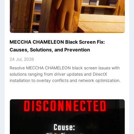
MECCHA CHAMELEON Black Screen Fix:
Causes, Solutions, and Prevention
24 Jul, 2026
Resolve MECCHA CHAMELEON black screen issues with
solutions ranging from driver updates and DirectX
installation to overlay conflicts and network optimization.