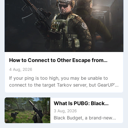
How to Connect to Other Escape from
Tarkov Servers
4 Aug, 2026
If your ping is too high, you may be unable to
connect to the target Tarkov server, but GearUP’s
multi-route technology can help lower latency and
establish the connection.
What Is PUBG: Black
Budget: Gameplay,
3 Aug, 2026
Black Budget, a brand-new
Features, and More Details
extraction shooter