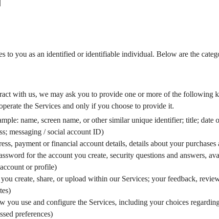
N
es to you as an identified or identifiable individual. Below are the cate
ct with us, we may ask you to provide one or more of the following ki
operate the Services and only if you choose to provide it.
mple: name, screen name, or other similar unique identifier; title; date 
ess; messaging / social account ID)
dress, payment or financial account details, details about your purchases
sword for the account you create, security questions and answers, avat
account or profile)
s you create, share, or upload within our Services; your feedback, revi
tes)
w you use and configure the Services, including your choices regardin
essed preferences)