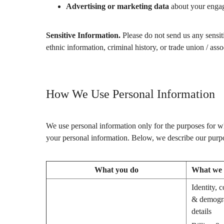
Advertising or marketing data
about your engage
Sensitive Information.
Please do not send us any sensitiv
ethnic information, criminal history, or trade union / as
How We Use Personal Information
We use personal information only for the purposes for wh
your personal information. Below, we describe our purpo
What you do
What we c
Identity, c
& demogr
details