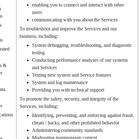
enabling you to connect and interact with other
n
users
on
communicating with you about the Services
&
To troubleshoot and improve the Services and our
business, including:
on
System debugging, troubleshooting, and diagnostic
rated
testing
Conducting performance analyses of our systems
a &
and Services
es
Testing new system and Service features
System and log maintenance
ata
Providing you with technical support
To promote the safety, security, and integrity of the
es
Services, including:
ations
Identifying, preventing, and enforcing against fraud,
cheats / hacks, and other prohibited behavior
Administering community standards
Moderating inappropriate content
on