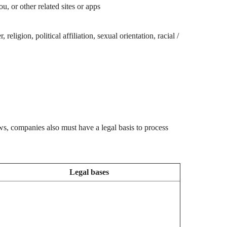
 or other related sites or apps
ligion, political affiliation, sexual orientation, racial /
ws, companies also must have a legal basis to process
Legal bases