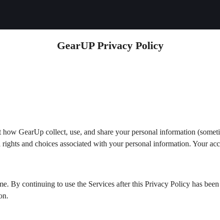
GearUP Privacy Policy
t how GearUp collect, use, and share your personal information (somet
gal rights and choices associated with your personal information. Your acc
me. By continuing to use the Services after this Privacy Policy has be
on.