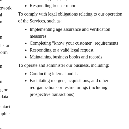
Responding to user reports
etwork
To comply with legal obligations relating to our operation
al
of the Services, such as:
on
Implementing age assurance and verification
measures
on
Completing "know your customer" requirements
dia or
Responding to a valid legal request
form
Maintaining business books and records
To operate and administer our business, including:
on
Conducting internal audits
Facilitating mergers, acquisitions, and other
on
reorganizations or restructurings (including
g or
prospective transactions)
 data
ontact
aphic
&