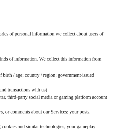
gories of personal information we collect about users of
nds of information. We collect this information from
of birth / age; country / region; government-issued
 and transactions with us)
ar, third-party social media or gaming platform account
ews, or comments about our Services; your posts,
g cookies and similar technologies; your gameplay