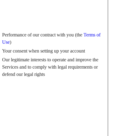
Performance of our contract with you (the
Terms of
Use
)
Your consent when setting up your account
Our legitimate interests to operate and improve the
Services and to comply with legal requirements or
defend our legal rights