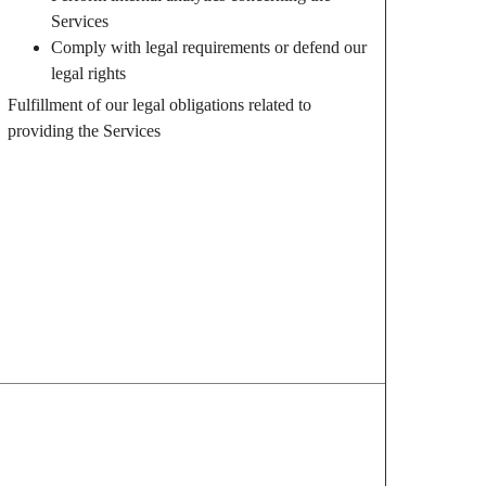
Services
Comply with legal requirements or defend our
legal rights
Fulfillment of our legal obligations related to
providing the Services