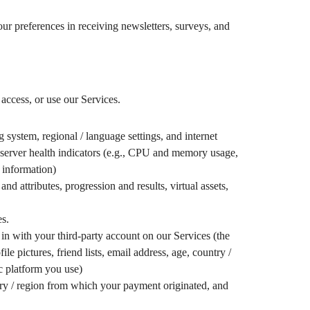
our preferences in receiving newsletters, surveys, and
access, or use our Services.
 system, regional / language settings, and internet
d server health indicators (e.g., CPU and memory usage,
 information)
d attributes, progression and results, virtual assets,
es.
in with your third-party account on our Services (the
 pictures, friend lists, email address, age, country /
ic platform you use)
try / region from which your payment originated, and