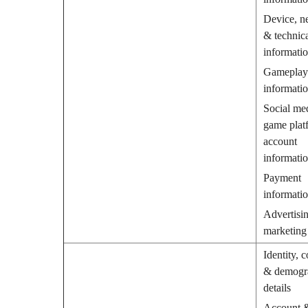
Device, n
& technic
informati
Gameplay
informati
Social me
game plat
account
informati
Payment
informati
Advertisin
marketing
Identity, c
& demogr
details
Account 