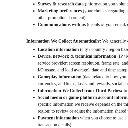
Survey & research data
(information you volunta
Marketing preferences
(your choices regarding m
other promotional content)
Communications with us
(details of your email,
Information We Collect Automatically:
We generally c
Location information
(city / country / region ba
Device, network & technical information
(IP / 
service provider; screen resolution, frame rate, a
I/O usage, and load average); date and time stamps
Gameplay information
(data related to how you p
currencies, and items, tasks and rewards, social c
Information We Collect from Third Parties:
In 
Social media or game platform account informa
specific information we receive depends on the thi
region; to review or adjust the information shared 
Payment information
when you choose to use a t
transaction details)