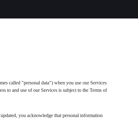
imes called "personal data") when you use our Services
ess to and use of our Services is subject to the Terms of
en updated, you acknowledge that personal information