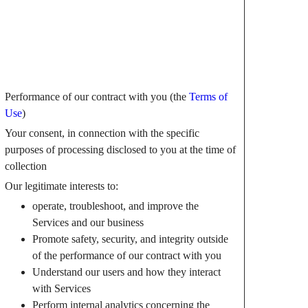
Performance of our contract with you (the
Terms of
Use
)
Your consent, in connection with the specific
purposes of processing disclosed to you at the time of
collection
Our legitimate interests to:
operate, troubleshoot, and improve the
Services and our business
Promote safety, security, and integrity outside
of the performance of our contract with you
Understand our users and how they interact
with Services
Perform internal analytics concerning the