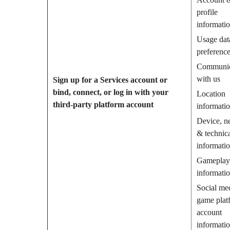
profile
informati
Usage dat
preferenc
Communic
with us
Sign up for a Services account or
bind, connect, or log in with your
Location
third-party platform account
informati
Device, n
& technic
informati
Gameplay
informati
Social me
game plat
account
informati