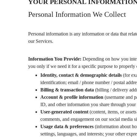
YOUR PERSONAL INFORMATIO
Personal Information We Collect
Personal information is any information or data that relat
our Services.
Information You Provide:
Depending on how you intera
you only if we need it for a specific purpose to properly 
Identity, contact & demographic details
(for exa
identification; email / phone number / postal addr
Billing & transaction data
(billing / delivery ad
Account & profile information
(username and pas
ID, and other information you share through your 
User-generated content
(content, items, or asset
comments, and engagement on our social media si
Usage data & preferences
(information about ho
settings, languages, and interests; your other expr