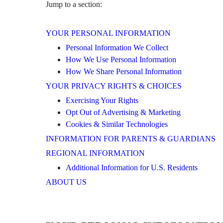
Jump to a section:
YOUR PERSONAL INFORMATION
Personal Information We Collect
How We Use Personal Information
How We Share Personal Information
YOUR PRIVACY RIGHTS & CHOICES
Exercising Your Rights
Opt Out of Advertising & Marketing
Cookies & Similar Technologies
INFORMATION FOR PARENTS & GUARDIANS
REGIONAL INFORMATION
Additional Information for U.S. Residents
ABOUT US