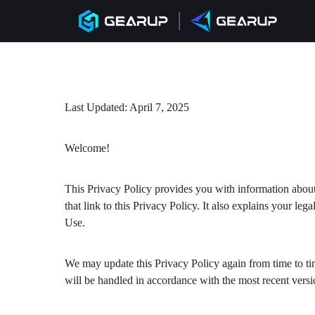
Last Updated: April 7, 2025
Welcome!
This Privacy Policy provides you with information abou
that link to this Privacy Policy. It also explains your le
Use.
We may update this Privacy Policy again from time to ti
will be handled in accordance with the most recent versi