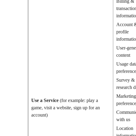
Billing &
transactio
informati
Account 
profile
informati
User-gene
content
Usage dat
preferenc
Survey &
research d
Marketing
Use a Service
(for example: play a
preferenc
game, visit a website, sign up for an
Communic
account)
with us
Location
informati