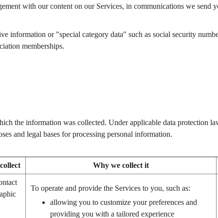
ment with our content on our Services, in communications we send you,
e information or "special category data" such as social security number, re
sociation memberships.
ich the information was collected. Under applicable data protection la
ses and legal bases for processing personal information.
ollect
Why we collect it
ontact
To operate and provide the Services to you, such as:
aphic
allowing you to customize your preferences and
providing you with a tailored experience