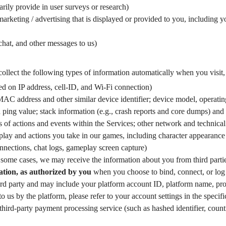
rily provide in user surveys or research)
arketing / advertising that is displayed or provided to you, including y
 chat, and other messages to us)
ollect the following types of information automatically when you visit, 
sed on IP address, cell-ID, and Wi-Fi connection)
MAC address and other similar device identifier; device model, operating
nd ping value; stack information (e.g., crash reports and core dumps) an
 of actions and events within the Services; other network and technical
lay and actions you take in our games, including character appearance an
onnections, chat logs, gameplay screen capture)
some cases, we may receive the information about you from third parti
tion, as authorized by you
when you choose to bind, connect, or log 
rd party and may include your platform account ID, platform name, profile
to us by the platform, please refer to your account settings in the specif
hird-party payment processing service (such as hashed identifier, coun