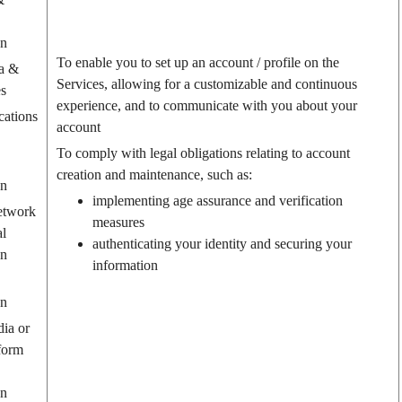
on
To enable you to set up an account / profile on the
a &
Services, allowing for a customizable and continuous
es
experience, and to communicate with you about your
ations
account
To comply with legal obligations relating to account
creation and maintenance, such as:
on
implementing age assurance and verification
etwork
measures
al
authenticating your identity and securing your
on
information
on
dia or
form
on