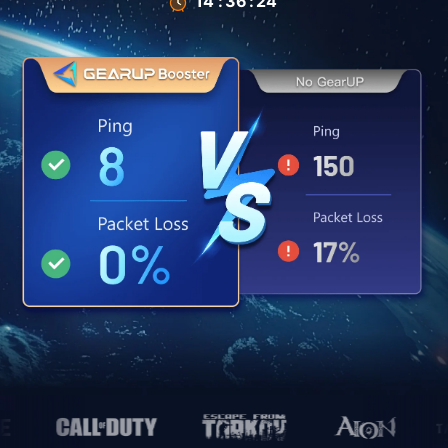
14
:
35
:
66