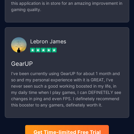
this application is in store for an amazing improvement in
gaming quality.
Lebron James
GearUP
I've been currently using GearUP for about 1 month and
so and my personal experience with it is GREAT, I've
never seen such a good working boosted in my life, in
my daily time when I play games, I can DEFINETELY see
changes in ping and even FPS. I definetely recommend
this booster to any gamers, definetely worth it.
Get Time-limited Free Trial