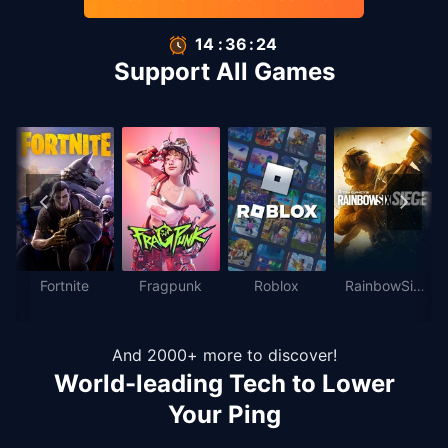
14
:
35
:
66
Support All Games
Fortnite
Fragpunk
Roblox
RainbowSix
Siege
And 2000+ more to discover!
World-leading Tech to Lower
Your Ping