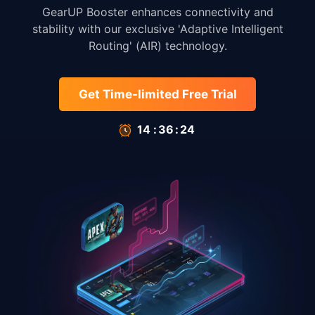
GearUP Booster enhances connectivity and
stability with our exclusive 'Adaptive Intelligent
Routing' (AIR) technology.
Get Time-limited Free Trial
14
:
35
:
66