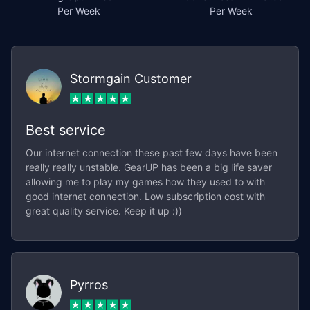
Per Week
Per Week
Stormgain Customer
Best service
Our internet connection these past few days have been
really really unstable. GearUP has been a big life saver
allowing me to play my games how they used to with
good internet connection. Low subscription cost with
great quality service. Keep it up :))
Pyrros