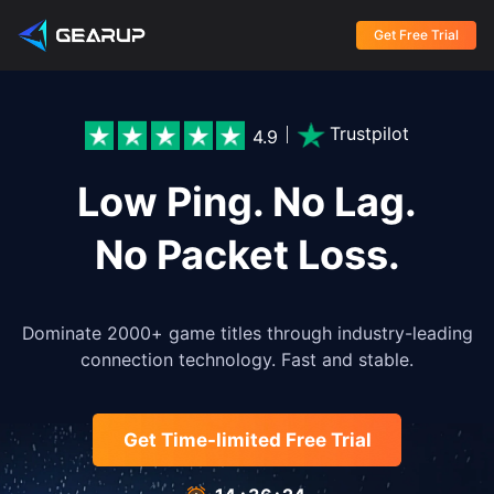
Get Free Trial
Trustpilot
4.9
Low Ping. No Lag.
No Packet Loss.
Dominate 2000+ game titles through industry-leading
connection technology. Fast and stable.
Get Time-limited Free Trial