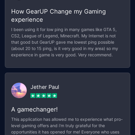
How GearUP Change my Gaming
experience
I been using it for low ping in many games like GTA 5,
CS2, League of Legend, Minecraft. My Internet is not
that good but GearUP gave me lowest ping possible
(about 20 to 15 ping, is it very good in my area) so my
experience in game is very good. Very recommend.
Jether Paul
A gamechanger!
This application has allowed me to experience what pro-
level gaming offers and i'm truly grateful for the
opportunities it has opened for me! Everyone who uses