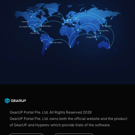
GearUP Portal Pte. Ltd. All Rights Reserved
2026
GearUP Portal Pte. Ltd. owns both the official website and the product
of GearUP and Hyperev which provide trials of the software.