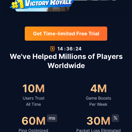
Get Time-limited Free Trial
14
:
35
:
66
We've Helped Millions of Players
Worldwide
10M
4M
Users Trust
Game Boosts
All Time
Per Week
60M
30M
ms
%
Ping Optimized
Packet Loss Eliminated