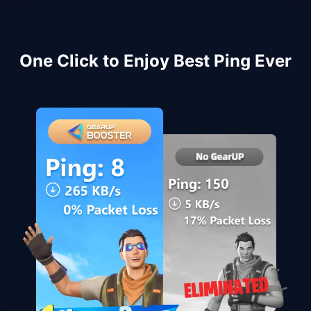
One Click to Enjoy Best Ping Ever