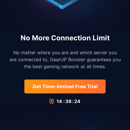
No More Connection Limit
No matter where you are and which server you
are connected to, GearUP Booster guarantees you
the best gaming network at all times.
Get Time-limited Free Trial
14
:
35
:
66