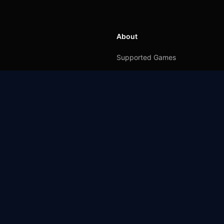
About
Supported Games
GearUP for Console
GearUP for Mobile
GearUP for Windows
Affiliate
Up to 70%
ite and the product of GearUP and Hyperev which provide trials of the software.