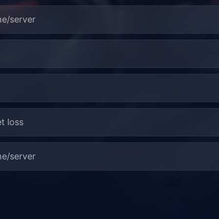
me/server
t loss
me/server