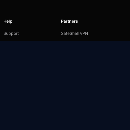
Help
Partners
Support
SafeShell VPN
Blog
Privacy Policy
User Agreement