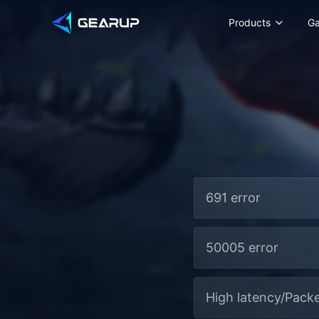
Products
G
691 error
50005 error
High latency/Packe