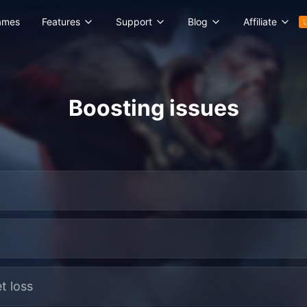
ames
Features
Support
Blog
Affiliate
Boosting issues
t loss