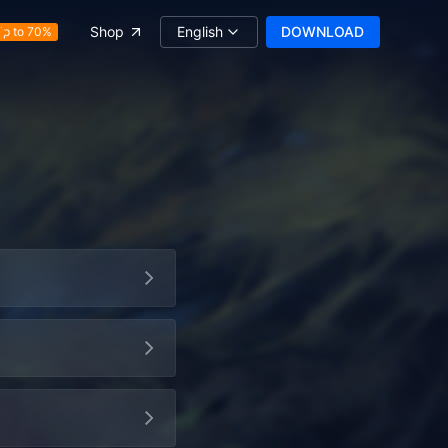
English
DOWNLOAD
Shop
Up to 70%