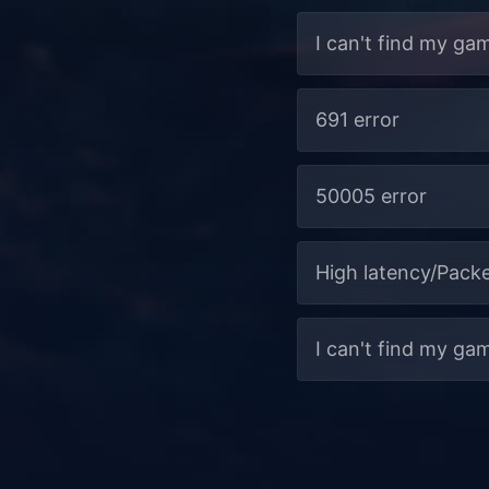
I can't find my ga
691 error
50005 error
High latency/Packe
I can't find my ga