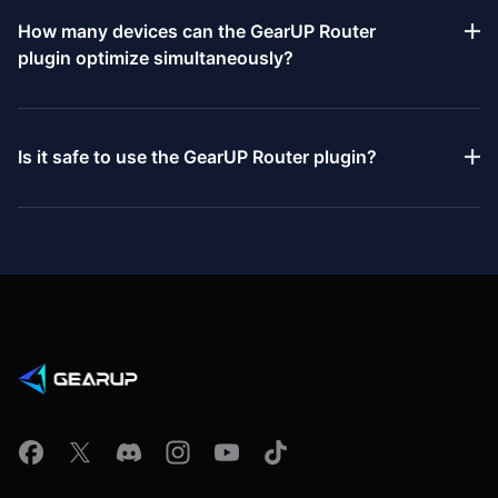
4 Pro, PlayStation 5, PlayStation 5 Pro, Xbox One, Xbox One X,
How many devices can the GearUP Router
Xbox One S, Xbox Series S, Xbox Series X, Nintendo Switch,
plugin optimize simultaneously?
Nintendo Switch 2, Steam Deck, Oculus, Pico, and PC.
The GearUP Router plugin can provide network optimization for
two devices simultaneously, including a console and a PC.
Is it safe to use the GearUP Router plugin?
Yes. All functions of the GearUP Router plugin comply with
internet and gaming-related regulations. It is used solely to
optimize your network connection and contains no features
that violate rules or affect game balance. In addition, it
safeguards data privacy and security, so you can use it with
confidence.