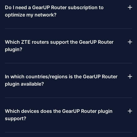
Do I need a GearUP Router subscription to
optimize my network?
Because network optimization consumes bandwidth and labor
resources, GearUP Router’s features are provided under a
Which ZTE routers support the GearUP Router
subscription payment model. You can view specific pricing on
plugin?
the subscription page. However, purchasing specified ZTE
router models grants a free trial period; please refer to the
At present, the ZTE G5 Ultra is the first model to have GearUP
product documentation for the exact trial duration.
Router built in. All subsequent new ZTE router models will
In which countries/regions is the GearUP Router
include GearUP Router by default.
plugin available?
GearUP Router’s services are available worldwide. If you
encounter any issues during use, you may report them to us at
Which devices does the GearUP Router plugin
any time.
support?
The GearUP Router plugin supports PlayStation 4, PlayStation