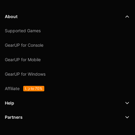
About
Supported Games
GearUP for Console
GearUP for Mobile
GearUP for Windows
Affiliate
Up to 70%
Help
Partners
Support
SafeShell VPN
Blog