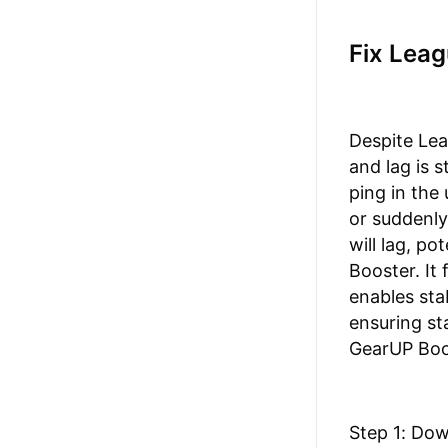
Fix Lea
Despite Le
and lag is 
ping in the
or suddenly
will lag, p
Booster. It
enables sta
ensuring st
GearUP Boos
Step 1: Do