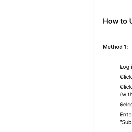
How to 
Method 1:
Log 
Clic
Clic
(wit
Sele
Ente
"Sub