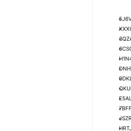
5J6
XXX
3QZ
6CS
H1N
DNH
9DK
QKU
E5A
7BF
JSZ
HRT