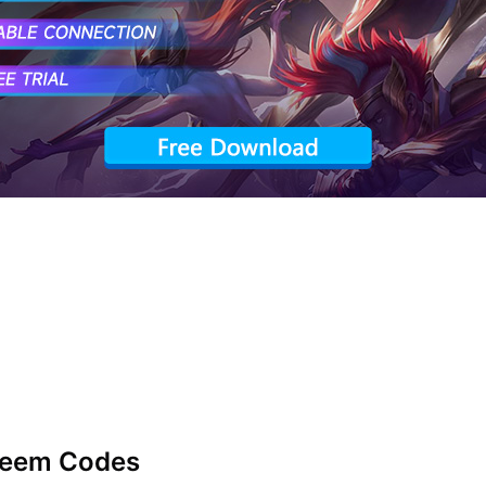
deem Codes