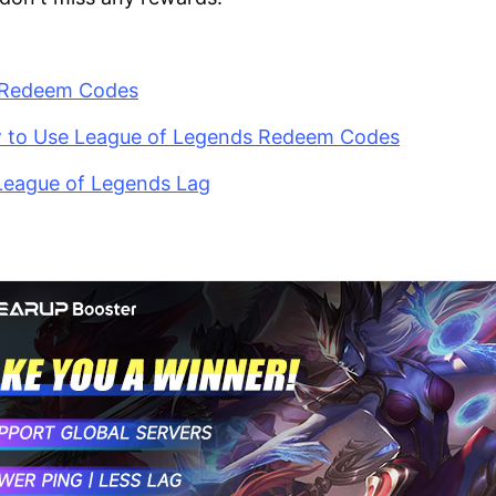
L Redeem Codes
w to Use League of Legends Redeem Codes
 League of Legends Lag