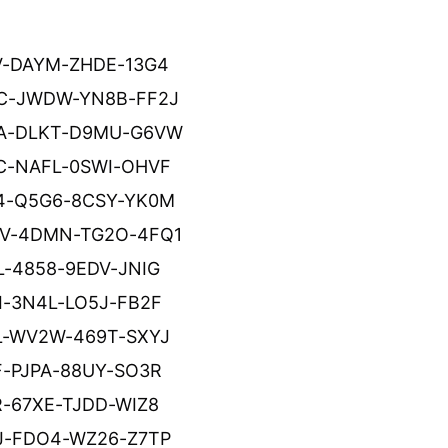
V-DAYM-ZHDE-13G4
C-JWDW-YN8B-FF2J
A-DLKT-D9MU-G6VW
C-NAFL-0SWI-OHVF
4-Q5G6-8CSY-YK0M
V-4DMN-TG2O-4FQ1
L-4858-9EDV-JNIG
I-3N4L-LO5J-FB2F
L-WV2W-469T-SXYJ
F-PJPA-88UY-SO3R
R-67XE-TJDD-WIZ8
J-FDO4-WZ26-Z7TP