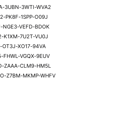
A-3UBN-3WTI-WVA2
2-PK8F-1SPP-O09J
J-NGE3-VEFD-BDOK
2-K1XM-7U2T-VU0J
Z-OT3J-XO17-94VA
5-FHWL-VGQX-9EUV
D-ZAAA-CLM9-HM5L
O-Z7BM-MKMP-WHFV