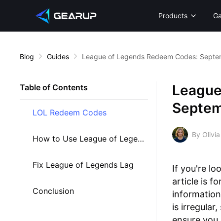
Products
G
Blog
Guides
League of Legends Redeem Codes: Septe
League
Table of Contents
Septem
LOL Redeem Codes
By Olivia
How to Use League of Legends Redeem Codes
Fix League of Legends Lag
If you're lo
article is 
Conclusion
information
is irregula
ensure you 