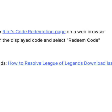
n
Riot's Code Redemption page
on a web browser
r the displayed code and select "Redeem Code"
ads:
How to Resolve League of Legends Download Is