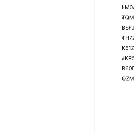
LM0
TQM
BSF
TH7
K61
JKR
R60
QZM