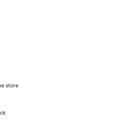
he store
ick