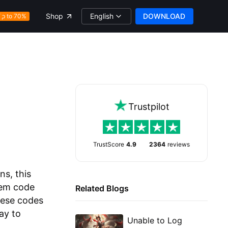
English
DOWNLOAD
Shop
Up to 70%
Trustpilot
TrustScore
4.9
2364
reviews
ns, this
deem code
Related Blogs
hese codes
ay to
Unable to Log