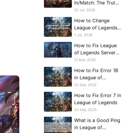
In/Match: The Truth
Behind League of
20 Jul, 2026
Legends Server
How to Change
Connection Issues
League of Legends
Server or Region
1 Jul, 2026
How to Fix League
of Legends Server
Connection Issues in
12 Mar, 2026
Middle East
How to Fix Error 1B
in League of
Legends
24 Sep, 2025
How to Fix Error 7 in
League of Legends
24 Sep, 2025
What is a Good Ping
in League of