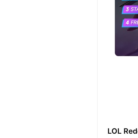
LOL Re