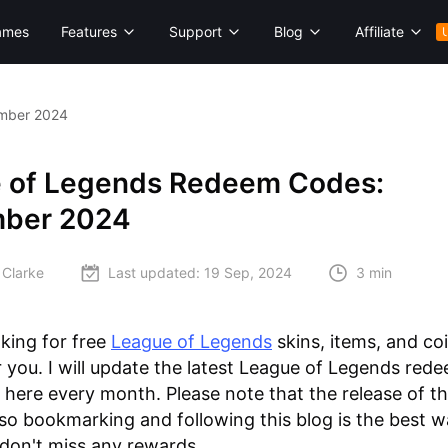
ames
Features
Support
Blog
Affiliate
mber 2024
 of Legends Redeem Codes:
ber 2024
 Clarke
Last updated:
19 Sep, 2024
3 min
oking for free
League of Legends
skins, items, and coi
for you. I will update the latest League of Legends re
 here every month. Please note that the release of t
r, so bookmarking and following this blog is the best w
don't miss any rewards.