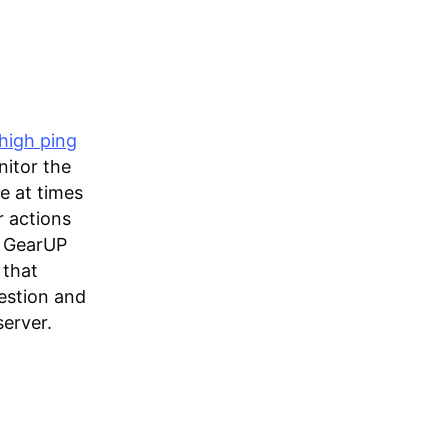
high ping
nitor the
le at times
r actions
ry GearUP
 that
estion and
erver.