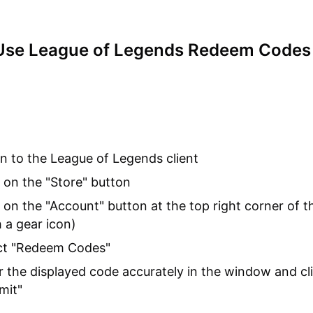
Use League of Legends Redeem Codes
in to the League of Legends client
k on the "Store" button
k on the "Account" button at the top right corner of t
h a gear icon)
ct "Redeem Codes"
r the displayed code accurately in the window and cl
mit"