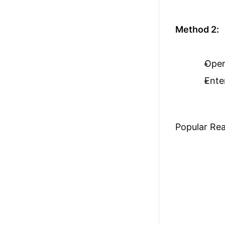
Method 2:
Ope
Ente
Popular Re