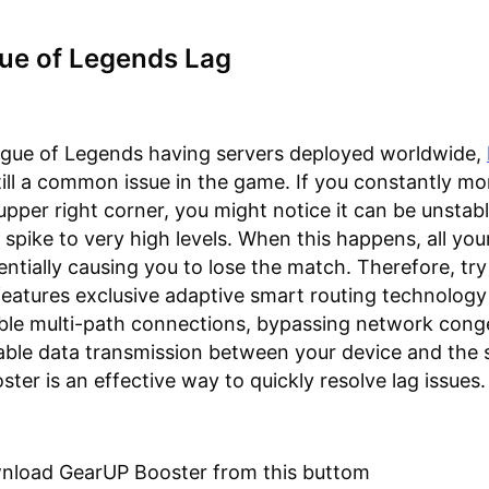
gue of Legends Lag
ague of Legends having servers deployed worldwide,
still a common issue in the game. If you constantly mo
 upper right corner, you might notice it can be unstab
 spike to very high levels. When this happens, all you
otentially causing you to lose the match. Therefore, t
 features exclusive adaptive smart routing technology
ble multi-path connections, bypassing network cong
able data transmission between your device and the s
ter is an effective way to quickly resolve lag issues.
wnload GearUP Booster from this buttom