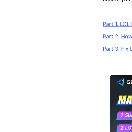
Part 1. LO
Part 2. Ho
Part 3. Fix