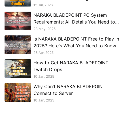
12 Jul, 2026
NARAKA BLADEPOINT PC System
Requirements: All Details You Need to
Know
23 May, 2025
Is NARAKA BLADEPOINT Free to Play in
2025? Here's What You Need to Know
23 Apr, 2025
How to Get NARAKA BLADEPOINT
Twitch Drops
10 Jan, 2025
Why Can't NARAKA BLADEPOINT
Connect to Server
10 Jan, 2025