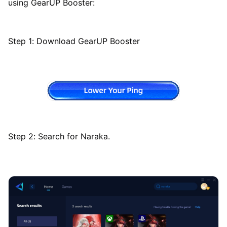
using GearUP Booster:
Step 1: Download GearUP Booster
Step 2: Search for Naraka.