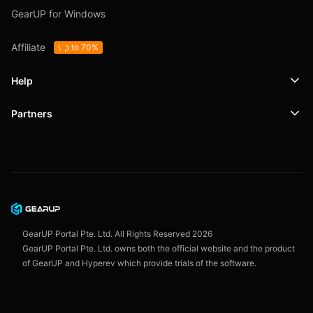
GearUP for Windows
Affiliate
Up to 70%
Help
Partners
Support
SafeShell VPN
Blog
Privacy Policy
User Agreement
GearUP Portal Pte. Ltd. All Rights Reserved
2026
GearUP Portal Pte. Ltd. owns both the official website and the product
of GearUP and Hyperev which provide trials of the software.