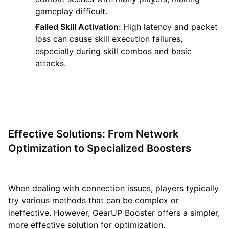
gameplay difficult.
Failed Skill Activation:
High latency and packet
loss can cause skill execution failures,
especially during skill combos and basic
attacks.
Effective Solutions: From Network
Optimization to Specialized Boosters
When dealing with connection issues, players typically
try various methods that can be complex or
ineffective. However, GearUP Booster offers a simpler,
more effective solution for optimization.