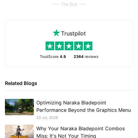
The End
Trustpilot
TrustScore
4.9
2364
reviews
Related Blogs
Optimizing Naraka Bladepoint
Performance Beyond the Graphics Menu
23 Jul, 2026
Why Your Naraka Bladepoint Combos
Miss: It's Not Your Timing