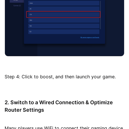
Step 4: Click to boost, and then launch your game.
2. Switch to a Wired Connection & Optimize
Router Settings
Many players use WiFi to connect their gaming device,