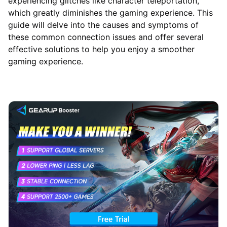
experiencing glitches like character teleportation,
which greatly diminishes the gaming experience. This
guide will delve into the causes and symptoms of
these common connection issues and offer several
effective solutions to help you enjoy a smoother
gaming experience.