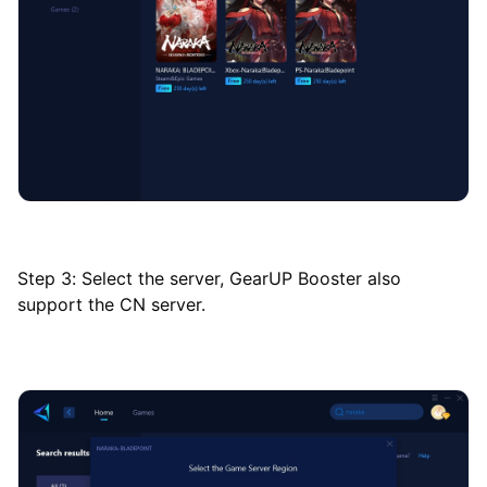
Step 3: Select the server, GearUP Booster also
support the CN server.