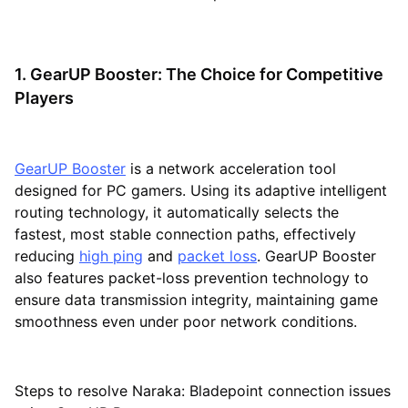
1. GearUP Booster: The Choice for Competitive
Players
GearUP Booster
is a network acceleration tool
designed for PC gamers. Using its adaptive intelligent
routing technology, it automatically selects the
fastest, most stable connection paths, effectively
reducing
high ping
and
packet loss
. GearUP Booster
also features packet-loss prevention technology to
ensure data transmission integrity, maintaining game
smoothness even under poor network conditions.
Steps to resolve Naraka: Bladepoint connection issues