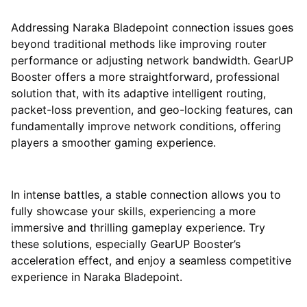
Addressing Naraka Bladepoint connection issues goes
beyond traditional methods like improving router
performance or adjusting network bandwidth. GearUP
Booster offers a more straightforward, professional
solution that, with its adaptive intelligent routing,
packet-loss prevention, and geo-locking features, can
fundamentally improve network conditions, offering
players a smoother gaming experience.
In intense battles, a stable connection allows you to
fully showcase your skills, experiencing a more
immersive and thrilling gameplay experience. Try
these solutions, especially GearUP Booster’s
acceleration effect, and enjoy a seamless competitive
experience in Naraka Bladepoint.