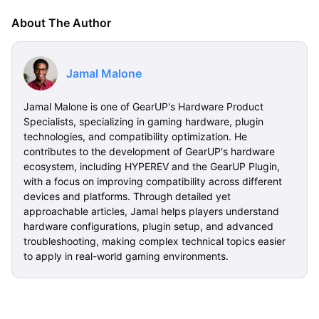
About The Author
Jamal Malone
Jamal Malone is one of GearUP's Hardware Product
Specialists, specializing in gaming hardware, plugin
technologies, and compatibility optimization. He
contributes to the development of GearUP's hardware
ecosystem, including HYPEREV and the GearUP Plugin,
with a focus on improving compatibility across different
devices and platforms. Through detailed yet
approachable articles, Jamal helps players understand
hardware configurations, plugin setup, and advanced
troubleshooting, making complex technical topics easier
to apply in real-world gaming environments.