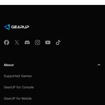
About
Supported Games
GearUP for Console
GearUP for Mobile