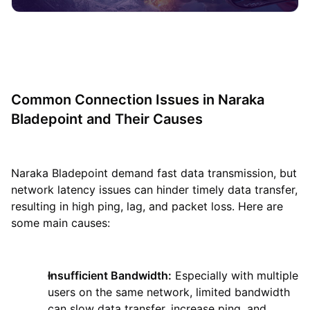
Common Connection Issues in Naraka
Bladepoint and Their Causes
Naraka Bladepoint demand fast data transmission, but
network latency issues can hinder timely data transfer,
resulting in high ping, lag, and packet loss. Here are
some main causes:
Insufficient Bandwidth:
Especially with multiple
users on the same network, limited bandwidth
can slow data transfer, increase ping, and