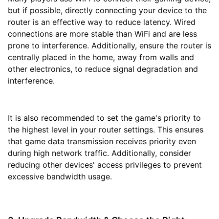
but if possible, directly connecting your device to the
router is an effective way to reduce latency. Wired
connections are more stable than WiFi and are less
prone to interference. Additionally, ensure the router is
centrally placed in the home, away from walls and
other electronics, to reduce signal degradation and
interference.
It is also recommended to set the game's priority to
the highest level in your router settings. This ensures
that game data transmission receives priority even
during high network traffic. Additionally, consider
reducing other devices' access privileges to prevent
excessive bandwidth usage.