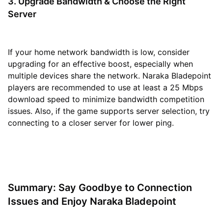
3. Upgrade Bandwidth & Choose the Right
Server
If your home network bandwidth is low, consider
upgrading for an effective boost, especially when
multiple devices share the network. Naraka Bladepoint
players are recommended to use at least a 25 Mbps
download speed to minimize bandwidth competition
issues. Also, if the game supports server selection, try
connecting to a closer server for lower ping.
Summary: Say Goodbye to Connection
Issues and Enjoy Naraka Bladepoint