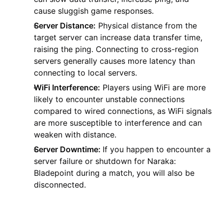
cause sluggish game responses.
Server Distance:
Physical distance from the
target server can increase data transfer time,
raising the ping. Connecting to cross-region
servers generally causes more latency than
connecting to local servers.
WiFi Interference:
Players using WiFi are more
likely to encounter unstable connections
compared to wired connections, as WiFi signals
are more susceptible to interference and can
weaken with distance.
Server Downtime:
If you happen to encounter a
server failure or shutdown for Naraka:
Bladepoint during a match, you will also be
disconnected.