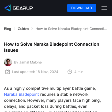
DOWNLOAD
Blog
Guides
How to Solve Naraka Bladepoint Connection Issues
How to Solve Naraka Bladepoint Connection
Issues
By Jamal Malone
Last updated:
18 Nov, 2024
4 min
As a highly competitive multiplayer battle game,
Naraka Bladepoint
requires a stable network
connection. However, many players face high ping,
delays, and packet loss during battles, even