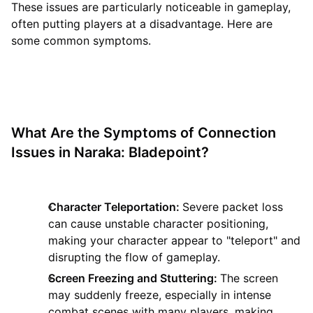
These issues are particularly noticeable in gameplay,
often putting players at a disadvantage. Here are
some common symptoms.
What Are the Symptoms of Connection
Issues in Naraka: Bladepoint?
Character Teleportation:
Severe packet loss
can cause unstable character positioning,
making your character appear to "teleport" and
disrupting the flow of gameplay.
Screen Freezing and Stuttering:
The screen
may suddenly freeze, especially in intense
combat scenes with many players, making