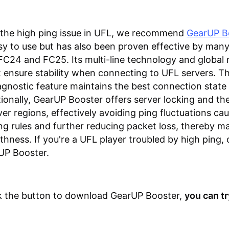
 the high ping issue in UFL, we recommend
GearUP B
sy to use but has also been proven effective by many
FC24 and FC25. Its multi-line technology and global
ensure stability when connecting to UFL servers. T
gnostic feature maintains the best connection state a
tionally, GearUP Booster offers server locking and the 
er regions, effectively avoiding ping fluctuations ca
 rules and further reducing packet loss, thereby ma
ness. If you're a UFL player troubled by high ping, 
UP Booster.
ck the button to download GearUP Booster,
you can try