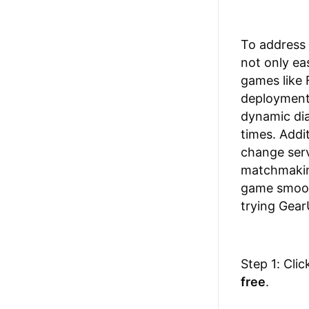
To address
not only ea
games like 
deployment 
dynamic dia
times. Addi
change serv
matchmaking
game smooth
trying Gear
Step 1: Cli
free
.