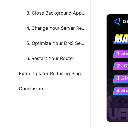
3. Close Background Apps and Programs
4. Change Your Server Region
5. Optimize Your DNS Settings
6. Restart Your Router
Extra Tips for Reducing Ping in UFL
Conclusion