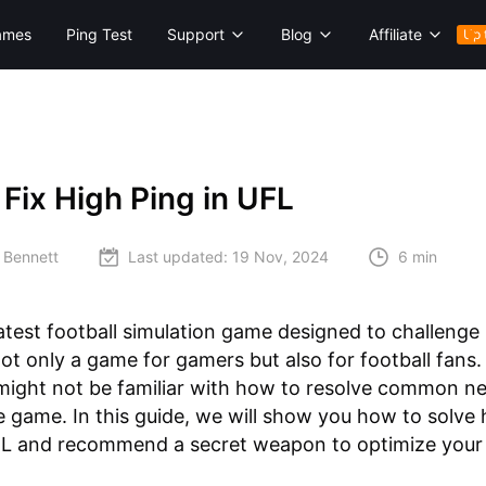
ames
Ping Test
Support
Blog
Affiliate
Up 
Fix High Ping in UFL
 Bennett
Last updated:
19 Nov, 2024
6 min
latest football simulation game designed to challenge
s not only a game for gamers but also for football fans
might not be familiar with how to resolve common n
he game. In this guide, we will show you how to solve 
UFL and recommend a secret weapon to optimize your