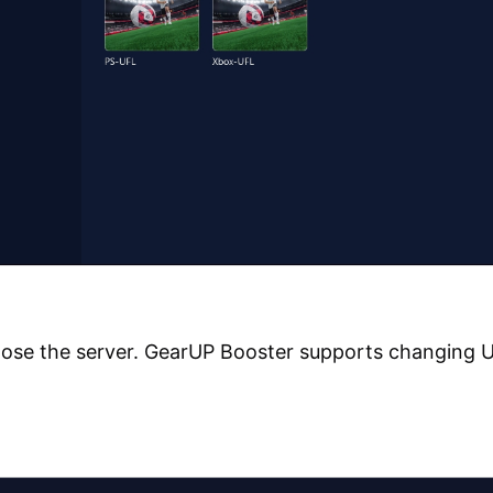
ose the server. GearUP Booster supports changing 