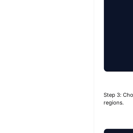
Step 3: Cho
regions.