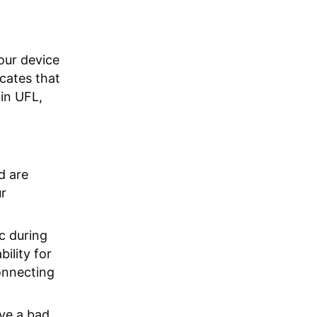
your device
icates that
in UFL,
d are
ur
c during
ility for
onnecting
ve a bad