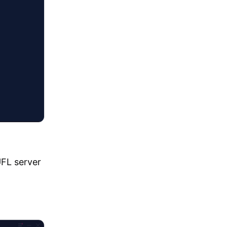
UFL server