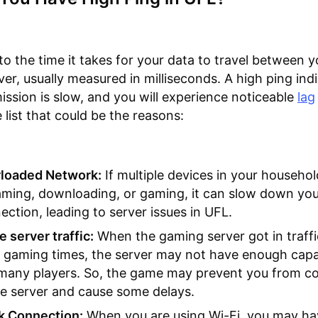
 to the time it takes for your data to travel between 
ver, usually measured in milliseconds. A high ping ind
ission is slow, and you will experience noticeable
lag
 list that could be the reasons:
loaded Network:
If multiple devices in your househol
aming, downloading, or gaming, it can slow down yo
ection, leading to server issues in UFL.
 server traffic:
When the gaming server got in traffi
 gaming times, the server may not have enough capab
 many players. So, the game may prevent you from c
he server and cause some delays.
 Connection:
When you are using Wi-Fi, you may ha