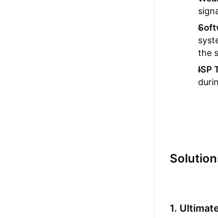
sign
Soft
syst
the s
ISP 
duri
Solution
1. Ultima