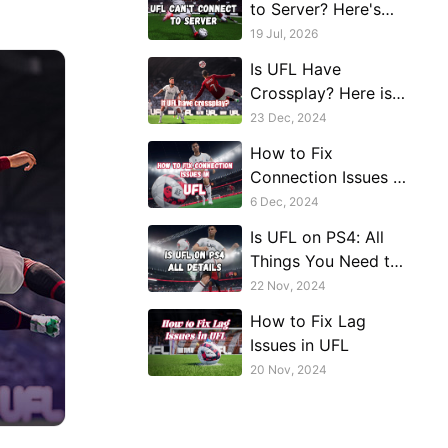
to Server? Here's
How to Get Back on
19 Jul, 2026
the Pitch
Is UFL Have
Crossplay? Here is
the Answer!
23 Dec, 2024
How to Fix
Connection Issues in
UFL
6 Dec, 2024
Is UFL on PS4: All
Things You Need to
Know
22 Nov, 2024
How to Fix Lag
Issues in UFL
20 Nov, 2024