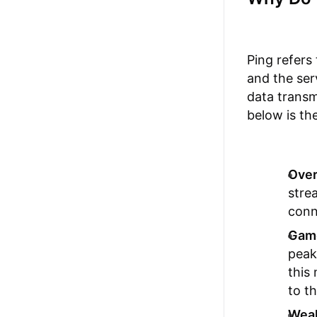
Ping refers
and the ser
data transm
below is the
Over
stre
conn
Game
peak
this
to t
Weak