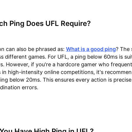
h Ping Does UFL Require?
on can also be phrased as:
What is a good ping
? The 
ss different games. For UFL, a ping below 60ms is sui
s. However, if you're a hardcore gamer who frequent
s in high-intensity online competitions, it's recomme
ing below 20ms. This ensures every action is precis
dination errors.
You Have High Ping in UFL?