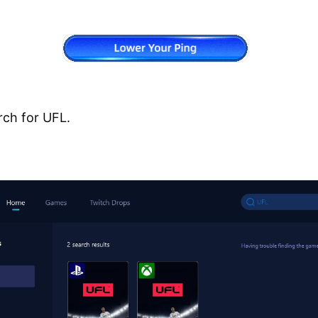
rch for UFL.