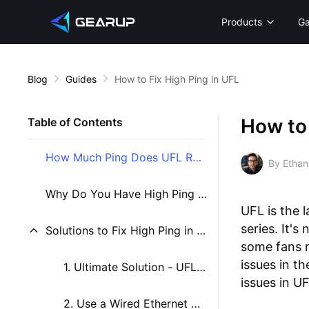
Products
G
Blog
Guides
How to Fix High Ping in UFL
How to 
Table of Contents
How Much Ping Does UFL Require?
By Ethan
Why Do You Have High Ping in UFL?
UFL is the 
series. It'
Solutions to Fix High Ping in UFL
some fans 
issues in t
1. Ultimate Solution - UFL Game VPN
issues in 
2. Use a Wired Ethernet Connection