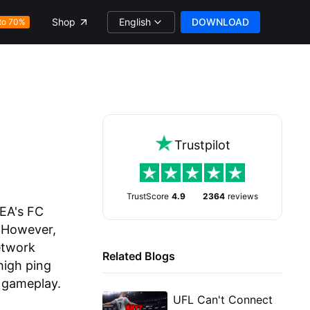
English
DOWNLOAD
Shop
to 70%
Trustpilot
TrustScore
4.9
2364
reviews
 EA's FC
. However,
etwork
Related Blogs
high ping
 gameplay.
UFL Can't Connect