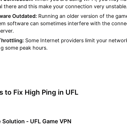
al there and this make your connection very unstable
ware Outdated:
Running an older version of the gam
em software can sometimes interfere with the conne
erver.
Throttling:
Some Internet providers limit your networ
ng some peak hours.
s to Fix High Ping in UFL
te Solution - UFL Game VPN