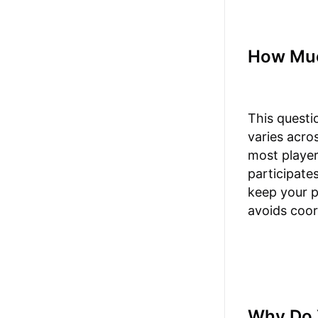
How Muc
This questi
varies acro
most player
participate
keep your p
avoids coor
Why Do 