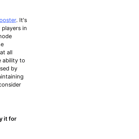
ooster
. It's
 players in
 node
he
t all
ability to
used by
intaining
consider
 it for