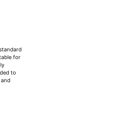
standard
table for
ly
nded to
e and