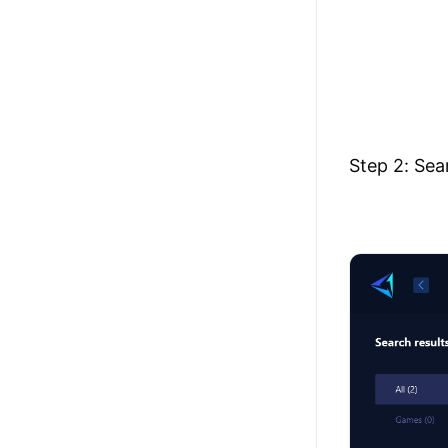
Step 2: Sea