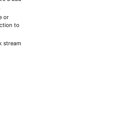
.
e or
ction to
k stream