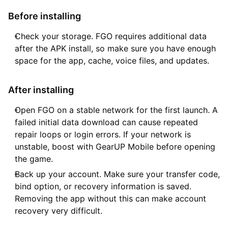
Before installing
Check your storage. FGO requires additional data
after the APK install, so make sure you have enough
space for the app, cache, voice files, and updates.
After installing
Open FGO on a stable network for the first launch. A
failed initial data download can cause repeated
repair loops or login errors. If your network is
unstable, boost with GearUP Mobile before opening
the game.
Back up your account. Make sure your transfer code,
bind option, or recovery information is saved.
Removing the app without this can make account
recovery very difficult.