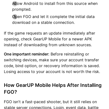
Allow Android to install from this source when
prompted.
Open FGO and let it complete the initial data
download on a stable connection.
If the game requests an update immediately after
opening, check GearUP Mobile for a newer APK
instead of downloading from unknown sources.
One important reminder:
Before reinstalling or
switching devices, make sure your account transfer
code, bind option, or recovery information is saved.
Losing access to your account is not worth the risk.
How GearUP Mobile Helps After Installing
FGO?
FGO isn't a fast-paced shooter, but it still relies on
stable server connections. Login, event data, battle