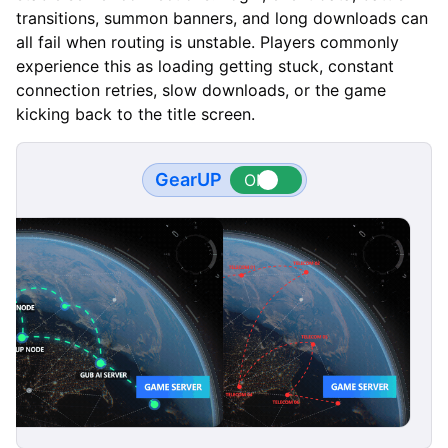
transitions, summon banners, and long downloads can
all fail when routing is unstable. Players commonly
experience this as loading getting stuck, constant
connection retries, slow downloads, or the game
kicking back to the title screen.
GearUP