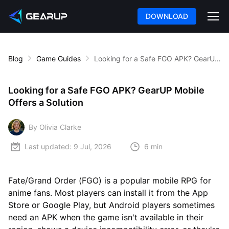
DOWNLOAD
Blog
Game Guides
Looking for a Safe FGO APK? GearUP Mobile Offers a Solution
Looking for a Safe FGO APK? GearUP Mobile
Offers a Solution
By Olivia Clarke
Last updated:
9 Jul, 2026
6 min
Fate/Grand Order (FGO) is a popular mobile RPG for
anime fans. Most players can install it from the App
Store or Google Play, but Android players sometimes
need an APK when the game isn't available in their