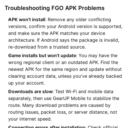
Troubleshooting FGO APK Problems
APK won't install
: Remove any older conflicting
versions, confirm your Android version is supported,
and make sure the APK matches your device
architecture. If Android says the package is invalid,
re-download from a trusted source.
Game installs but won't update
: You may have the
wrong regional client or an outdated APK. Find the
newest APK for the same region and update without
clearing account data, unless you've already backed
up your account.
Downloads are slow
: Test Wi-Fi and mobile data
separately, then use GearUP Mobile to stabilize the
route. Many download problems are caused by
routing issues, packet loss, or server distance, not
your internet speed.
Connection errors after installation
: Check official