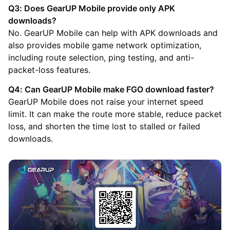
Q3: Does GearUP Mobile provide only APK
downloads?
No. GearUP Mobile can help with APK downloads and
also provides mobile game network optimization,
including route selection, ping testing, and anti-
packet-loss features.
Q4: Can GearUP Mobile make FGO download faster?
GearUP Mobile does not raise your internet speed
limit. It can make the route more stable, reduce packet
loss, and shorten the time lost to stalled or failed
downloads.