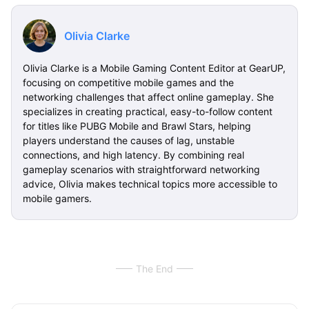
Olivia Clarke
Olivia Clarke is a Mobile Gaming Content Editor at GearUP,
focusing on competitive mobile games and the
networking challenges that affect online gameplay. She
specializes in creating practical, easy-to-follow content
for titles like PUBG Mobile and Brawl Stars, helping
players understand the causes of lag, unstable
connections, and high latency. By combining real
gameplay scenarios with straightforward networking
advice, Olivia makes technical topics more accessible to
mobile gamers.
The End