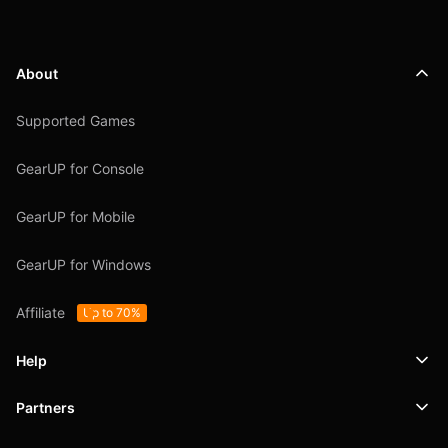
About
Supported Games
GearUP for Console
GearUP for Mobile
GearUP for Windows
Affiliate
Up to 70%
Help
Partners
Support