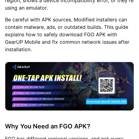
region, shows a device incompatibility error, or they're
using an emulator.
Be careful with APK sources. Modified installers can
contain malware, ads, or outdated builds. This guide
explains how to safely download FGO APK with
GearUP Mobile and fix common network issues after
installation.
Why You Need an FGO APK?
FGO has different regional versions, and not every