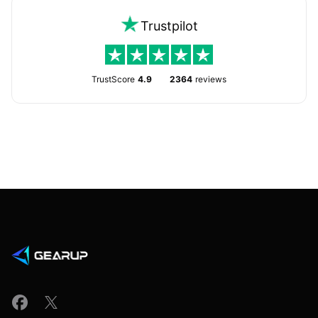
Trustpilot
TrustScore
4.9
2364
reviews