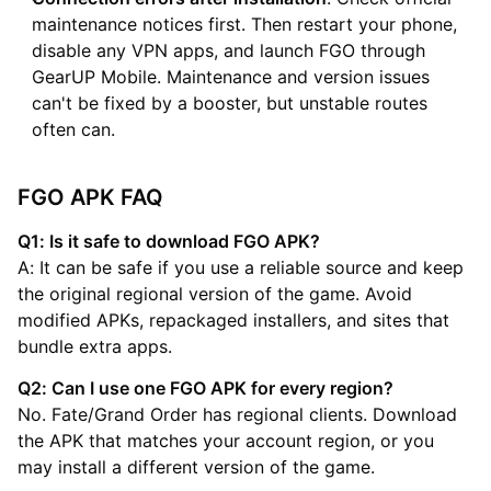
maintenance notices first. Then restart your phone,
disable any VPN apps, and launch FGO through
GearUP Mobile. Maintenance and version issues
can't be fixed by a booster, but unstable routes
often can.
FGO APK FAQ
Q1: Is it safe to download FGO APK?
A: It can be safe if you use a reliable source and keep
the original regional version of the game. Avoid
modified APKs, repackaged installers, and sites that
bundle extra apps.
Q2: Can I use one FGO APK for every region?
No. Fate/Grand Order has regional clients. Download
the APK that matches your account region, or you
may install a different version of the game.