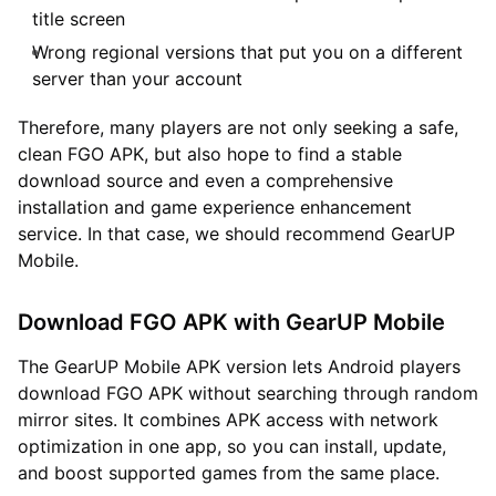
title screen
Wrong regional versions that put you on a different
server than your account
Therefore, many players are not only seeking a safe,
clean FGO APK, but also hope to find a stable
download source and even a comprehensive
installation and game experience enhancement
service. In that case, we should recommend GearUP
Mobile.
Download FGO APK with GearUP Mobile
The GearUP Mobile APK version lets Android players
download FGO APK without searching through random
mirror sites. It combines APK access with network
optimization in one app, so you can install, update,
and boost supported games from the same place.