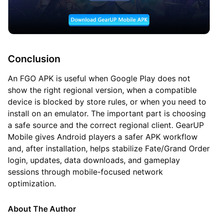
Conclusion
An FGO APK is useful when Google Play does not
show the right regional version, when a compatible
device is blocked by store rules, or when you need to
install on an emulator. The important part is choosing
a safe source and the correct regional client. GearUP
Mobile gives Android players a safer APK workflow
and, after installation, helps stabilize Fate/Grand Order
login, updates, data downloads, and gameplay
sessions through mobile-focused network
optimization.
About The Author