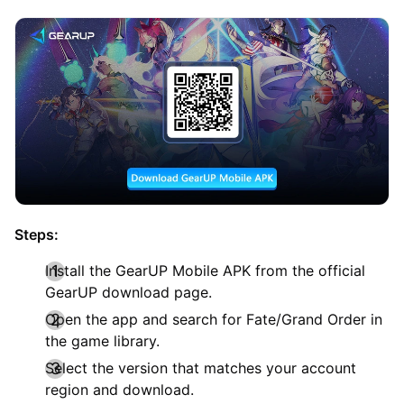
Steps:
Install the GearUP Mobile APK from the official
GearUP download page.
Open the app and search for Fate/Grand Order in
the game library.
Select the version that matches your account
region and download.