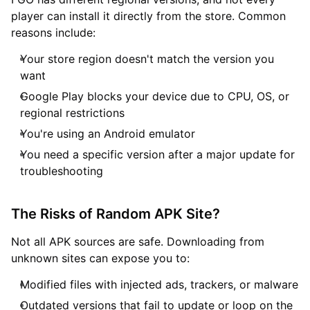
player can install it directly from the store. Common
reasons include:
Your store region doesn't match the version you
want
Google Play blocks your device due to CPU, OS, or
regional restrictions
You're using an Android emulator
You need a specific version after a major update for
troubleshooting
The Risks of Random APK Site?
Not all APK sources are safe. Downloading from
unknown sites can expose you to:
Modified files with injected ads, trackers, or malware
Outdated versions that fail to update or loop on the