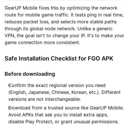
GearUP Mobile fixes this by optimizing the network
route for mobile game traffic. It tests ping in real time,
reduces packet loss, and selects more stable paths
through its global node network. Unlike a generic
VPN, the goal isn't to change your IP. It's to make your
game connection more consistent.
Safe Installation Checklist for FGO APK
Before downloading
Confirm the exact regional version you need
(English, Japanese, Chinese, Korean, etc.). Different
versions are not interchangeable.
Download from a trusted source like GearUP Mobile.
Avoid APKs that ask you to install extra apps,
disable Play Protect, or grant unusual permissions.