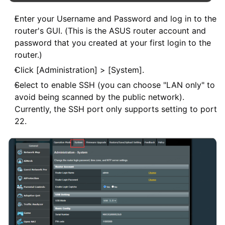
Enter your Username and Password and log in to the
router's GUI. (This is the ASUS router account and
password that you created at your first login to the
router.)
Click [Administration] > [System].
Select to enable SSH (you can choose "LAN only" to
avoid being scanned by the public network).
Currently, the SSH port only supports setting to port
22.