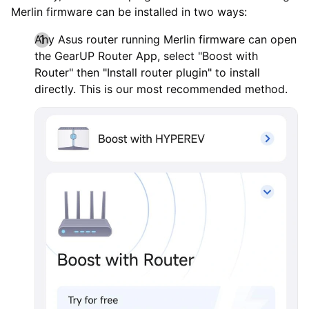
Merlin firmware can be installed in two ways:
Any Asus router running Merlin firmware can open
the GearUP Router App, select "Boost with
Router" then "Install router plugin" to install
directly. This is our most recommended method.