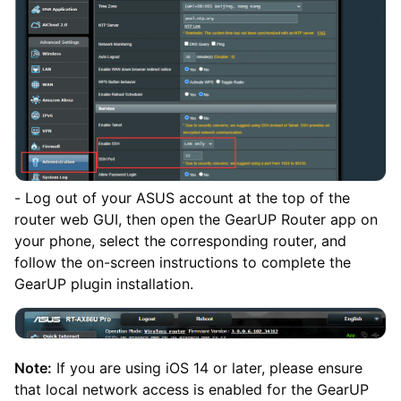
- Log out of your ASUS account at the top of the
router web GUI, then open the GearUP Router app on
your phone, select the corresponding router, and
follow the on-screen instructions to complete the
GearUP plugin installation.
Note:
If you are using iOS 14 or later, please ensure
that local network access is enabled for the GearUP