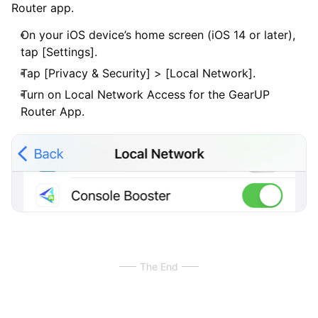
Router app.
On your iOS device’s home screen (iOS 14 or later),
tap [Settings].
Tap [Privacy & Security] > [Local Network].
Turn on Local Network Access for the GearUP
Router App.
The End