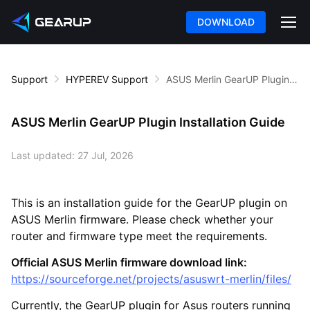
DOWNLOAD
Support
HYPEREV Support
ASUS Merlin GearUP Plugin Installation Guide
ASUS Merlin GearUP Plugin Installation Guide
Last updated:
27 Jul, 2026
This is an installation guide for the GearUP plugin on
ASUS Merlin firmware. Please check whether your
router and firmware type meet the requirements.
Official ASUS Merlin firmware download link:
https://sourceforge.net/projects/asuswrt-merlin/files/
Currently, the GearUP plugin for Asus routers running