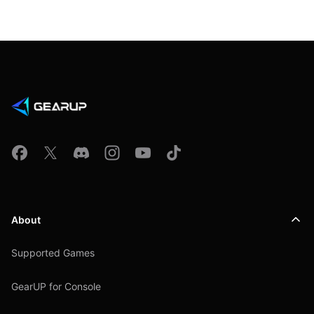
About
Supported Games
GearUP for Console