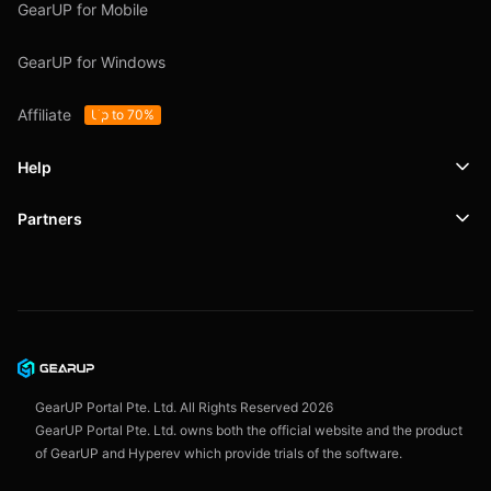
GearUP for Mobile
GearUP for Windows
Affiliate
Up to 70%
Help
Partners
Support
SafeShell VPN
Blog
Privacy Policy
User Agreement
GearUP Portal Pte. Ltd. All Rights Reserved
2026
GearUP Portal Pte. Ltd. owns both the official website and the product
of GearUP and Hyperev which provide trials of the software.