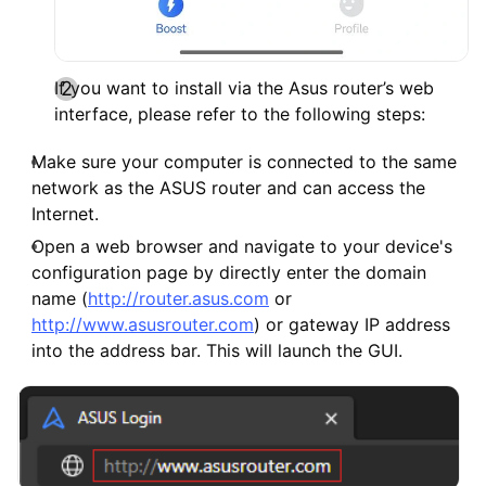
If you want to install via the Asus router’s web
interface, please refer to the following steps:
Make sure your computer is connected to the same
network as the ASUS router and can access the
Internet.
Open a web browser and navigate to your device's
configuration page by directly enter the domain
name (
http://router.asus.com
or
http://www.asusrouter.com
) or gateway IP address
into the address bar. This will launch the GUI.