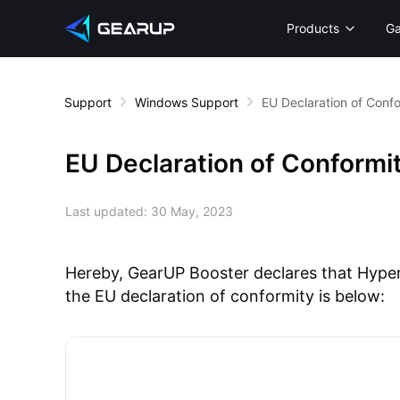
Products
G
Support
Windows Support
EU Declaration of Conf
EU Declaration of Conformi
Last updated:
30 May, 2023
Hereby, GearUP Booster declares that HyperE
the EU declaration of conformity is below: