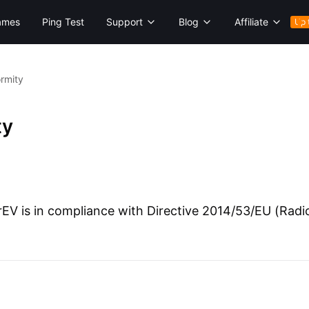
ames
Ping Test
Support
Blog
Affiliate
Up 
ormity
ty
V is in compliance with Directive 2014/53/EU (Radio 