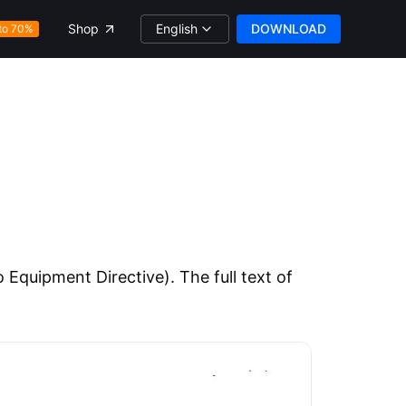
English
DOWNLOAD
Shop
to 70%
Equipment Directive). The full text of