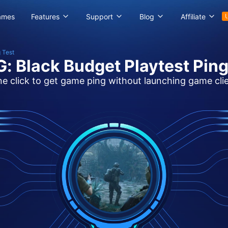
ames
Features
Support
Blog
Affiliate
 Test
: Black Budget Playtest Ping
e click to get game ping without launching game cli