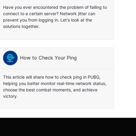
Have you ever encountered the problem of failing to
connect to a certain server? Network jitter can
prevent you from logging in. Let's look at the
solutions together.
How to Check Your Ping
This article will share how to check ping in PUBG,
helping you better monitor real-time network status,
choose the best combat moments, and achieve
victory.