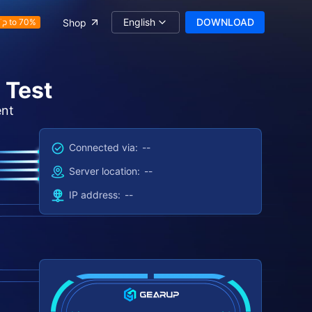
English
DOWNLOAD
Shop
Up to 70%
 Test
ent
Connected via:
--
Server location:
--
IP address:
--