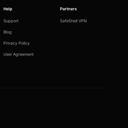
Help
Partners
Support
SafeShell VPN
Blog
Privacy Policy
User Agreement