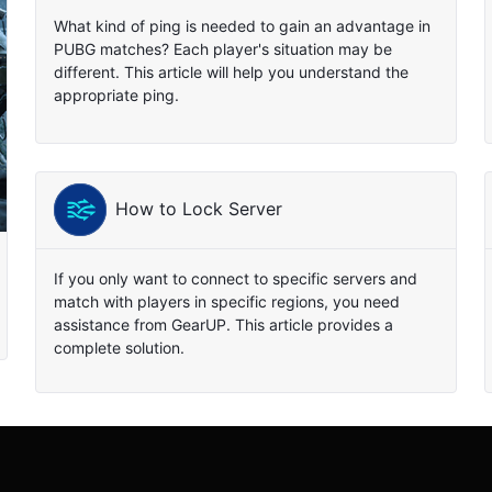
What kind of ping is needed to gain an advantage in
PUBG matches? Each player's situation may be
different. This article will help you understand the
appropriate ping.
How to Lock Server
If you only want to connect to specific servers and
match with players in specific regions, you need
assistance from GearUP. This article provides a
complete solution.