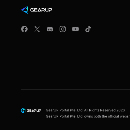
GearUP Portal Pte. Ltd. All Rights Reserved
2026
GearUP Portal Pte. Ltd. owns both the official webs