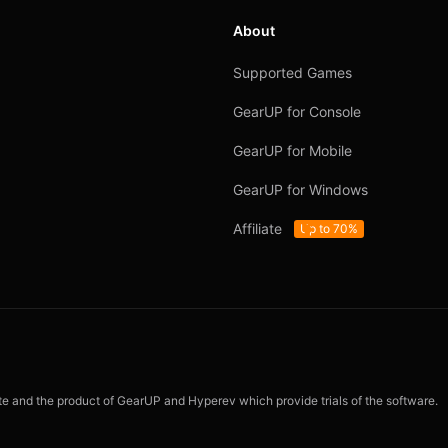
About
Supported Games
GearUP for Console
GearUP for Mobile
GearUP for Windows
Affiliate
Up to 70%
ite and the product of GearUP and Hyperev which provide trials of the software.