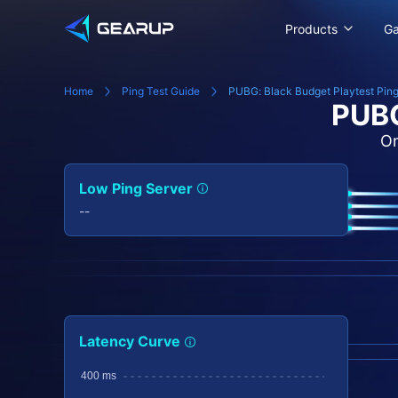
Products
G
Home
Ping Test Guide
PUBG: Black Budget Playtest Ping
PUBG
On
Low Ping Server
--
Latency Curve