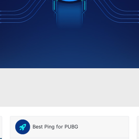
Best Ping for PUBG