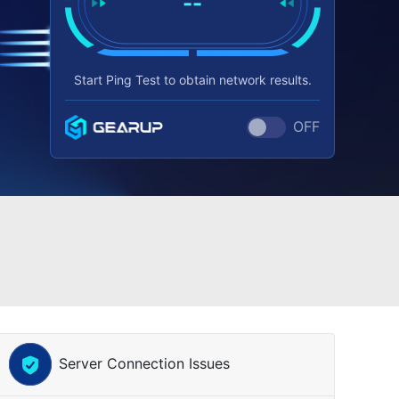
--
Start Ping Test to obtain network results.
OFF
Server Connection Issues