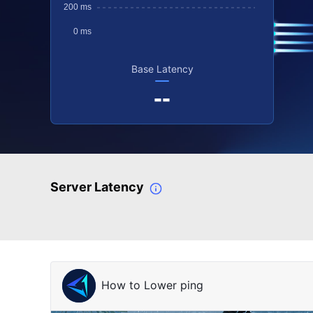
Base Latency
--
Server Latency
How to Lower ping