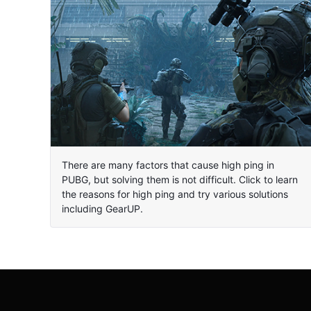
There are many factors that cause high ping in
PUBG, but solving them is not difficult. Click to learn
the reasons for high ping and try various solutions
including GearUP.