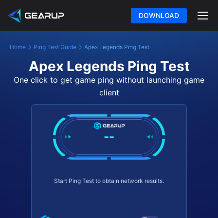
DOWNLOAD
Home
Ping Test Guide
Apex Legends Ping Test
Apex Legends Ping Test
One click to get game ping without launching game
client
--
Start Ping Test to obtain network results.