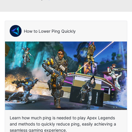
How to Lower Ping Quickly
Learn how much ping is needed to play Apex Legends
and methods to quickly reduce ping, easily achieving a
seamless gaming experience.