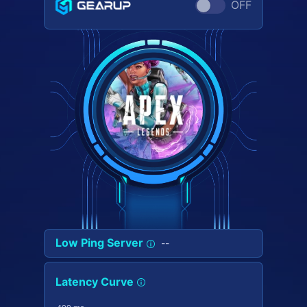
OFF
Low Ping Server
--
Latency Curve