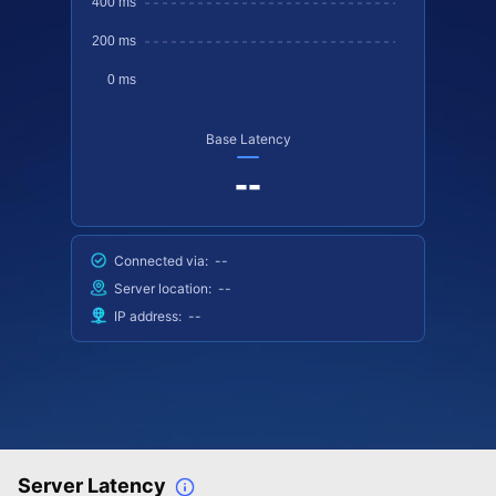
Base Latency
--
Connected via:
--
Server location:
--
IP address:
--
Server Latency