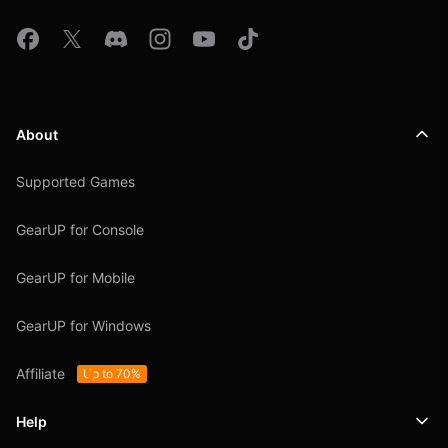
About
Supported Games
GearUP for Console
GearUP for Mobile
GearUP for Windows
Affiliate
Up to 70%
Help