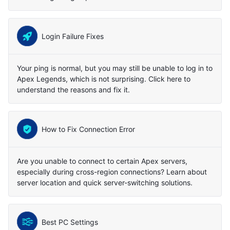
Login Failure Fixes
Your ping is normal, but you may still be unable to log in to
Apex Legends, which is not surprising. Click here to
understand the reasons and fix it.
How to Fix Connection Error
Are you unable to connect to certain Apex servers,
especially during cross-region connections? Learn about
server location and quick server-switching solutions.
Best PC Settings