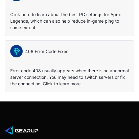
Click here to learn about the best PC settings for Apex
Legends, which can also help reduce in-game ping to
some extent.
408 Error Code Fixes
Error code 408 usually appears when there is an abnormal
server connection. You may need to switch servers or fix
the connection. Click to learn more.