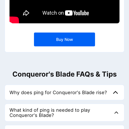
Buy Now
Conqueror's Blade FAQs & Tips
Why does ping for Conqueror's Blade rise?
Network connections are not always stable. If the node
you connect to is poor or encounters a fault, then ping will
What kind of ping is needed to play
be very high, so you need GearUP to optimize the node.
Conqueror's Blade?
We recommend keeping ping below 60 ms — the lower
the better. Of course, ping is almost impossible to be 0