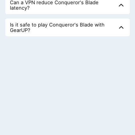
Can a VPN reduce Conqueror's Blade
ms. And if you are far from the server, ping will be higher;
latency?
keeping ping stable is also important.
Almost not. A VPN transmits data through encrypted
nodes to achieve a changed virtual address, but this
Is it safe to play Conqueror's Blade with
means the nodes may not be optimal, which can cause
GearUP?
latency to increase.
Completely safe. GearUP adjusts the connection nodes; it
does not affect game data security or game balance and
fully complies with the game's requirements.