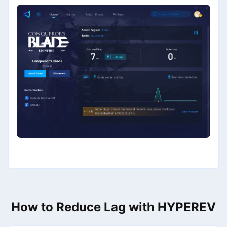
How to Reduce Lag with HYPEREV