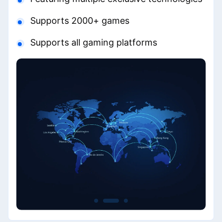
Supports 2000+ games
Supports all gaming platforms