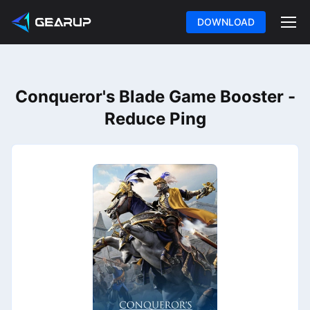
DOWNLOAD
Conqueror's Blade Game Booster -
Reduce Ping