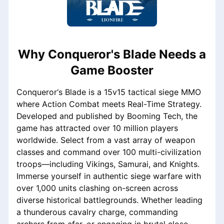
Why Conqueror's Blade Needs a
Game Booster
Conqueror‘s Blade is a 15v15 tactical siege MMO
where Action Combat meets Real-Time Strategy.
Developed and published by Booming Tech, the
game has attracted over 10 million players
worldwide. Select from a vast array of weapon
classes and command over 100 multi-civilization
troops—including Vikings, Samurai, and Knights.
Immerse yourself in authentic siege warfare with
over 1,000 units clashing on-screen across
diverse historical battlegrounds. Whether leading
a thunderous cavalry charge, commanding