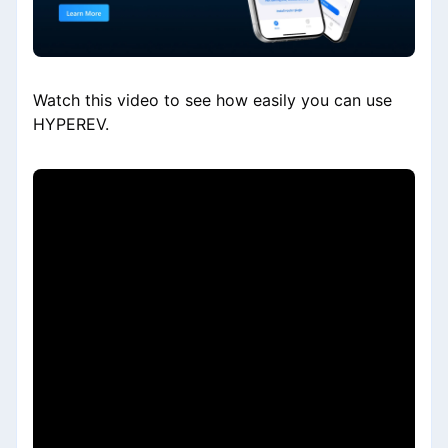
Watch this video to see how easily you can use
HYPEREV.