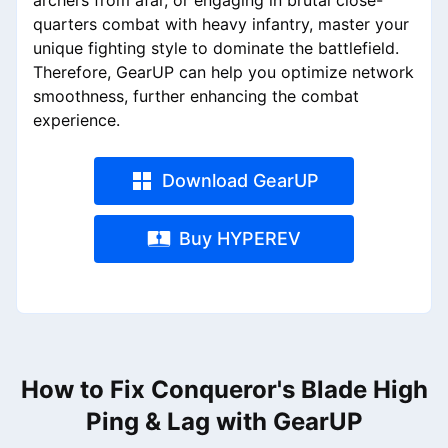
archers from afar, or engaging in brutal close-
quarters combat with heavy infantry, master your
unique fighting style to dominate the battlefield.
Therefore, GearUP can help you optimize network
smoothness, further enhancing the combat
experience.
Download GearUP
Buy HYPEREV
How to Fix Conqueror's Blade High
Ping & Lag with GearUP