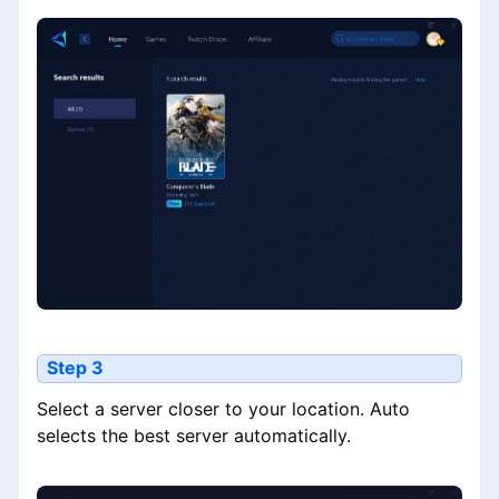
Step 3
Select a server closer to your location. Auto
selects the best server automatically.