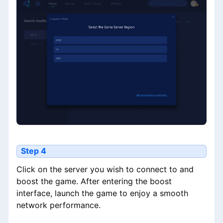
Step 4
Click on the server you wish to connect to and
boost the game. After entering the boost
interface, launch the game to enjoy a smooth
network performance.