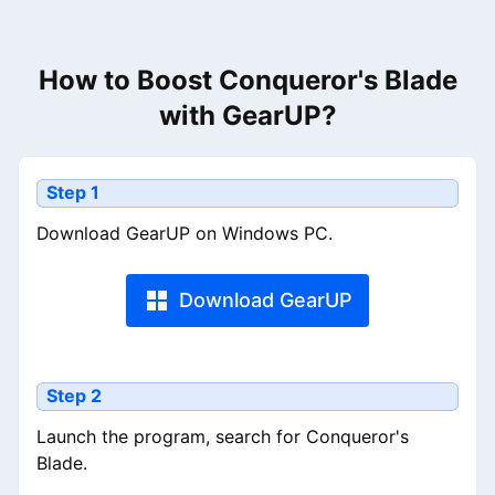
How to Boost Conqueror's Blade
with GearUP?
Step 1
Download GearUP on Windows PC.
Download GearUP
Step 2
Launch the program, search for Conqueror's
Blade.