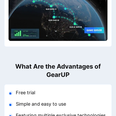
What Are the Advantages of
GearUP
Free trial
Simple and easy to use
Featuring multiple exclusive technologies