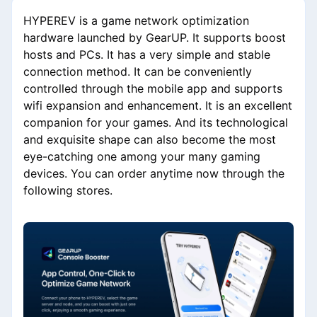
HYPEREV is a game network optimization
hardware launched by GearUP. It supports boost
hosts and PCs. It has a very simple and stable
connection method. It can be conveniently
controlled through the mobile app and supports
wifi expansion and enhancement. It is an excellent
companion for your games. And its technological
and exquisite shape can also become the most
eye-catching one among your many gaming
devices. You can order anytime now through the
following stores.