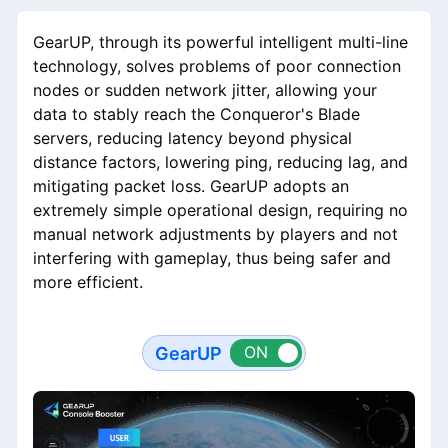
GearUP, through its powerful intelligent multi-line
technology, solves problems of poor connection
nodes or sudden network jitter, allowing your
data to stably reach the Conqueror's Blade
servers, reducing latency beyond physical
distance factors, lowering ping, reducing lag, and
mitigating packet loss. GearUP adopts an
extremely simple operational design, requiring no
manual network adjustments by players and not
interfering with gameplay, thus being safer and
more efficient.
GearUP