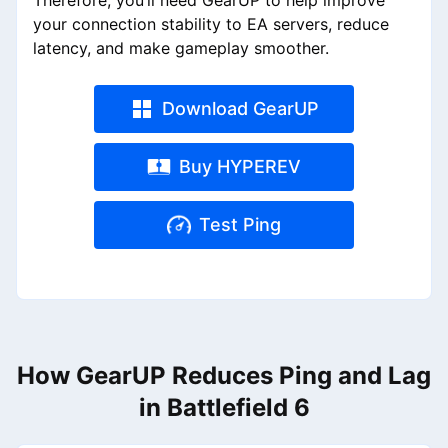
Therefore, you’ll need GearUP to help improve
your connection stability to EA servers, reduce
latency, and make gameplay smoother.
Download GearUP
Buy HYPEREV
Test Ping
How GearUP Reduces Ping and Lag
in Battlefield 6