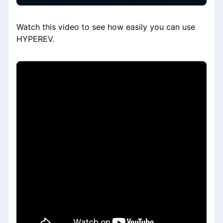
Watch this video to see how easily you can use
HYPEREV.