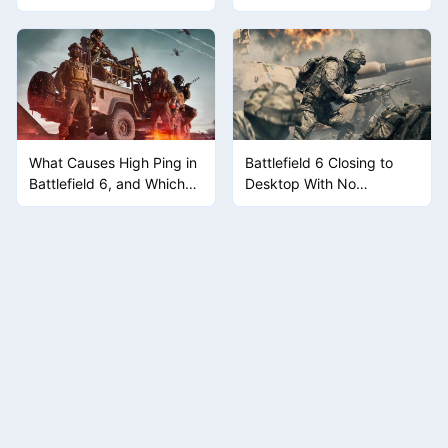
the Game Doesn't Give
You a Button
What Causes High Ping in
Battlefield 6 Closing to
Battlefield 6, and Which
Desktop With No
Fix Actually Moves the
Warning? Work the Crash
Needle
Causes One at a Time