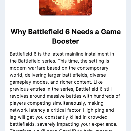
Why Battlefield 6 Needs a Game
Booster
Battlefield 6 is the latest mainline installment in
the Battlefield series. This time, the setting is
modern warfare based on the contemporary
world, delivering larger battlefields, diverse
gameplay modes, and richer content. Like
previous entries in the series, Battlefield 6 still
revolves around massive battles with hundreds of
players competing simultaneously, making
network latency a critical factor. High ping and
lag will get you constantly killed in crowded
battlefields, severely impacting your experience.