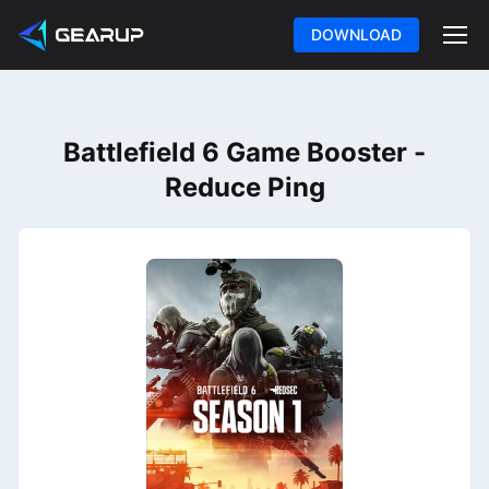
DOWNLOAD
Battlefield 6 Game Booster -
Reduce Ping