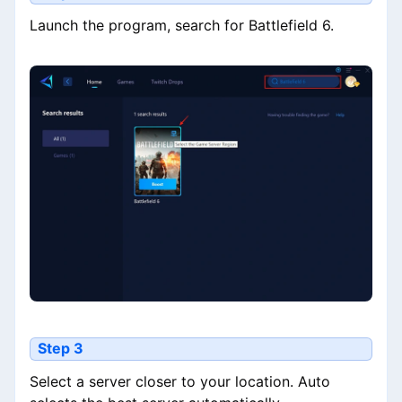
Launch the program, search for Battlefield 6.
Step 3
Select a server closer to your location. Auto