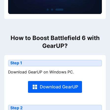
How to Boost Battlefield 6 with
GearUP?
Step 1
Download GearUP on Windows PC.
Download GearUP
Step 2