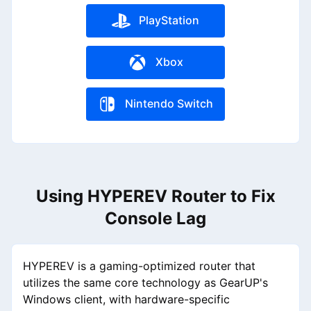
PlayStation
Xbox
Nintendo Switch
Using HYPEREV Router to Fix
Console Lag
HYPEREV is a gaming-optimized router that
utilizes the same core technology as GearUP's
Windows client, with hardware-specific