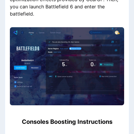
you can launch Battlefield 6 and enter the
battlefield.
Consoles Boosting Instructions