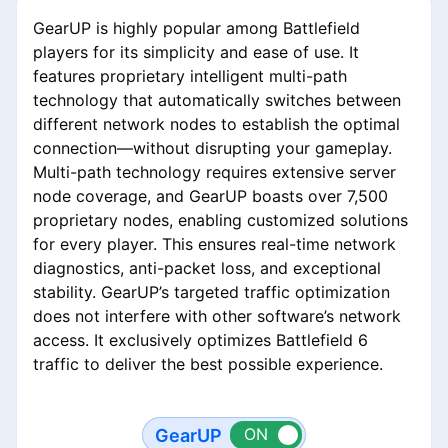
GearUP is highly popular among Battlefield
players for its simplicity and ease of use. It
features proprietary intelligent multi-path
technology that automatically switches between
different network nodes to establish the optimal
connection—without disrupting your gameplay.
Multi-path technology requires extensive server
node coverage, and GearUP boasts over 7,500
proprietary nodes, enabling customized solutions
for every player. This ensures real-time network
diagnostics, anti-packet loss, and exceptional
stability. GearUP’s targeted traffic optimization
does not interfere with other software’s network
access. It exclusively optimizes Battlefield 6
traffic to deliver the best possible experience.
GearUP