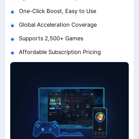
One-Click Boost, Easy to Use
Global Acceleration Coverage
Supports 2,500+ Games
Affordable Subscription Pricing