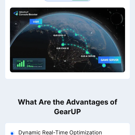
What Are the Advantages of
GearUP
Dynamic Real-Time Optimization