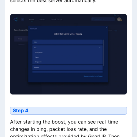
selects the best server automatically.
Step 4
After starting the boost, you can see real-time
changes in ping, packet loss rate, and the
optimization effects provided by GearUP. Then,