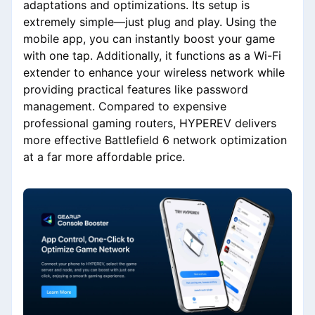
adaptations and optimizations. Its setup is
extremely simple—just plug and play. Using the
mobile app, you can instantly boost your game
with one tap. Additionally, it functions as a Wi-Fi
extender to enhance your wireless network while
providing practical features like password
management. Compared to expensive
professional gaming routers, HYPEREV delivers
more effective Battlefield 6 network optimization
at a far more affordable price.