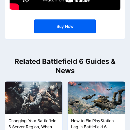
Buy Now
Related Battlefield 6 Guides &
News
Changing Your Battlefield
How to Fix PlayStation
6 Server Region, When
Lag in Battlefield 6