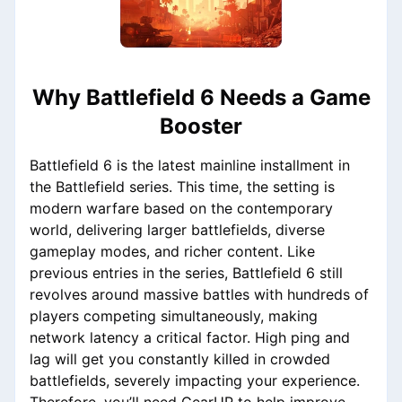
Why Battlefield 6 Needs a Game
Booster
Battlefield 6 is the latest mainline installment in
the Battlefield series. This time, the setting is
modern warfare based on the contemporary
world, delivering larger battlefields, diverse
gameplay modes, and richer content. Like
previous entries in the series, Battlefield 6 still
revolves around massive battles with hundreds of
players competing simultaneously, making
network latency a critical factor. High ping and
lag will get you constantly killed in crowded
battlefields, severely impacting your experience.