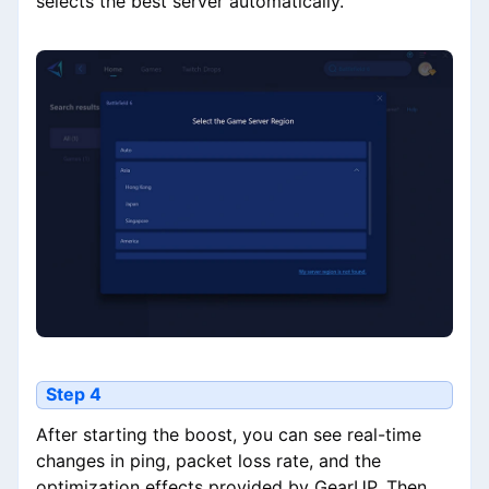
selects the best server automatically.
Step 4
After starting the boost, you can see real-time
changes in ping, packet loss rate, and the
optimization effects provided by GearUP. Then,