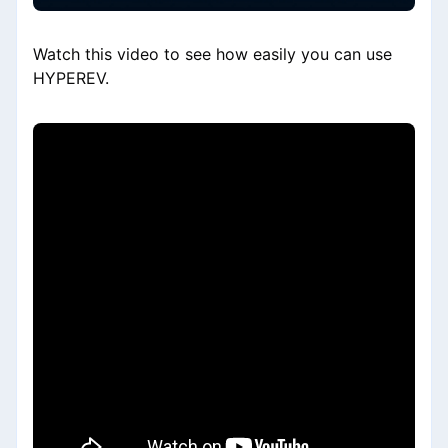
Watch this video to see how easily you can use
HYPEREV.