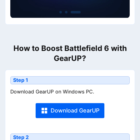
How to Boost Battlefield 6 with
GearUP?
Step 1
Download GearUP on Windows PC.
Download GearUP
Step 2