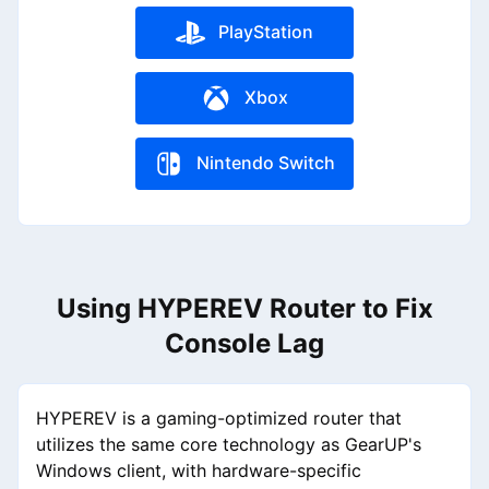
PlayStation
Xbox
Nintendo Switch
Using HYPEREV Router to Fix
Console Lag
HYPEREV is a gaming-optimized router that
utilizes the same core technology as GearUP's
Windows client, with hardware-specific