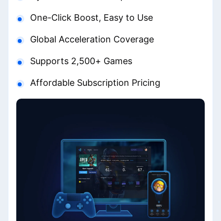
One-Click Boost, Easy to Use
Global Acceleration Coverage
Supports 2,500+ Games
Affordable Subscription Pricing