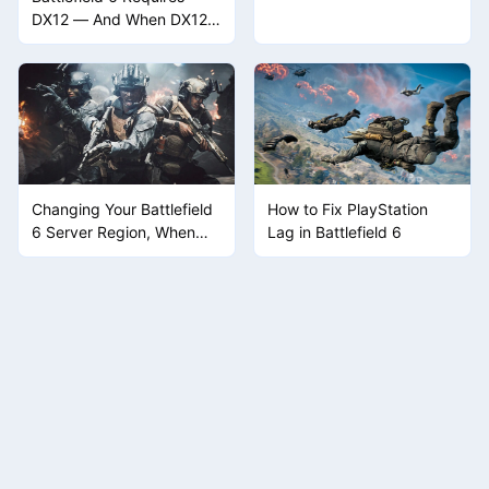
Hardware Considerations
DX12 — And When DX12
Breaks, the Game Won't
Launch
Changing Your Battlefield
How to Fix PlayStation
6 Server Region, When
Lag in Battlefield 6
the Game Doesn't Give
You a Button