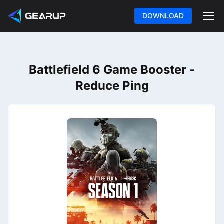
DOWNLOAD
Battlefield 6 Game Booster -
Reduce Ping