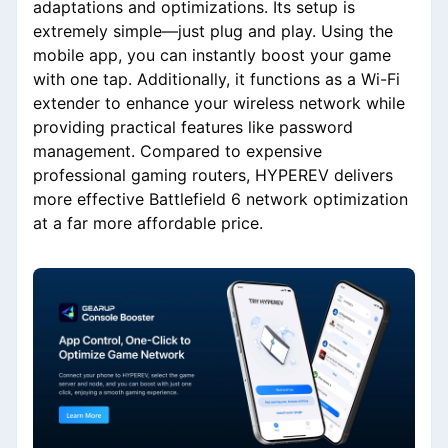
adaptations and optimizations. Its setup is
extremely simple—just plug and play. Using the
mobile app, you can instantly boost your game
with one tap. Additionally, it functions as a Wi-Fi
extender to enhance your wireless network while
providing practical features like password
management. Compared to expensive
professional gaming routers, HYPEREV delivers
more effective Battlefield 6 network optimization
at a far more affordable price.