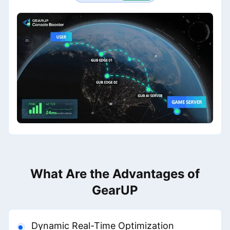
What Are the Advantages of
GearUP
Dynamic Real-Time Optimization