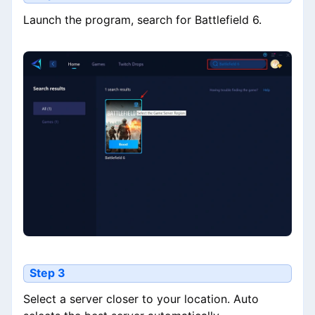
Launch the program, search for Battlefield 6.
Step 3
Select a server closer to your location. Auto