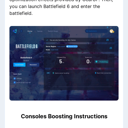
you can launch Battlefield 6 and enter the
battlefield.
Consoles Boosting Instructions