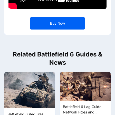
Buy Now
Related Battlefield 6 Guides &
News
Battlefield 6 Lag Guide:
Network Fixes and
Battlefield 6 Requires