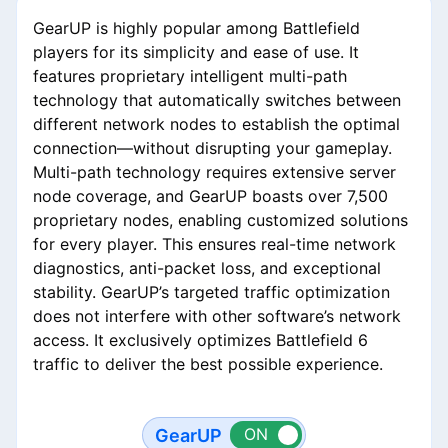
GearUP is highly popular among Battlefield
players for its simplicity and ease of use. It
features proprietary intelligent multi-path
technology that automatically switches between
different network nodes to establish the optimal
connection—without disrupting your gameplay.
Multi-path technology requires extensive server
node coverage, and GearUP boasts over 7,500
proprietary nodes, enabling customized solutions
for every player. This ensures real-time network
diagnostics, anti-packet loss, and exceptional
stability. GearUP’s targeted traffic optimization
does not interfere with other software’s network
access. It exclusively optimizes Battlefield 6
traffic to deliver the best possible experience.
GearUP