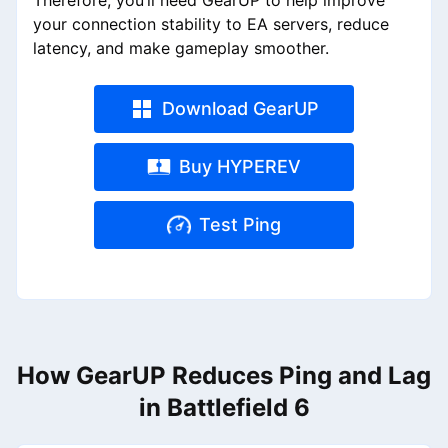
Therefore, you’ll need GearUP to help improve
your connection stability to EA servers, reduce
latency, and make gameplay smoother.
Download GearUP
Buy HYPEREV
Test Ping
How GearUP Reduces Ping and Lag
in Battlefield 6