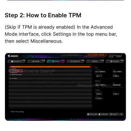
Step 2: How to Enable TPM
(Skip if TPM is already enabled) In the Advanced
Mode interface, click Settings in the top menu bar,
then select Miscellaneous.