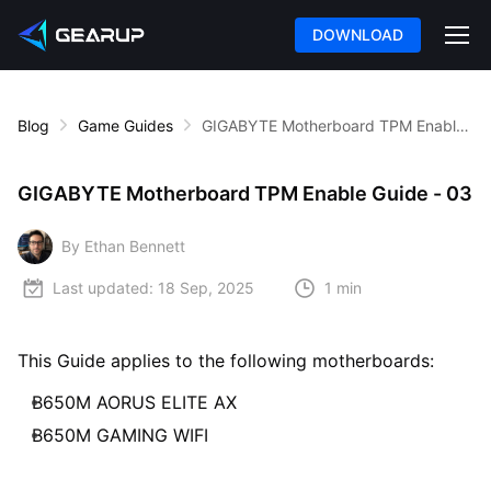
DOWNLOAD
Blog
Game Guides
GIGABYTE Motherboard TPM Enable Guide - 03
GIGABYTE Motherboard TPM Enable Guide - 03
By Ethan Bennett
Last updated:
18 Sep, 2025
1 min
This Guide applies to the following motherboards:
B650M AORUS ELITE AX
B650M GAMING WIFI