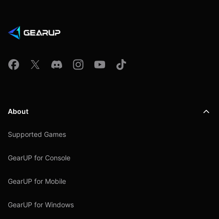
About
Supported Games
GearUP for Console
GearUP for Mobile
GearUP for Windows