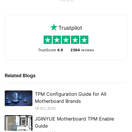
Trustpilot
TrustScore
4.9
2364
reviews
Related Blogs
TPM Configuration Guide for All
Motherboard Brands
16 Oct, 2025
JGINYUE Motherboard TPM Enable
Guide