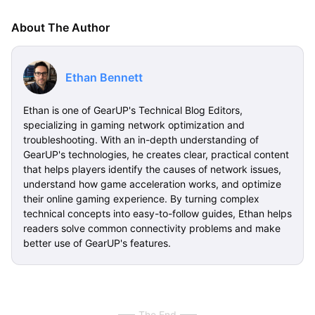
About The Author
Ethan Bennett
Ethan is one of GearUP's Technical Blog Editors,
specializing in gaming network optimization and
troubleshooting. With an in-depth understanding of
GearUP's technologies, he creates clear, practical content
that helps players identify the causes of network issues,
understand how game acceleration works, and optimize
their online gaming experience. By turning complex
technical concepts into easy-to-follow guides, Ethan helps
readers solve common connectivity problems and make
better use of GearUP's features.
The End