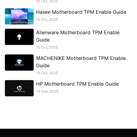
16 Oct, 2025
Hasee Motherboard TPM Enable Guide
15 Oct, 2025
Alienware Motherboard TPM Enable
Guide
15 Oct, 2025
MACHENIKE Motherboard TPM Enable
Guide
15 Oct, 2025
HP Motherboard TPM Enable Guide
19 Sep, 2025