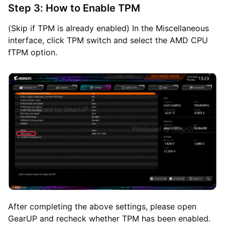
Step 3: How to Enable TPM
(Skip if TPM is already enabled) In the Miscellaneous
interface, click TPM switch and select the AMD CPU
fTPM option.
After completing the above settings, please open
GearUP and recheck whether TPM has been enabled.