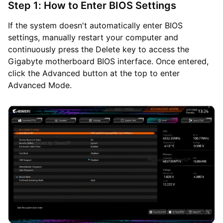
Step 1: How to Enter BIOS Settings
If the system doesn't automatically enter BIOS
settings, manually restart your computer and
continuously press the Delete key to access the
Gigabyte motherboard BIOS interface. Once entered,
click the Advanced button at the top to enter
Advanced Mode.