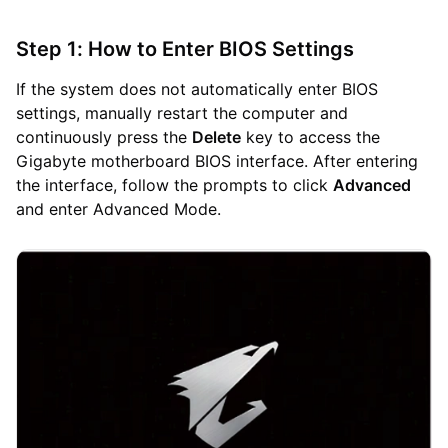
Step 1: How to Enter BIOS Settings
If the system does not automatically enter BIOS
settings, manually restart the computer and
continuously press the
Delete
key to access the
Gigabyte motherboard BIOS interface. After entering
the interface, follow the prompts to click
Advanced
and enter Advanced Mode.