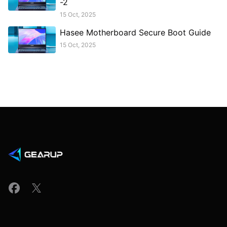
-2
15 Oct, 2025
Hasee Motherboard Secure Boot Guide
15 Oct, 2025