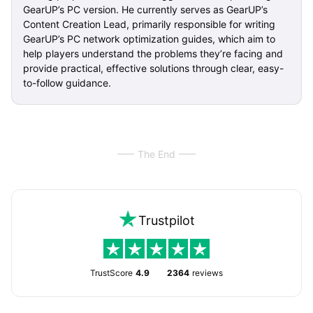
GearUP’s PC version. He currently serves as GearUP’s
Content Creation Lead, primarily responsible for writing
GearUP’s PC network optimization guides, which aim to
help players understand the problems they’re facing and
provide practical, effective solutions through clear, easy-
to-follow guidance.
The End
Trustpilot
TrustScore
4.9
2364
reviews