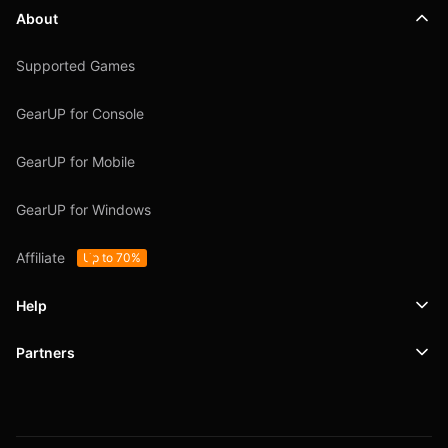
About
Supported Games
GearUP for Console
GearUP for Mobile
GearUP for Windows
Affiliate
Up to 70%
Help
Partners
Support
SafeShell VPN
Blog