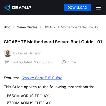
DOWNLOAD
Blog
Game Guides
GIGABYTE Motherboard Secure Boot Guide - 01
GIGABYTE Motherboard Secure Boot Guide - 01
By Lucas Harrison
Last updated:
9 Oct, 2025
1 min
Featured:
Secure Boot Full Guide
This Guide applies to the following motherboards:
B650M AORUS PRO AX
Z790M AORUS ELITE AX