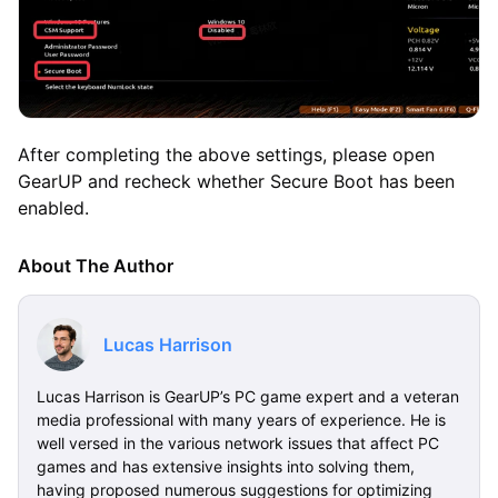
After completing the above settings, please open
GearUP and recheck whether Secure Boot has been
enabled.
About The Author
Lucas Harrison
Lucas Harrison is GearUP’s PC game expert and a veteran
media professional with many years of experience. He is
well versed in the various network issues that affect PC
games and has extensive insights into solving them,
having proposed numerous suggestions for optimizing