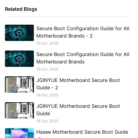
Related Blogs
Secure Boot Configuration Guide for All
Motherboard Brands - 2
16 Oct, 2025
Secure Boot Configuration Guide for All
Motherboard Brands
16 Oct, 2025
JGINYUE Motherboard Secure Boot
Guide - 2
16 Oct, 2025
JGINYUE Motherboard Secure Boot
Guide
16 Oct, 2025
Hasee Motherboard Secure Boot Guide