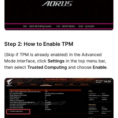
Step 2: How to Enable TPM
(Skip if TPM is already enabled) In the Advanced
Mode interface, click
Settings
in the top menu bar,
then select
Trusted Computing
and choose
Enable
.