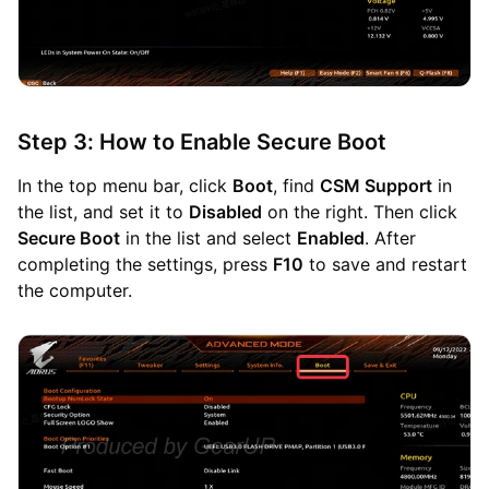
Step 3: How to Enable Secure Boot
In the top menu bar, click
Boot
, find
CSM Support
in
the list, and set it to
Disabled
on the right. Then click
Secure Boot
in the list and select
Enabled
. After
completing the settings, press
F10
to save and restart
the computer.