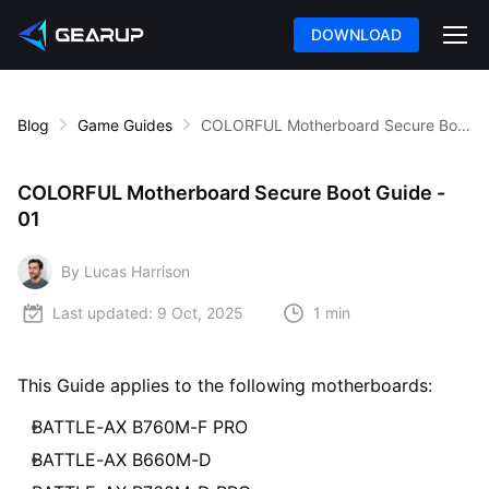
DOWNLOAD
Blog
Game Guides
COLORFUL Motherboard Secure Boot Guide - 01
COLORFUL Motherboard Secure Boot Guide -
01
By Lucas Harrison
Last updated:
9 Oct, 2025
1 min
This Guide applies to the following motherboards:
BATTLE-AX B760M-F PRO
BATTLE-AX B660M-D