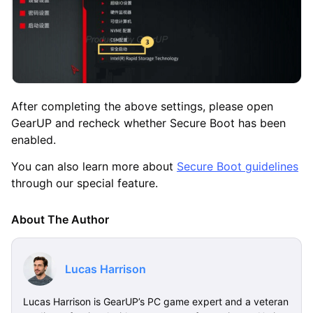
After completing the above settings, please open
GearUP and recheck whether Secure Boot has been
enabled.
You can also learn more about
Secure Boot guidelines
through our special feature.
About The Author
Lucas Harrison
Lucas Harrison is GearUP’s PC game expert and a veteran