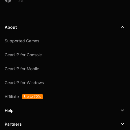
About
Supported Games
GearUP for Console
GearUP for Mobile
GearUP for Windows
Affiliate
Up to 70%
Help
Partners
Support