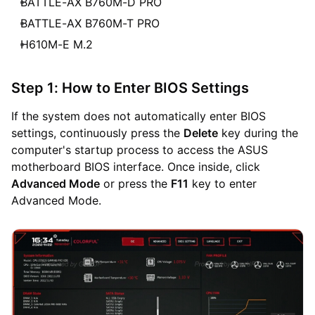
BATTLE-AX B760M-D PRO
BATTLE-AX B760M-T PRO
H610M-E M.2
Step 1: How to Enter BIOS Settings
If the system does not automatically enter BIOS
settings, continuously press the
Delete
key during the
computer's startup process to access the ASUS
motherboard BIOS interface. Once inside, click
Advanced Mode
or press the
F11
key to enter
Advanced Mode.