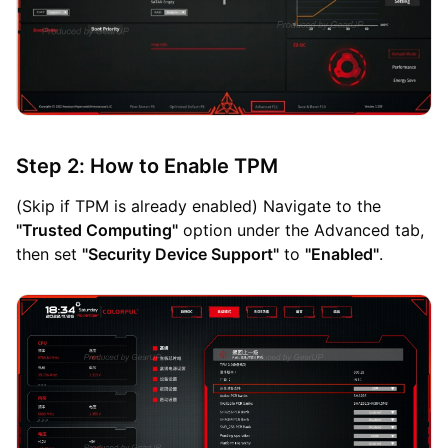
Step 2: How to Enable TPM
(Skip if TPM is already enabled) Navigate to the
"Trusted Computing"
option under the Advanced tab,
then set
"Security Device Support"
to
"Enabled"
.