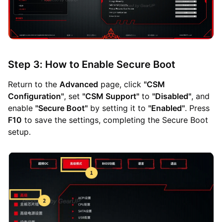
Step 3: How to Enable Secure Boot
Return to the
Advanced
page, click
"CSM
Configuration"
, set
"CSM Support"
to
"Disabled"
, and
enable
"Secure Boot"
by setting it to
"Enabled"
. Press
F10
to save the settings, completing the Secure Boot
setup.