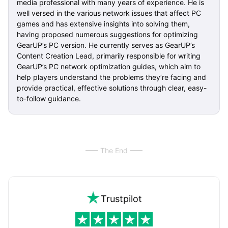
media professional with many years of experience. He is
well versed in the various network issues that affect PC
games and has extensive insights into solving them,
having proposed numerous suggestions for optimizing
GearUP’s PC version. He currently serves as GearUP’s
Content Creation Lead, primarily responsible for writing
GearUP’s PC network optimization guides, which aim to
help players understand the problems they’re facing and
provide practical, effective solutions through clear, easy-
to-follow guidance.
The End
Trustpilot