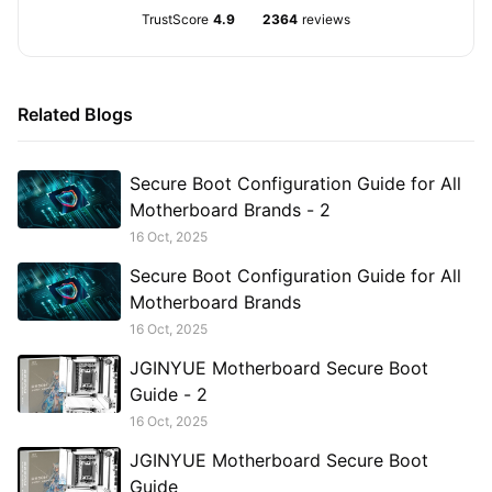
TrustScore
4.9
2364
reviews
Related Blogs
Secure Boot Configuration Guide for All
Motherboard Brands - 2
16 Oct, 2025
Secure Boot Configuration Guide for All
Motherboard Brands
16 Oct, 2025
JGINYUE Motherboard Secure Boot
Guide - 2
16 Oct, 2025
JGINYUE Motherboard Secure Boot
Guide