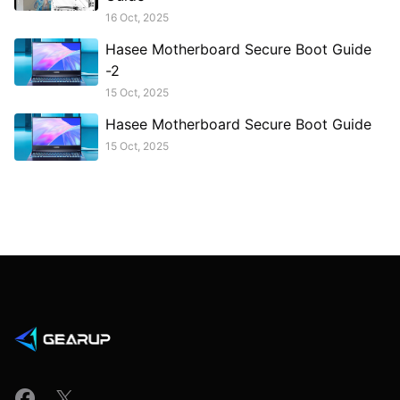
16 Oct, 2025
Hasee Motherboard Secure Boot Guide
-2
15 Oct, 2025
Hasee Motherboard Secure Boot Guide
15 Oct, 2025