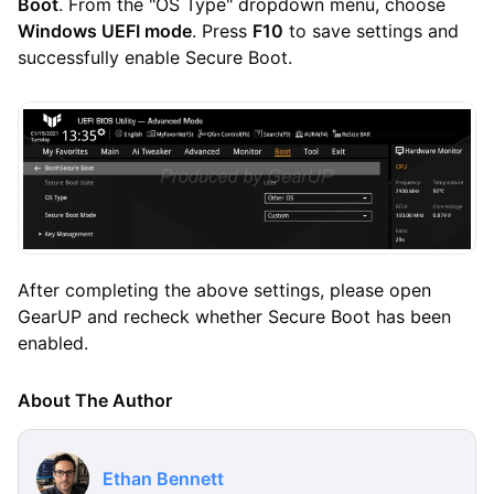
Boot
. From the "OS Type" dropdown menu, choose
Windows UEFI mode
. Press
F10
to save settings and
successfully enable Secure Boot.
After completing the above settings, please open
GearUP and recheck whether Secure Boot has been
enabled.
About The Author
Ethan Bennett