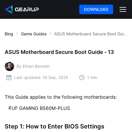
DOWNLOAD
Blog
Game Guides
ASUS Motherboard Secure Boot Guide - 13
ASUS Motherboard Secure Boot Guide - 13
By Ethan Bennett
Last updated:
18 Sep, 2025
1 min
This Guide applies to the following motherboards:
TUF GAMING B560M-PLUS
Step 1: How to Enter BIOS Settings