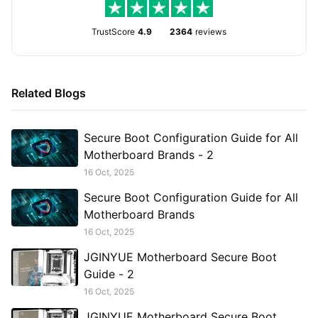
TrustScore
4.9
2364
reviews
Related Blogs
Secure Boot Configuration Guide for All
Motherboard Brands - 2
16 Oct, 2025
Secure Boot Configuration Guide for All
Motherboard Brands
16 Oct, 2025
JGINYUE Motherboard Secure Boot
Guide - 2
16 Oct, 2025
JGINYUE Motherboard Secure Boot