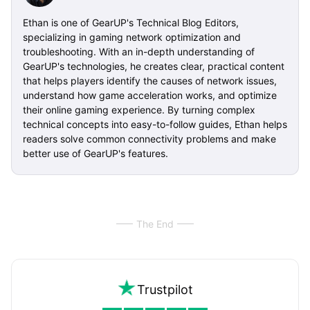
Ethan is one of GearUP's Technical Blog Editors,
specializing in gaming network optimization and
troubleshooting. With an in-depth understanding of
GearUP's technologies, he creates clear, practical content
that helps players identify the causes of network issues,
understand how game acceleration works, and optimize
their online gaming experience. By turning complex
technical concepts into easy-to-follow guides, Ethan helps
readers solve common connectivity problems and make
better use of GearUP's features.
The End
Trustpilot