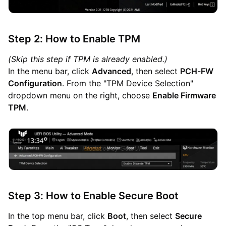
Step 2: How to Enable TPM
(Skip this step if TPM is already enabled.)
In the menu bar, click
Advanced
, then select
PCH-FW
Configuration
. From the "TPM Device Selection"
dropdown menu on the right, choose
Enable Firmware
TPM
.
Step 3: How to Enable Secure Boot
In the top menu bar, click
Boot
, then select
Secure