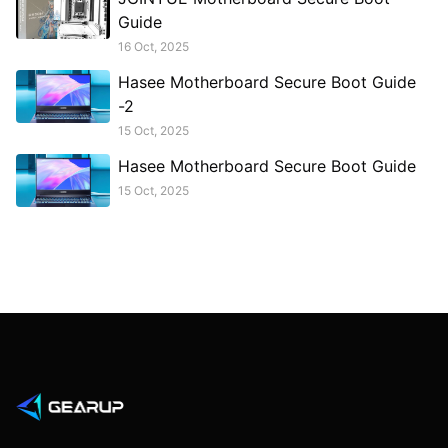
Guide
16 Oct, 2025
Hasee Motherboard Secure Boot Guide
-2
15 Oct, 2025
Hasee Motherboard Secure Boot Guide
15 Oct, 2025