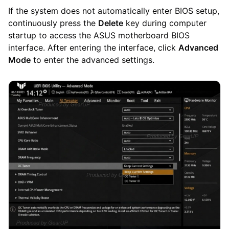
If the system does not automatically enter BIOS setup,
continuously press the
Delete
key during computer
startup to access the ASUS motherboard BIOS
interface. After entering the interface, click
Advanced
Mode
to enter the advanced settings.