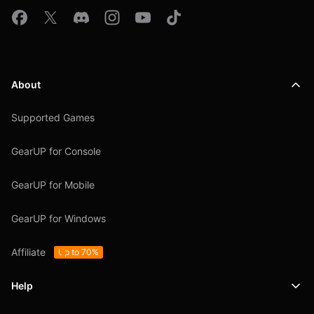
About
Supported Games
GearUP for Console
GearUP for Mobile
GearUP for Windows
Affiliate
Up to 70%
Help