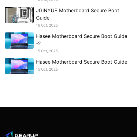
JGINYUE Motherboard Secure Boot
Guide
16 Oct, 2025
Hasee Motherboard Secure Boot Guide
-2
15 Oct, 2025
Hasee Motherboard Secure Boot Guide
15 Oct, 2025