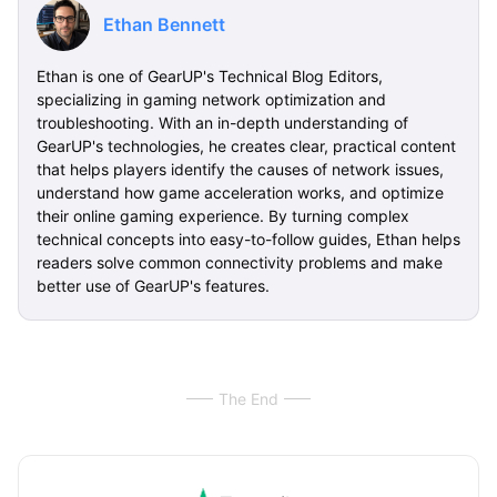
Ethan Bennett
Ethan is one of GearUP's Technical Blog Editors,
specializing in gaming network optimization and
troubleshooting. With an in-depth understanding of
GearUP's technologies, he creates clear, practical content
that helps players identify the causes of network issues,
understand how game acceleration works, and optimize
their online gaming experience. By turning complex
technical concepts into easy-to-follow guides, Ethan helps
readers solve common connectivity problems and make
better use of GearUP's features.
The End