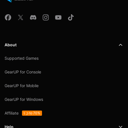
About
Supported Games
GearUP for Console
GearUP for Mobile
GearUP for Windows
Affiliate
Up to 70%
Help