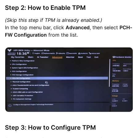
Step 2: How to Enable TPM
(Skip this step if TPM is already enabled.)
In the top menu bar, click
Advanced
, then select
PCH-
FW Configuration
from the list.
Step 3: How to Configure TPM