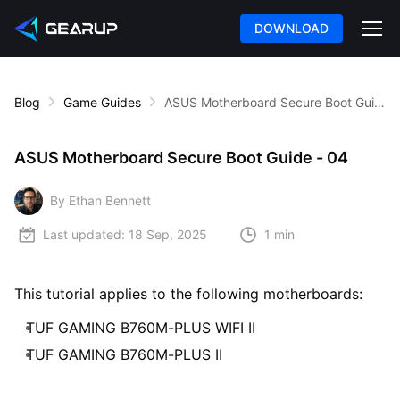
DOWNLOAD
Blog
Game Guides
ASUS Motherboard Secure Boot Guide - 04
ASUS Motherboard Secure Boot Guide - 04
By Ethan Bennett
Last updated:
18 Sep, 2025
1 min
This tutorial applies to the following motherboards:
TUF GAMING B760M-PLUS WIFI II
TUF GAMING B760M-PLUS II