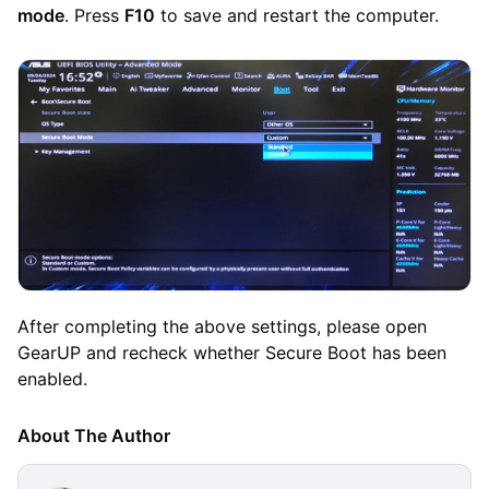
mode
. Press
F10
to save and restart the computer.
After completing the above settings, please open
GearUP and recheck whether Secure Boot has been
enabled.
About The Author