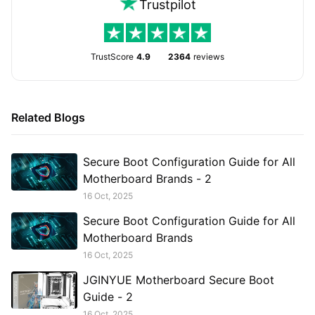
Trustpilot
TrustScore
4.9
2364
reviews
Related Blogs
Secure Boot Configuration Guide for All
Motherboard Brands - 2
16 Oct, 2025
Secure Boot Configuration Guide for All
Motherboard Brands
16 Oct, 2025
JGINYUE Motherboard Secure Boot
Guide - 2
16 Oct, 2025