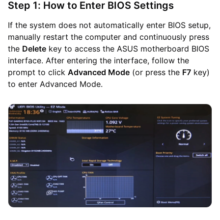
Step 1: How to Enter BIOS Settings
If the system does not automatically enter BIOS setup,
manually restart the computer and continuously press
the
Delete
key to access the ASUS motherboard BIOS
interface. After entering the interface, follow the
prompt to click
Advanced Mode
(or press the
F7
key)
to enter Advanced Mode.