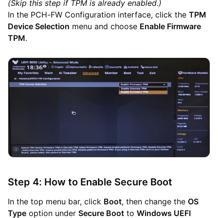
(Skip this step if TPM is already enabled.)
In the PCH-FW Configuration interface, click the
TPM
Device Selection
menu and choose
Enable Firmware
TPM
.
Step 4: How to Enable Secure Boot
In the top menu bar, click
Boot
, then change the
OS
Type
option under
Secure Boot
to
Windows UEFI