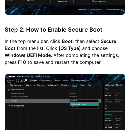
Step 2: How to Enable Secure Boot
In the top menu bar, click
Boot
, then select
Secure
Boot
from the list. Click
[OS Type]
and choose
Windows UEFI Mode
. After completing the settings,
press
F10
to save and restart the computer.