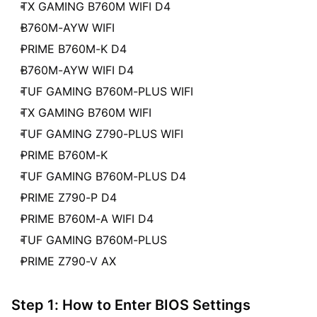
TX GAMING B760M WIFI D4
B760M-AYW WIFI
PRIME B760M-K D4
B760M-AYW WIFI D4
TUF GAMING B760M-PLUS WIFI
TX GAMING B760M WIFI
TUF GAMING Z790-PLUS WIFI
PRIME B760M-K
TUF GAMING B760M-PLUS D4
PRIME Z790-P D4
PRIME B760M-A WIFI D4
TUF GAMING B760M-PLUS
PRIME Z790-V AX
Step 1: How to Enter BIOS Settings