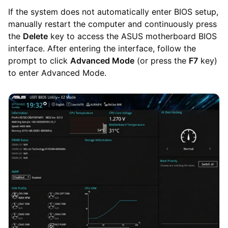
If the system does not automatically enter BIOS setup,
manually restart the computer and continuously press
the
Delete
key to access the ASUS motherboard BIOS
interface. After entering the interface, follow the
prompt to click
Advanced Mode
(or press the
F7
key)
to enter Advanced Mode.