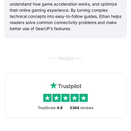
understand how game acceleration works, and optimize
their online gaming experience. By turning complex
technical concepts into easy-to-follow guides, Ethan helps
readers solve common connectivity problems and make
better use of GearUP's features.
The End
Trustpilot
TrustScore
4.9
2364
reviews