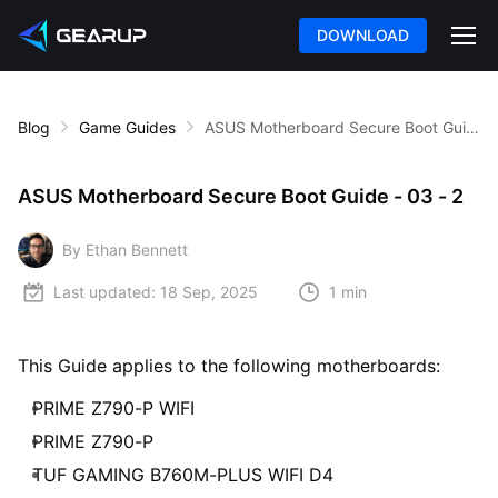
DOWNLOAD
Blog
Game Guides
ASUS Motherboard Secure Boot Guide - 03 - 2
ASUS Motherboard Secure Boot Guide - 03 - 2
By Ethan Bennett
Last updated:
18 Sep, 2025
1 min
This Guide applies to the following motherboards:
PRIME Z790-P WIFI
PRIME Z790-P
TUF GAMING B760M-PLUS WIFI D4