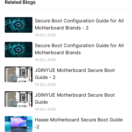
Related Blogs
Secure Boot Configuration Guide for All
Motherboard Brands - 2
16 Oct, 2025
Secure Boot Configuration Guide for All
Motherboard Brands
16 Oct, 2025
JGINYUE Motherboard Secure Boot
Guide - 2
16 Oct, 2025
JGINYUE Motherboard Secure Boot
Guide
16 Oct, 2025
Hasee Motherboard Secure Boot Guide
-2