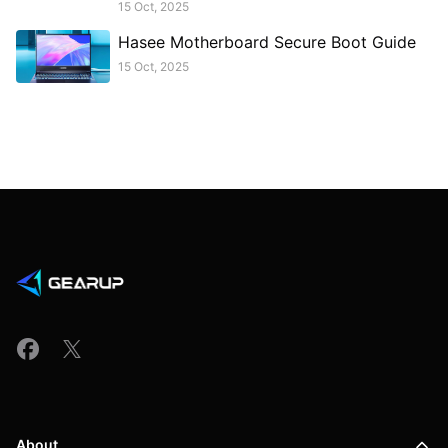
15 Oct, 2025
Hasee Motherboard Secure Boot Guide
15 Oct, 2025
About