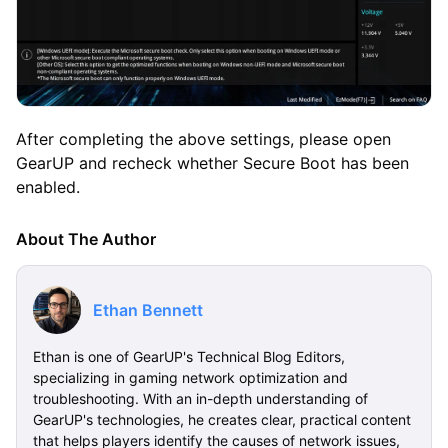
After completing the above settings, please open
GearUP and recheck whether Secure Boot has been
enabled.
About The Author
Ethan Bennett
Ethan is one of GearUP's Technical Blog Editors,
specializing in gaming network optimization and
troubleshooting. With an in-depth understanding of
GearUP's technologies, he creates clear, practical content
that helps players identify the causes of network issues,