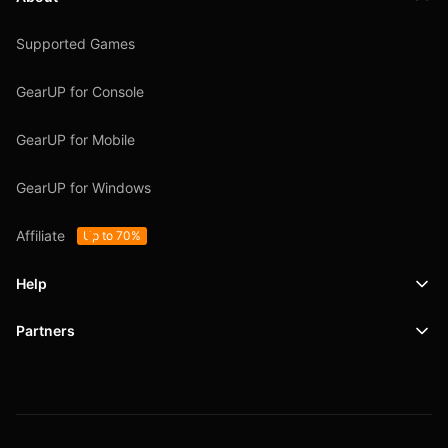
Supported Games
GearUP for Console
GearUP for Mobile
GearUP for Windows
Affiliate
Up to 70%
Help
Partners
Support
SafeShell VPN
Blog
Privacy Policy