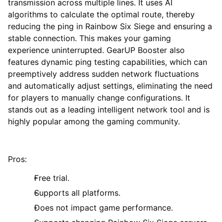
transmission across multiple lines. It uses AI
algorithms to calculate the optimal route, thereby
reducing the ping in Rainbow Six Siege and ensuring a
stable connection. This makes your gaming
experience uninterrupted. GearUP Booster also
features dynamic ping testing capabilities, which can
preemptively address sudden network fluctuations
and automatically adjust settings, eliminating the need
for players to manually change configurations. It
stands out as a leading intelligent network tool and is
highly popular among the gaming community.
Pros:
Free trial.
Supports all platforms.
Does not impact game performance.