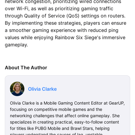
network congestion, prioritizing wired connections
over Wi-Fi, as well as prioritizing gaming traffic
through Quality of Service (QoS) settings on routers.
By implementing these strategies, players can ensure
a smoother gaming experience with reduced ping
values while enjoying Rainbow Six Siege's immersive
gameplay.
About The Author
Olivia Clarke
Olivia Clarke is a Mobile Gaming Content Editor at GearUP,
focusing on competitive mobile games and the
networking challenges that affect online gameplay. She
specializes in creating practical, easy-to-follow content
for titles like PUBG Mobile and Brawl Stars, helping
players understand the causes of lag, unstable