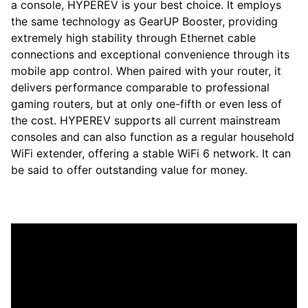
a console, HYPEREV is your best choice. It employs
the same technology as GearUP Booster, providing
extremely high stability through Ethernet cable
connections and exceptional convenience through its
mobile app control. When paired with your router, it
delivers performance comparable to professional
gaming routers, but at only one-fifth or even less of
the cost. HYPEREV supports all current mainstream
consoles and can also function as a regular household
WiFi extender, offering a stable WiFi 6 network. It can
be said to offer outstanding value for money.