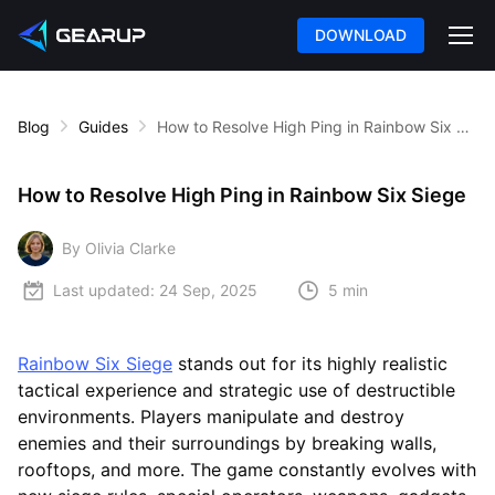
DOWNLOAD
Blog
Guides
How to Resolve High Ping in Rainbow Six Siege
How to Resolve High Ping in Rainbow Six Siege
By Olivia Clarke
Last updated:
24 Sep, 2025
5 min
Rainbow Six Siege
stands out for its highly realistic
tactical experience and strategic use of destructible
environments. Players manipulate and destroy
enemies and their surroundings by breaking walls,
rooftops, and more. The game constantly evolves with