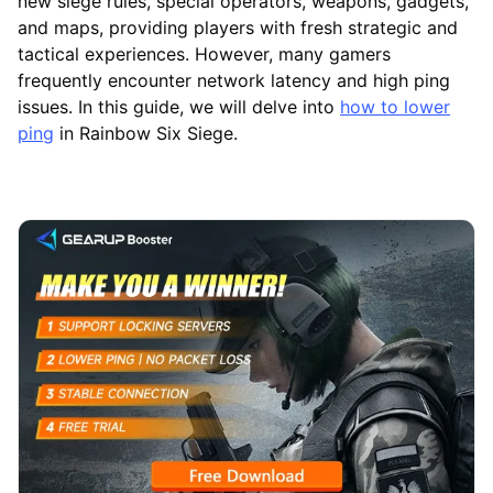
new siege rules, special operators, weapons, gadgets,
and maps, providing players with fresh strategic and
tactical experiences. However, many gamers
frequently encounter network latency and high ping
issues. In this guide, we will delve into
how to lower
ping
in Rainbow Six Siege.