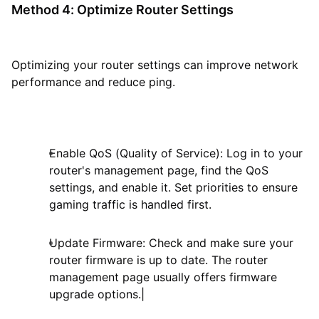
Method 4: Optimize Router Settings
Optimizing your router settings can improve network
performance and reduce ping.
Enable QoS (Quality of Service): Log in to your
router's management page, find the QoS
settings, and enable it. Set priorities to ensure
gaming traffic is handled first.
Update Firmware: Check and make sure your
router firmware is up to date. The router
management page usually offers firmware
upgrade options.|