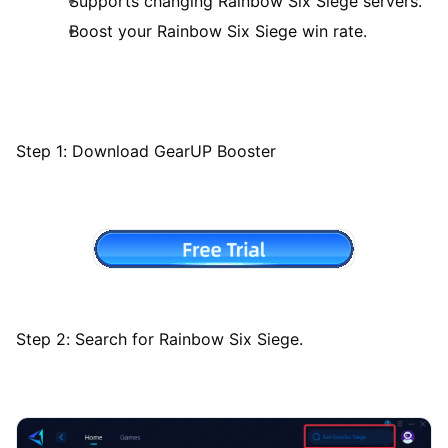
Supports changing Rainbow Six Siege servers.
Boost your Rainbow Six Siege win rate.
Step 1: Download GearUP Booster
Step 2: Search for Rainbow Six Siege.