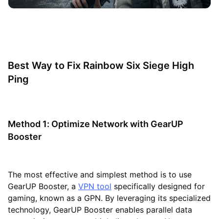
Best Way to Fix Rainbow Six Siege High
Ping
Method 1: Optimize Network with GearUP
Booster
The most effective and simplest method is to use
GearUP Booster, a
VPN tool
specifically designed for
gaming, known as a GPN. By leveraging its specialized
technology, GearUP Booster enables parallel data