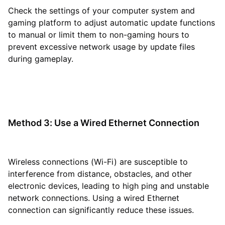
Check the settings of your computer system and
gaming platform to adjust automatic update functions
to manual or limit them to non-gaming hours to
prevent excessive network usage by update files
during gameplay.
Method 3: Use a Wired Ethernet Connection
Wireless connections (Wi-Fi) are susceptible to
interference from distance, obstacles, and other
electronic devices, leading to high ping and unstable
network connections. Using a wired Ethernet
connection can significantly reduce these issues.