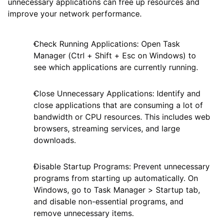
unnecessary applications can free up resources and
improve your network performance.
Check Running Applications: Open Task
Manager (Ctrl + Shift + Esc on Windows) to
see which applications are currently running.
Close Unnecessary Applications: Identify and
close applications that are consuming a lot of
bandwidth or CPU resources. This includes web
browsers, streaming services, and large
downloads.
Disable Startup Programs: Prevent unnecessary
programs from starting up automatically. On
Windows, go to Task Manager > Startup tab,
and disable non-essential programs, and
remove unnecessary items.