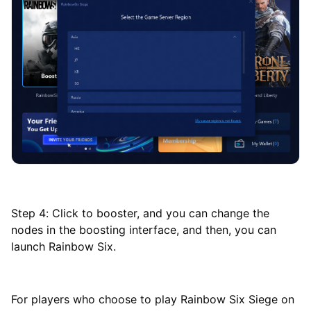
Step 4: Click to booster, and you can change the
nodes in the boosting interface, and then, you can
launch Rainbow Six.
For players who choose to play Rainbow Six Siege on