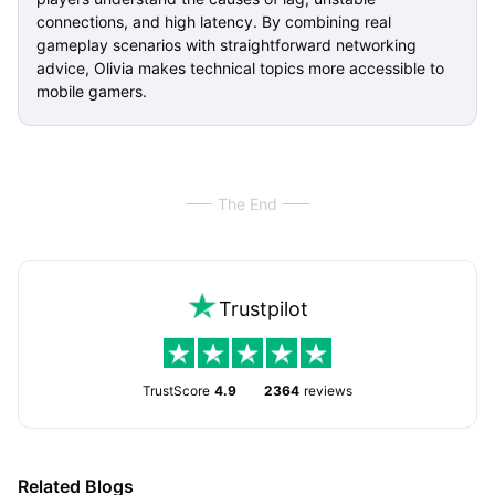
connections, and high latency. By combining real
gameplay scenarios with straightforward networking
advice, Olivia makes technical topics more accessible to
mobile gamers.
The End
Trustpilot
TrustScore
4.9
2364
reviews
Related Blogs