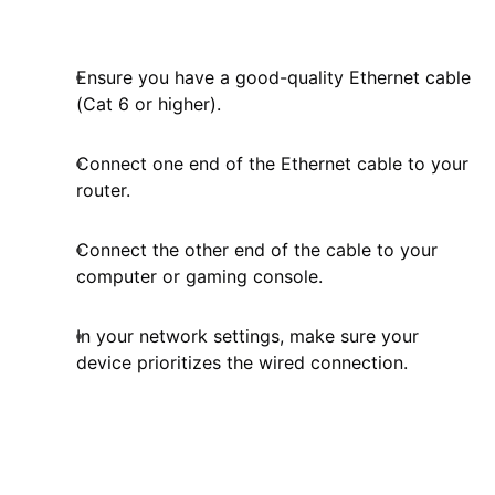
Ensure you have a good-quality Ethernet cable
(Cat 6 or higher).
Connect one end of the Ethernet cable to your
router.
Connect the other end of the cable to your
computer or gaming console.
In your network settings, make sure your
device prioritizes the wired connection.