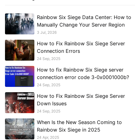
Rainbow Six Siege Data Center: How to
Manually Change Your Server Region
3 Jul, 2026
How to Fix Rainbow Six Siege Server
Connection Errors
24 Sep, 2025
How to fix Rainbow Six Siege server
connection error code 3-0x0001000b?
24 Sep, 2025
How to Fix Rainbow Six Siege Server
Down Issues
24 Sep, 2025
When Is the New Season Coming to
Rainbow Six Siege in 2025
24 Apr, 2025