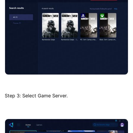
Step 3: Select Game Server.