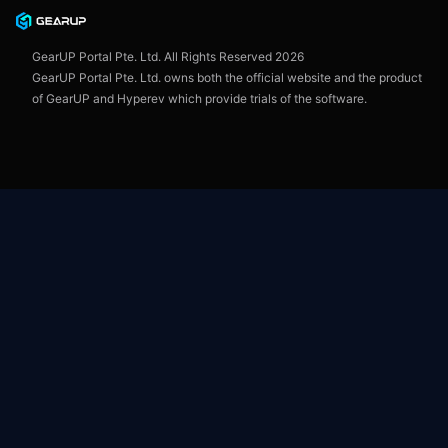
User Agreement
GearUP Portal Pte. Ltd. All Rights Reserved
2026
GearUP Portal Pte. Ltd. owns both the official website and the product
of GearUP and Hyperev which provide trials of the software.