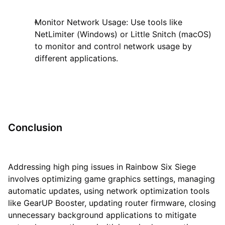
Monitor Network Usage: Use tools like
NetLimiter (Windows) or Little Snitch (macOS)
to monitor and control network usage by
different applications.
Conclusion
Addressing high ping issues in Rainbow Six Siege
involves optimizing game graphics settings, managing
automatic updates, using network optimization tools
like GearUP Booster, updating router firmware, closing
unnecessary background applications to mitigate