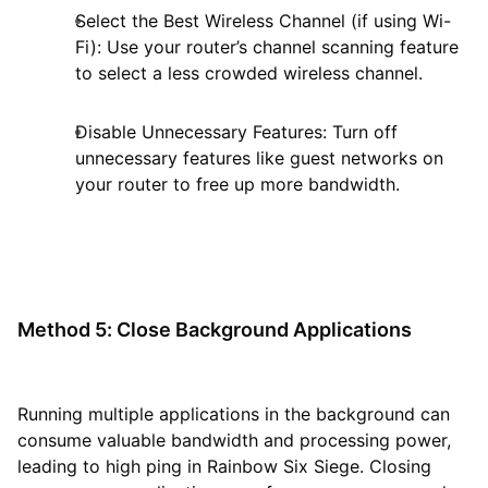
Select the Best Wireless Channel (if using Wi-
Fi): Use your router’s channel scanning feature
to select a less crowded wireless channel.
Disable Unnecessary Features: Turn off
unnecessary features like guest networks on
your router to free up more bandwidth.
Method 5: Close Background Applications
Running multiple applications in the background can
consume valuable bandwidth and processing power,
leading to high ping in Rainbow Six Siege. Closing