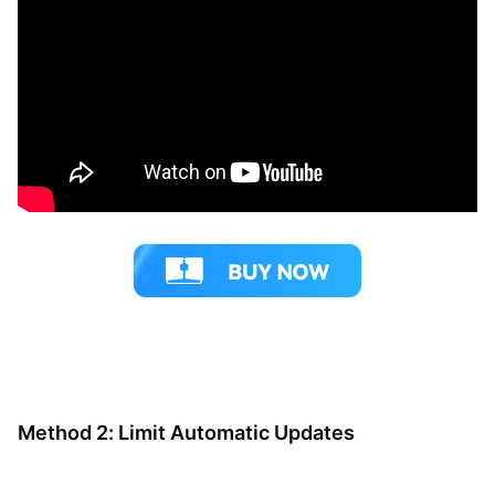
Method 2: Limit Automatic Updates