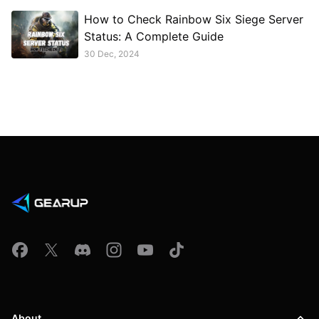
How to Check Rainbow Six Siege Server
Status: A Complete Guide
30 Dec, 2024
About