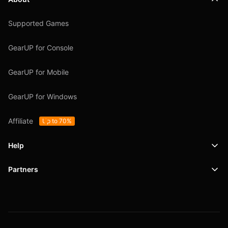
Supported Games
GearUP for Console
GearUP for Mobile
GearUP for Windows
Affiliate
Up to 70%
Help
Partners
Support
SafeShell VPN
Blog
Privacy Policy