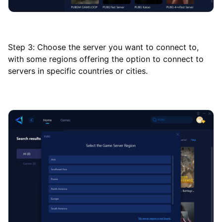
Step 3: Choose the server you want to connect to,
with some regions offering the option to connect to
servers in specific countries or cities.