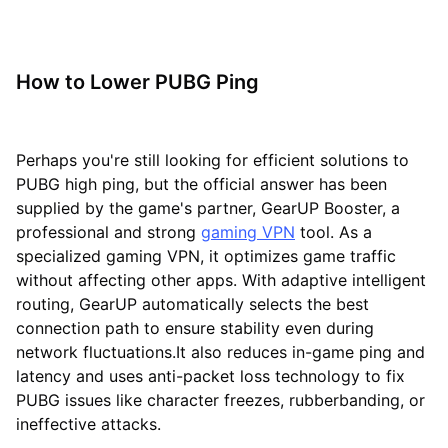
How to Lower PUBG Ping
Perhaps you're still looking for efficient solutions to
PUBG high ping, but the official answer has been
supplied by the game's partner, GearUP Booster, a
professional and strong
gaming VPN
tool. As a
specialized gaming VPN, it optimizes game traffic
without affecting other apps. With adaptive intelligent
routing, GearUP automatically selects the best
connection path to ensure stability even during
network fluctuations.It also reduces in-game ping and
latency and uses anti-packet loss technology to fix
PUBG issues like character freezes, rubberbanding, or
ineffective attacks.