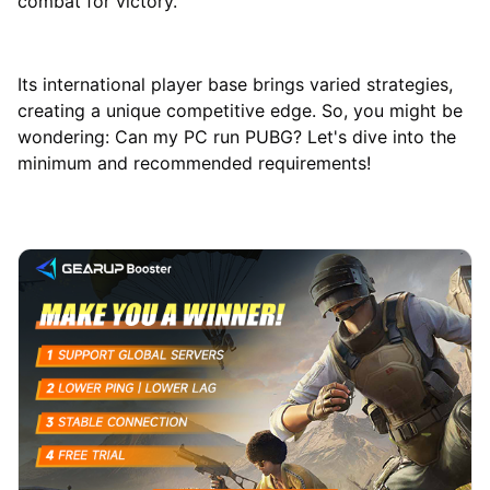
combat for victory.
Its international player base brings varied strategies,
creating a unique competitive edge. So, you might be
wondering: Can my PC run PUBG? Let's dive into the
minimum and recommended requirements!