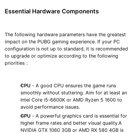
Essential Hardware Components
The following hardware parameters have the greatest
impact on the PUBG gaming experience. If your PC
configuration is not up to standard, it is recommended
to upgrade or optimize according to the following
priorities：
CPU
- A good CPU ensures the game runs
smoothly without stuttering. Aim for at least an
Intel Core i5-6600K or AMD Ryzen 5 1600 to
avoid performance issues.
GPU
- A powerful graphics card is essential for
higher frame rates and better visual quality.A
NVIDIA GTX 1060 3GB or AMD RX 580 4GB is