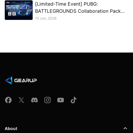
[Limited-Time Event] PUBG:
BATTLEGROUNDS Collaboration Pack
Giveaway
15 Jun, 2026
About