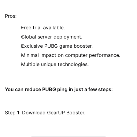
Pros:
Free trial available.
Global server deployment.
Exclusive PUBG game booster.
Minimal impact on computer performance.
Multiple unique technologies.
You can reduce PUBG ping in just a few steps:
Step 1: Download GearUP Booster.