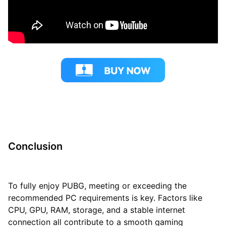
Conclusion
To fully enjoy PUBG, meeting or exceeding the
recommended PC requirements is key. Factors like
CPU, GPU, RAM, storage, and a stable internet
connection all contribute to a smooth gaming