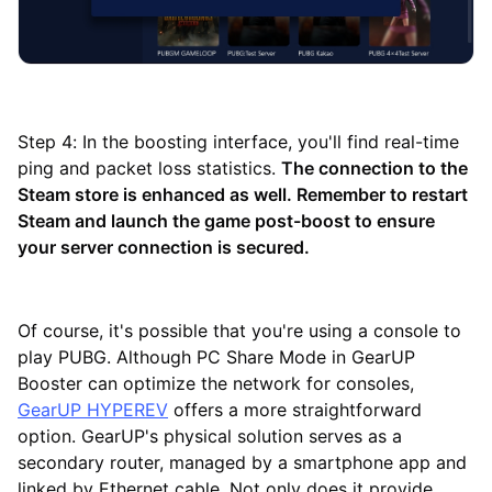
Step 4: In the boosting interface, you'll find real-time
ping and packet loss statistics.
The connection to the
Steam store is enhanced as well. Remember to restart
Steam and launch the game post-boost to ensure
your server connection is secured.
Of course, it's possible that you're using a console to
play PUBG. Although PC Share Mode in GearUP
Booster can optimize the network for consoles,
GearUP HYPEREV
offers a more straightforward
option. GearUP's physical solution serves as a
secondary router, managed by a smartphone app and
linked by Ethernet cable. Not only does it provide