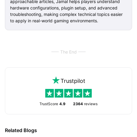
approachable articles, Jamal helps players understand
hardware configurations, plugin setup, and advanced
troubleshooting, making complex technical topics easier
to apply in real-world gaming environments.
The End
Trustpilot
TrustScore
4.9
2364
reviews
Related Blogs