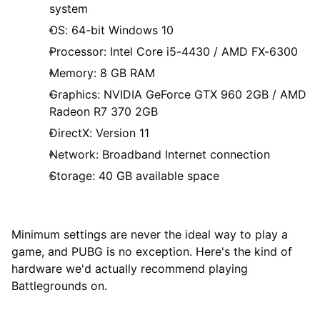
system
OS: 64-bit Windows 10
Processor: Intel Core i5-4430 / AMD FX-6300
Memory: 8 GB RAM
Graphics: NVIDIA GeForce GTX 960 2GB / AMD
Radeon R7 370 2GB
DirectX: Version 11
Network: Broadband Internet connection
Storage: 40 GB available space
Minimum settings are never the ideal way to play a
game, and PUBG is no exception. Here's the kind of
hardware we'd actually recommend playing
Battlegrounds on.