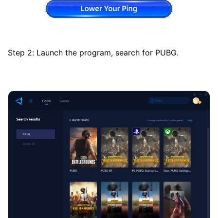
Step 2: Launch the program, search for PUBG.