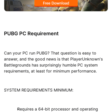
PUBG PC Requirement
Can your PC run PUBG? That question is easy to
answer, and the good news is that PlayerUnknown's
Battlegrounds has surprisingly humble PC system
requirements, at least for minimum performance.
SYSTEM REQUIREMENTS MINIMUM:
Requires a 64-bit processor and operating