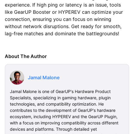
experience. If high ping or latency is an issue, tools
like GearUP Booster or HYPEREV can optimize your
connection, ensuring you can focus on winning
without network disruptions. Get ready for smooth,
lag-free matches and dominate the battlegrounds!
About The Author
Jamal Malone
Jamal Malone is one of GearUP's Hardware Product
Specialists, specializing in gaming hardware, plugin
technologies, and compatibility optimization. He
contributes to the development of GearUP's hardware
ecosystem, including HYPEREV and the GearUP Plugin,
with a focus on improving compatibility across different
devices and platforms. Through detailed yet