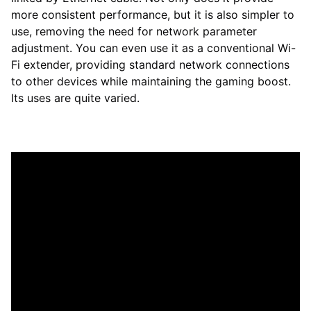
more consistent performance, but it is also simpler to
use, removing the need for network parameter
adjustment. You can even use it as a conventional Wi-
Fi extender, providing standard network connections
to other devices while maintaining the gaming boost.
Its uses are quite varied.