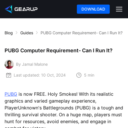
DOWNLOAD
Blog
Guides
PUBG Computer Requirement- Can I Run It?
PUBG Computer Requirement- Can I Run It?
By Jamal Malone
Last updated:
10 Oct, 2024
5 min
PUBG
is now FREE. Holy Smokes! With its realistic
graphics and varied gameplay experience,
PlayerUnknown's Battlegrounds (PUBG) is a tough and
thrilling survival shooter. On a huge map, players must
hunt for resources, avoid enemies, and engage in