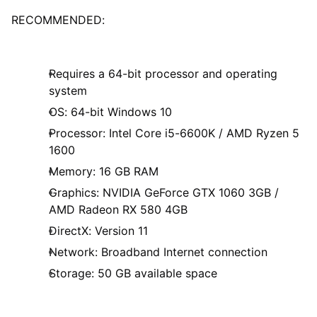
RECOMMENDED:
Requires a 64-bit processor and operating
system
OS: 64-bit Windows 10
Processor: Intel Core i5-6600K / AMD Ryzen 5
1600
Memory: 16 GB RAM
Graphics: NVIDIA GeForce GTX 1060 3GB /
AMD Radeon RX 580 4GB
DirectX: Version 11
Network: Broadband Internet connection
Storage: 50 GB available space