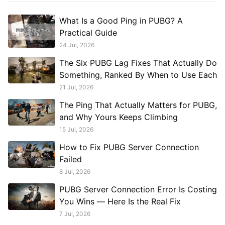
What Is a Good Ping in PUBG? A
Practical Guide
24 Jul, 2026
The Six PUBG Lag Fixes That Actually Do
Something, Ranked By When to Use Each
21 Jul, 2026
The Ping That Actually Matters for PUBG,
and Why Yours Keeps Climbing
15 Jul, 2026
How to Fix PUBG Server Connection
Failed
8 Jul, 2026
PUBG Server Connection Error Is Costing
You Wins — Here Is the Real Fix
7 Jul, 2026