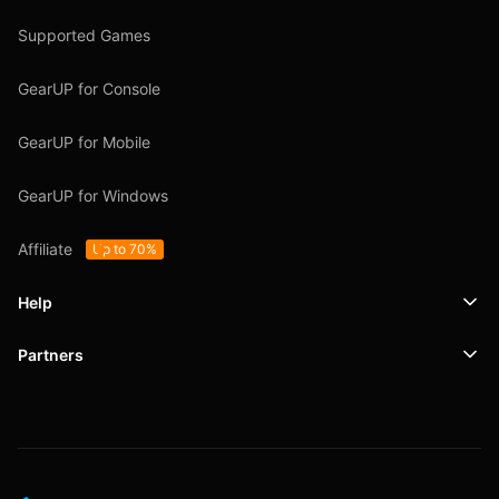
Supported Games
GearUP for Console
GearUP for Mobile
GearUP for Windows
Affiliate
Up to 70%
Help
Partners
Support
SafeShell VPN
Blog
Privacy Policy