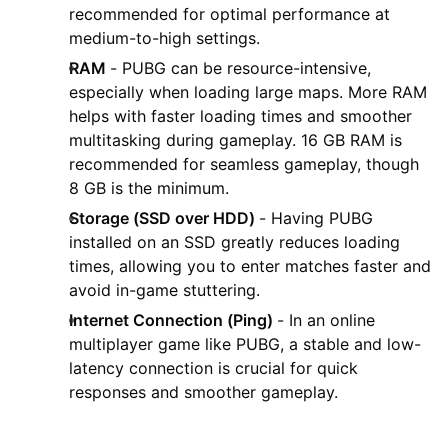
recommended for optimal performance at
medium-to-high settings.
RAM
- PUBG can be resource-intensive,
especially when loading large maps. More RAM
helps with faster loading times and smoother
multitasking during gameplay. 16 GB RAM is
recommended for seamless gameplay, though
8 GB is the minimum.
Storage (SSD over HDD)
- Having PUBG
installed on an SSD greatly reduces loading
times, allowing you to enter matches faster and
avoid in-game stuttering.
Internet Connection (Ping)
- In an online
multiplayer game like PUBG, a stable and low-
latency connection is crucial for quick
responses and smoother gameplay.