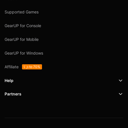
Supported Games
GearUP for Console
GearUP for Mobile
GearUP for Windows
Affiliate
Up to 70%
Help
Partners
Support
SafeShell VPN
Blog
Privacy Policy