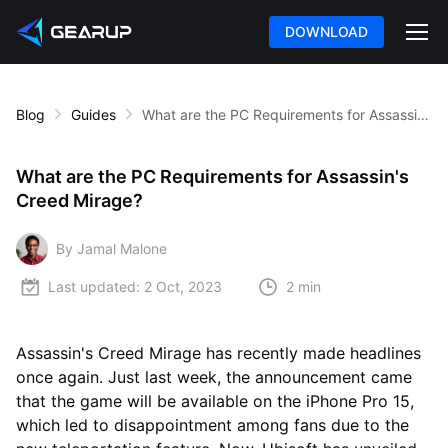
DOWNLOAD
Blog
Guides
What are the PC Requirements for Assassin's Creed Mirage?
What are the PC Requirements for Assassin's
Creed Mirage?
By Jamal Malone
Last updated:
2 Oct, 2023
2 min
Assassin's Creed Mirage has recently made headlines
once again. Just last week, the announcement came
that the game will be available on the iPhone Pro 15,
which led to disappointment among fans due to the