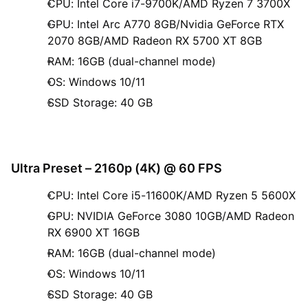
CPU: Intel Core i7-9700K/AMD Ryzen 7 3700X
GPU: Intel Arc A770 8GB/Nvidia GeForce RTX
2070 8GB/AMD Radeon RX 5700 XT 8GB
RAM: 16GB (dual-channel mode)
OS: Windows 10/11
SSD Storage: 40 GB
Ultra Preset – 2160p (4K) @ 60 FPS
CPU: Intel Core i5-11600K/AMD Ryzen 5 5600X
GPU: NVIDIA GeForce 3080 10GB/AMD Radeon
RX 6900 XT 16GB
RAM: 16GB (dual-channel mode)
OS: Windows 10/11
SSD Storage: 40 GB