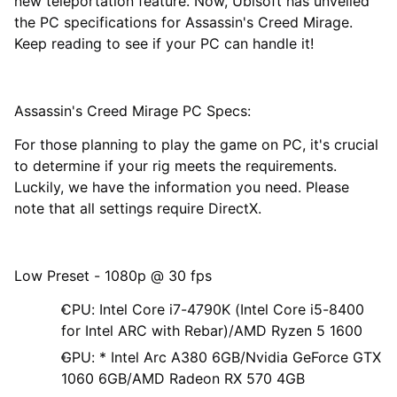
new teleportation feature. Now, Ubisoft has unveiled
the PC specifications for Assassin's Creed Mirage.
Keep reading to see if your PC can handle it!
Assassin's Creed Mirage PC Specs:
For those planning to play the game on PC, it's crucial
to determine if your rig meets the requirements.
Luckily, we have the information you need. Please
note that all settings require DirectX.
Low Preset - 1080p @ 30 fps
CPU: Intel Core i7-4790K (Intel Core i5-8400
for Intel ARC with Rebar)/AMD Ryzen 5 1600
GPU: * Intel Arc A380 6GB/Nvidia GeForce GTX
1060 6GB/AMD Radeon RX 570 4GB