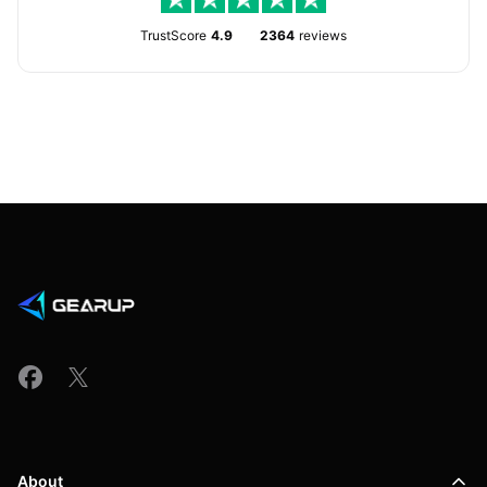
TrustScore
4.9
2364
reviews
About