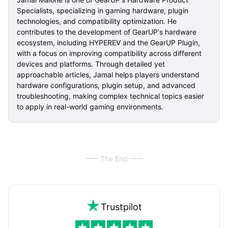
Specialists, specializing in gaming hardware, plugin
technologies, and compatibility optimization. He
contributes to the development of GearUP's hardware
ecosystem, including HYPEREV and the GearUP Plugin,
with a focus on improving compatibility across different
devices and platforms. Through detailed yet
approachable articles, Jamal helps players understand
hardware configurations, plugin setup, and advanced
troubleshooting, making complex technical topics easier
to apply in real-world gaming environments.
The End
Trustpilot