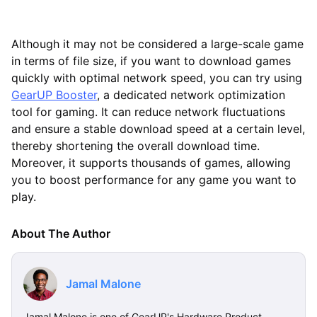
Although it may not be considered a large-scale game
in terms of file size, if you want to download games
quickly with optimal network speed, you can try using
GearUP Booster
, a dedicated network optimization
tool for gaming. It can reduce network fluctuations
and ensure a stable download speed at a certain level,
thereby shortening the overall download time.
Moreover, it supports thousands of games, allowing
you to boost performance for any game you want to
play.
About The Author
Jamal Malone
Jamal Malone is one of GearUP's Hardware Product