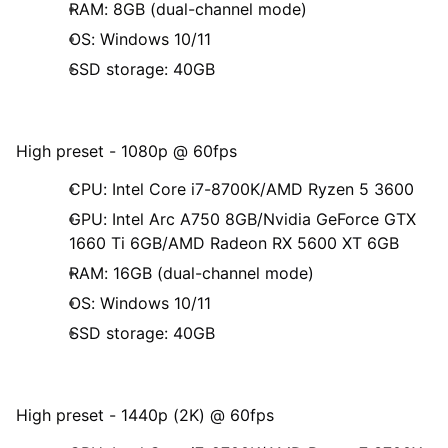
RAM: 8GB (dual-channel mode)
OS: Windows 10/11
SSD storage: 40GB
High preset - 1080p @ 60fps
CPU: Intel Core i7-8700K/AMD Ryzen 5 3600
GPU: Intel Arc A750 8GB/Nvidia GeForce GTX
1660 Ti 6GB/AMD Radeon RX 5600 XT 6GB
RAM: 16GB (dual-channel mode)
OS: Windows 10/11
SSD storage: 40GB
High preset - 1440p (2K) @ 60fps