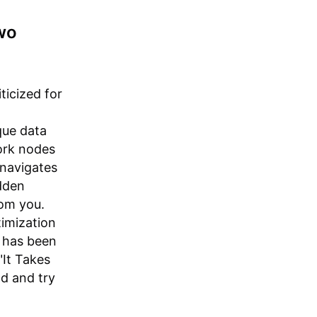
Two
ticized for
ique data
ork nodes
 navigates
dden
rom you.
timization
y has been
"It Takes
d and try