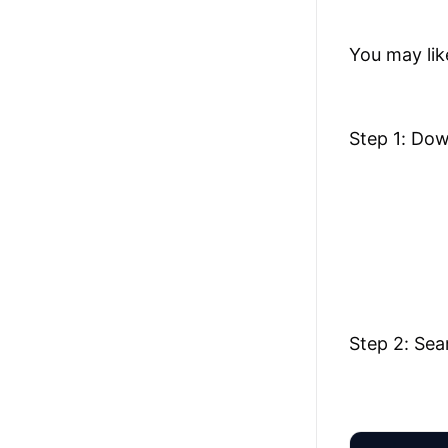
You may lik
Step 1: Do
Step 2: Sea