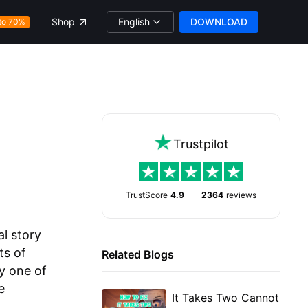
English
DOWNLOAD
Shop
to 70%
Trustpilot
TrustScore
4.9
2364
reviews
al story
ts of
Related Blogs
y one of
e
It Takes Two Cannot