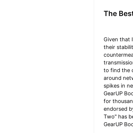
The Best
Given that 
their stabil
countermea
transmissio
to find the
around netw
spikes in n
GearUP Boos
for thousand
endorsed by
Two" has be
GearUP Boo