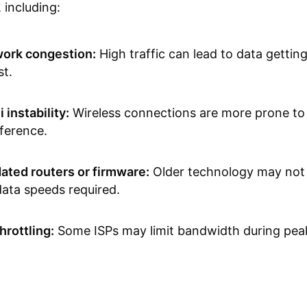
 including:
ork congestion:
High traffic can lead to data gettin
st.
 instability:
Wireless connections are more prone to
rference.
ated routers or firmware:
Older technology may not
data speeds required.
hrottling:
Some ISPs may limit bandwidth during peak