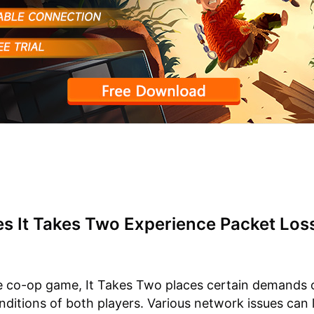
s It Takes Two Experience Packet Los
e co-op game, It Takes Two places certain demands 
ditions of both players. Various network issues can 