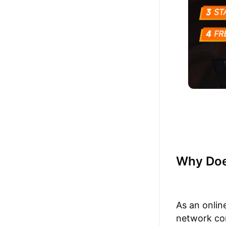
Why Doe
As an onlin
network con