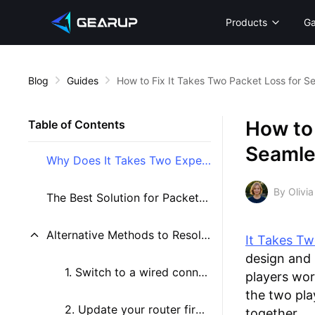
Products
G
Blog
Guides
How to Fix It Takes Two Packet Loss for S
How to 
Table of Contents
Seamle
Why Does It Takes Two Experience Packet Loss?
By Olivia
The Best Solution for Packet Loss in It Takes Two
Alternative Methods to Resolve Packet Loss in It Takes Two
It Takes T
design and 
1. Switch to a wired connection
players wor
the two pl
2. Update your router firmware
together.