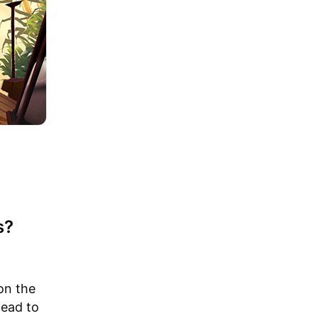
s?
on the
lead to