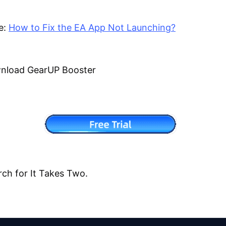
e:
How to Fix the EA App Not Launching?
wnload GearUP Booster
rch for It Takes Two.