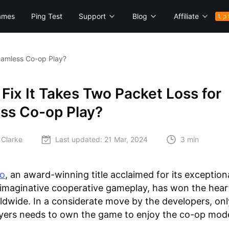
ames
Ping Test
Support
Blog
Affiliate
Up 
eamless Co-op Play?
Fix It Takes Two Packet Loss for
ss Co-op Play?
 Clarke
Last updated:
21 Mar, 2024
3 min
wo
, an award-winning title acclaimed for its exception
imaginative cooperative gameplay, has won the hear
ldwide. In a considerate move by the developers, onl
ayers needs to own the game to enjoy the co-op mod