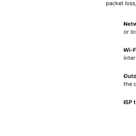
packet loss,
Netw
or lo
Wi-Fi
inte
Outd
the 
ISP t