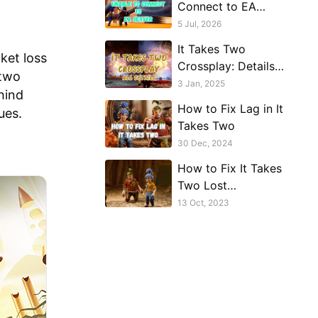
Connect to EA
Servers: What to
5 Jul, 2026
Check
It Takes Two
ket loss
Crossplay: Details
 two
You Want to Know
3 Jan, 2025
hind
How to Fix Lag in It
ues.
Takes Two
30 Dec, 2024
How to Fix It Takes
Two Lost
Connection?
13 Oct, 2023