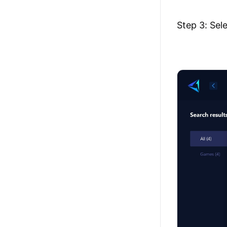
Step 3: Sel