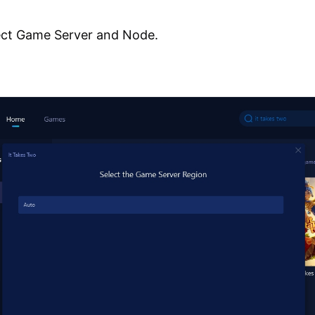
ect Game Server and Node.