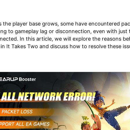
s the player base grows, some have encountered pac
ding to gameplay lag or disconnection, even with just
nected. In this article, we will explore the reasons be
 in It Takes Two and discuss how to resolve these iss