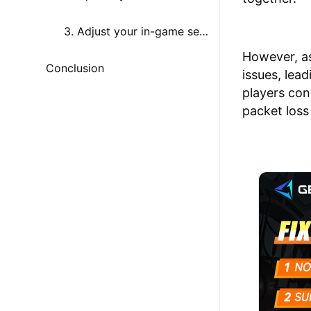
3. Adjust your in-game settings
However, a
Conclusion
issues, lea
players con
packet loss