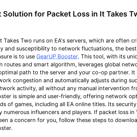
 Solution for Packet Loss in It Takes 
It Takes Two runs on EA's servers, which are often cri
ity and susceptibility to network fluctuations, the best
sure is to use
GearUP Booster
. This tool, with its un
n routes and smart algorithm, leverages global netw
 optimal path to the server and your co-op partner. It
ork congestion and automatically adjusts during su
etwork activity, all without any manual intervention f
ter is simple and user-friendly, offering network op
s of games, including all EA online titles. Its securit
 numerous influencers and players. If packet loss in 
en a concern for you, follow these steps to downloa
ster.