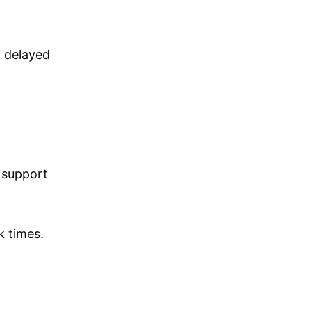
g delayed
 support
 times.