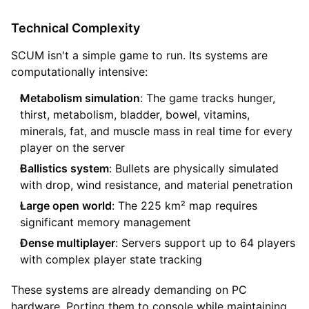
Technical Complexity
SCUM isn't a simple game to run. Its systems are
computationally intensive:
Metabolism simulation
: The game tracks hunger,
thirst, metabolism, bladder, bowel, vitamins,
minerals, fat, and muscle mass in real time for every
player on the server
Ballistics system
: Bullets are physically simulated
with drop, wind resistance, and material penetration
Large open world
: The 225 km² map requires
significant memory management
Dense multiplayer
: Servers support up to 64 players
with complex player state tracking
These systems are already demanding on PC
hardware. Porting them to console while maintaining