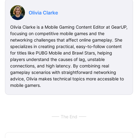
Olivia Clarke
Olivia Clarke is a Mobile Gaming Content Editor at GearUP,
focusing on competitive mobile games and the
networking challenges that affect online gameplay. She
specializes in creating practical, easy-to-follow content
for titles like PUBG Mobile and Brawl Stars, helping
players understand the causes of lag, unstable
connections, and high latency. By combining real
gameplay scenarios with straightforward networking
advice, Olivia makes technical topics more accessible to
mobile gamers.
The End