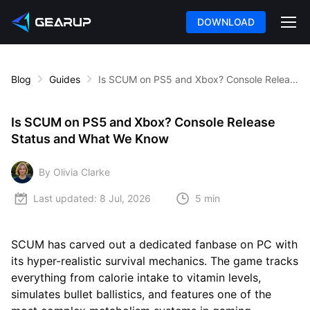
DOWNLOAD
Blog
Guides
Is SCUM on PS5 and Xbox? Console Release Status and What We Know
Is SCUM on PS5 and Xbox? Console Release
Status and What We Know
By Olivia Clarke
Last updated:
8 Jul, 2026
5 min
SCUM has carved out a dedicated fanbase on PC with
its hyper-realistic survival mechanics. The game tracks
everything from calorie intake to vitamin levels,
simulates bullet ballistics, and features one of the