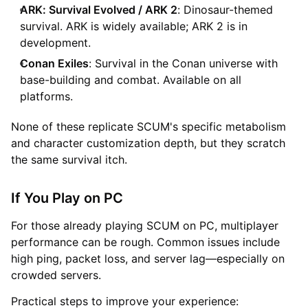
ARK: Survival Evolved / ARK 2
: Dinosaur-themed
survival. ARK is widely available; ARK 2 is in
development.
Conan Exiles
: Survival in the Conan universe with
base-building and combat. Available on all
platforms.
None of these replicate SCUM's specific metabolism
and character customization depth, but they scratch
the same survival itch.
If You Play on PC
For those already playing SCUM on PC, multiplayer
performance can be rough. Common issues include
high ping, packet loss, and server lag—especially on
crowded servers.
Practical steps to improve your experience: