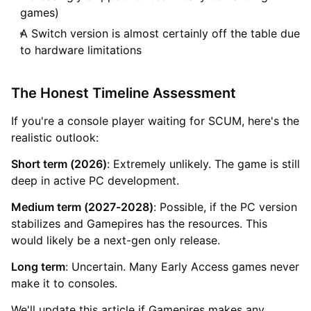
games)
A Switch version is almost certainly off the table due
to hardware limitations
The Honest Timeline Assessment
If you're a console player waiting for SCUM, here's the
realistic outlook:
Short term (2026)
: Extremely unlikely. The game is still
deep in active PC development.
Medium term (2027-2028)
: Possible, if the PC version
stabilizes and Gamepires has the resources. This
would likely be a next-gen only release.
Long term
: Uncertain. Many Early Access games never
make it to consoles.
We'll update this article if Gamepires makes any