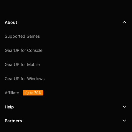
About
Supported Games
GearUP for Console
GearUP for Mobile
GearUP for Windows
Affiliate
Up to 70%
Help
Partners
Support