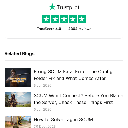
Trustpilot
TrustScore
4.9
2364
reviews
Related Blogs
Fixing SCUM Fatal Error: The Config
Folder Fix and What Comes After
8 Jul, 2026
SCUM Won't Connect? Before You Blame
the Server, Check These Things First
6 Jul, 2026
How to Solve Lag in SCUM
30 Dec, 2025