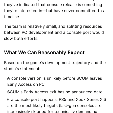
they've indicated that console release is something
they're interested in—but have never committed to a
timeline.
The team is relatively small, and splitting resources
between PC development and a console port would
slow both efforts.
What We Can Reasonably Expect
Based on the game's development trajectory and the
studio's statements:
A console version is unlikely before SCUM leaves
Early Access on PC
SCUM's Early Access exit has no announced date
If a console port happens, PS5 and Xbox Series X|S
are the most likely targets (last-gen consoles are
increasingly skipped for technically demanding