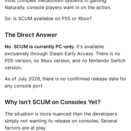
most complex metabolism systems in gaming.
Naturally, console players want in on the action.
So: is SCUM available on PS5 or Xbox?
The Direct Answer
No. SCUM is currently PC-only.
It's available
exclusively through Steam Early Access. There is no
PS5 version, no Xbox version, and no Nintendo Switch
version.
As of July 2026, there is no confirmed release date for
any console port.
Why Isn't SCUM on Consoles Yet?
The situation is more nuanced than the developers
simply not wanting to release on consoles. Several
factors are at play.