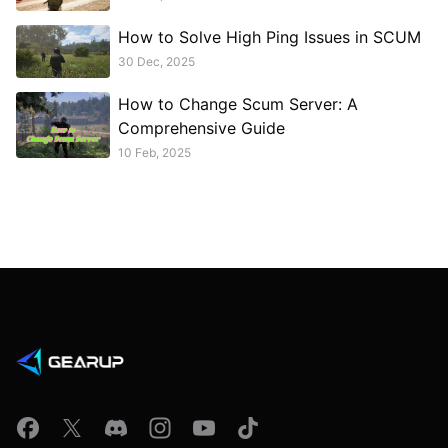
How to Solve High Ping Issues in SCUM
30 Dec, 2025
How to Change Scum Server: A
Comprehensive Guide
10 Feb, 2025