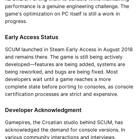
performance is a genuine engineering challenge. The
game's optimization on PC itself is still a work in
progress.
Early Access Status
SCUM launched in Steam Early Access in August 2018
and remains there. The game is still being actively
developed—features are being added, systems are
being reworked, and bugs are being fixed. Most
developers wait until a game reaches a more
complete state before porting to consoles, as console
certification processes are strict and expensive.
Developer Acknowledgment
Gamepires, the Croatian studio behind SCUM, has
acknowledged the demand for console versions. In
various community interactions and interviews,