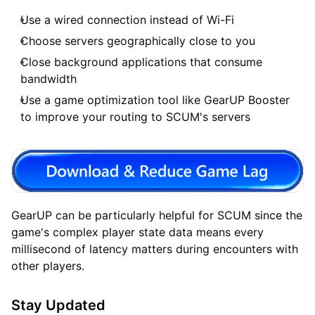
Use a wired connection instead of Wi-Fi
Choose servers geographically close to you
Close background applications that consume
bandwidth
Use a game optimization tool like GearUP Booster
to improve your routing to SCUM's servers
GearUP can be particularly helpful for SCUM since the
game's complex player state data means every
millisecond of latency matters during encounters with
other players.
Stay Updated