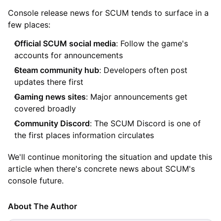
Console release news for SCUM tends to surface in a
few places:
Official SCUM social media
: Follow the game's
accounts for announcements
Steam community hub
: Developers often post
updates there first
Gaming news sites
: Major announcements get
covered broadly
Community Discord
: The SCUM Discord is one of
the first places information circulates
We'll continue monitoring the situation and update this
article when there's concrete news about SCUM's
console future.
About The Author