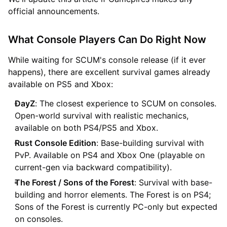
official announcements.
What Console Players Can Do Right Now
While waiting for SCUM's console release (if it ever
happens), there are excellent survival games already
available on PS5 and Xbox:
DayZ
: The closest experience to SCUM on consoles.
Open-world survival with realistic mechanics,
available on both PS4/PS5 and Xbox.
Rust Console Edition
: Base-building survival with
PvP. Available on PS4 and Xbox One (playable on
current-gen via backward compatibility).
The Forest / Sons of the Forest
: Survival with base-
building and horror elements. The Forest is on PS4;
Sons of the Forest is currently PC-only but expected
on consoles.