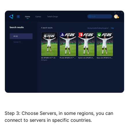
Step 3: Choose Servers, in some regions, you can
connect to servers in specific countries.