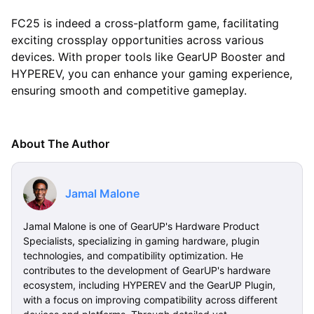
FC25 is indeed a cross-platform game, facilitating
exciting crossplay opportunities across various
devices. With proper tools like GearUP Booster and
HYPEREV, you can enhance your gaming experience,
ensuring smooth and competitive gameplay.
About The Author
Jamal Malone
Jamal Malone is one of GearUP's Hardware Product
Specialists, specializing in gaming hardware, plugin
technologies, and compatibility optimization. He
contributes to the development of GearUP's hardware
ecosystem, including HYPEREV and the GearUP Plugin,
with a focus on improving compatibility across different