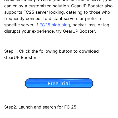
can enjoy a customized solution. GearUP Booster also
supports FC25 server locking, catering to those who
frequently connect to distant servers or prefer a
specific server. If
FC25 high ping
, packet loss, or lag
disrupts your experience, try GearUP Booster.
Step 1: Ckick the following button to download
GearUP Booster
Step2. Launch and search for FC 25.