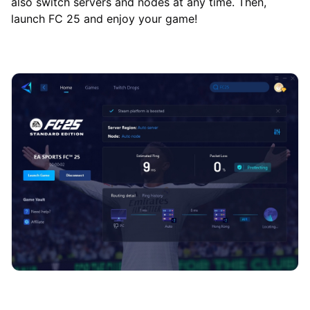
also switch servers and nodes at any time. Then,
launch FC 25 and enjoy your game!