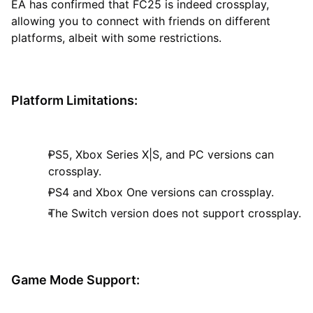
EA has confirmed that FC25 is indeed crossplay,
allowing you to connect with friends on different
platforms, albeit with some restrictions.
Platform Limitations:
PS5, Xbox Series X|S, and PC versions can
crossplay.
PS4 and Xbox One versions can crossplay.
The Switch version does not support crossplay.
Game Mode Support: