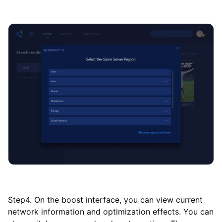
Step4. On the boost interface, you can view current
network information and optimization effects. You can