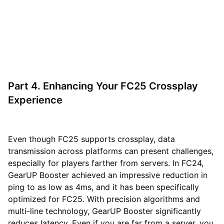
Part 4. Enhancing Your FC25 Crossplay
Experience
Even though FC25 supports crossplay, data
transmission across platforms can present challenges,
especially for players farther from servers. In FC24,
GearUP Booster achieved an impressive reduction in
ping to as low as 4ms, and it has been specifically
optimized for FC25. With precision algorithms and
multi-line technology, GearUP Booster significantly
reduces latency. Even if you are far from a server, you