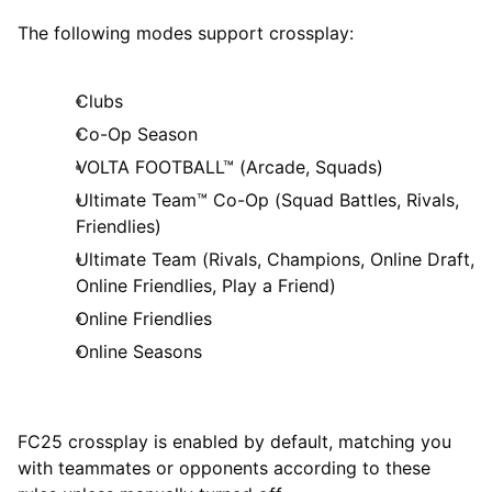
The following modes support crossplay:
Clubs
Co-Op Season
VOLTA FOOTBALL™ (Arcade, Squads)
Ultimate Team™ Co-Op (Squad Battles, Rivals,
Friendlies)
Ultimate Team (Rivals, Champions, Online Draft,
Online Friendlies, Play a Friend)
Online Friendlies
Online Seasons
FC25 crossplay is enabled by default, matching you
with teammates or opponents according to these