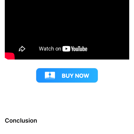
Conclusion