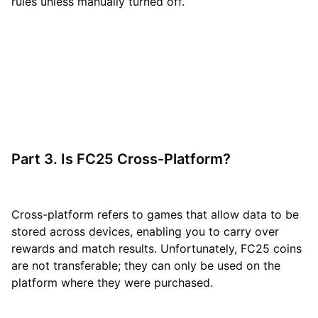
rules unless manually turned off.
Part 3. Is FC25 Cross-Platform?
Cross-platform refers to games that allow data to be
stored across devices, enabling you to carry over
rewards and match results. Unfortunately, FC25 coins
are not transferable; they can only be used on the
platform where they were purchased.