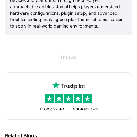
devices and platforms. Through detailed yet
approachable articles, Jamal helps players understand
hardware configurations, plugin setup, and advanced
troubleshooting, making complex technical topics easier
to apply in real-world gaming environments.
The End
Trustpilot
TrustScore
4.9
2364
reviews
Related Blogs