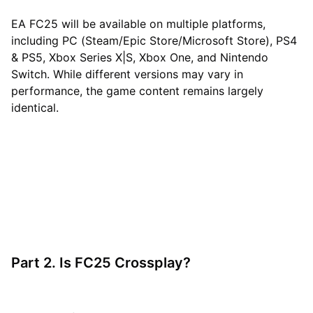
EA FC25 will be available on multiple platforms,
including PC (Steam/Epic Store/Microsoft Store), PS4
& PS5, Xbox Series X|S, Xbox One, and Nintendo
Switch. While different versions may vary in
performance, the game content remains largely
identical.
Part 2. Is FC25 Crossplay?