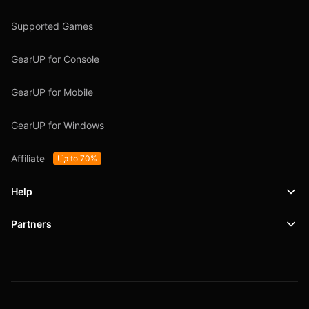
Supported Games
GearUP for Console
GearUP for Mobile
GearUP for Windows
Affiliate
Up to 70%
Help
Partners
Support
SafeShell VPN
Blog
Privacy Policy