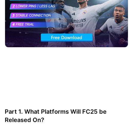
Part 1. What Platforms Will FC25 be
Released On?