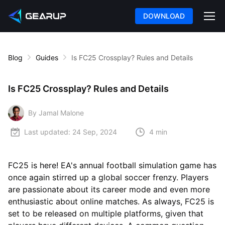
DOWNLOAD
Blog
Guides
Is FC25 Crossplay? Rules and Details
Is FC25 Crossplay? Rules and Details
By Jamal Malone
Last updated:
24 Sep, 2024
4 min
FC25 is here! EA's annual football simulation game has
once again stirred up a global soccer frenzy. Players
are passionate about its career mode and even more
enthusiastic about online matches. As always, FC25 is
set to be released on multiple platforms, given that