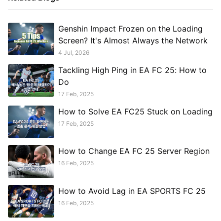
Genshin Impact Frozen on the Loading
Screen? It's Almost Always the Network
4 Jul, 2026
Tackling High Ping in EA FC 25: How to
Do
17 Feb, 2025
How to Solve EA FC25 Stuck on Loading
17 Feb, 2025
How to Change EA FC 25 Server Region
16 Feb, 2025
How to Avoid Lag in EA SPORTS FC 25
16 Feb, 2025