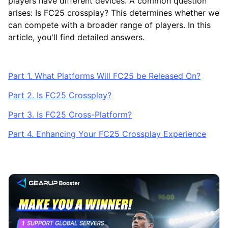
players have different devices. A common question
arises: Is FC25 crossplay? This determines whether we
can compete with a broader range of players. In this
article, you'll find detailed answers.
Part 1. What Platforms Will FC25 be Released On?
Part 2. Is FC25 Crossplay?
Part 3. Is FC25 Cross-Platform?
Part 4. Enhancing Your FC25 Crossplay Experience