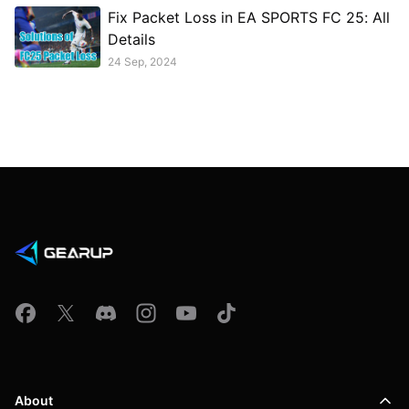
Fix Packet Loss in EA SPORTS FC 25: All
Details
24 Sep, 2024
About