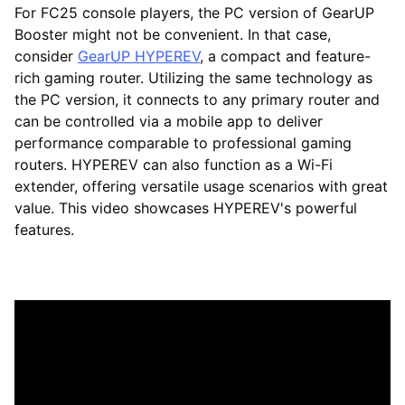
For FC25 console players, the PC version of GearUP
Booster might not be convenient. In that case,
consider
GearUP HYPEREV
, a compact and feature-
rich gaming router. Utilizing the same technology as
the PC version, it connects to any primary router and
can be controlled via a mobile app to deliver
performance comparable to professional gaming
routers. HYPEREV can also function as a Wi-Fi
extender, offering versatile usage scenarios with great
value. This video showcases HYPEREV's powerful
features.