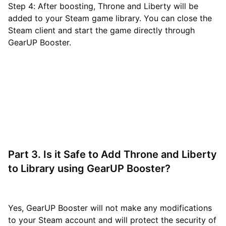
Step 4: After boosting, Throne and Liberty will be
added to your Steam game library. You can close the
Steam client and start the game directly through
GearUP Booster.
Part 3. Is it Safe to Add Throne and Liberty
to Library using GearUP Booster?
Yes, GearUP Booster will not make any modifications
to your Steam account and will protect the security of