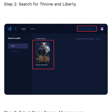
Step 2: Search for Throne and Liberty.