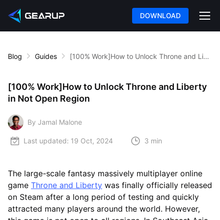
DOWNLOAD
Blog
Guides
[100% Work]How to Unlock Throne and Liberty in Not Open Region
[100% Work]How to Unlock Throne and Liberty
in Not Open Region
By Jamal Malone
Last updated:
19 Oct, 2024
3 min
The large-scale fantasy massively multiplayer online
game
Throne and Liberty
was finally officially released
on Steam after a long period of testing and quickly
attracted many players around the world. However,