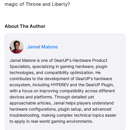
magic of Throne and Liberty?
About The Author
Jamal Malone
Jamal Malone is one of GearUP's Hardware Product
Specialists, specializing in gaming hardware, plugin
technologies, and compatibility optimization. He
contributes to the development of GearUP's hardware
ecosystem, including HYPEREV and the GearUP Plugin,
with a focus on improving compatibility across different
devices and platforms. Through detailed yet
approachable articles, Jamal helps players understand
hardware configurations, plugin setup, and advanced
troubleshooting, making complex technical topics easier
to apply in real-world gaming environments.