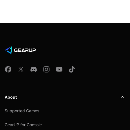
About
Supported Games
GearUP for Console