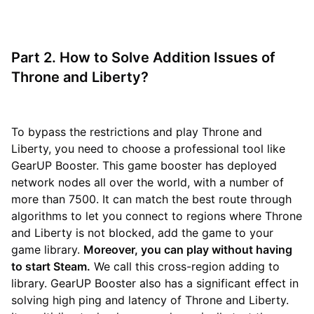
Part 2. How to Solve Addition Issues of
Throne and Liberty?
To bypass the restrictions and play Throne and
Liberty, you need to choose a professional tool like
GearUP Booster. This game booster has deployed
network nodes all over the world, with a number of
more than 7500. It can match the best route through
algorithms to let you connect to regions where Throne
and Liberty is not blocked, add the game to your
game library.
Moreover, you can play without having
to start Steam.
We call this cross-region adding to
library. GearUP Booster also has a significant effect in
solving high ping and latency of Throne and Liberty.