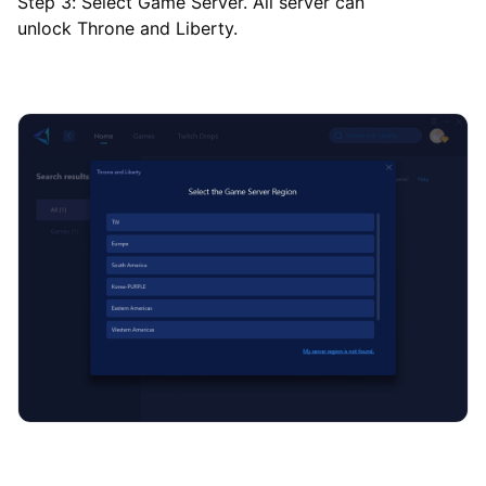
Step 3: Select Game Server. All server can
unlock Throne and Liberty.