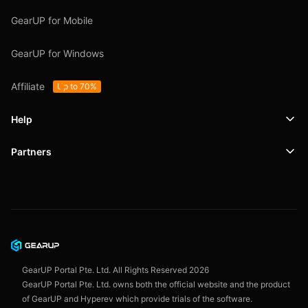
GearUP for Mobile
GearUP for Windows
Affiliate
Up to 70%
Help
Partners
Support
SafeShell VPN
Blog
Privacy Policy
User Agreement
GearUP Portal Pte. Ltd. All Rights Reserved
2026
GearUP Portal Pte. Ltd. owns both the official website and the product
of GearUP and Hyperev which provide trials of the software.