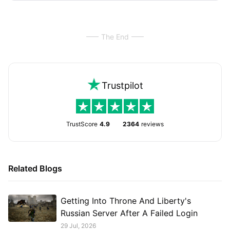
The End
Trustpilot
TrustScore
4.9
2364
reviews
Related Blogs
Getting Into Throne And Liberty's
Russian Server After A Failed Login
29 Jul, 2026