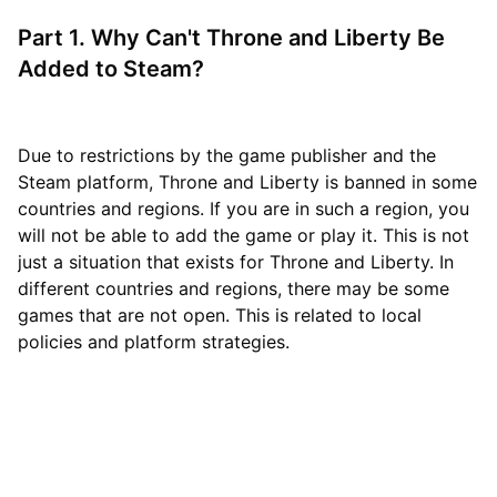
Part 1. Why Can't Throne and Liberty Be
Added to Steam?
Due to restrictions by the game publisher and the
Steam platform, Throne and Liberty is banned in some
countries and regions. If you are in such a region, you
will not be able to add the game or play it. This is not
just a situation that exists for Throne and Liberty. In
different countries and regions, there may be some
games that are not open. This is related to local
policies and platform strategies.