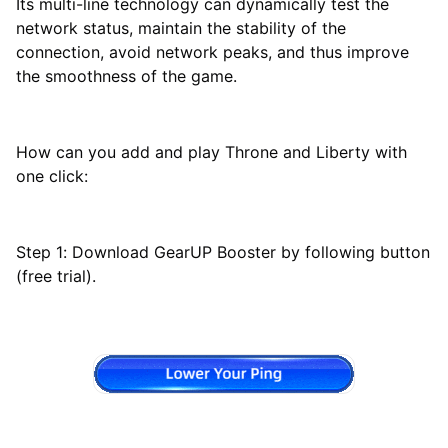
Its multi-line technology can dynamically test the
network status, maintain the stability of the
connection, avoid network peaks, and thus improve
the smoothness of the game.
How can you add and play Throne and Liberty with
one click:
Step 1: Download GearUP Booster by following button
(free trial).