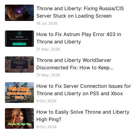
Throne and Liberty: Fixing Russia/CIS
Server Stuck on Loading Screen
18 Jul, 2026
How to Fix Astrum Play Error 403 in
Throne and Liberty
21 May, 2026
Throne and Liberty WorldServer
Disconnected Fix: How to Keep
Connected to Russian Servers
21 May, 2026
How to Fix Server Connection Issues for
Throne and Liberty on PS5 and Xbox
9 Oct, 2024
How to Easily Solve Throne and Liberty
High Ping?
9 Oct, 2024