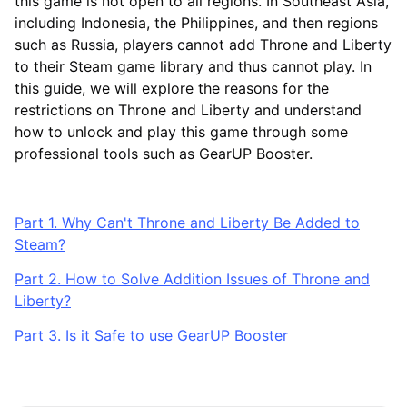
this game is not open to all regions. In Southeast Asia,
including Indonesia, the Philippines, and then regions
such as Russia, players cannot add Throne and Liberty
to their Steam game library and thus cannot play. In
this guide, we will explore the reasons for the
restrictions on Throne and Liberty and understand
how to unlock and play this game through some
professional tools such as GearUP Booster.
Part 1. Why Can't Throne and Liberty Be Added to
Steam?
Part 2. How to Solve Addition Issues of Throne and
Liberty?
Part 3. Is it Safe to use GearUP Booster