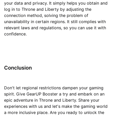
your data and privacy. It simply helps you obtain and
log in to Throne and Liberty by adjusting the
connection method, solving the problem of
unavailability in certain regions. It still complies with
relevant laws and regulations, so you can use it with
confidence.
Conclusion
Don't let regional restrictions dampen your gaming
spirit. Give GearUP Booster a try and embark on an
epic adventure in Throne and Liberty. Share your
experiences with us and let's make the gaming world
a more inclusive place. Are you ready to unlock the