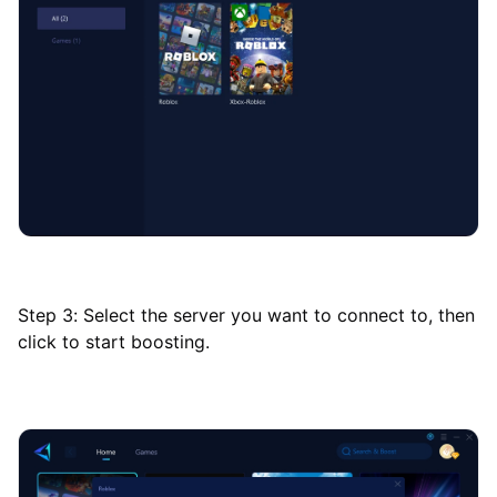
Step 3: Select the server you want to connect to, then
click to start boosting.