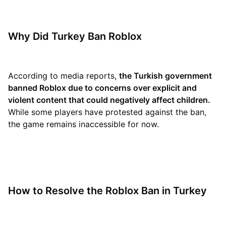
Why Did Turkey Ban Roblox
According to media reports,
the Turkish government
banned Roblox due to concerns over explicit and
violent content that could negatively affect children.
While some players have protested against the ban,
the game remains inaccessible for now.
How to Resolve the Roblox Ban in Turkey