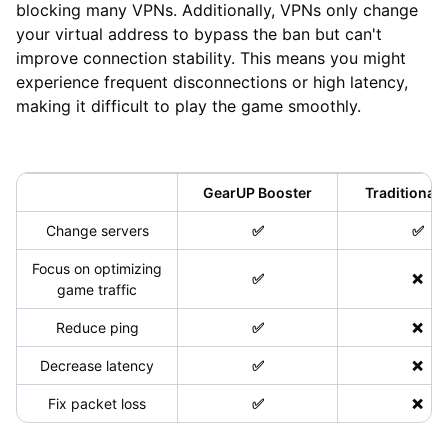
blocking many VPNs. Additionally, VPNs only change
your virtual address to bypass the ban but can't
improve connection stability. This means you might
experience frequent disconnections or high latency,
making it difficult to play the game smoothly.
GearUP Booster
Traditional
Change servers
✅
✅
Focus on optimizing
✅
❌
game traffic
Reduce ping
✅
❌
Decrease latency
✅
❌
Fix packet loss
✅
❌