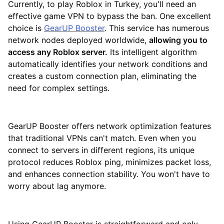
Currently, to play Roblox in Turkey, you'll need an
effective game VPN to bypass the ban. One excellent
choice is
GearUP Booster
. This service has numerous
network nodes deployed worldwide,
allowing you to
access any Roblox server.
Its intelligent algorithm
automatically identifies your network conditions and
creates a custom connection plan, eliminating the
need for complex settings.
GearUP Booster offers network optimization features
that traditional VPNs can't match. Even when you
connect to servers in different regions, its unique
protocol reduces Roblox ping, minimizes packet loss,
and enhances connection stability. You won't have to
worry about lag anymore.
Using GearUP Booster is straightforward and only