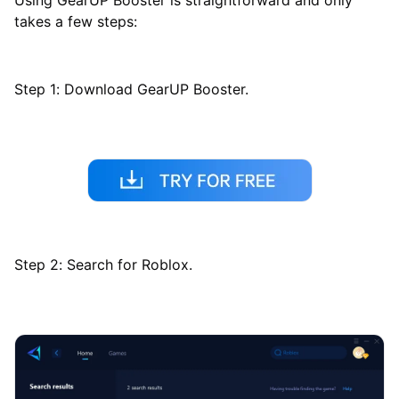
takes a few steps:
Step 1: Download GearUP Booster.
Step 2: Search for Roblox.