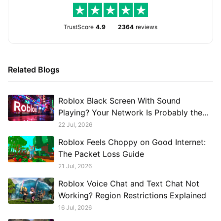
TrustScore
4.9
2364
reviews
Related Blogs
Roblox Black Screen With Sound
Playing? Your Network Is Probably the
Problem, Not Your GPU
22 Jul, 2026
Roblox Feels Choppy on Good Internet:
The Packet Loss Guide
21 Jul, 2026
Roblox Voice Chat and Text Chat Not
Working? Region Restrictions Explained
16 Jul, 2026