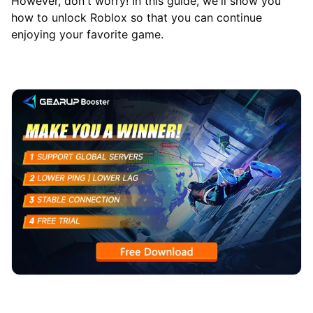
However, don't worry! In this guide, we'll show you
how to unlock Roblox so that you can continue
enjoying your favorite game.