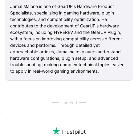
Jamal Malone is one of GearUP's Hardware Product
Specialists, specializing in gaming hardware, plugin
technologies, and compatibility optimization. He
contributes to the development of GearUP's hardware
ecosystem, including HYPEREV and the GearUP Plugin,
with a focus on improving compatibility across different
devices and platforms. Through detailed yet
approachable articles, Jamal helps players understand
hardware configurations, plugin setup, and advanced
troubleshooting, making complex technical topics easier
to apply in real-world gaming environments.
The End
Trustpilot