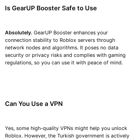
Is GearUP Booster Safe to Use
Absolutely.
GearUP Booster enhances your
connection stability to Roblox servers through
network nodes and algorithms. It poses no data
security or privacy risks and complies with gaming
regulations, so you can use it with peace of mind.
Can You Use a VPN
Yes, some high-quality VPNs might help you unlock
Roblox. However, the Turkish government is actively