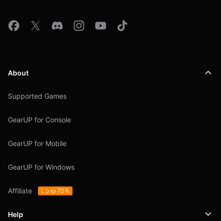
About
Supported Games
GearUP for Console
GearUP for Mobile
GearUP for Windows
Affiliate
Up to 70%
Help