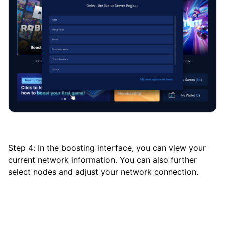
Step 4: In the boosting interface, you can view your
current network information. You can also further
select nodes and adjust your network connection.