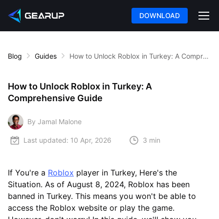
DOWNLOAD
Blog
Guides
How to Unlock Roblox in Turkey: A Comprehensive Guide
How to Unlock Roblox in Turkey: A
Comprehensive Guide
By Jamal Malone
Last updated:
10 Apr, 2026
3 min
If You're a
Roblox
player in Turkey, Here's the
Situation. As of August 8, 2024, Roblox has been
banned in Turkey. This means you won't be able to
access the Roblox website or play the game.