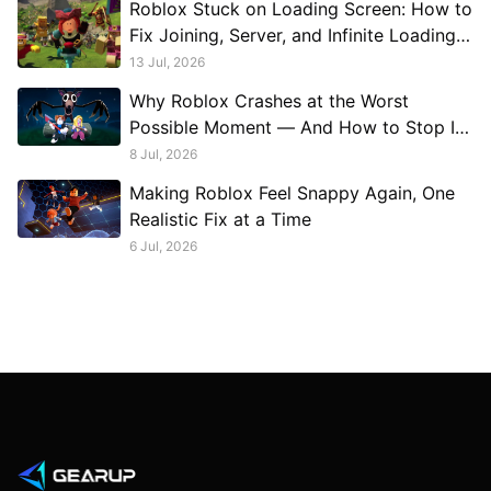
Roblox Stuck on Loading Screen: How to
Fix Joining, Server, and Infinite Loading
Problems
13 Jul, 2026
Why Roblox Crashes at the Worst
Possible Moment — And How to Stop It
Permanently
8 Jul, 2026
Making Roblox Feel Snappy Again, One
Realistic Fix at a Time
6 Jul, 2026