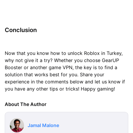
Conclusion
Now that you know how to unlock Roblox in Turkey,
why not give it a try? Whether you choose GearUP
Booster or another game VPN, the key is to find a
solution that works best for you. Share your
experience in the comments below and let us know if
you have any other tips or tricks! Happy gaming!
About The Author
Jamal Malone