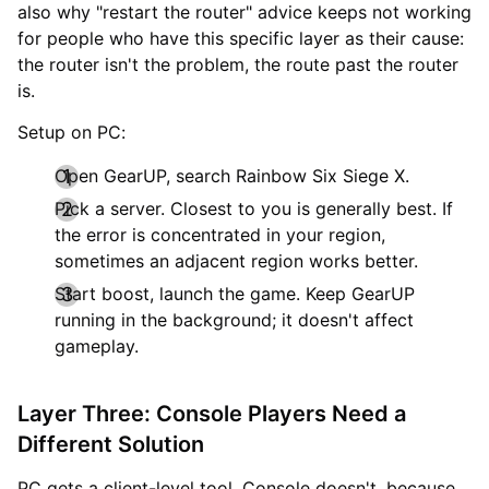
also why "restart the router" advice keeps not working
for people who have this specific layer as their cause:
the router isn't the problem, the route past the router
is.
Setup on PC:
Open GearUP, search Rainbow Six Siege X.
Pick a server. Closest to you is generally best. If
the error is concentrated in your region,
sometimes an adjacent region works better.
Start boost, launch the game. Keep GearUP
running in the background; it doesn't affect
gameplay.
Layer Three: Console Players Need a
Different Solution
PC gets a client-level tool. Console doesn't, because