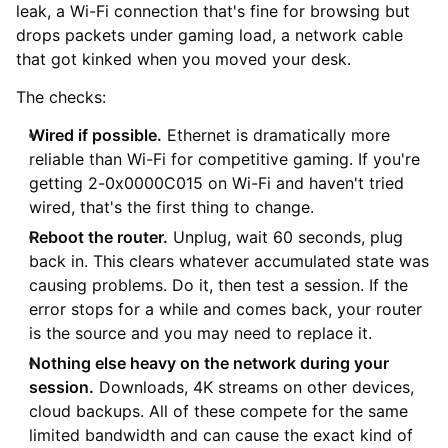
leak, a Wi-Fi connection that's fine for browsing but
drops packets under gaming load, a network cable
that got kinked when you moved your desk.
The checks:
Wired if possible.
Ethernet is dramatically more
reliable than Wi-Fi for competitive gaming. If you're
getting 2-0x0000C015 on Wi-Fi and haven't tried
wired, that's the first thing to change.
Reboot the router.
Unplug, wait 60 seconds, plug
back in. This clears whatever accumulated state was
causing problems. Do it, then test a session. If the
error stops for a while and comes back, your router
is the source and you may need to replace it.
Nothing else heavy on the network during your
session.
Downloads, 4K streams on other devices,
cloud backups. All of these compete for the same
limited bandwidth and can cause the exact kind of