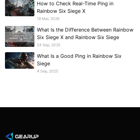
How to Check Real-Time Ping in
Rainbow Six Siege X
18 Mar, 2026
What Is the Difference Between Rainbow
Six Siege X and Rainbow Six Siege
24 Sep, 2025
What Is a Good Ping in Rainbow Six
Siege
4 Sep, 2025