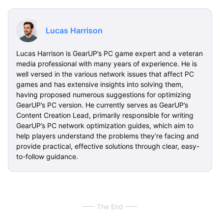
Lucas Harrison
Lucas Harrison is GearUP’s PC game expert and a veteran
media professional with many years of experience. He is
well versed in the various network issues that affect PC
games and has extensive insights into solving them,
having proposed numerous suggestions for optimizing
GearUP’s PC version. He currently serves as GearUP’s
Content Creation Lead, primarily responsible for writing
GearUP’s PC network optimization guides, which aim to
help players understand the problems they’re facing and
provide practical, effective solutions through clear, easy-
to-follow guidance.
The End