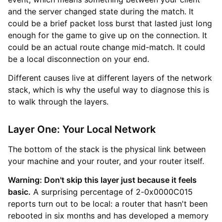
and the server changed state during the match. It
could be a brief packet loss burst that lasted just long
enough for the game to give up on the connection. It
could be an actual route change mid-match. It could
be a local disconnection on your end.
Different causes live at different layers of the network
stack, which is why the useful way to diagnose this is
to walk through the layers.
Layer One: Your Local Network
The bottom of the stack is the physical link between
your machine and your router, and your router itself.
Warning: Don't skip this layer just because it feels
basic.
A surprising percentage of 2-0x0000C015
reports turn out to be local: a router that hasn't been
rebooted in six months and has developed a memory