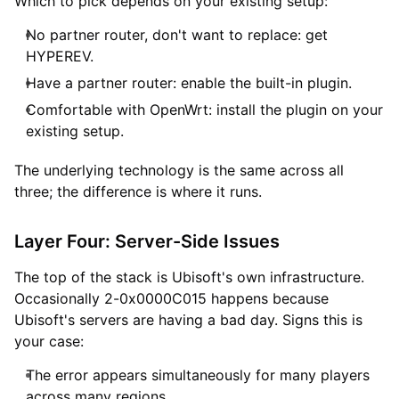
Which to pick depends on your existing setup:
No partner router, don't want to replace: get
HYPEREV.
Have a partner router: enable the built-in plugin.
Comfortable with OpenWrt: install the plugin on your
existing setup.
The underlying technology is the same across all
three; the difference is where it runs.
Layer Four: Server-Side Issues
The top of the stack is Ubisoft's own infrastructure.
Occasionally 2-0x0000C015 happens because
Ubisoft's servers are having a bad day. Signs this is
your case:
The error appears simultaneously for many players
across many regions.