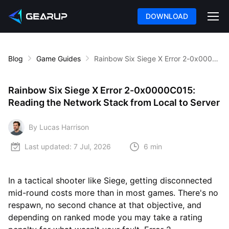
DOWNLOAD
Blog
Game Guides
Rainbow Six Siege X Error 2-0x0000C015: Reading the Network Stack from Local to Server
Rainbow Six Siege X Error 2-0x0000C015:
Reading the Network Stack from Local to Server
By Lucas Harrison
Last updated:
7 Jul, 2026
6 min
In a tactical shooter like Siege, getting disconnected
mid-round costs more than in most games. There's no
respawn, no second chance at that objective, and
depending on ranked mode you may take a rating