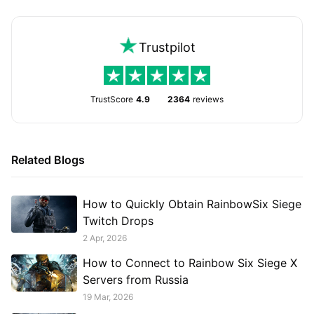
Trustpilot
TrustScore
4.9
2364
reviews
Related Blogs
How to Quickly Obtain RainbowSix Siege
Twitch Drops
2 Apr, 2026
How to Connect to Rainbow Six Siege X
Servers from Russia
19 Mar, 2026