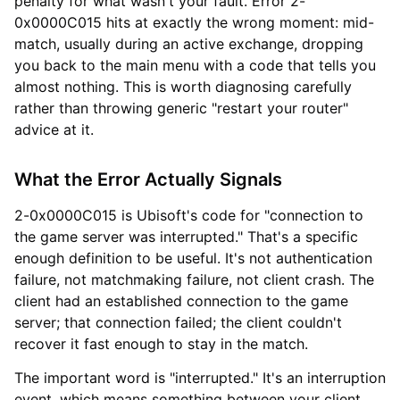
penalty for what wasn't your fault. Error 2-
0x0000C015 hits at exactly the wrong moment: mid-
match, usually during an active exchange, dropping
you back to the main menu with a code that tells you
almost nothing. This is worth diagnosing carefully
rather than throwing generic "restart your router"
advice at it.
What the Error Actually Signals
2-0x0000C015 is Ubisoft's code for "connection to
the game server was interrupted." That's a specific
enough definition to be useful. It's not authentication
failure, not matchmaking failure, not client crash. The
client had an established connection to the game
server; that connection failed; the client couldn't
recover it fast enough to stay in the match.
The important word is "interrupted." It's an interruption
event, which means something between your client