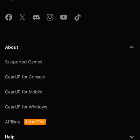
About
Supported Games
GearUP for Console
GearUP for Mobile
GearUP for Windows
Affiliate
Up to 70%
Help