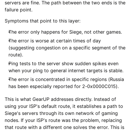
servers are fine. The path between the two ends is the
failure point.
Symptoms that point to this layer:
The error only happens for Siege, not other games.
The error is worse at certain times of day
(suggesting congestion on a specific segment of the
route).
Ping tests to the server show sudden spikes even
when your ping to general internet targets is stable.
The error is concentrated in specific regions (Russia
has been especially reported for 2-0x0000C015).
This is what GearUP addresses directly. Instead of
using your ISP's default route, it establishes a path to
Siege's servers through its own network of gaming
nodes. If your ISP's route was the problem, replacing
that route with a different one solves the error. This is