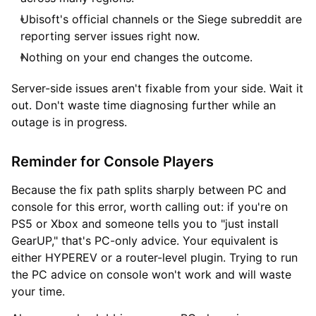
Ubisoft's official channels or the Siege subreddit are
reporting server issues right now.
Nothing on your end changes the outcome.
Server-side issues aren't fixable from your side. Wait it
out. Don't waste time diagnosing further while an
outage is in progress.
Reminder for Console Players
Because the fix path splits sharply between PC and
console for this error, worth calling out: if you're on
PS5 or Xbox and someone tells you to "just install
GearUP," that's PC-only advice. Your equivalent is
either HYPEREV or a router-level plugin. Trying to run
the PC advice on console won't work and will waste
your time.