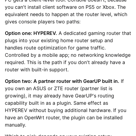
you can't install client software on PS5 or Xbox. The
equivalent needs to happen at the router level, which
gives console players two paths:
Option one: HYPEREV.
A dedicated gaming router that
plugs into your existing home router setup and
handles route optimization for game traffic.
Controlled by a mobile app; no networking knowledge
required. This is the path if you don't already have a
router with built-in support.
Option two: A partner router with GearUP built in.
If
you own an ASUS or ZTE router (partner list is
growing), it may already have GearUP's routing
capability built in as a plugin. Same effect as
HYPEREV without buying additional hardware. If you
have an OpenWrt router, the plugin can be installed
manually.