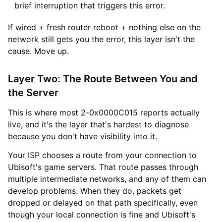
brief interruption that triggers this error.
If wired + fresh router reboot + nothing else on the
network still gets you the error, this layer isn't the
cause. Move up.
Layer Two: The Route Between You and
the Server
This is where most 2-0x0000C015 reports actually
live, and it's the layer that's hardest to diagnose
because you don't have visibility into it.
Your ISP chooses a route from your connection to
Ubisoft's game servers. That route passes through
multiple intermediate networks, and any of them can
develop problems. When they do, packets get
dropped or delayed on that path specifically, even
though your local connection is fine and Ubisoft's