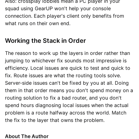
Also: crossplay lobbies mean a PC player in your
squad using GearUP won't help your console
connection. Each player's client only benefits from
what runs on their own end.
Working the Stack in Order
The reason to work up the layers in order rather than
jumping to whichever fix sounds most impressive is
efficiency. Local issues are quick to test and quick to
fix. Route issues are what the routing tools solve.
Server-side issues can't be fixed by you at all. Doing
them in that order means you don't spend money on a
routing solution to fix a bad router, and you don't
spend hours diagnosing local issues when the actual
problem is a route halfway across the world. Match
the fix to the layer that owns the problem.
About The Author