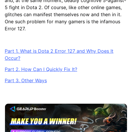
and, at the same moment, deadly cognitive 5-against-
5 fight in Dota 2. Of course, like other online games,
glitches can manifest themselves now and then in it.
One such problem for many gamers is the infamous
Error 127.
Part 1. What is Dota 2 Error 127 and Why Does It
Occur?
Part 2. How Can I Quickly Fix It?
Part 3. Other Ways