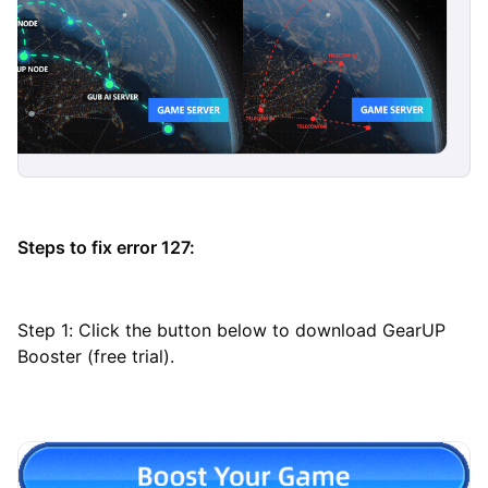
Steps to fix error 127:
Step 1: Click the button below to download GearUP
Booster (free trial).