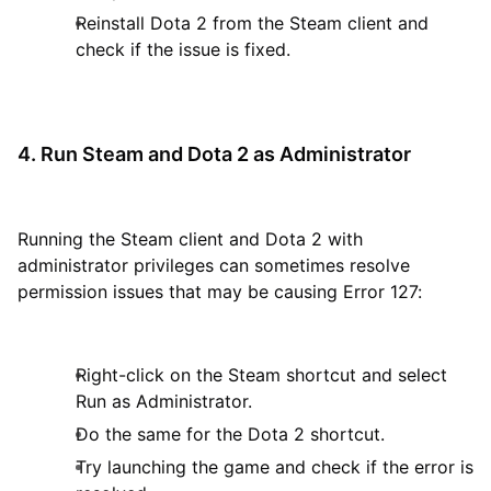
Reinstall Dota 2 from the Steam client and
check if the issue is fixed.
4. Run Steam and Dota 2 as Administrator
Running the Steam client and Dota 2 with
administrator privileges can sometimes resolve
permission issues that may be causing Error 127:
Right-click on the Steam shortcut and select
Run as Administrator.
Do the same for the Dota 2 shortcut.
Try launching the game and check if the error is