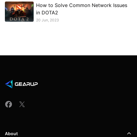
How to Solve Common Network Issues
in DOTA2
20 Jun, 2023
About