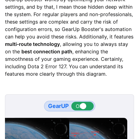
settings, and by that, I mean those hidden deep within
the system. For regular players and non-professionals,
these settings are complex and carry the risk of
configuration errors, so GearUp Booster's automation
can help you avoid these risks. Additionally, it features
multi-route technology
, allowing you to always stay
on the
best connection path
, enhancing the
smoothness of your gaming experience. Certainly,
including Dota 2 Error 127. You can understand its
features more clearly through this diagram.
GearUP