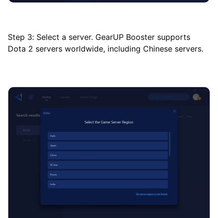
Step 3: Select a server. GearUP Booster supports
Dota 2 servers worldwide, including Chinese servers.