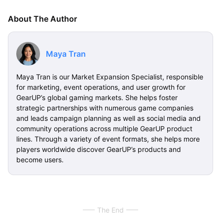
About The Author
Maya Tran
Maya Tran is our Market Expansion Specialist, responsible
for marketing, event operations, and user growth for
GearUP’s global gaming markets. She helps foster
strategic partnerships with numerous game companies
and leads campaign planning as well as social media and
community operations across multiple GearUP product
lines. Through a variety of event formats, she helps more
players worldwide discover GearUP’s products and
become users.
The End