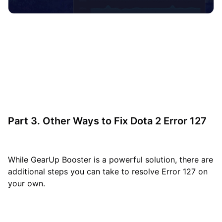
Part 3. Other Ways to Fix Dota 2 Error 127
While GearUp Booster is a powerful solution, there are
additional steps you can take to resolve Error 127 on
your own.