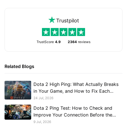
Trustpilot
TrustScore
4.9
2364
reviews
Related Blogs
Dota 2 High Ping: What Actually Breaks
in Your Game, and How to Fix Each
Break
24 Jul, 2026
Dota 2 Ping Test: How to Check and
Improve Your Connection Before the
Match
9 Jul, 2026