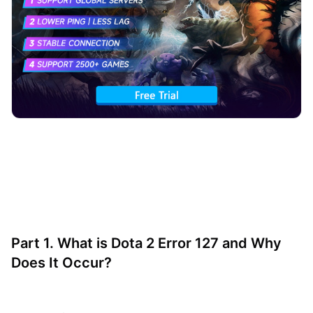
Part 1. What is Dota 2 Error 127 and Why
Does It Occur?