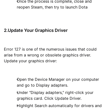
Once the process is complete, close and
reopen Steam, then try to launch Dota
2.Update Your Graphics Driver
Error 127 is one of the numerous issues that could
arise from a wrong or obsolete graphics driver.
Update your graphics driver:
Open the Device Manager on your computer
and go to Display adapters.
Under "Display adapters," right-click your
graphics card. Click Update Driver.
Highlight Search automatically for drivers and