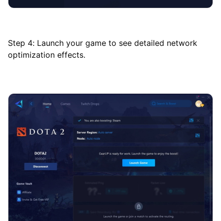
Step 4: Launch your game to see detailed network
optimization effects.