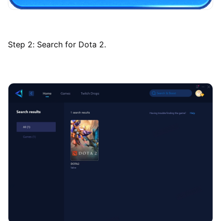
Step 2: Search for Dota 2.