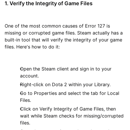
1. Verify the Integrity of Game Files
One of the most common causes of Error 127 is
missing or corrupted game files. Steam actually has a
built-in tool that will verify the integrity of your game
files. Here's how to do it:
Open the Steam client and sign in to your
account.
Right-click on Dota 2 within your Library.
Go to Properties and select the tab for Local
Files.
Click on Verify Integrity of Game Files, then
wait while Steam checks for missing/corrupted
files.