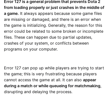
Error 127 is a general problem that prevents Dota 2
from loading properly or just crashes in the middle of
a game.
It always appears because some game files
are missing or damaged, and there is an error when
the game is initializing. Generally, the reason for this
error could be related to some broken or incomplete
files. These can happen due to partial updates,
crashes of your system, or conflicts between
programs on your computer.
Error 127 can pop up while players are trying to start
the game; this is very frustrating because players
cannot access the game at all. It can also
appear
during a match or while queueing for matchmaking
,
disrupting and delaying the process.