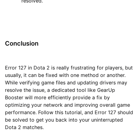
resolved.
Conclusion
Error 127 in Dota 2 is really frustrating for players, but
usually, it can be fixed with one method or another.
While verifying game files and updating drivers may
resolve the issue, a dedicated tool like GearUp
Booster will more efficiently provide a fix by
optimizing your network and improving overall game
performance. Follow this tutorial, and Error 127 should
be solved to get you back into your uninterrupted
Dota 2 matches.