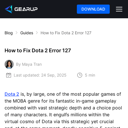
DOWNLOAD
Blog
Guides
How to Fix Dota 2 Error 127
How to Fix Dota 2 Error 127
By Maya Tran
Last updated:
24 Sep, 2025
5 min
Dota 2
is, by large, one of the most popular games of
the MOBA genre for its fantastic in-game gameplay
combined with vast strategic depth and a choice pool
of many characters. It engulfs millions within the
virtual cosmo of Dota via this strategic yet crucial