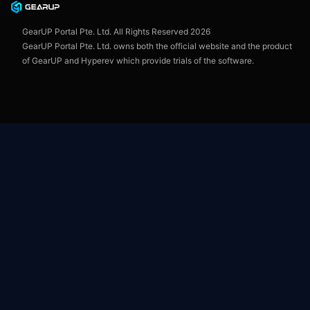
User Agreement
GearUP Portal Pte. Ltd. All Rights Reserved
2026
GearUP Portal Pte. Ltd. owns both the official website and the product
of GearUP and Hyperev which provide trials of the software.