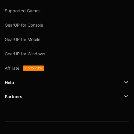
Supported Games
GearUP for Console
GearUP for Mobile
GearUP for Windows
Affiliate
Up to 70%
Help
Partners
Support
SafeShell VPN
Blog
Privacy Policy