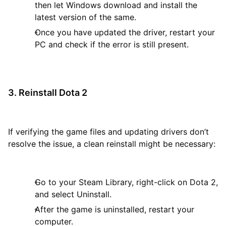
then let Windows download and install the
latest version of the same.
Once you have updated the driver, restart your
PC and check if the error is still present.
3. Reinstall Dota 2
If verifying the game files and updating drivers don’t
resolve the issue, a clean reinstall might be necessary:
Go to your Steam Library, right-click on Dota 2,
and select Uninstall.
After the game is uninstalled, restart your
computer.