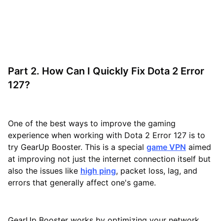
Part 2. How Can I Quickly Fix Dota 2 Error
127?
One of the best ways to improve the gaming
experience when working with Dota 2 Error 127 is to
try GearUp Booster. This is a special
game VPN
aimed
at improving not just the internet connection itself but
also the issues like
high ping
, packet loss, lag, and
errors that generally affect one's game.
GearUp Booster works by optimizing your network