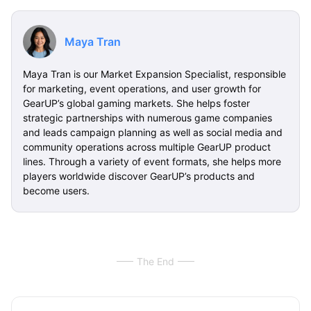
Maya Tran
Maya Tran is our Market Expansion Specialist, responsible
for marketing, event operations, and user growth for
GearUP’s global gaming markets. She helps foster
strategic partnerships with numerous game companies
and leads campaign planning as well as social media and
community operations across multiple GearUP product
lines. Through a variety of event formats, she helps more
players worldwide discover GearUP’s products and
become users.
The End