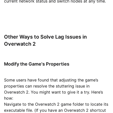
current network status and switch nodes at any time.
Other Ways to Solve Lag Issues in
Overwatch 2
Modify the Game's Properties
Some users have found that adjusting the game’s
properties can resolve the stuttering issue in
Overwatch 2. You might want to give it a try. Here’s
how:
Navigate to the Overwatch 2 game folder to locate its
executable file. (If you have an Overwatch 2 shortcut