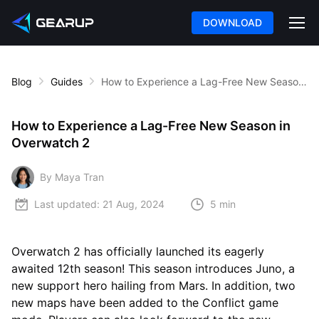
DOWNLOAD
Blog
Guides
How to Experience a Lag-Free New Season in Overwatch 2
How to Experience a Lag-Free New Season in
Overwatch 2
By Maya Tran
Last updated:
21 Aug, 2024
5 min
Overwatch 2 has officially launched its eagerly
awaited 12th season! This season introduces Juno, a
new support hero hailing from Mars. In addition, two
new maps have been added to the Conflict game