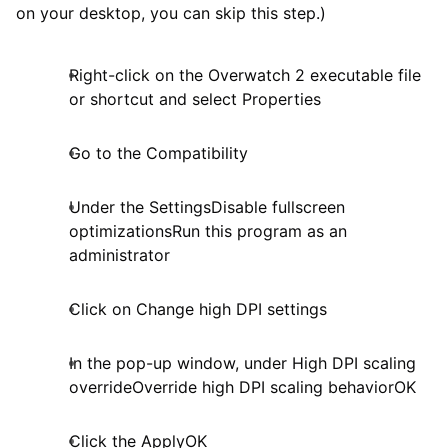
on your desktop, you can skip this step.)
Right-click on the Overwatch 2 executable file
or shortcut and select Properties
Go to the Compatibility
Under the SettingsDisable fullscreen
optimizationsRun this program as an
administrator
Click on Change high DPI settings
In the pop-up window, under High DPI scaling
overrideOverride high DPI scaling behaviorOK
Click the ApplyOK