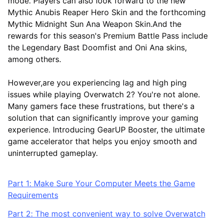
mode. Players can also look forward to the new
Mythic Anubis Reaper Hero Skin and the forthcoming
Mythic Midnight Sun Ana Weapon Skin.And the
rewards for this season's Premium Battle Pass include
the Legendary Bast Doomfist and Oni Ana skins,
among others.
However,are you experiencing lag and high ping
issues while playing Overwatch 2? You're not alone.
Many gamers face these frustrations, but there's a
solution that can significantly improve your gaming
experience. Introducing GearUP Booster, the ultimate
game accelerator that helps you enjoy smooth and
uninterrupted gameplay.
Part 1: Make Sure Your Computer Meets the Game
Requirements
Part 2: The most convenient way to solve Overwatch