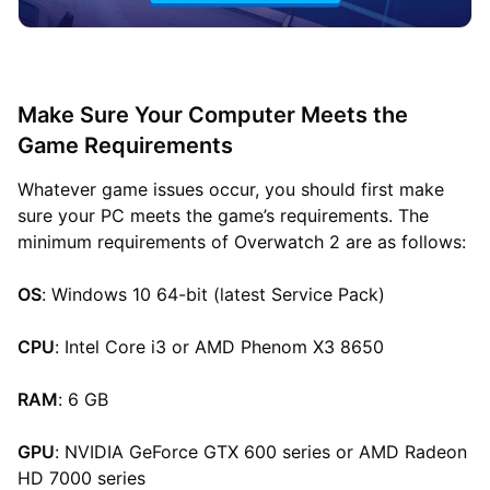
Make Sure Your Computer Meets the
Game Requirements
Whatever game issues occur, you should first make
sure your PC meets the game’s requirements. The
minimum requirements of Overwatch 2 are as follows:
OS
: Windows 10 64-bit (latest Service Pack)
CPU
: Intel Core i3 or AMD Phenom X3 8650
RAM
: 6 GB
GPU
: NVIDIA GeForce GTX 600 series or AMD Radeon
HD 7000 series