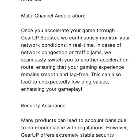
Multi-Channel Acceleration:
Once you accelerate your game through
GearUP Booster, we continuously monitor your
network conditions in real-time. In cases of
network congestion or traffic jams, we
seamlessly switch you to another acceleration
route, ensuring that your gaming experience
remains smooth and lag-free. This can also
lead to unexpectedly low ping values,
enhancing your gameplay!
Security Assurance:
Many products can lead to account bans due
to non-compliance with regulations. However,
GearUP offers extremely stable security