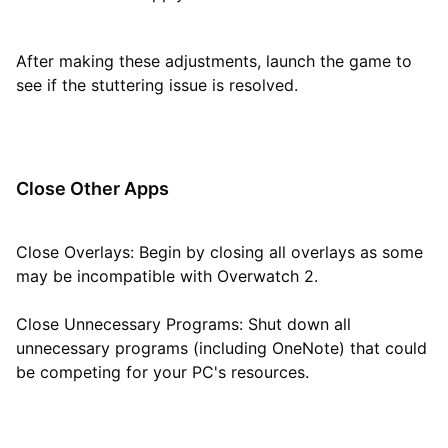
After making these adjustments, launch the game to
see if the stuttering issue is resolved.
Close Other Apps
Close Overlays: Begin by closing all overlays as some
may be incompatible with Overwatch 2.
Close Unnecessary Programs: Shut down all
unnecessary programs (including OneNote) that could
be competing for your PC's resources.