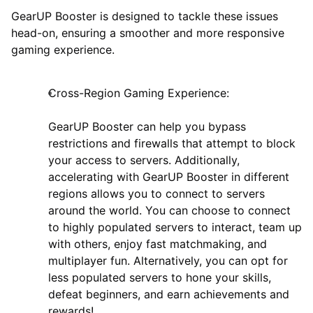
GearUP Booster is designed to tackle these issues
head-on, ensuring a smoother and more responsive
gaming experience.
Cross-Region Gaming Experience:
GearUP Booster can help you bypass
restrictions and firewalls that attempt to block
your access to servers. Additionally,
accelerating with GearUP Booster in different
regions allows you to connect to servers
around the world. You can choose to connect
to highly populated servers to interact, team up
with others, enjoy fast matchmaking, and
multiplayer fun. Alternatively, you can opt for
less populated servers to hone your skills,
defeat beginners, and earn achievements and
rewards!