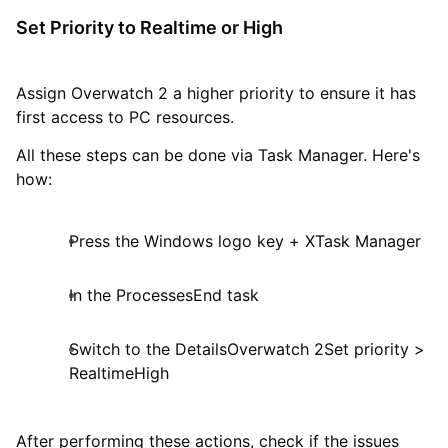
Set Priority to Realtime or High
Assign Overwatch 2 a higher priority to ensure it has
first access to PC resources.
All these steps can be done via Task Manager. Here's
how:
Press the Windows logo key + XTask Manager
In the ProcessesEnd task
Switch to the DetailsOverwatch 2Set priority >
RealtimeHigh
After performing these actions, check if the issues