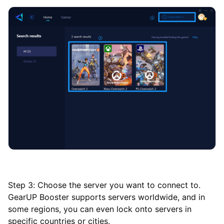
Step 3: Choose the server you want to connect to.
GearUP Booster supports servers worldwide, and in
some regions, you can even lock onto servers in
specific countries or cities.