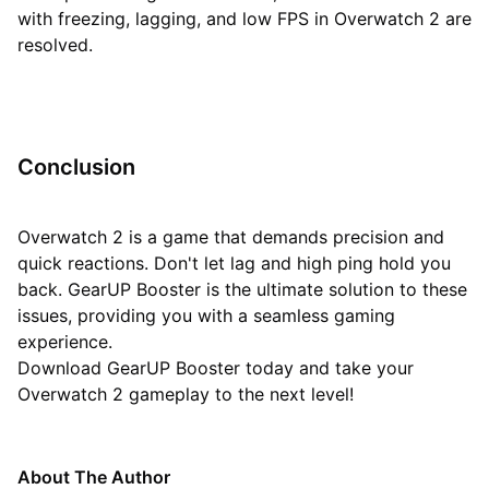
with freezing, lagging, and low FPS in Overwatch 2 are
resolved.
Conclusion
Overwatch 2 is a game that demands precision and
quick reactions. Don't let lag and high ping hold you
back. GearUP Booster is the ultimate solution to these
issues, providing you with a seamless gaming
experience.
Download GearUP Booster today and take your
Overwatch 2 gameplay to the next level!
About The Author