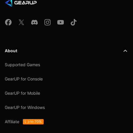
About
Supported Games
GearUP for Console
GearUP for Mobile
GearUP for Windows
Affiliate
Up to 70%