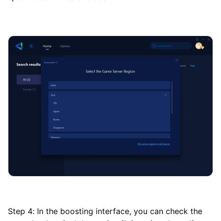
Step 4: In the boosting interface, you can check the