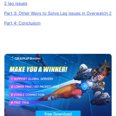
2 lag issues
Part 3: Other Ways to Solve Lag Issues in Overwatch 2
Part 4: Conclusion