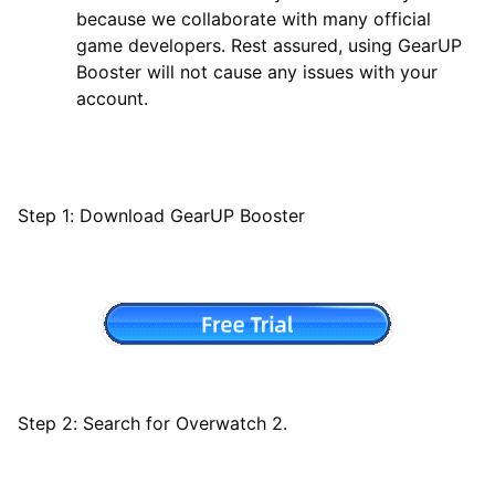
because we collaborate with many official
game developers. Rest assured, using GearUP
Booster will not cause any issues with your
account.
Step 1: Download GearUP Booster
Step 2: Search for Overwatch 2.