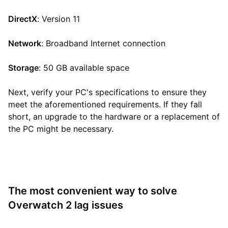
DirectX
: Version 11
Network
: Broadband Internet connection
Storage
: 50 GB available space
Next, verify your PC's specifications to ensure they
meet the aforementioned requirements. If they fall
short, an upgrade to the hardware or a replacement of
the PC might be necessary.
The most convenient way to solve
Overwatch 2 lag issues