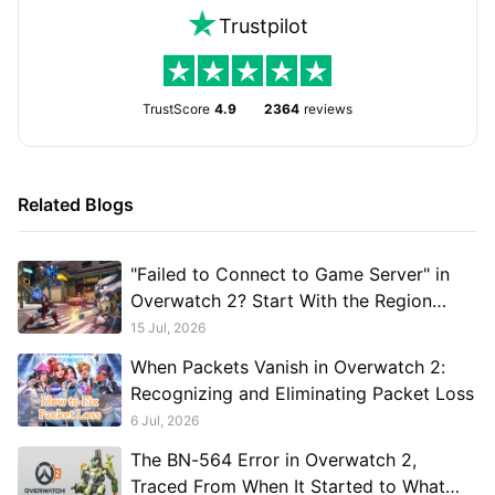
Trustpilot
TrustScore
4.9
2364
reviews
Related Blogs
"Failed to Connect to Game Server" in
Overwatch 2? Start With the Region
Switch
15 Jul, 2026
When Packets Vanish in Overwatch 2:
Recognizing and Eliminating Packet Loss
6 Jul, 2026
The BN-564 Error in Overwatch 2,
Traced From When It Started to What