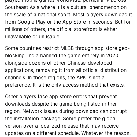
Southeast Asia where it is a cultural phenomenon on
the scale of a national sport. Most players download it
from Google Play or the App Store in seconds. But for
millions of others, the official storefront is either
unavailable or unusable.
Some countries restrict MLBB through app store geo-
blocking. India banned the game entirely in 2020
alongside dozens of other Chinese-developed
applications, removing it from all official distribution
channels. In those regions, the APK is not a
preference. It is the only access method that exists.
Other players face app store errors that prevent
downloads despite the game being listed in their
region. Network issues during download can corrupt
the installation package. Some prefer the global
version over a localized release that may receive
updates on a different schedule. Whatever the reason,