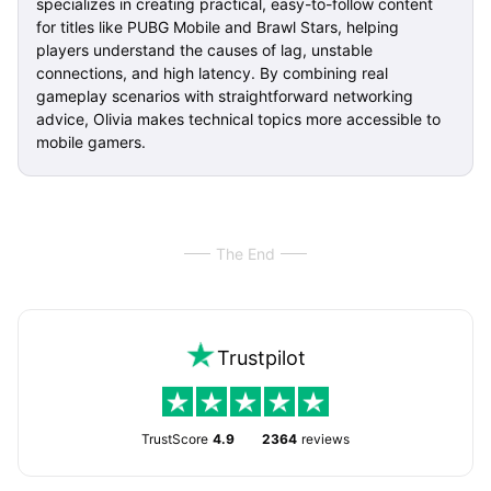
specializes in creating practical, easy-to-follow content
for titles like PUBG Mobile and Brawl Stars, helping
players understand the causes of lag, unstable
connections, and high latency. By combining real
gameplay scenarios with straightforward networking
advice, Olivia makes technical topics more accessible to
mobile gamers.
The End
Trustpilot
TrustScore
4.9
2364
reviews