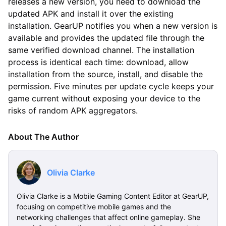
releases a new version, you need to download the
updated APK and install it over the existing
installation. GearUP notifies you when a new version is
available and provides the updated file through the
same verified download channel. The installation
process is identical each time: download, allow
installation from the source, install, and disable the
permission. Five minutes per update cycle keeps your
game current without exposing your device to the
risks of random APK aggregators.
About The Author
Olivia Clarke
Olivia Clarke is a Mobile Gaming Content Editor at GearUP,
focusing on competitive mobile games and the
networking challenges that affect online gameplay. She