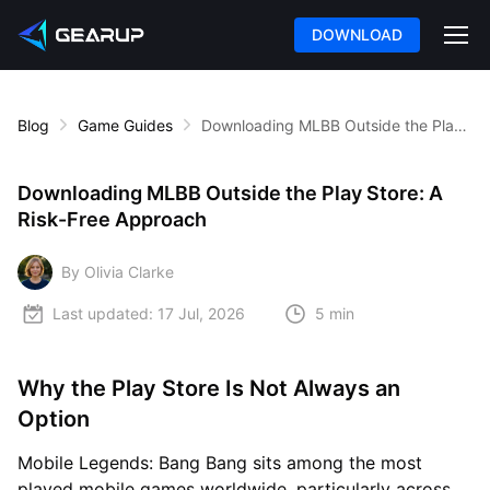
DOWNLOAD
Blog
Game Guides
Downloading MLBB Outside the Play Store: A Risk-Free Approach
Downloading MLBB Outside the Play Store: A
Risk-Free Approach
By Olivia Clarke
Last updated:
17 Jul, 2026
5 min
Why the Play Store Is Not Always an
Option
Mobile Legends: Bang Bang sits among the most
played mobile games worldwide, particularly across