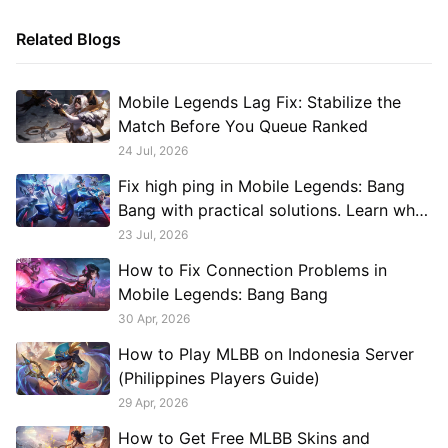
Related Blogs
Mobile Legends Lag Fix: Stabilize the
Match Before You Queue Ranked
24 Jul, 2026
Fix high ping in Mobile Legends: Bang
Bang with practical solutions. Learn what
causes lag, reduce latency, improve
23 Jul, 2026
connection stability, and see when
How to Fix Connection Problems in
GearUP Game Booster can help.
Mobile Legends: Bang Bang
30 Apr, 2026
How to Play MLBB on Indonesia Server
(Philippines Players Guide)
29 Apr, 2026
How to Get Free MLBB Skins and