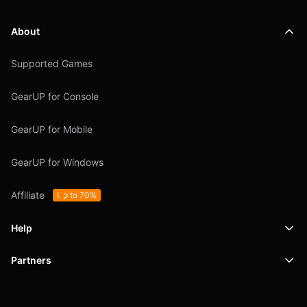
About
Supported Games
GearUP for Console
GearUP for Mobile
GearUP for Windows
Affiliate
Up to 70%
Help
Partners
Support
SafeShell VPN
Blog