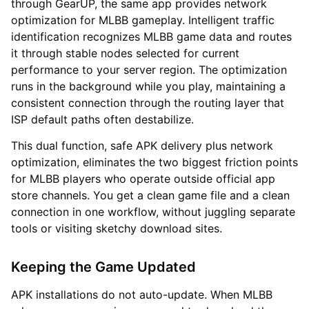
through GearUP, the same app provides network
optimization for MLBB gameplay. Intelligent traffic
identification recognizes MLBB game data and routes
it through stable nodes selected for current
performance to your server region. The optimization
runs in the background while you play, maintaining a
consistent connection through the routing layer that
ISP default paths often destabilize.
This dual function, safe APK delivery plus network
optimization, eliminates the two biggest friction points
for MLBB players who operate outside official app
store channels. You get a clean game file and a clean
connection in one workflow, without juggling separate
tools or visiting sketchy download sites.
Keeping the Game Updated
APK installations do not auto-update. When MLBB