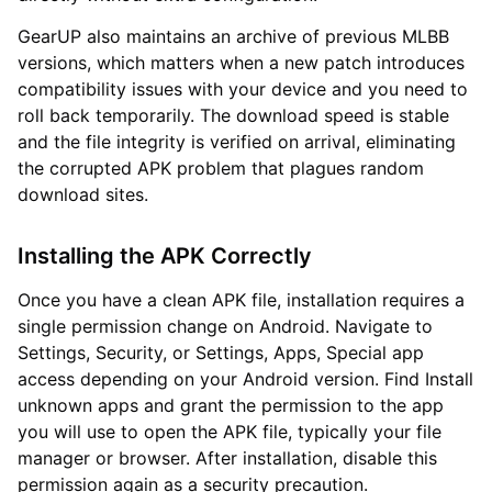
GearUP also maintains an archive of previous MLBB
versions, which matters when a new patch introduces
compatibility issues with your device and you need to
roll back temporarily. The download speed is stable
and the file integrity is verified on arrival, eliminating
the corrupted APK problem that plagues random
download sites.
Installing the APK Correctly
Once you have a clean APK file, installation requires a
single permission change on Android. Navigate to
Settings, Security, or Settings, Apps, Special app
access depending on your Android version. Find Install
unknown apps and grant the permission to the app
you will use to open the APK file, typically your file
manager or browser. After installation, disable this
permission again as a security precaution.