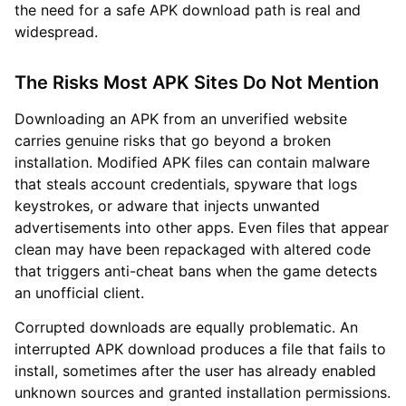
the need for a safe APK download path is real and
widespread.
The Risks Most APK Sites Do Not Mention
Downloading an APK from an unverified website
carries genuine risks that go beyond a broken
installation. Modified APK files can contain malware
that steals account credentials, spyware that logs
keystrokes, or adware that injects unwanted
advertisements into other apps. Even files that appear
clean may have been repackaged with altered code
that triggers anti-cheat bans when the game detects
an unofficial client.
Corrupted downloads are equally problematic. An
interrupted APK download produces a file that fails to
install, sometimes after the user has already enabled
unknown sources and granted installation permissions.