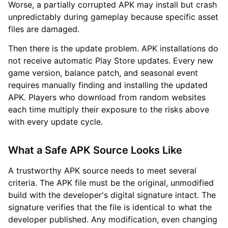
Worse, a partially corrupted APK may install but crash
unpredictably during gameplay because specific asset
files are damaged.
Then there is the update problem. APK installations do
not receive automatic Play Store updates. Every new
game version, balance patch, and seasonal event
requires manually finding and installing the updated
APK. Players who download from random websites
each time multiply their exposure to the risks above
with every update cycle.
What a Safe APK Source Looks Like
A trustworthy APK source needs to meet several
criteria. The APK file must be the original, unmodified
build with the developer's digital signature intact. The
signature verifies that the file is identical to what the
developer published. Any modification, even changing