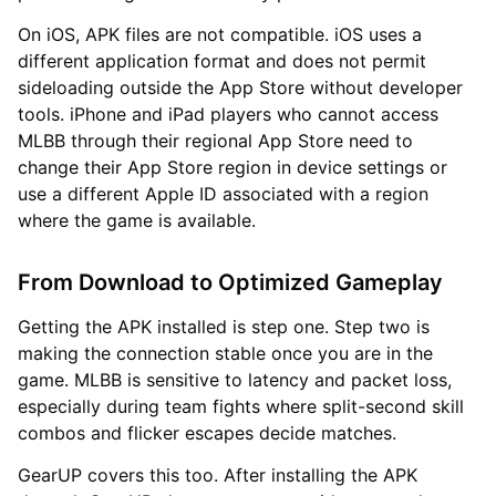
On iOS, APK files are not compatible. iOS uses a
different application format and does not permit
sideloading outside the App Store without developer
tools. iPhone and iPad players who cannot access
MLBB through their regional App Store need to
change their App Store region in device settings or
use a different Apple ID associated with a region
where the game is available.
From Download to Optimized Gameplay
Getting the APK installed is step one. Step two is
making the connection stable once you are in the
game. MLBB is sensitive to latency and packet loss,
especially during team fights where split-second skill
combos and flicker escapes decide matches.
GearUP covers this too. After installing the APK