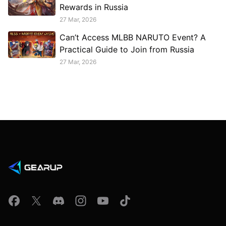
Rewards in Russia
27 Mar, 2026
Can’t Access MLBB NARUTO Event? A
Practical Guide to Join from Russia
27 Mar, 2026