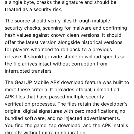
a single byte, breaks the signature and should be
treated as a security risk.
The source should verify files through multiple
security checks, scanning for malware and confirming
hash values against known clean versions. It should
offer the latest version alongside historical versions
for players who need to roll back to a previous
release. It should provide stable download speeds so
the file arrives intact without corruption from
interrupted transfers.
The GearUP Mobile APK download feature was built to
meet these criteria. It provides official, unmodified
APK files that have passed multiple security
verification processes. The files retain the developer's
original digital signatures with zero modifications, no
bundled software, and no injected advertisements.
You find the game, tap download, and the APK installs
directly without extra configuration.