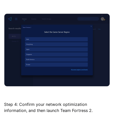
Step 4: Confirm your network optimization
information, and then launch Team Fortress 2.