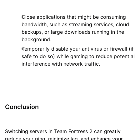
Close applications that might be consuming
bandwidth, such as streaming services, cloud
backups, or large downloads running in the
background.
Temporarily disable your antivirus or firewall (if
safe to do so) while gaming to reduce potential
interference with network traffic.
Conclusion
Switching servers in Team Fortress 2 can greatly
reduce your ping, minimize lag, and enhance your