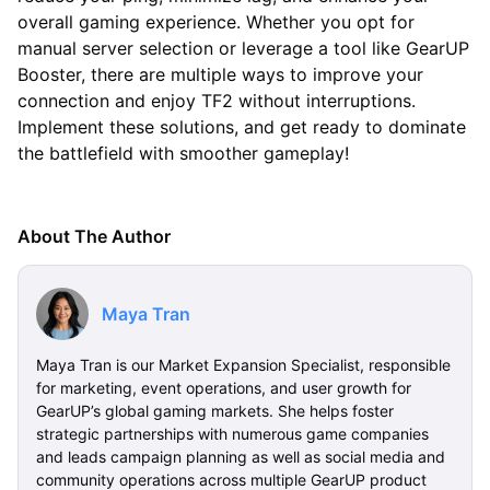
overall gaming experience. Whether you opt for
manual server selection or leverage a tool like GearUP
Booster, there are multiple ways to improve your
connection and enjoy TF2 without interruptions.
Implement these solutions, and get ready to dominate
the battlefield with smoother gameplay!
About The Author
Maya Tran
Maya Tran is our Market Expansion Specialist, responsible
for marketing, event operations, and user growth for
GearUP’s global gaming markets. She helps foster
strategic partnerships with numerous game companies
and leads campaign planning as well as social media and
community operations across multiple GearUP product