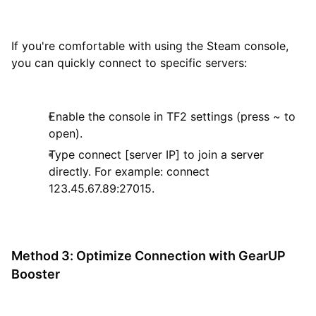
If you're comfortable with using the Steam console,
you can quickly connect to specific servers:
Enable the console in TF2 settings (press ~ to
open).
Type connect [server IP] to join a server
directly. For example: connect
123.45.67.89:27015.
Method 3: Optimize Connection with GearUP
Booster