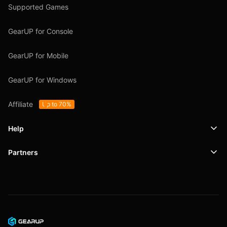
Supported Games
GearUP for Console
GearUP for Mobile
GearUP for Windows
Affiliate
Up to 70%
Help
Partners
Support
SafeShell VPN
Blog
Privacy Policy
User Agreement