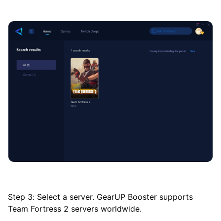
Step 3: Select a server. GearUP Booster supports
Team Fortress 2 servers worldwide.