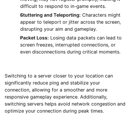
difficult to respond to in-game events.
Stuttering and Teleporting:
Characters might
appear to teleport or jitter across the screen,
disrupting your aim and gameplay.
Packet Loss:
Losing data packets can lead to
screen freezes, interrupted connections, or
even disconnections during critical moments.
Switching to a server closer to your location can
significantly reduce ping and stabilize your
connection, allowing for a smoother and more
responsive gameplay experience. Additionally,
switching servers helps avoid network congestion and
optimize your connection during peak times.