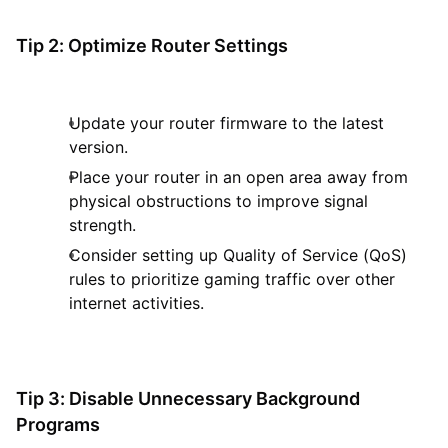
Tip 2: Optimize Router Settings
Update your router firmware to the latest
version.
Place your router in an open area away from
physical obstructions to improve signal
strength.
Consider setting up Quality of Service (QoS)
rules to prioritize gaming traffic over other
internet activities.
Tip 3: Disable Unnecessary Background
Programs