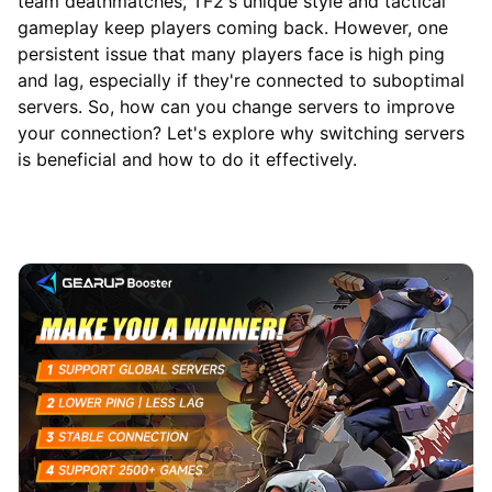
team deathmatches, TF2's unique style and tactical
gameplay keep players coming back. However, one
persistent issue that many players face is high ping
and lag, especially if they're connected to suboptimal
servers. So, how can you change servers to improve
your connection? Let's explore why switching servers
is beneficial and how to do it effectively.