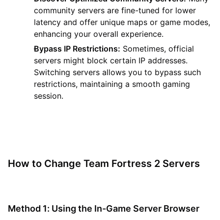
community servers are fine-tuned for lower
latency and offer unique maps or game modes,
enhancing your overall experience.
Bypass IP Restrictions:
Sometimes, official
servers might block certain IP addresses.
Switching servers allows you to bypass such
restrictions, maintaining a smooth gaming
session.
How to Change Team Fortress 2 Servers
Method 1: Using the In-Game Server Browser