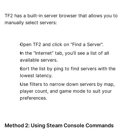
TF2 has a built-in server browser that allows you to
manually select servers:
Open TF2 and click on “Find a Server”.
In the “Internet” tab, you’ll see a list of all
available servers.
Sort the list by ping to find servers with the
lowest latency.
Use filters to narrow down servers by map,
player count, and game mode to suit your
preferences.
Method 2: Using Steam Console Commands