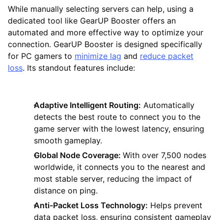
While manually selecting servers can help, using a
dedicated tool like GearUP Booster offers an
automated and more effective way to optimize your
connection. GearUP Booster is designed specifically
for PC gamers to
minimize lag
and
reduce packet
loss
. Its standout features include:
Adaptive Intelligent Routing:
Automatically
detects the best route to connect you to the
game server with the lowest latency, ensuring
smooth gameplay.
Global Node Coverage:
With over 7,500 nodes
worldwide, it connects you to the nearest and
most stable server, reducing the impact of
distance on ping.
Anti-Packet Loss Technology:
Helps prevent
data packet loss, ensuring consistent gameplay