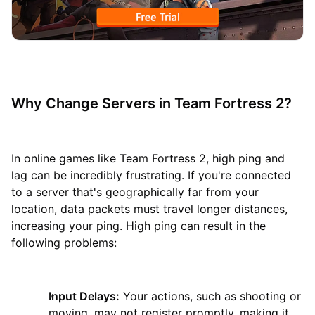
Why Change Servers in Team Fortress 2?
In online games like Team Fortress 2, high ping and
lag can be incredibly frustrating. If you're connected
to a server that's geographically far from your
location, data packets must travel longer distances,
increasing your ping. High ping can result in the
following problems:
Input Delays:
Your actions, such as shooting or
moving, may not register promptly, making it