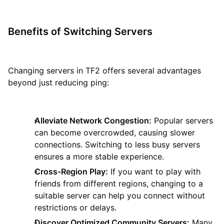
Benefits of Switching Servers
Changing servers in TF2 offers several advantages
beyond just reducing ping:
Alleviate Network Congestion:
Popular servers
can become overcrowded, causing slower
connections. Switching to less busy servers
ensures a more stable experience.
Cross-Region Play:
If you want to play with
friends from different regions, changing to a
suitable server can help you connect without
restrictions or delays.
Discover Optimized Community Servers:
Many