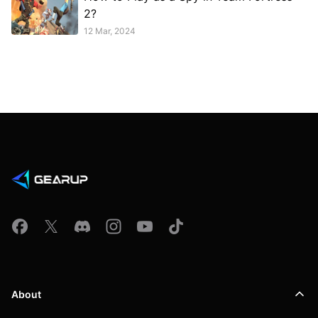
2?
12 Mar, 2024
About