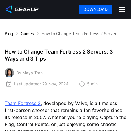
DOWNLOAD
Blog
Guides
How to Change Team Fortress 2 Servers: 3 Ways and 3 Tips
How to Change Team Fortress 2 Servers: 3
Ways and 3 Tips
By Maya Tran
Last updated:
29 Nov, 2024
5 min
Team Fortress 2
, developed by Valve, is a timeless
first-person shooter that remains a fan favorite since
its release in 2007. Whether you're playing Capture the
Flag, Control Points, or just enjoying some chaotic