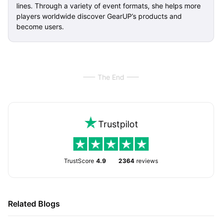
lines. Through a variety of event formats, she helps more
players worldwide discover GearUP’s products and
become users.
The End
Trustpilot
TrustScore
4.9
2364
reviews
Related Blogs