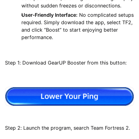
without sudden freezes or disconnections.
User-Friendly Interface:
No complicated setups
required. Simply download the app, select TF2,
and click “Boost” to start enjoying better
performance.
Step 1: Download GearUP Booster from this button:
Step 2: Launch the program, search Team Fortress 2.