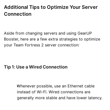
Additional Tips to Optimize Your Server
Connection
Aside from changing servers and using GearUP
Booster, here are a few extra strategies to optimize
your Team Fortress 2 server connection:
Tip 1: Use a Wired Connection
Whenever possible, use an Ethernet cable
instead of Wi-Fi. Wired connections are
generally more stable and have lower latency.