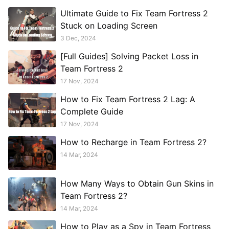
Ultimate Guide to Fix Team Fortress 2
Stuck on Loading Screen
3 Dec, 2024
[Full Guides] Solving Packet Loss in
Team Fortress 2
17 Nov, 2024
How to Fix Team Fortress 2 Lag: A
Complete Guide
17 Nov, 2024
How to Recharge in Team Fortress 2?
14 Mar, 2024
How Many Ways to Obtain Gun Skins in
Team Fortress 2?
14 Mar, 2024
How to Play as a Spy in Team Fortress