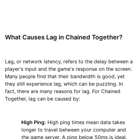
What Causes Lag in Chained Together?
Lag, or network latency, refers to the delay between a
player's input and the game's response on the screen.
Many people find that their bandwidth is good, yet
they still experience lag, which can be puzzling. In
fact, there are many reasons for lag. For Chained
Together, lag can be caused by:
High Ping:
High ping times mean data takes
longer to travel between your computer and
the game server. A ping below 50ms is ideal,