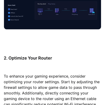
2. Optimize Your Router
To enhance your gaming experience, consider
optimizing your router settings. Start by adjusting the
firewall settings to allow game data to pass through
smoothly. Additionally, directly connecting your
gaming device to the router using an Ethernet cable
can significantly reduce potential Wi-Fi interference,