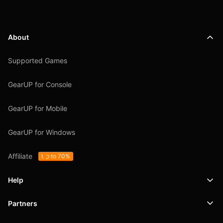
About
Supported Games
GearUP for Console
GearUP for Mobile
GearUP for Windows
Affiliate
Up to 70%
Help
Partners
Support