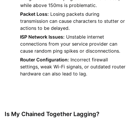
while above 150ms is problematic.
Packet Loss:
Losing packets during
transmission can cause characters to stutter or
actions to be delayed.
ISP Network Issues:
Unstable internet
connections from your service provider can
cause random ping spikes or disconnections.
Router Configuration:
Incorrect firewall
settings, weak Wi-Fi signals, or outdated router
hardware can also lead to lag.
Is My Chained Together Lagging?