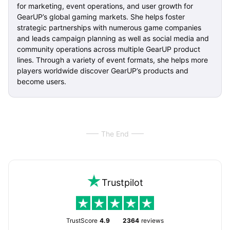
for marketing, event operations, and user growth for
GearUP’s global gaming markets. She helps foster
strategic partnerships with numerous game companies
and leads campaign planning as well as social media and
community operations across multiple GearUP product
lines. Through a variety of event formats, she helps more
players worldwide discover GearUP’s products and
become users.
The End
Trustpilot
TrustScore
4.9
2364
reviews