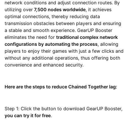
network conditions and adjust connection routes. By
utilizing over
7,500 nodes worldwide
, it achieves
optimal connections, thereby reducing data
transmission obstacles between players and ensuring
a stable and smooth experience. GearUP Booster
eliminates the need for
traditional complex network
configurations by automating the process
, allowing
players to enjoy their games with just a few clicks and
without any additional operations, thus offering both
convenience and enhanced security.
Here are the steps to reduce Chained Together lag:
Step 1: Click the button to download GearUP Booster,
you can try it for free
.