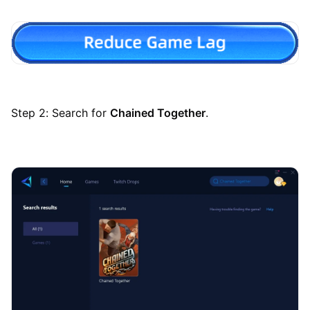
Step 2: Search for
Chained Together
.