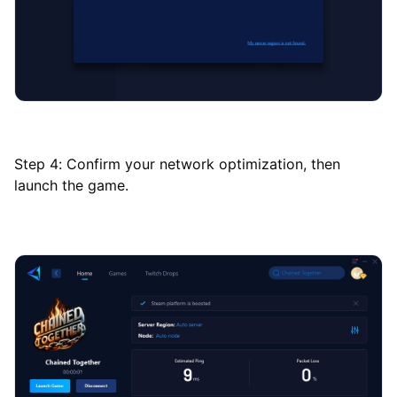
Step 4: Confirm your network optimization, then
launch the game.