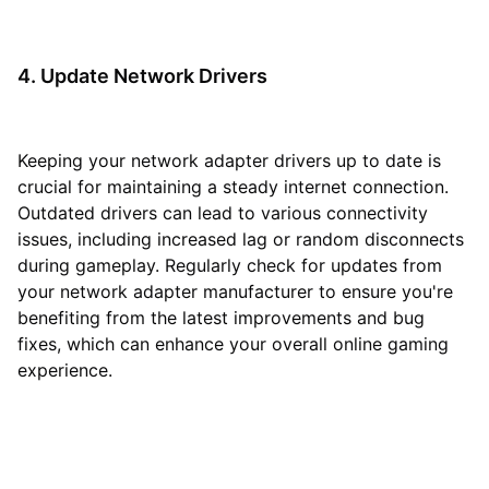
4. Update Network Drivers
Keeping your network adapter drivers up to date is
crucial for maintaining a steady internet connection.
Outdated drivers can lead to various connectivity
issues, including increased lag or random disconnects
during gameplay. Regularly check for updates from
your network adapter manufacturer to ensure you're
benefiting from the latest improvements and bug
fixes, which can enhance your overall online gaming
experience.