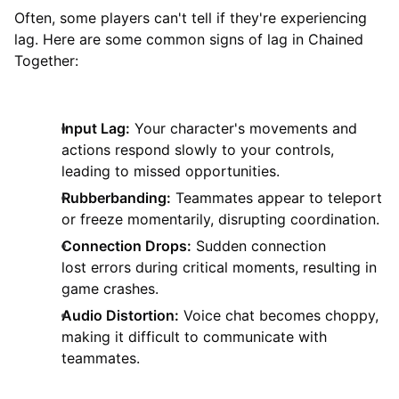
Often, some players can't tell if they're experiencing
lag. Here are some common signs of lag in Chained
Together:
Input Lag:
Your character's movements and
actions respond slowly to your controls,
leading to missed opportunities.
Rubberbanding:
Teammates appear to teleport
or freeze momentarily, disrupting coordination.
Connection Drops:
Sudden connection
lost errors during critical moments, resulting in
game crashes.
Audio Distortion:
Voice chat becomes choppy,
making it difficult to communicate with
teammates.