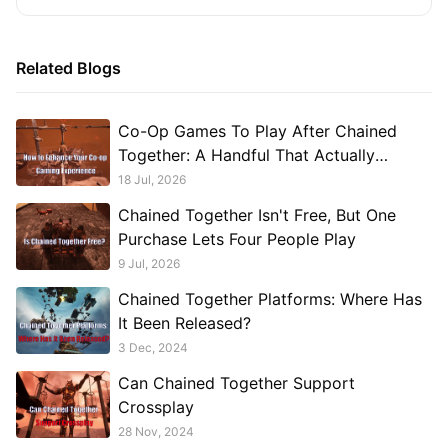
Related Blogs
Co-Op Games To Play After Chained
Together: A Handful That Actually
Deliver Something Different
18 Jul, 2026
Chained Together Isn't Free, But One
Purchase Lets Four People Play
9 Jul, 2026
Chained Together Platforms: Where Has
It Been Released?
3 Dec, 2024
Can Chained Together Support
Crossplay
28 Nov, 2024