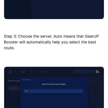
Step 3: Choose the server. Auto means that GearUP
Booster will automatically help you select the best
route.