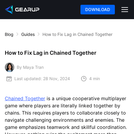
DOWNLOAD
Blog
Guides
How to Fix Lag in Chained Together
How to Fix Lag in Chained Together
By Maya Tran
Last updated:
28 Nov, 2024
4 min
Chained Together
is a unique cooperative multiplayer
game where players are literally linked together by
chains. This requires players to collaborate closely to
navigate challenging environments and enemies. The
game emphasizes teamwork and skillful coordination.