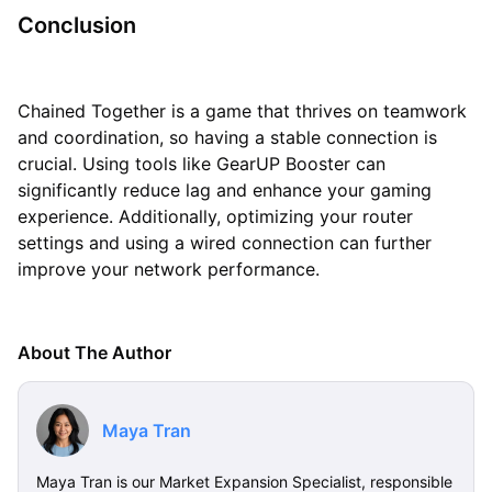
Conclusion
Chained Together is a game that thrives on teamwork
and coordination, so having a stable connection is
crucial. Using tools like GearUP Booster can
significantly reduce lag and enhance your gaming
experience. Additionally, optimizing your router
settings and using a wired connection can further
improve your network performance.
About The Author
Maya Tran
Maya Tran is our Market Expansion Specialist, responsible