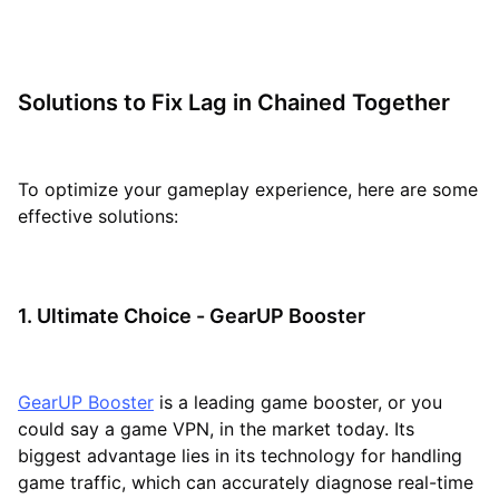
Solutions to Fix Lag in Chained Together
To optimize your gameplay experience, here are some
effective solutions:
1. Ultimate Choice - GearUP Booster
GearUP Booster
is a leading game booster, or you
could say a game VPN, in the market today. Its
biggest advantage lies in its technology for handling
game traffic, which can accurately diagnose real-time