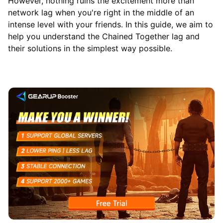
However, nothing ruins the excitement more than
network lag when you're right in the middle of an
intense level with your friends. In this guide, we aim to
help you understand the Chained Together lag and
their solutions in the simplest way possible.