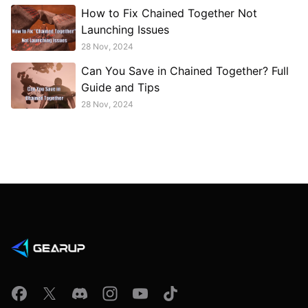
How to Fix Chained Together Not
Launching Issues
28 Nov, 2024
Can You Save in Chained Together? Full
Guide and Tips
28 Nov, 2024