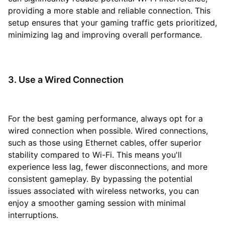
providing a more stable and reliable connection. This
setup ensures that your gaming traffic gets prioritized,
minimizing lag and improving overall performance.
3. Use a Wired Connection
For the best gaming performance, always opt for a
wired connection when possible. Wired connections,
such as those using Ethernet cables, offer superior
stability compared to Wi-Fi. This means you'll
experience less lag, fewer disconnections, and more
consistent gameplay. By bypassing the potential
issues associated with wireless networks, you can
enjoy a smoother gaming session with minimal
interruptions.