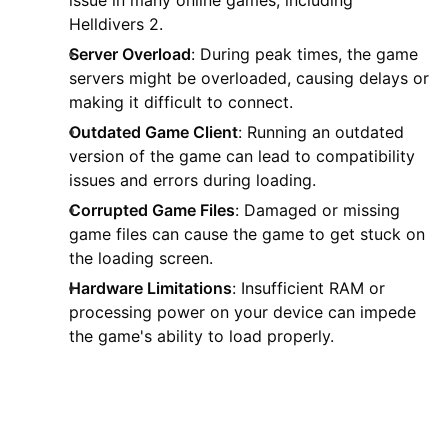
Helldivers 2.
Server Overload
: During peak times, the game
servers might be overloaded, causing delays or
making it difficult to connect.
Outdated Game Client
: Running an outdated
version of the game can lead to compatibility
issues and errors during loading.
Corrupted Game Files
: Damaged or missing
game files can cause the game to get stuck on
the loading screen.
Hardware Limitations
: Insufficient RAM or
processing power on your device can impede
the game's ability to load properly.