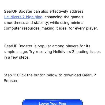
GearUP Booster can also effectively address
Helldivers 2 high ping
, enhancing the game's
smoothness and stability, while using minimal
computer resources, making it ideal for every player.
GearUP Booster is popular among players for its
simple usage. Try resolving Helldivers 2 loading issues
in a few steps:
Step 1: Click the button below to download GearUP
Booster.