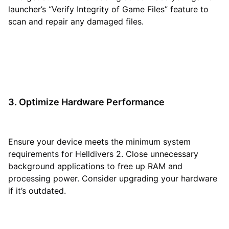
launcher’s “Verify Integrity of Game Files” feature to
scan and repair any damaged files.
3. Optimize Hardware Performance
Ensure your device meets the minimum system
requirements for Helldivers 2. Close unnecessary
background applications to free up RAM and
processing power. Consider upgrading your hardware
if it’s outdated.