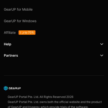
GearUP for Mobile
GearUP for Windows
Affiliate
Up to 70%
Help
Partners
Support
SafeShell VPN
Blog
Privacy Policy
User Agreement
GearUP Portal Pte. Ltd. All Rights Reserved
2026
GearUP Portal Pte. Ltd. owns both the official website and the product
of GearUP and Hyperev which provide trials of the software.