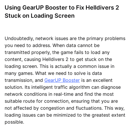
Using GearUP Booster to Fix Helldivers 2
Stuck on Loading Screen
Undoubtedly, network issues are the primary problems
you need to address. When data cannot be
transmitted properly, the game fails to load any
content, causing Helldivers 2 to get stuck on the
loading screen. This is actually a common issue in
many games. What we need to solve is data
transmission, and
GearUP Booster
is an excellent
solution. Its intelligent traffic algorithm can diagnose
network conditions in real-time and find the most
suitable route for connection, ensuring that you are
not affected by congestion and fluctuations. This way,
loading issues can be minimized to the greatest extent
possible.