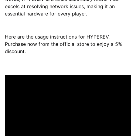
excels at resolving network issues, making it an
essential hardware for every player.
Here are the usage instructions for HYPEREV.
Purchase now from the official store to enjoy a 5%
discount.