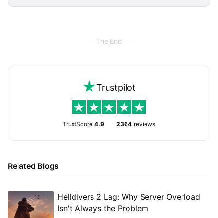
The End
Trustpilot
TrustScore
4.9
2364
reviews
Related Blogs
Helldivers 2 Lag: Why Server Overload
Isn't Always the Problem