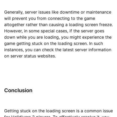
Generally, server issues like downtime or maintenance
will prevent you from connecting to the game
altogether rather than causing a loading screen freeze.
However, in some special cases, if the server goes
down while you are loading, you might experience the
game getting stuck on the loading screen. In such
instances, you can check the latest server information
on server status websites.
Conclusion
Getting stuck on the loading screen is a common issue