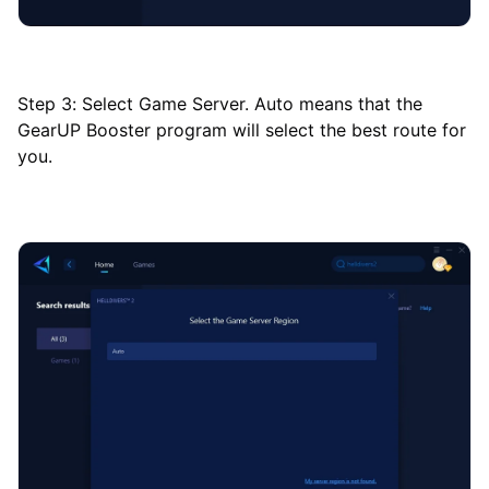
Step 3: Select Game Server. Auto means that the
GearUP Booster program will select the best route for
you.