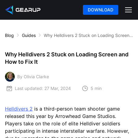
DOWNLOAD
Blog
Guides
Why Helldivers 2 Stuck on Loading Screen and How to Fix It
Why Helldivers 2 Stuck on Loading Screen and
How to Fix It
By Olivia Clarke
Last updated:
27 Mar, 2024
5 min
Helldivers 2
is a third-person team shooter game
released this year by Arrowhead Game Studios.
Players take on the role of elite Helldiver soldiers
participating in intense interstellar warfare. However,