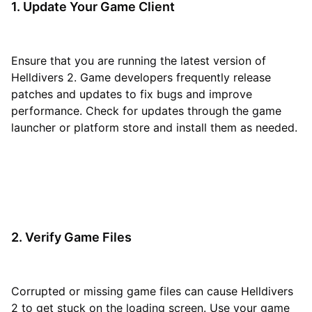
1. Update Your Game Client
Ensure that you are running the latest version of
Helldivers 2. Game developers frequently release
patches and updates to fix bugs and improve
performance. Check for updates through the game
launcher or platform store and install them as needed.
2. Verify Game Files
Corrupted or missing game files can cause Helldivers
2 to get stuck on the loading screen. Use your game