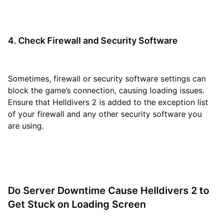
4. Check Firewall and Security Software
Sometimes, firewall or security software settings can
block the game’s connection, causing loading issues.
Ensure that Helldivers 2 is added to the exception list
of your firewall and any other security software you
are using.
Do Server Downtime Cause Helldivers 2 to
Get Stuck on Loading Screen