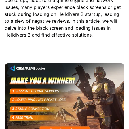
due to upgrades to the game engine and network
issues, many players experience black screens or get
stuck during loading on Helldivers 2 startup, leading
to a slew of negative reviews. In this article, we will
delve into the black screen and loading issues in
Helldivers 2 and find effective solutions.