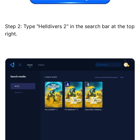
Step 2: Type "Helldivers 2" in the search bar at the top
right.