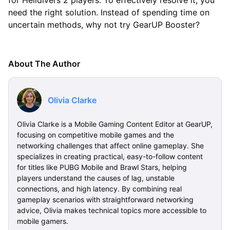
for Helldivers 2 players. To effectively resolve it, you
need the right solution. Instead of spending time on
uncertain methods, why not try GearUP Booster?
About The Author
Olivia Clarke
Olivia Clarke is a Mobile Gaming Content Editor at GearUP,
focusing on competitive mobile games and the
networking challenges that affect online gameplay. She
specializes in creating practical, easy-to-follow content
for titles like PUBG Mobile and Brawl Stars, helping
players understand the causes of lag, unstable
connections, and high latency. By combining real
gameplay scenarios with straightforward networking
advice, Olivia makes technical topics more accessible to
mobile gamers.