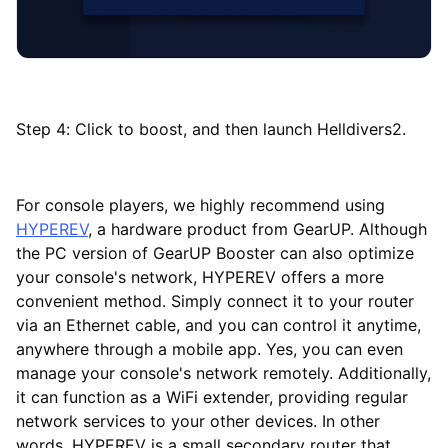
Step 4: Click to boost, and then launch Helldivers2.
For console players, we highly recommend using
HYPEREV
, a hardware product from GearUP. Although
the PC version of GearUP Booster can also optimize
your console's network, HYPEREV offers a more
convenient method. Simply connect it to your router
via an Ethernet cable, and you can control it anytime,
anywhere through a mobile app. Yes, you can even
manage your console's network remotely. Additionally,
it can function as a WiFi extender, providing regular
network services to your other devices. In other
words, HYPEREV is a small secondary router that