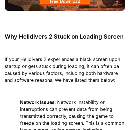
Why Helldivers 2 Stuck on Loading Screen
If your Helldivers 2 experiences a black screen upon
startup or gets stuck during loading, it can often be
caused by various factors, including both hardware
and software reasons. We have listed them below:
Network Issues
: Network instability or
interruptions can prevent data from being
transmitted correctly, causing the game to
freeze on the loading screen. This is a common
issue in many online games, including