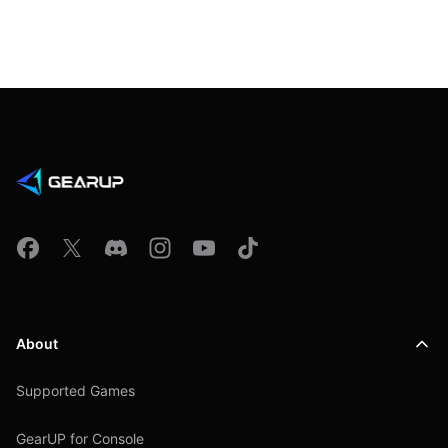
About
Supported Games
GearUP for Console