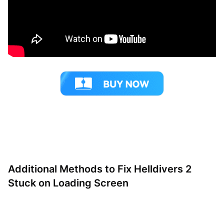
Additional Methods to Fix Helldivers 2
Stuck on Loading Screen