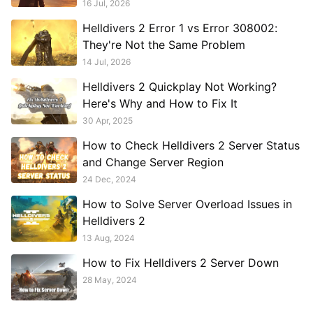
16 Jul, 2026
Helldivers 2 Error 1 vs Error 308002:
They're Not the Same Problem
14 Jul, 2026
Helldivers 2 Quickplay Not Working?
Here's Why and How to Fix It
30 Apr, 2025
How to Check Helldivers 2 Server Status
and Change Server Region
24 Dec, 2024
How to Solve Server Overload Issues in
Helldivers 2
13 Aug, 2024
How to Fix Helldivers 2 Server Down
28 May, 2024