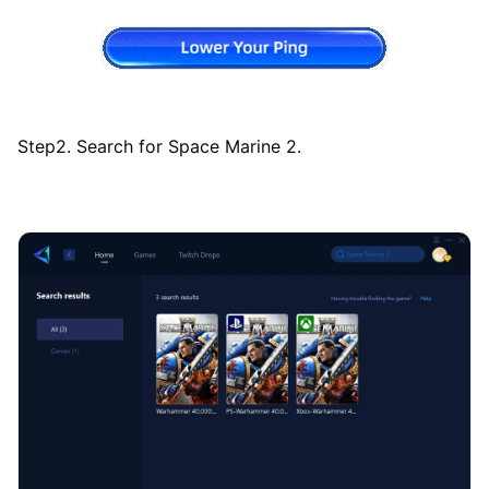
Step2. Search for Space Marine 2.