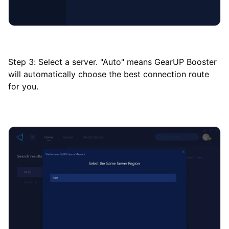
Step 3: Select a server. "Auto" means GearUP Booster
will automatically choose the best connection route
for you.