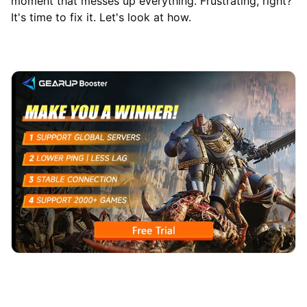
moment that messes up everything. Frustrating, right?
It's time to fix it. Let's look at how.