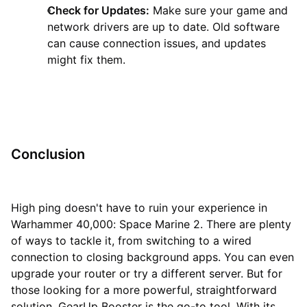
Check for Updates:
Make sure your game and
network drivers are up to date. Old software
can cause connection issues, and updates
might fix them.
Conclusion
High ping doesn't have to ruin your experience in
Warhammer 40,000: Space Marine 2. There are plenty
of ways to tackle it, from switching to a wired
connection to closing background apps. You can even
upgrade your router or try a different server. But for
those looking for a more powerful, straightforward
solution, GearUp Booster is the go-to tool. With its