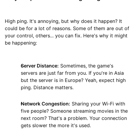
High ping. It's annoying, but why does it happen? It
could be for a lot of reasons. Some of them are out of
your control, others... you can fix. Here's why it might
be happening:
Server Distance:
Sometimes, the game's
servers are just far from you. If you're in Asia
but the server is in Europe? Yeah, expect high
ping. Distance matters.
Network Congestion:
Sharing your Wi-Fi with
five people? Someone streaming movies in the
next room? That's a problem. Your connection
gets slower the more it's used.