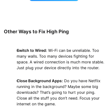
Other Ways to Fix High Ping
Switch to Wired:
Wi-Fi can be unreliable. Too
many walls. Too many devices fighting for
space. A wired connection is much more stable.
Just plug your device directly into the router.
Close Background Apps:
Do you have Netflix
running in the background? Maybe some big
downloads? That’s going to hurt your ping.
Close all the stuff you don’t need. Focus your
internet on the game.