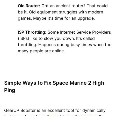
Old Router:
Got an ancient router? That could
be it. Old equipment struggles with modern
games. Maybe it's time for an upgrade.
ISP Throttling:
Some Internet Service Providers
(ISPs) like to slow you down. It's called
throttling. Happens during busy times when too
many people are online.
Simple Ways to Fix Space Marine 2 High
Ping
GearUP Booster is an excellent tool for dynamically