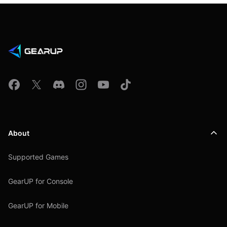
About
Supported Games
GearUP for Console
GearUP for Mobile