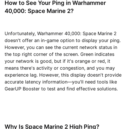
How to See Your Ping in Warhammer
40,000: Space Marine 2?
Unfortunately, Warhammer 40,000: Space Marine 2
doesn't offer an in-game option to display your ping.
However, you can see the current network status in
the top right corner of the screen. Green indicates
your network is good, but if it's orange or red, it
means there's activity or congestion, and you may
experience lag. However, this display doesn't provide
accurate latency information—you'll need tools like
GearUP Booster to test and find effective solutions.
Why Is Space Marine 2 High Ping?