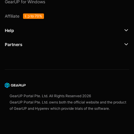
GearUP for Windows
Affiliate
Up to 70%
Help
Partners
Support
SafeShell VPN
Blog
Privacy Policy
User Agreement
GearUP Portal Pte. Ltd. All Rights Reserved
2026
GearUP Portal Pte. Ltd. owns both the official website and the product
of GearUP and Hyperev which provide trials of the software.