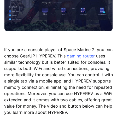
If you are a console player of Space Marine 2, you can
choose GearUP HYPEREV. This
gaming router
uses
similar technology but is better suited for consoles. It
supports both WiFi and wired connections, providing
more flexibility for console use. You can control it with
a single tap via a mobile app, and HYPEREV supports
memory connection, eliminating the need for repeated
operations. Moreover, you can use HYPEREV as a WiFi
extender, and it comes with two cables, offering great
value for money. The video and button below can help
you learn more about HYPEREV.