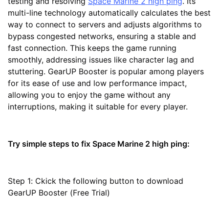
testing and resolving
Space Marine 2 high ping
. Its
multi-line technology automatically calculates the best
way to connect to servers and adjusts algorithms to
bypass congested networks, ensuring a stable and
fast connection. This keeps the game running
smoothly, addressing issues like character lag and
stuttering. GearUP Booster is popular among players
for its ease of use and low performance impact,
allowing you to enjoy the game without any
interruptions, making it suitable for every player.
Try simple steps to fix Space Marine 2 high ping:
Step 1: Ckick the following button to download
GearUP Booster (Free Trial)