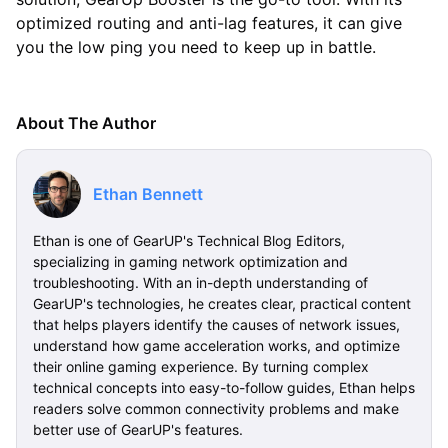
optimized routing and anti-lag features, it can give
you the low ping you need to keep up in battle.
About The Author
Ethan Bennett
Ethan is one of GearUP's Technical Blog Editors,
specializing in gaming network optimization and
troubleshooting. With an in-depth understanding of
GearUP's technologies, he creates clear, practical content
that helps players identify the causes of network issues,
understand how game acceleration works, and optimize
their online gaming experience. By turning complex
technical concepts into easy-to-follow guides, Ethan helps
readers solve common connectivity problems and make
better use of GearUP's features.