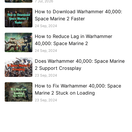
7 Jul, 2026
How to Download Warhammer 40,000:
Space Marine 2 Faster
24 Sep, 2024
How to Reduce Lag in Warhammer
40,000: Space Marine 2
24 Sep, 2024
Does Warhammer 40,000: Space Marine
2 Support Crossplay
23 Sep, 2024
How to Fix Warhammer 40,000: Space
Marine 2 Stuck on Loading
23 Sep, 2024