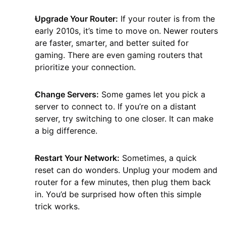
Upgrade Your Router:
If your router is from the
early 2010s, it’s time to move on. Newer routers
are faster, smarter, and better suited for
gaming. There are even gaming routers that
prioritize your connection.
Change Servers:
Some games let you pick a
server to connect to. If you’re on a distant
server, try switching to one closer. It can make
a big difference.
Restart Your Network:
Sometimes, a quick
reset can do wonders. Unplug your modem and
router for a few minutes, then plug them back
in. You’d be surprised how often this simple
trick works.