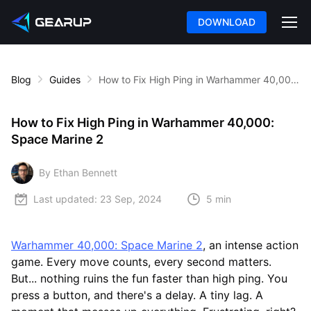
DOWNLOAD
Blog
Guides
How to Fix High Ping in Warhammer 40,000: Space Marine 2
How to Fix High Ping in Warhammer 40,000:
Space Marine 2
By Ethan Bennett
Last updated:
23 Sep, 2024
5 min
Warhammer 40,000: Space Marine 2
, an intense action
game. Every move counts, every second matters.
But... nothing ruins the fun faster than high ping. You
press a button, and there's a delay. A tiny lag. A