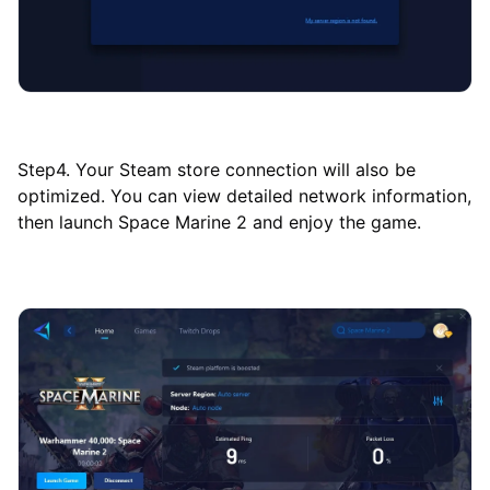
Step4. Your Steam store connection will also be
optimized. You can view detailed network information,
then launch Space Marine 2 and enjoy the game.