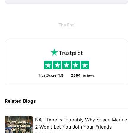
The End
Trustpilot
TrustScore
4.9
2364
reviews
Related Blogs
NAT Type Is Probably Why Space Marine
2 Won't Let You Join Your Friends