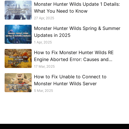
Monster Hunter Wilds Update 1 Details:
What You Need to Know
27 Apr, 2025
Monster Hunter Wilds Spring & Summer
Updates in 2025
1 Apr, 2025
How to Fix Monster Hunter Wilds RE
Engine Aborted Error: Causes and
Solutions
17 Mar, 2025
How to Fix Unable to Connect to
Monster Hunter Wilds Server
5 Mar, 2025