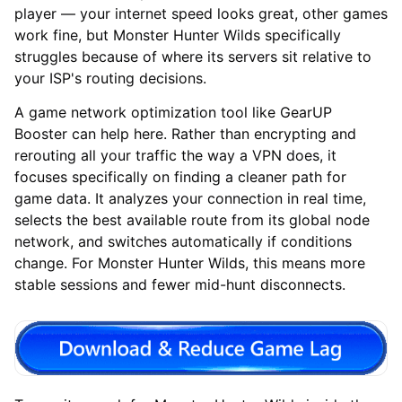
player — your internet speed looks great, other games
work fine, but Monster Hunter Wilds specifically
struggles because of where its servers sit relative to
your ISP's routing decisions.
A game network optimization tool like GearUP
Booster can help here. Rather than encrypting and
rerouting all your traffic the way a VPN does, it
focuses specifically on finding a cleaner path for
game data. It analyzes your connection in real time,
selects the best available route from its global node
network, and switches automatically if conditions
change. For Monster Hunter Wilds, this means more
stable sessions and fewer mid-hunt disconnects.