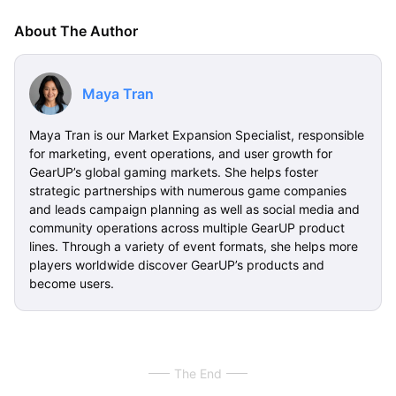
About The Author
Maya Tran
Maya Tran is our Market Expansion Specialist, responsible
for marketing, event operations, and user growth for
GearUP’s global gaming markets. She helps foster
strategic partnerships with numerous game companies
and leads campaign planning as well as social media and
community operations across multiple GearUP product
lines. Through a variety of event formats, she helps more
players worldwide discover GearUP’s products and
become users.
The End