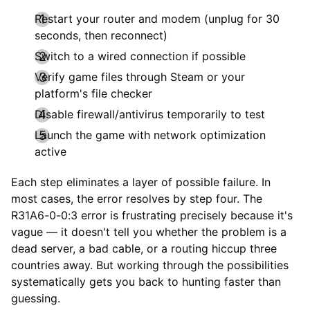
Restart your router and modem (unplug for 30
seconds, then reconnect)
Switch to a wired connection if possible
Verify game files through Steam or your
platform's file checker
Disable firewall/antivirus temporarily to test
Launch the game with network optimization
active
Each step eliminates a layer of possible failure. In
most cases, the error resolves by step four. The
R31A6-0-0:3 error is frustrating precisely because it's
vague — it doesn't tell you whether the problem is a
dead server, a bad cable, or a routing hiccup three
countries away. But working through the possibilities
systematically gets you back to hunting faster than
guessing.