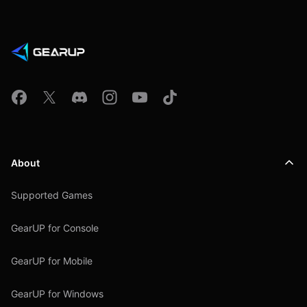
About
Supported Games
GearUP for Console
GearUP for Mobile
GearUP for Windows