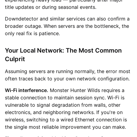
title updates or during seasonal events.
Downdetector and similar services can also confirm a
broader outage. When servers are the bottleneck, the
only real fix is patience.
Your Local Network: The Most Common
Culprit
Assuming servers are running normally, the error most
often traces back to your own network configuration.
Wi-Fi interference.
Monster Hunter Wilds requires a
stable connection to maintain session sync. Wi-Fi is
vulnerable to signal degradation from walls, other
electronics, and neighboring networks. If you're on
wireless, switching to a wired Ethernet connection is
the single most reliable improvement you can make.