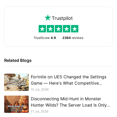
Trustpilot
TrustScore
4.9
2364
reviews
Related Blogs
Fortnite on UE5 Changed the Settings
Game — Here's What Competitive
Players Should Run
15 Jul, 2026
Disconnecting Mid-Hunt in Monster
Hunter Wilds? The Server Load Is Only
Part of It.
11 Jul, 2026