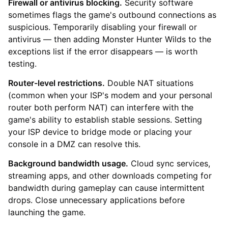
Firewall or antivirus blocking.
Security software
sometimes flags the game's outbound connections as
suspicious. Temporarily disabling your firewall or
antivirus — then adding Monster Hunter Wilds to the
exceptions list if the error disappears — is worth
testing.
Router-level restrictions.
Double NAT situations
(common when your ISP's modem and your personal
router both perform NAT) can interfere with the
game's ability to establish stable sessions. Setting
your ISP device to bridge mode or placing your
console in a DMZ can resolve this.
Background bandwidth usage.
Cloud sync services,
streaming apps, and other downloads competing for
bandwidth during gameplay can cause intermittent
drops. Close unnecessary applications before
launching the game.