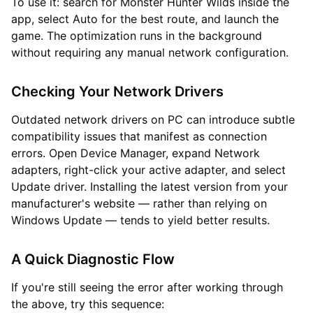
To use it: search for Monster Hunter Wilds inside the
app, select Auto for the best route, and launch the
game. The optimization runs in the background
without requiring any manual network configuration.
Checking Your Network Drivers
Outdated network drivers on PC can introduce subtle
compatibility issues that manifest as connection
errors. Open Device Manager, expand Network
adapters, right-click your active adapter, and select
Update driver. Installing the latest version from your
manufacturer's website — rather than relying on
Windows Update — tends to yield better results.
A Quick Diagnostic Flow
If you're still seeing the error after working through
the above, try this sequence: