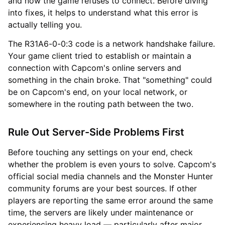
and now the game refuses to connect. Before diving
into fixes, it helps to understand what this error is
actually telling you.
The R31A6-0-0:3 code is a network handshake failure.
Your game client tried to establish or maintain a
connection with Capcom's online servers and
something in the chain broke. That "something" could
be on Capcom's end, on your local network, or
somewhere in the routing path between the two.
Rule Out Server-Side Problems First
Before touching any settings on your end, check
whether the problem is even yours to solve. Capcom's
official social media channels and the Monster Hunter
community forums are your best sources. If other
players are reporting the same error around the same
time, the servers are likely under maintenance or
experiencing heavy load — particularly after major