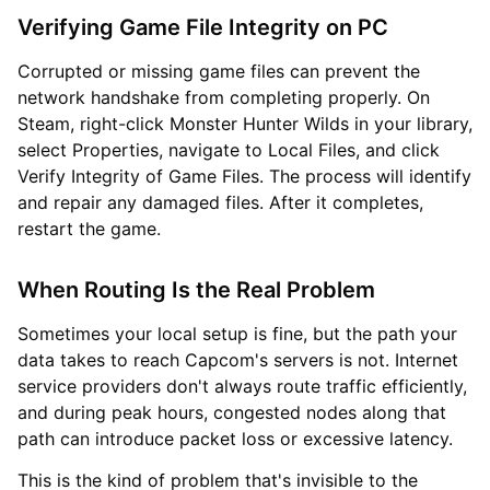
Verifying Game File Integrity on PC
Corrupted or missing game files can prevent the
network handshake from completing properly. On
Steam, right-click Monster Hunter Wilds in your library,
select Properties, navigate to Local Files, and click
Verify Integrity of Game Files. The process will identify
and repair any damaged files. After it completes,
restart the game.
When Routing Is the Real Problem
Sometimes your local setup is fine, but the path your
data takes to reach Capcom's servers is not. Internet
service providers don't always route traffic efficiently,
and during peak hours, congested nodes along that
path can introduce packet loss or excessive latency.
This is the kind of problem that's invisible to the