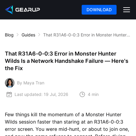
DOWNLOAD
Blog
Guides
That R31A6-0-0:3 Error in Monster Hunter Wilds Is a Network Handshake Failure — Here's the Fix
That R31A6-0-0:3 Error in Monster Hunter
Wilds Is a Network Handshake Failure — Here's
the Fix
By Maya Tran
Last updated:
19 Jul, 2026
4 min
Few things kill the momentum of a Monster Hunter
Wilds session faster than staring at an R31A6-0-0:3
error screen. You were mid-hunt, or about to join one,