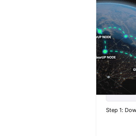
Step 1: Do