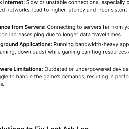
 Internet:
Slow or unstable connections, especially o
ed networks, lead to higher latency and inconsistent
ance from Servers:
Connecting to servers far from y
tion increases ping due to longer data travel times.
ground Applications:
Running bandwidth-heavy app
eaming, downloads) while gaming can hog resources
ware Limitations:
Outdated or underpowered device
ggle to handle the game’s demands, resulting in per
s.