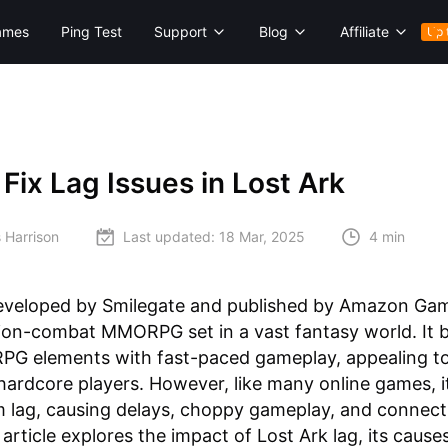
ames
Ping Test
Support
Blog
Affiliate
Up 
Fix Lag Issues in Lost Ark
 Harrison
Last updated:
18 Mar, 2025
4 min
eveloped by Smilegate and published by Amazon Game
ion-combat MMORPG set in a vast fantasy world. It 
 RPG elements with fast-paced gameplay, appealing t
hardcore players. However, like many online games, i
m lag, causing delays, choppy gameplay, and connecti
 article explores the impact of Lost Ark lag, its cause