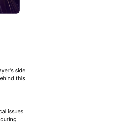
yer's side
ehind this
al issues
 during