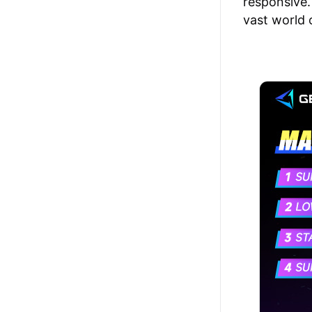
responsive.
vast world 