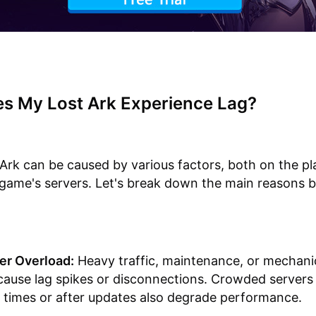
s My Lost Ark Experience Lag?
 Ark can be caused by various factors, both on the pla
game's servers. Let's break down the main reasons b
er Overload:
Heavy traffic, maintenance, or mechanic
cause lag spikes or disconnections. Crowded servers
 times or after updates also degrade performance.