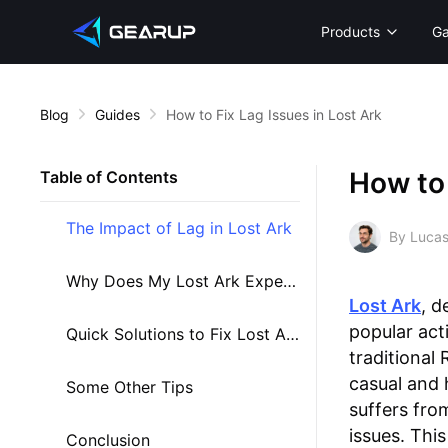
Products
G
Blog
Guides
How to Fix Lag Issues in Lost Ark
How to 
Table of Contents
The Impact of Lag in Lost Ark
By Lucas
Why Does My Lost Ark Experience Lag?
Lost Ark
, d
popular act
Quick Solutions to Fix Lost Ark Lag
traditional
casual and 
Some Other Tips
suffers fro
issues. This
Conclusion