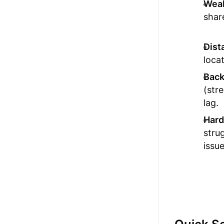
Weak
shar
Dist
loca
Back
(str
lag.
Hard
stru
issue