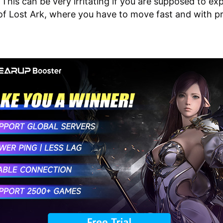
 This can be very irritating if you are supposed to ex
of Lost Ark, where you have to move fast and with pr