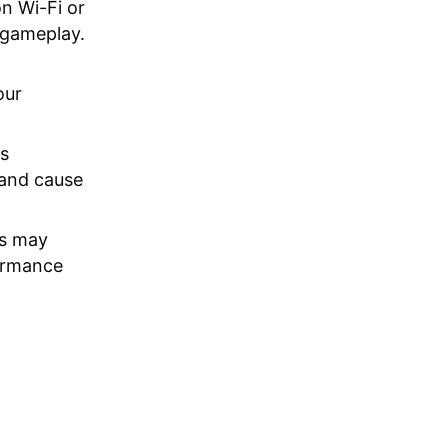
n Wi-Fi or
 gameplay.
our
s
 and cause
s may
formance