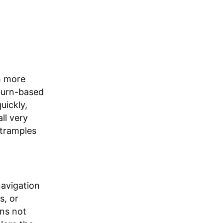
h more
 turn-based
uickly,
ll very
 tramples
navigation
s, or
ons not