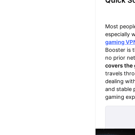
Quick So
Most people
especially 
gaming VP
Booster is t
no prior ne
covers the
travels thr
dealing wit
and stable 
gaming exp