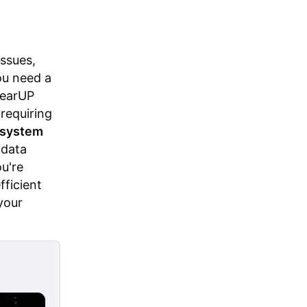
ssues,
ou need a
GearUP
 requiring
e system
 data
u're
fficient
your