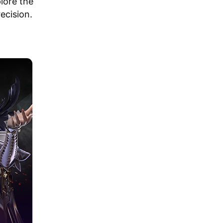
plore the
ecision.