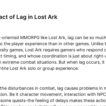
ct of Lag in Lost Ark
n-oriented MMORPG like Lost Ark, lag can be so muc
to the player experience than in other games. Unlike
nsity games, Lost Ark requires gamers who respond q
t timing, and whose coordination is just about right-a
n extreme combat situations. But when lag occurs, it
ntire Lost Ark solo or group experience.
the disturbances in combat, lag causes problems in 
tion. Be it character movement, interaction with NPC
some quests-the feeling of delays makes these acti