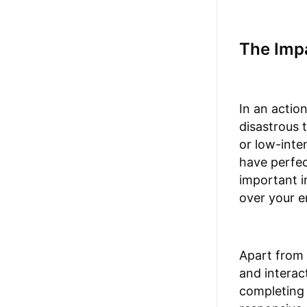
The Impa
In an actio
disastrous 
or low-inte
have perfec
important i
over your e
Apart from 
and interac
completing 