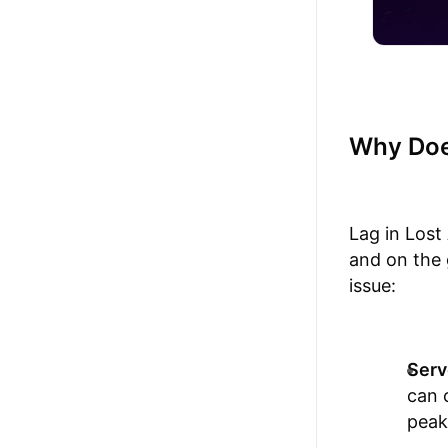
Why Doe
Lag in Lost
and on the 
issue:
Serv
can 
peak