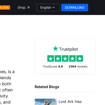
English
DOWNLOAD
Shop
to 70%
Trustpilot
TrustScore
4.9
2364
reviews
s, is a
blends
o both
Related Blogs
t often
vity
Lost Ark Has
s, and