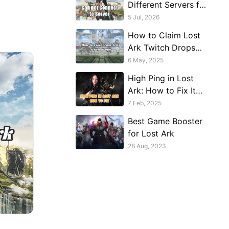
Different Servers for
Different Regions —
5 Jul, 2026
And That Changes
How to Claim Lost
How You
Ark Twitch Drops
Troubleshoot
Without Watching
6 May, 2025
Streams
High Ping in Lost
Ark: How to Fix It
and Improve Your
7 Feb, 2025
Gaming Experience
Best Game Booster
for Lost Ark
28 Aug, 2023