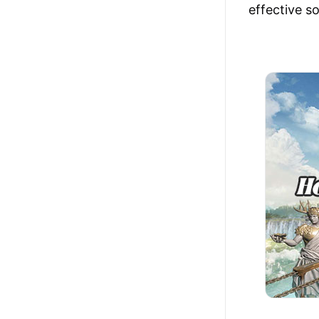
effective s