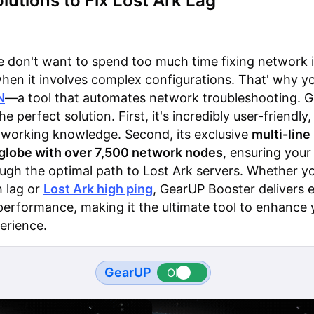
lutions to Fix Lost Ark Lag
 don't want to spend too much time fixing network i
when it involves complex configurations. That' why y
N
—a tool that automates network troubleshooting. 
he perfect solution. First, it's incredibly user-friendly,
tworking knowledge. Second, its exclusive
multi-lin
 globe with over 7,500 network nodes
, ensuring your
ough the optimal path to Lost Ark servers. Whether yo
h lag or
Lost Ark high ping
, GearUP Booster delivers e
performance, making it the ultimate tool to enhance 
erience.
GearUP