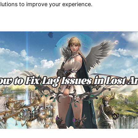
olutions to improve your experience.