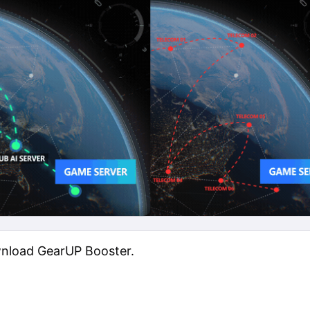
wnload GearUP Booster.