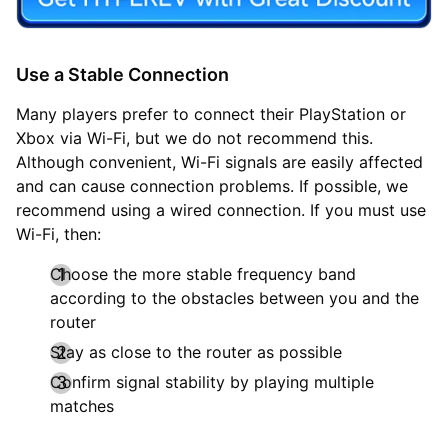
Use a Stable Connection
Many players prefer to connect their PlayStation or
Xbox via Wi-Fi, but we do not recommend this.
Although convenient, Wi-Fi signals are easily affected
and can cause connection problems. If possible, we
recommend using a wired connection. If you must use
Wi-Fi, then:
Choose the more stable frequency band
according to the obstacles between you and the
router
Stay as close to the router as possible
Confirm signal stability by playing multiple
matches