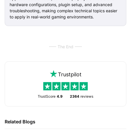
hardware configurations, plugin setup, and advanced
troubleshooting, making complex technical topics easier
to apply in real-world gaming environments.
The End
Trustpilot
TrustScore
4.9
2364
reviews
Related Blogs