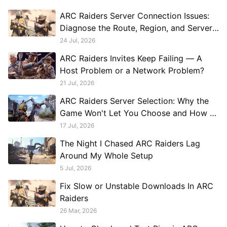
ARC Raiders Server Connection Issues:
Diagnose the Route, Region, and Server
Load
24 Jul, 2026
ARC Raiders Invites Keep Failing — A
Host Problem or a Network Problem?
21 Jul, 2026
ARC Raiders Server Selection: Why the
Game Won't Let You Choose and How to
Work Around It
17 Jul, 2026
The Night I Chased ARC Raiders Lag
Around My Whole Setup
5 Jul, 2026
Fix Slow or Unstable Downloads In ARC
Raiders
26 Mar, 2026