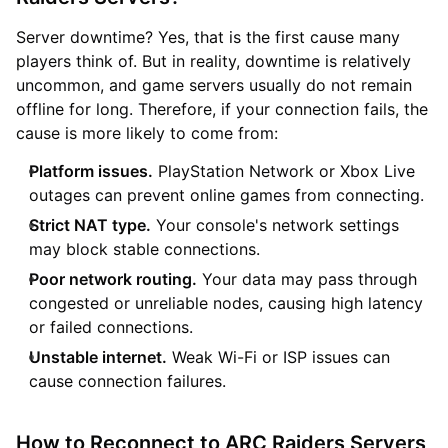
Server downtime? Yes, that is the first cause many
players think of. But in reality, downtime is relatively
uncommon, and game servers usually do not remain
offline for long. Therefore, if your connection fails, the
cause is more likely to come from:
Platform issues.
PlayStation Network or Xbox Live
outages can prevent online games from connecting.
Strict NAT type.
Your console's network settings
may block stable connections.
Poor network routing.
Your data may pass through
congested or unreliable nodes, causing high latency
or failed connections.
Unstable internet.
Weak Wi-Fi or ISP issues can
cause connection failures.
How to Reconnect to ARC Raiders Servers