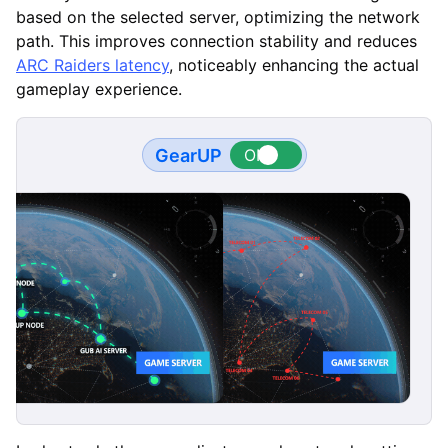
based on the selected server, optimizing the network
path. This improves connection stability and reduces
ARC Raiders latency
, noticeably enhancing the actual
gameplay experience.
GearUP