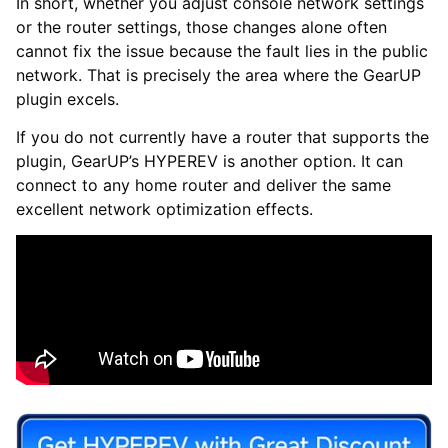
In short, whether you adjust console network settings
or the router settings, those changes alone often
cannot fix the issue because the fault lies in the public
network. That is precisely the area where the GearUP
plugin excels.
If you do not currently have a router that supports the
plugin, GearUP’s HYPEREV is another option. It can
connect to any home router and deliver the same
excellent network optimization effects.