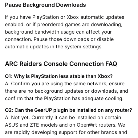
Pause Background Downloads
If you have PlayStation or Xbox automatic updates
enabled, or if preordered games are downloading,
background bandwidth usage can affect your
connection. Pause those downloads or disable
automatic updates in the system settings:
ARC Raiders Console Connection FAQ
Q1: Why is PlayStation less stable than Xbox?
A: Confirm you are using the same network, ensure
there are no background updates or downloads, and
confirm that the PlayStation has adequate cooling.
Q2: Can the GearUP plugin be installed on any router?
A: Not yet. Currently it can be installed on certain
ASUS and ZTE models and on OpenWrt routers. We
are rapidly developing support for other brands and