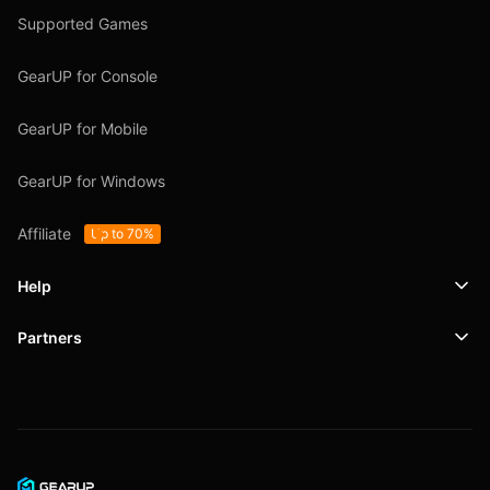
Supported Games
GearUP for Console
GearUP for Mobile
GearUP for Windows
Affiliate
Up to 70%
Help
Partners
Support
SafeShell VPN
Blog
Privacy Policy