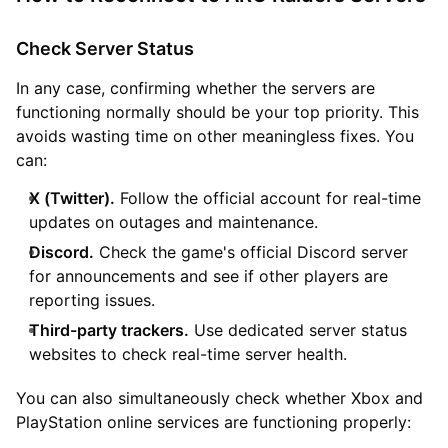
Check Server Status
In any case, confirming whether the servers are
functioning normally should be your top priority. This
avoids wasting time on other meaningless fixes. You
can:
X (Twitter).
Follow the official account for real-time
updates on outages and maintenance.
Discord.
Check the game's official Discord server
for announcements and see if other players are
reporting issues.
Third-party trackers.
Use dedicated server status
websites to check real-time server health.
You can also simultaneously check whether Xbox and
PlayStation online services are functioning properly: