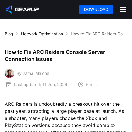
DOWNLOAD
Blog
Network Optimization
How to Fix ARC Raiders Console Server Connection Issues
How to Fix ARC Raiders Console Server
Connection Issues
By Jamal Malone
Last updated:
11 Jun, 2026
5 min
ARC Raiders is undoubtedly a breakout hit over the
past year, attracting a large player base at launch. As
a shooter, many players choose the Xbox and
PlayStation versions because they avoid complex