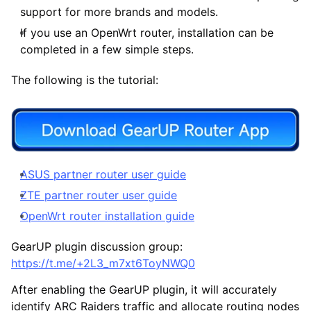
support for more brands and models.
If you use an OpenWrt router, installation can be
completed in a few simple steps.
The following is the tutorial:
ASUS partner router user guide
ZTE partner router user guide
OpenWrt router installation guide
GearUP plugin discussion group:
https://t.me/+2L3_m7xt6ToyNWQ0
After enabling the GearUP plugin, it will accurately
identify ARC Raiders traffic and allocate routing nodes