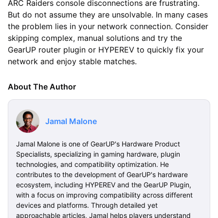
ARC Raiders console disconnections are frustrating.
But do not assume they are unsolvable. In many cases
the problem lies in your network connection. Consider
skipping complex, manual solutions and try the
GearUP router plugin or HYPEREV to quickly fix your
network and enjoy stable matches.
About The Author
Jamal Malone
Jamal Malone is one of GearUP's Hardware Product
Specialists, specializing in gaming hardware, plugin
technologies, and compatibility optimization. He
contributes to the development of GearUP's hardware
ecosystem, including HYPEREV and the GearUP Plugin,
with a focus on improving compatibility across different
devices and platforms. Through detailed yet
approachable articles, Jamal helps players understand