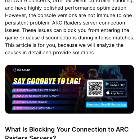
hardware concerns, offer excellent controller handling,
and have highly polished performance optimization.
However, the console versions are not immune to one
persistent problem: ARC Raiders server connection
issues. These issues can block you from entering the
game or cause disconnections during intense matches.
This article is for you, because we will analyze the
causes in detail and provide solutions.
What Is Blocking Your Connection to ARC
Raiders Servers?