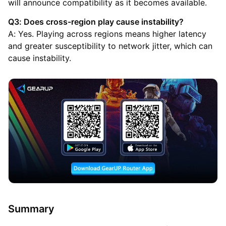
will announce compatibility as it becomes available.
Q3: Does cross-region play cause instability?
A: Yes. Playing across regions means higher latency
and greater susceptibility to network jitter, which can
cause instability.
Summary