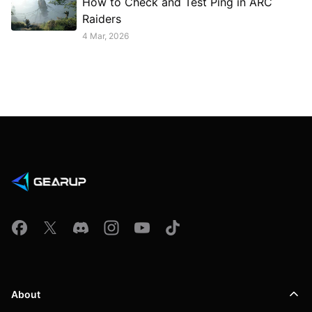
How to Check and Test Ping in ARC
Raiders
4 Mar, 2026
About