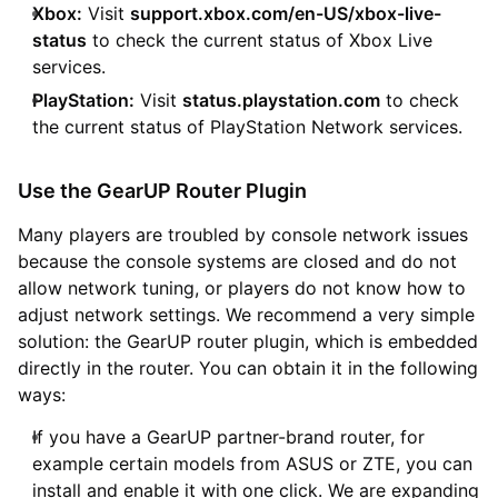
Xbox:
Visit
support.xbox.com/en-US/xbox-live-
status
to check the current status of Xbox Live
services.
PlayStation:
Visit
status.playstation.com
to check
the current status of PlayStation Network services.
Use the GearUP Router Plugin
Many players are troubled by console network issues
because the console systems are closed and do not
allow network tuning, or players do not know how to
adjust network settings. We recommend a very simple
solution: the GearUP router plugin, which is embedded
directly in the router. You can obtain it in the following
ways:
If you have a GearUP partner-brand router, for
example certain models from ASUS or ZTE, you can
install and enable it with one click. We are expanding