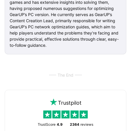
games and has extensive insights into solving them,
having proposed numerous suggestions for optimizing
GearUP’s PC version. He currently serves as GearUP’s
Content Creation Lead, primarily responsible for writing
GearUP’s PC network optimization guides, which aim to
help players understand the problems they’re facing and
provide practical, effective solutions through clear, easy-
to-follow guidance.
The End
Trustpilot
TrustScore
4.9
2364
reviews