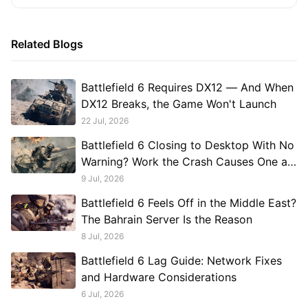
Related Blogs
Battlefield 6 Requires DX12 — And When
DX12 Breaks, the Game Won't Launch
22 Jul, 2026
Battlefield 6 Closing to Desktop With No
Warning? Work the Crash Causes One at
a Time
9 Jul, 2026
Battlefield 6 Feels Off in the Middle East?
The Bahrain Server Is the Reason
8 Jul, 2026
Battlefield 6 Lag Guide: Network Fixes
and Hardware Considerations
6 Jul, 2026