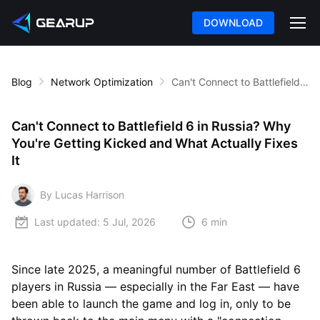
DOWNLOAD
Blog
Network Optimization
Can't Connect to Battlefield 6 in Russia? Why You're Getting Kicked and What Actually Fixes It
Can't Connect to Battlefield 6 in Russia? Why
You're Getting Kicked and What Actually Fixes
It
By Lucas Harrison
Last updated:
5 Jul, 2026
6 min
Since late 2025, a meaningful number of Battlefield 6
players in Russia — especially in the Far East — have
been able to launch the game and log in, only to be