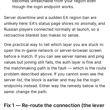
becomes unreachable from your region even
though the login endpoint works.
Server downtime and a sudden EA region ban are
unlikely here: EA's status page shows no anomaly, and
Russian players connected normally at launch, so a
retroactive blanket ban makes no sense.
One practical way to tell which layer you are stuck in:
open the in-game network or server-browser screen
before a match. If you can see server names and ping
values but joining still fails, the auth layer is fine and
the matchmaking path is the fault — which is the route
problem described above. If you cannot even see the
server list, the block is earlier and may be the login
endpoints instead. Either way the remedy below is the
same: change the path.
Fix 1 — Re-route the connection (the lever