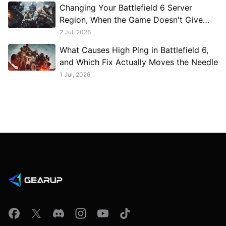
Changing Your Battlefield 6 Server
Region, When the Game Doesn't Give
You a Button
2 Jul, 2026
What Causes High Ping in Battlefield 6,
and Which Fix Actually Moves the Needle
1 Jul, 2026