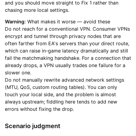
and you should move straight to Fix 1 rather than
chasing more local settings.
Warning:
What makes it worse — avoid these
Do not reach for a conventional VPN. Consumer VPNs
encrypt and tunnel through privacy nodes that are
often farther from EA's servers than your direct route,
which can raise in-game latency dramatically and still
fail the matchmaking handshake. For a connection that
already drops, a VPN usually trades one failure for a
slower one.
Do not manually rewrite advanced network settings
(MTU, QoS, custom routing tables). You can only
touch your local side, and the problem is almost
always upstream; fiddling here tends to add new
errors without fixing the drop.
Scenario judgment