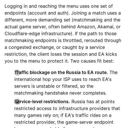
Logging in and reaching the menu uses one set of
endpoints (account and auth). Joining a match uses a
different, more demanding set (matchmaking and the
actual game server, often behind Amazon, Akamai, or
Cloudflare-edge infrastructure). If the path to those
matchmaking endpoints is throttled, rerouted through
a congested exchange, or caught by a service
restriction, the client loses the session and EA kicks
you to the menu to protect it. Two causes fit best:
Traffic blockage on the Russia to EA route.
The
international hop your ISP uses to reach EA's
servers is unstable or filtered, so the
matchmaking handshake never completes.
Service-level restrictions.
Russia has at points
restricted access to infrastructure providers that
many games rely on; if EA's traffic rides on a
restricted provider, the game-server endpoint