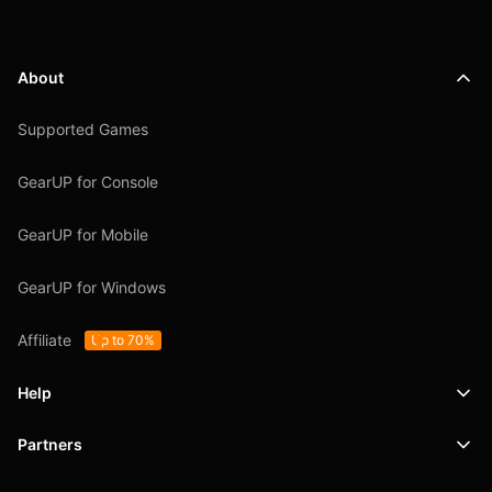
About
Supported Games
GearUP for Console
GearUP for Mobile
GearUP for Windows
Affiliate
Up to 70%
Help
Partners
Support