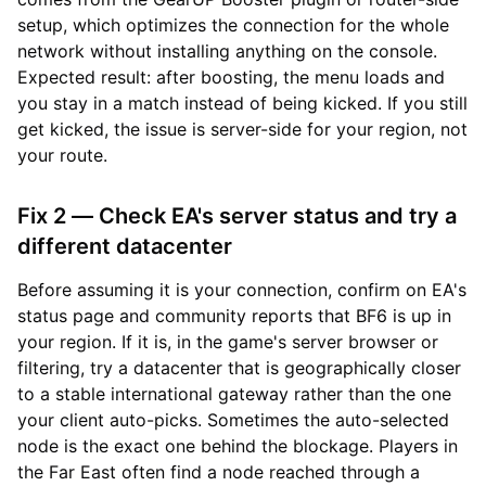
setup, which optimizes the connection for the whole
network without installing anything on the console.
Expected result: after boosting, the menu loads and
you stay in a match instead of being kicked. If you still
get kicked, the issue is server-side for your region, not
your route.
Fix 2 — Check EA's server status and try a
different datacenter
Before assuming it is your connection, confirm on EA's
status page and community reports that BF6 is up in
your region. If it is, in the game's server browser or
filtering, try a datacenter that is geographically closer
to a stable international gateway rather than the one
your client auto-picks. Sometimes the auto-selected
node is the exact one behind the blockage. Players in
the Far East often find a node reached through a