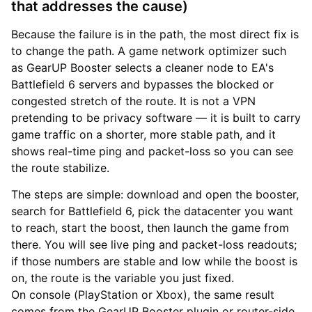
that addresses the cause)
Because the failure is in the path, the most direct fix is
to change the path. A game network optimizer such
as GearUP Booster selects a cleaner node to EA's
Battlefield 6 servers and bypasses the blocked or
congested stretch of the route. It is not a VPN
pretending to be privacy software — it is built to carry
game traffic on a shorter, more stable path, and it
shows real-time ping and packet-loss so you can see
the route stabilize.
The steps are simple: download and open the booster,
search for Battlefield 6, pick the datacenter you want
to reach, start the boost, then launch the game from
there. You will see live ping and packet-loss readouts;
if those numbers are stable and low while the boost is
on, the route is the variable you just fixed.
On console (PlayStation or Xbox), the same result
comes from the GearUP Booster plugin or router-side