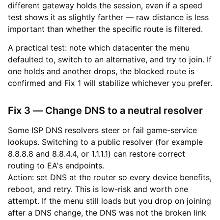
different gateway holds the session, even if a speed
test shows it as slightly farther — raw distance is less
important than whether the specific route is filtered.
A practical test: note which datacenter the menu
defaulted to, switch to an alternative, and try to join. If
one holds and another drops, the blocked route is
confirmed and Fix 1 will stabilize whichever you prefer.
Fix 3 — Change DNS to a neutral resolver
Some ISP DNS resolvers steer or fail game-service
lookups. Switching to a public resolver (for example
8.8.8.8 and 8.8.4.4, or 1.1.1.1) can restore correct
routing to EA's endpoints.
Action: set DNS at the router so every device benefits,
reboot, and retry. This is low-risk and worth one
attempt. If the menu still loads but you drop on joining
after a DNS change, the DNS was not the broken link