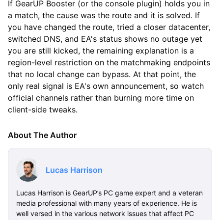
If GearUP Booster (or the console plugin) holds you in
a match, the cause was the route and it is solved. If
you have changed the route, tried a closer datacenter,
switched DNS, and EA's status shows no outage yet
you are still kicked, the remaining explanation is a
region-level restriction on the matchmaking endpoints
that no local change can bypass. At that point, the
only real signal is EA's own announcement, so watch
official channels rather than burning more time on
client-side tweaks.
About The Author
Lucas Harrison
Lucas Harrison is GearUP’s PC game expert and a veteran
media professional with many years of experience. He is
well versed in the various network issues that affect PC