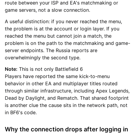
route between your ISP and EA's matchmaking or
game servers, not a slow connection.
A useful distinction: if you never reached the menu,
the problem is at the account or login layer. If you
reached the menu but cannot join a match, the
problem is on the path to the matchmaking and game-
server endpoints. The Russia reports are
overwhelmingly the second type.
Note:
This is not only Battlefield 6
Players have reported the same kick-to-menu
behavior in other EA and multiplayer titles routed
through similar infrastructure, including Apex Legends,
Dead by Daylight, and Rematch. That shared footprint
is another clue the cause sits in the network path, not
in BF6's code.
Why the connection drops after logging in