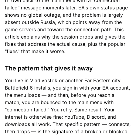
thrown back to the main menu with a "connection
failed" message moments later. EA's own status page
shows no global outage, and the problem is largely
absent outside Russia, which points away from the
game servers and toward the connection path. This
article explains why the session drops and gives the
fixes that address the actual cause, plus the popular
"fixes" that make it worse.
The pattern that gives it away
You live in Vladivostok or another Far Eastern city.
Battlefield 6 installs, you sign in with your EA account,
the menu loads — and then, before you reach a
match, you are bounced to the main menu with
"connection failed." You retry. Same result. Your
internet is otherwise fine: YouTube, Discord, and
downloads all work. That specific pattern — connects,
then drops — is the signature of a broken or blocked