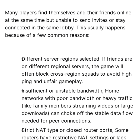
Many players find themselves and their friends online
at the same time but unable to send invites or stay
connected in the same lobby. This usually happens
because of a few common reasons:
Different server regions selected, If friends are
on different regional servers, the game will
often block cross-region squads to avoid high
ping and unfair gameplay.
Insufficient or unstable bandwidth, Home
networks with poor bandwidth or heavy traffic
(like family members streaming videos or large
downloads) can choke off the stable data flow
needed for peer connections.
Strict NAT type or closed router ports, Some
routers have restrictive NAT settings or lack