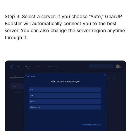
Step 3: Select a server. If you choose "Auto," GearUP
Booster will automatically connect you to the best
server. You can also change the server region anytime
through it.