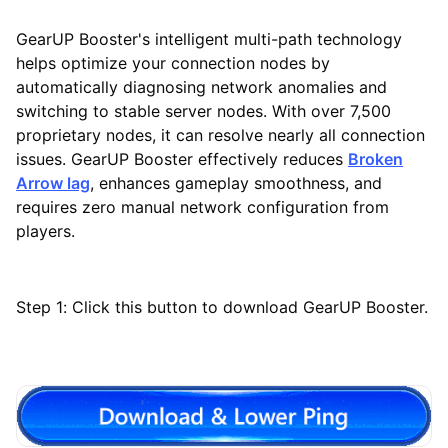
GearUP Booster's intelligent multi-path technology
helps optimize your connection nodes by
automatically diagnosing network anomalies and
switching to stable server nodes. With over 7,500
proprietary nodes, it can resolve nearly all connection
issues. GearUP Booster effectively reduces
Broken
Arrow lag
, enhances gameplay smoothness, and
requires zero manual network configuration from
players.
Step 1: Click this button to download GearUP Booster.