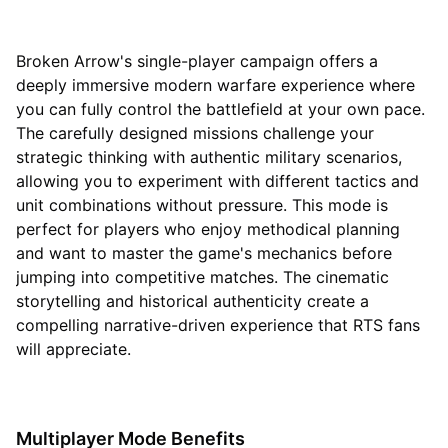
Broken Arrow's single-player campaign offers a
deeply immersive modern warfare experience where
you can fully control the battlefield at your own pace.
The carefully designed missions challenge your
strategic thinking with authentic military scenarios,
allowing you to experiment with different tactics and
unit combinations without pressure. This mode is
perfect for players who enjoy methodical planning
and want to master the game's mechanics before
jumping into competitive matches. The cinematic
storytelling and historical authenticity create a
compelling narrative-driven experience that RTS fans
will appreciate.
Multiplayer Mode Benefits