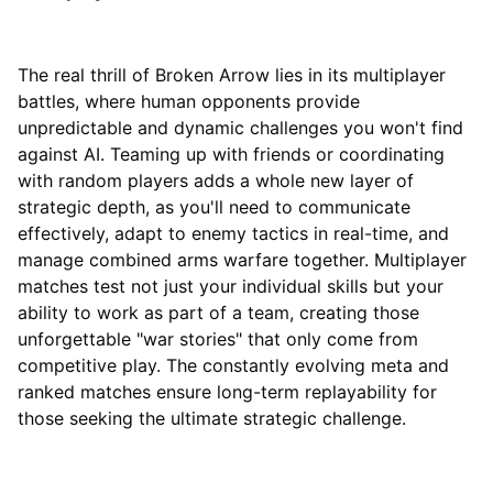
The real thrill of Broken Arrow lies in its multiplayer
battles, where human opponents provide
unpredictable and dynamic challenges you won't find
against AI. Teaming up with friends or coordinating
with random players adds a whole new layer of
strategic depth, as you'll need to communicate
effectively, adapt to enemy tactics in real-time, and
manage combined arms warfare together. Multiplayer
matches test not just your individual skills but your
ability to work as part of a team, creating those
unforgettable "war stories" that only come from
competitive play. The constantly evolving meta and
ranked matches ensure long-term replayability for
those seeking the ultimate strategic challenge.