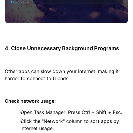
4. Close Unnecessary Background Programs
Other apps can slow down your internet, making it
harder to connect to friends.
Check network usage:
Open Task Manager: Press Ctrl + Shift + Esc.
Click the "Network" column to sort apps by
internet usage.