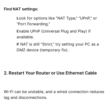
Find NAT settings:
Look for options like "NAT Type," "UPnP," or
"Port Forwarding."
Enable UPnP (Universal Plug and Play) if
available.
If NAT is still "Strict," try setting your PC as a
DMZ device (temporary fix).
2. Restart Your Router or Use Ethernet Cable
Wi-Fi can be unstable, and a wired connection reduces
lag and disconnections.