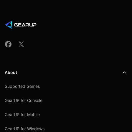
About
Supported Games
GearUP for Console
GearUP for Mobile
GearUP for Windows