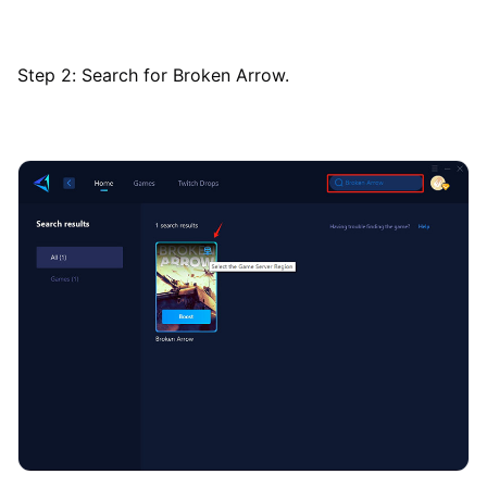
Step 2: Search for Broken Arrow.