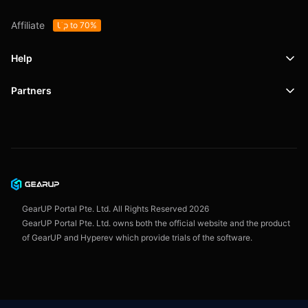
Affiliate
Up to 70%
Help
Partners
Support
SafeShell VPN
Blog
Privacy Policy
User Agreement
GearUP Portal Pte. Ltd. All Rights Reserved
2026
GearUP Portal Pte. Ltd. owns both the official website and the product
of GearUP and Hyperev which provide trials of the software.