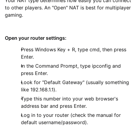
Your NAT type determines how easily you can connect
to other players. An "Open" NAT is best for multiplayer
gaming.
Open your router settings:
Press Windows Key + R, type cmd, then press
Enter.
In the Command Prompt, type ipconfig and
press Enter.
Look for "Default Gateway" (usually something
like 192.168.1.1).
Type this number into your web browser's
address bar and press Enter.
Log in to your router (check the manual for
default username/password).