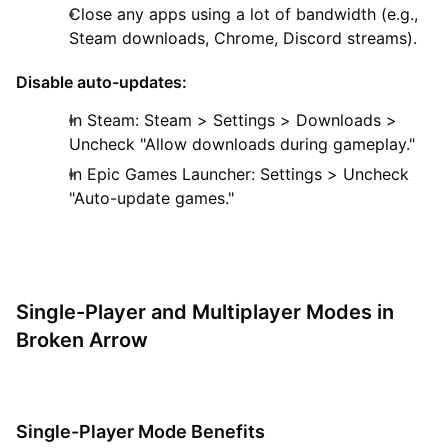
Close any apps using a lot of bandwidth (e.g.,
Steam downloads, Chrome, Discord streams).
Disable auto-updates:
In Steam: Steam > Settings > Downloads >
Uncheck "Allow downloads during gameplay."
In Epic Games Launcher: Settings > Uncheck
"Auto-update games."
Single-Player and Multiplayer Modes in
Broken Arrow
Single-Player Mode Benefits