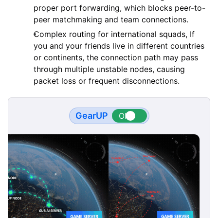
proper port forwarding, which blocks peer-to-
peer matchmaking and team connections.
Complex routing for international squads, If
you and your friends live in different countries
or continents, the connection path may pass
through multiple unstable nodes, causing
packet loss or frequent disconnections.
GearUP