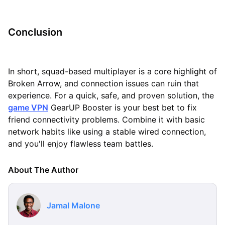
Conclusion
In short, squad-based multiplayer is a core highlight of
Broken Arrow, and connection issues can ruin that
experience. For a quick, safe, and proven solution, the
game VPN
GearUP Booster is your best bet to fix
friend connectivity problems. Combine it with basic
network habits like using a stable wired connection,
and you'll enjoy flawless team battles.
About The Author
Jamal Malone