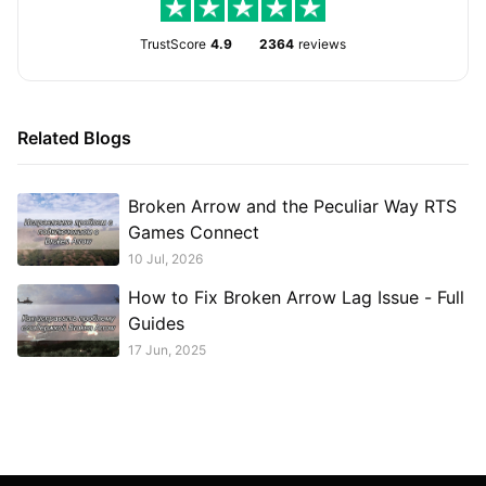
TrustScore
4.9
2364
reviews
Related Blogs
Broken Arrow and the Peculiar Way RTS
Games Connect
10 Jul, 2026
How to Fix Broken Arrow Lag Issue - Full
Guides
17 Jun, 2025