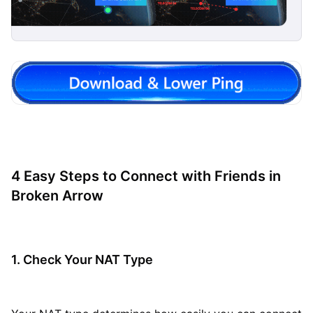
4 Easy Steps to Connect with Friends in
Broken Arrow
1. Check Your NAT Type