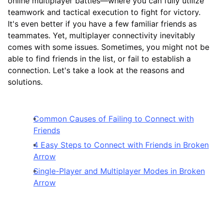
online multiplayer battles—where you can fully utilize
teamwork and tactical execution to fight for victory.
It's even better if you have a few familiar friends as
teammates. Yet, multiplayer connectivity inevitably
comes with some issues. Sometimes, you might not be
able to find friends in the list, or fail to establish a
connection. Let's take a look at the reasons and
solutions.
Common Causes of Failing to Connect with
Friends
4 Easy Steps to Connect with Friends in Broken
Arrow
Single-Player and Multiplayer Modes in Broken
Arrow