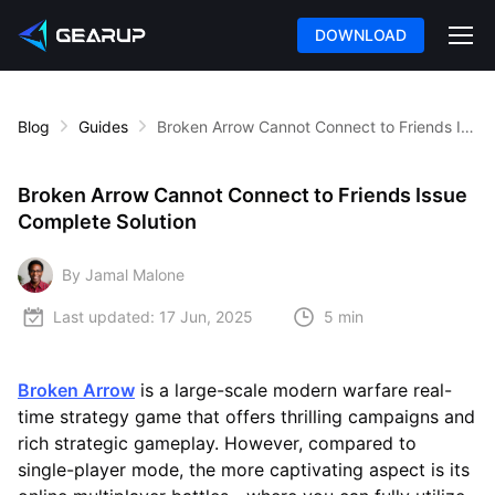
DOWNLOAD
Blog
Guides
Broken Arrow Cannot Connect to Friends Issue Complete Solution
Broken Arrow Cannot Connect to Friends Issue
Complete Solution
By Jamal Malone
Last updated:
17 Jun, 2025
5 min
Broken Arrow
is a large-scale modern warfare real-
time strategy game that offers thrilling campaigns and
rich strategic gameplay. However, compared to
single-player mode, the more captivating aspect is its