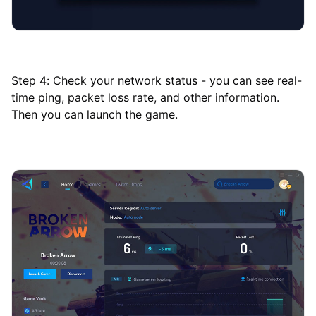
Step 4: Check your network status - you can see real-
time ping, packet loss rate, and other information.
Then you can launch the game.