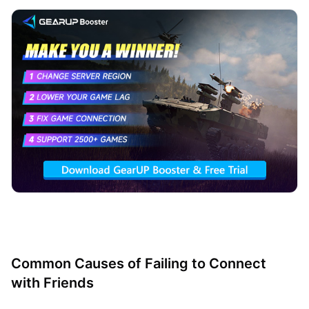
Common Causes of Failing to Connect
with Friends