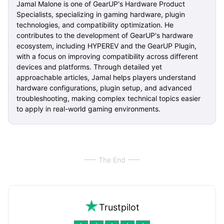
Jamal Malone is one of GearUP's Hardware Product
Specialists, specializing in gaming hardware, plugin
technologies, and compatibility optimization. He
contributes to the development of GearUP's hardware
ecosystem, including HYPEREV and the GearUP Plugin,
with a focus on improving compatibility across different
devices and platforms. Through detailed yet
approachable articles, Jamal helps players understand
hardware configurations, plugin setup, and advanced
troubleshooting, making complex technical topics easier
to apply in real-world gaming environments.
The End
Trustpilot