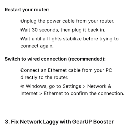
Restart your router:
Unplug the power cable from your router.
Wait 30 seconds, then plug it back in.
Wait until all lights stabilize before trying to
connect again.
Switch to wired connection (recommended):
Connect an Ethernet cable from your PC
directly to the router.
In Windows, go to Settings > Network &
Internet > Ethernet to confirm the connection.
3. Fix Network Laggy with GearUP Booster