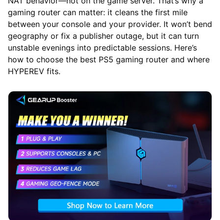
NAT behavior—not on the game server. That’s why a
gaming router can matter: it cleans the first mile
between your console and your provider. It won’t bend
geography or fix a publisher outage, but it can turn
unstable evenings into predictable sessions. Here’s
how to choose the best PS5 gaming router and where
HYPEREV fits.