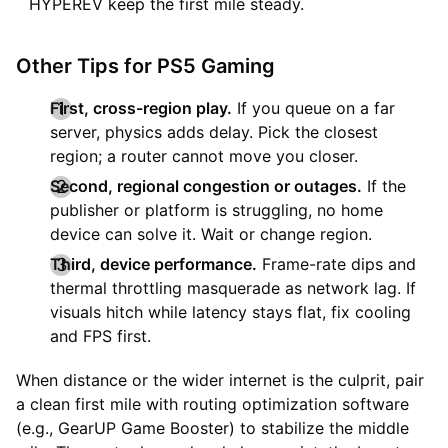
HYPEREV keep the first mile steady.
Other Tips for PS5 Gaming
First, cross-region play.
If you queue on a far
server, physics adds delay. Pick the closest
region; a router cannot move you closer.
Second, regional congestion or outages.
If the
publisher or platform is struggling, no home
device can solve it. Wait or change region.
Third, device performance.
Frame-rate dips and
thermal throttling masquerade as network lag. If
visuals hitch while latency stays flat, fix cooling
and FPS first.
When distance or the wider internet is the culprit, pair
a clean first mile with routing optimization software
(e.g., GearUP Game Booster) to stabilize the middle