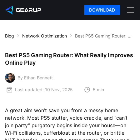
DOWNLOAD
Blog
Network Optimization
Best PS5 Gaming Router: What Really Improves Online Play
Best PS5 Gaming Router: What Really Improves
Online Play
By Ethan Bennett
Last updated:
10 Nov, 2025
5 min
A great aim won’t save you from a messy home
network. Most PS5 stutter, voice crackle, and “can’t
join party” purgatory begins inside your house—on
Wi-Fi collisions, bufferbloat at the router, or brittle