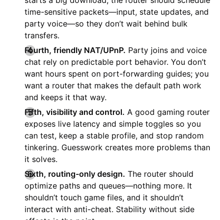
time-sensitive packets—input, state updates, and
party voice—so they don’t wait behind bulk
transfers.
Fourth, friendly NAT/UPnP.
Party joins and voice
chat rely on predictable port behavior. You don’t
want hours spent on port-forwarding guides; you
want a router that makes the default path work
and keeps it that way.
Fifth, visibility and control.
A good gaming router
exposes live latency and simple toggles so you
can test, keep a stable profile, and stop random
tinkering. Guesswork creates more problems than
it solves.
Sixth, routing-only design.
The router should
optimize paths and queues—nothing more. It
shouldn’t touch game files, and it shouldn’t
interact with anti-cheat. Stability without side