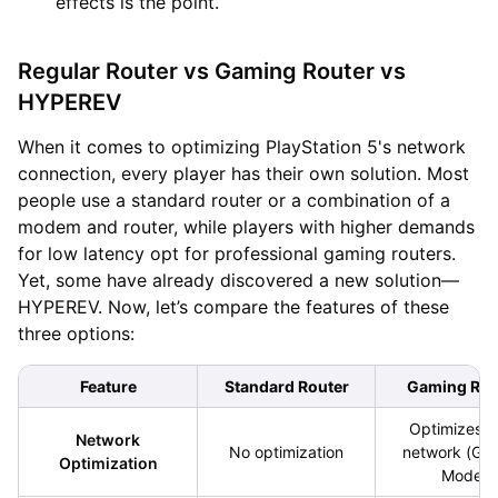
effects is the point.
Regular Router vs Gaming Router vs
HYPEREV
When it comes to optimizing PlayStation 5's network
connection, every player has their own solution. Most
people use a standard router or a combination of a
modem and router, while players with higher demands
for low latency opt for professional gaming routers.
Yet, some have already discovered a new solution—
HYPEREV. Now, let’s compare the features of these
three options:
Feature
Standard Router
Gaming Rou
Optimizes lo
Network
No optimization
network (Ga
Optimization
Mode)