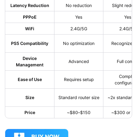
Latency Reduction
No reduction
Slight reduc
PPPoE
Yes
Yes
WiFi
2.4G/5G
2.4G/5G
PS5 Compatibility
No optimization
Recognizes
Device
Advanced
Full contro
Management
Complex
Ease of Use
Requires setup
configurati
Size
Standard router size
~2x standard 
Price
~$80–$150
~$300 or hi