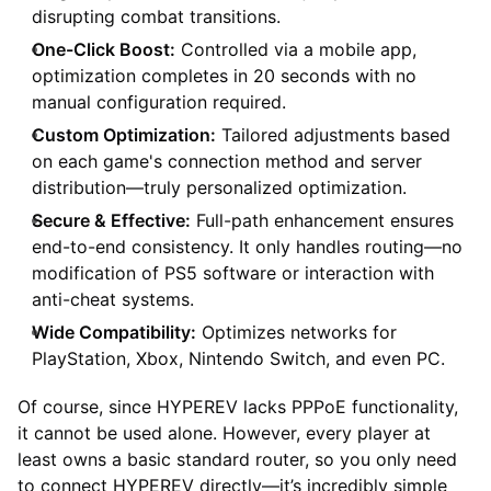
disrupting combat transitions.
One-Click Boost:
Controlled via a mobile app,
optimization completes in 20 seconds with no
manual configuration required.
Custom Optimization:
Tailored adjustments based
on each game's connection method and server
distribution—truly personalized optimization.
Secure & Effective:
Full-path enhancement ensures
end-to-end consistency. It only handles routing—no
modification of PS5 software or interaction with
anti-cheat systems.
Wide Compatibility:
Optimizes networks for
PlayStation, Xbox, Nintendo Switch, and even PC.
Of course, since HYPEREV lacks PPPoE functionality,
it cannot be used alone. However, every player at
least owns a basic standard router, so you only need
to connect HYPEREV directly—it’s incredibly simple