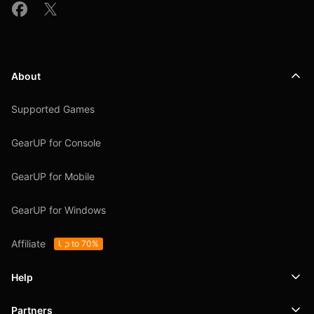
About
Supported Games
GearUP for Console
GearUP for Mobile
GearUP for Windows
Affiliate
Up to 70%
Help
Partners
Support