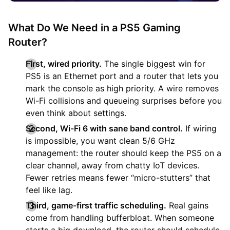
What Do We Need in a PS5 Gaming
Router?
First, wired priority.
The single biggest win for
PS5 is an Ethernet port and a router that lets you
mark the console as high priority. A wire removes
Wi-Fi collisions and queueing surprises before you
even think about settings.
Second, Wi-Fi 6 with sane band control.
If wiring
is impossible, you want clean 5/6 GHz
management: the router should keep the PS5 on a
clear channel, away from chatty IoT devices.
Fewer retries means fewer “micro-stutters” that
feel like lag.
Third, game-first traffic scheduling.
Real gains
come from handling bufferbloat. When someone
starts a big download, the router should schedule