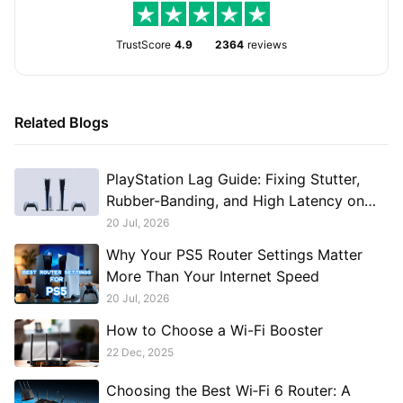
TrustScore
4.9
2364
reviews
Related Blogs
PlayStation Lag Guide: Fixing Stutter,
Rubber-Banding, and High Latency on
PS5 and PS4
20 Jul, 2026
Why Your PS5 Router Settings Matter
More Than Your Internet Speed
20 Jul, 2026
How to Choose a Wi-Fi Booster
22 Dec, 2025
Choosing the Best Wi‑Fi 6 Router: A