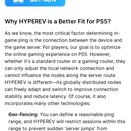
Why HYPEREV is a Better Fit for PS5?
As we know, the most critical factor determining in-
game ping is the connection between the device and
the game server. For players, our goal is to optimize
the online gaming experience on PS5. However,
whether it's a standard router or a gaming router, they
can only adjust the local network connection and
cannot influence the nodes along the server route.
HYPEREV is different—its globally distributed nodes
can freely adapt and switch to improve connection
stability and reduce latency. Of course, it also
incorporates many other technologies:
Geo-Fencing:
You can define a reasonable ping
range, and HYPEREV will restrict sessions within this
range to prevent sudden 'server jumps' from