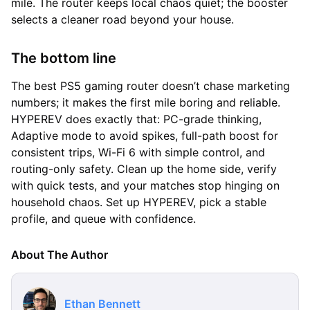
mile. The router keeps local chaos quiet; the booster
selects a cleaner road beyond your house.
The bottom line
The best PS5 gaming router doesn’t chase marketing
numbers; it makes the first mile boring and reliable.
HYPEREV does exactly that: PC-grade thinking,
Adaptive mode to avoid spikes, full-path boost for
consistent trips, Wi-Fi 6 with simple control, and
routing-only safety. Clean up the home side, verify
with quick tests, and your matches stop hinging on
household chaos. Set up HYPEREV, pick a stable
profile, and queue with confidence.
About The Author
Ethan Bennett