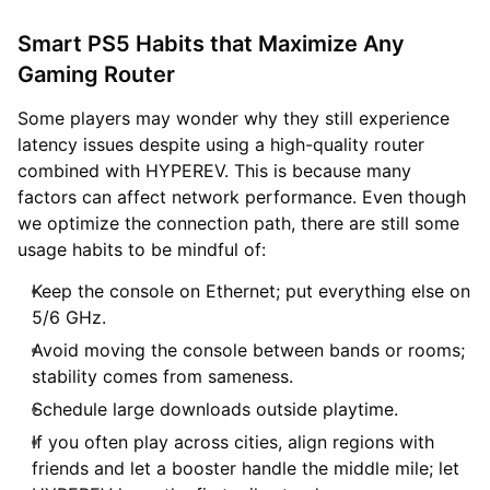
Smart PS5 Habits that Maximize Any
Gaming Router
Some players may wonder why they still experience
latency issues despite using a high-quality router
combined with HYPEREV. This is because many
factors can affect network performance. Even though
we optimize the connection path, there are still some
usage habits to be mindful of:
Keep the console on Ethernet; put everything else on
5/6 GHz.
Avoid moving the console between bands or rooms;
stability comes from sameness.
Schedule large downloads outside playtime.
If you often play across cities, align regions with
friends and let a booster handle the middle mile; let