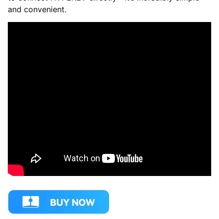
and convenient.