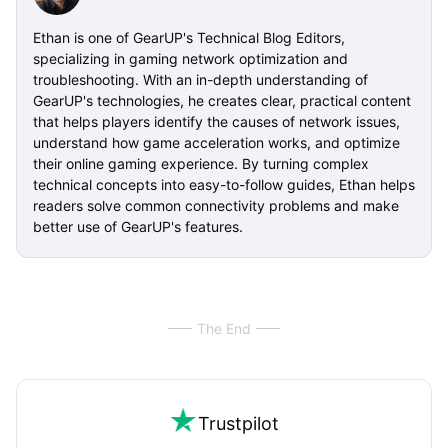
Ethan is one of GearUP's Technical Blog Editors,
specializing in gaming network optimization and
troubleshooting. With an in-depth understanding of
GearUP's technologies, he creates clear, practical content
that helps players identify the causes of network issues,
understand how game acceleration works, and optimize
their online gaming experience. By turning complex
technical concepts into easy-to-follow guides, Ethan helps
readers solve common connectivity problems and make
better use of GearUP's features.
The End
Trustpilot