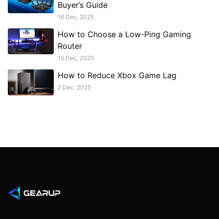
Buyer’s Guide
16 Dec, 2025
How to Choose a Low-Ping Gaming
Router
15 Dec, 2025
How to Reduce Xbox Game Lag
2 Dec, 2025