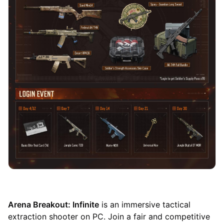
Arena Breakout: Infinite
is an immersive tactical
extraction shooter on PC. Join a fair and competitive