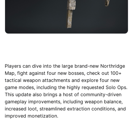
Players can dive into the large brand-new Northridge
Map, fight against four new bosses, check out 100+
tactical weapon attachments and explore four new
game modes, including the highly requested Solo Ops.
This update also brings a host of community-driven
gameplay improvements, including weapon balance,
increased loot, streamlined extraction conditions, and
improved monetization.