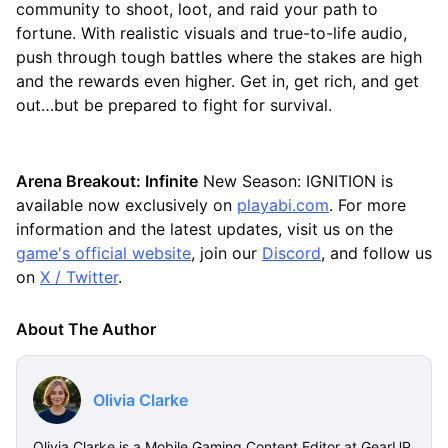
community to shoot, loot, and raid your path to
fortune. With realistic visuals and true-to-life audio,
push through tough battles where the stakes are high
and the rewards even higher. Get in, get rich, and get
out…but be prepared to fight for survival.
Arena Breakout: Infinite
New Season: IGNITION is
available now exclusively on
playabi.com
. For more
information and the latest updates, visit us on the
game's official website
, join our
Discord
, and follow us
on
X / Twitter
.
About The Author
Olivia Clarke
Olivia Clarke is a Mobile Gaming Content Editor at GearUP,