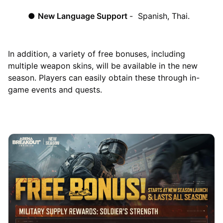
●
New Language Support
- Spanish, Thai.
In addition, a variety of free bonuses, including
multiple weapon skins, will be available in the new
season. Players can easily obtain these through in-
game events and quests.