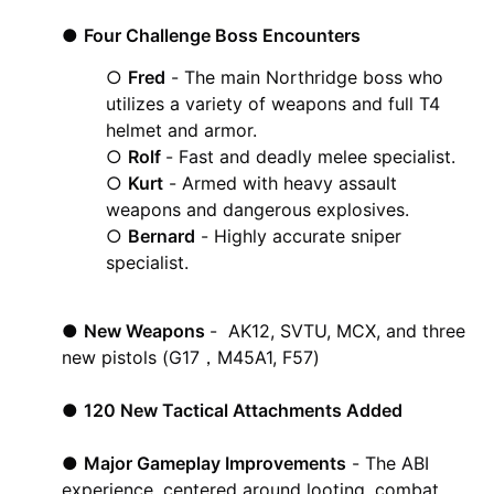
●
Four Challenge Boss Encounters
○
Fred
- The main Northridge boss who
utilizes a variety of weapons and full T4
helmet and armor.
○
Rolf
- Fast and deadly melee specialist.
○
Kurt
- Armed with heavy assault
weapons and dangerous explosives.
○
Bernard
- Highly accurate sniper
specialist.
●
New Weapons
- AK12, SVTU, MCX, and three
new pistols (G17，M45A1, F57)
●
120 New Tactical Attachments Added
●
Major Gameplay Improvements
- The ABI
experience, centered around looting, combat,