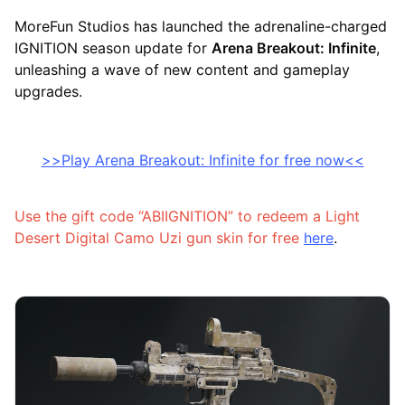
MoreFun Studios has launched the adrenaline-charged
IGNITION season update for
Arena Breakout: Infinite
,
unleashing a wave of new content and gameplay
upgrades.
>>Play Arena Breakout: Infinite for free now<<
Use the gift code “ABIIGNITION” to redeem a Light
Desert Digital Camo Uzi gun skin for free
here
.