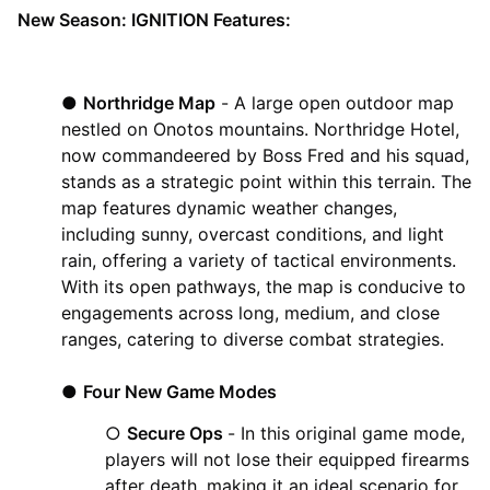
New Season: IGNITION Features:
●
Northridge Map
- A large open outdoor map
nestled on Onotos mountains. Northridge Hotel,
now commandeered by Boss Fred and his squad,
stands as a strategic point within this terrain. The
map features dynamic weather changes,
including sunny, overcast conditions, and light
rain, offering a variety of tactical environments.
With its open pathways, the map is conducive to
engagements across long, medium, and close
ranges, catering to diverse combat strategies.
●
Four New Game Modes
○
Secure Ops
- In this original game mode,
players will not lose their equipped firearms
after death, making it an ideal scenario for