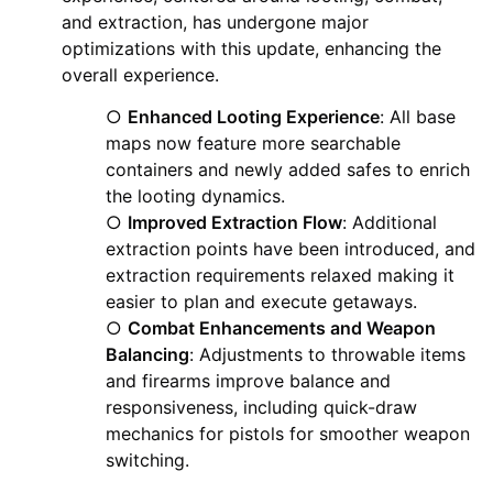
and extraction, has undergone major
optimizations with this update, enhancing the
overall experience.
○
Enhanced Looting Experience
: All base
maps now feature more searchable
containers and newly added safes to enrich
the looting dynamics.
○
Improved Extraction Flow
: Additional
extraction points have been introduced, and
extraction requirements relaxed making it
easier to plan and execute getaways.
○
Combat Enhancements and Weapon
Balancing
: Adjustments to throwable items
and firearms improve balance and
responsiveness, including quick-draw
mechanics for pistols for smoother weapon
switching.