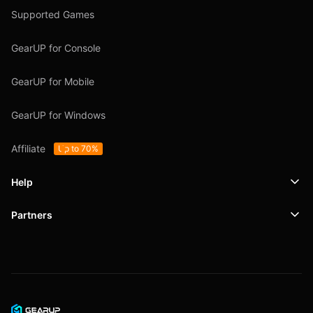
Supported Games
GearUP for Console
GearUP for Mobile
GearUP for Windows
Affiliate
Up to 70%
Help
Partners
Support
SafeShell VPN
Blog
Privacy Policy