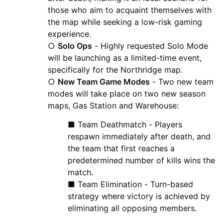
those who aim to acquaint themselves with
the map while seeking a low-risk gaming
experience.
○
Solo Ops
- Highly requested Solo Mode
will be launching as a limited-time event,
specifically for the Northridge map.
○
New Team Game Modes
- Two new team
modes will take place on two new season
maps, Gas Station and Warehouse:
■ Team Deathmatch - Players
respawn immediately after death, and
the team that first reaches a
predetermined number of kills wins the
match.
■ Team Elimination - Turn-based
strategy where victory is achieved by
eliminating all opposing members.