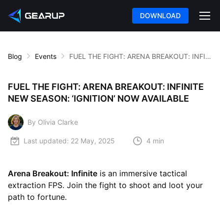
DOWNLOAD
Blog
Events
FUEL THE FIGHT: ARENA BREAKOUT: INFINITE NEW SEASON: ‘IGNITION’ NOW AVAILABLE
FUEL THE FIGHT: ARENA BREAKOUT: INFINITE
NEW SEASON: ‘IGNITION’ NOW AVAILABLE
By Olivia Clarke
Last updated:
22 May, 2025
4 min
Arena Breakout: Infinite
is an immersive tactical
extraction FPS. Join the fight to shoot and loot your
path to fortune.