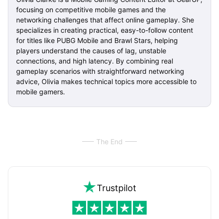
focusing on competitive mobile games and the
networking challenges that affect online gameplay. She
specializes in creating practical, easy-to-follow content
for titles like PUBG Mobile and Brawl Stars, helping
players understand the causes of lag, unstable
connections, and high latency. By combining real
gameplay scenarios with straightforward networking
advice, Olivia makes technical topics more accessible to
mobile gamers.
The End
Trustpilot