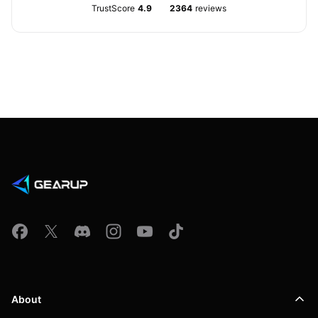
TrustScore
4.9
2364
reviews
About