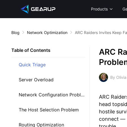
Products
G
Blog
Network Optimization
ARC Raiders Invites Keep F
ARC Rai
Table of Contents
Proble
Quick Triage
By Olivia
Server Overload
Network Configuration Problems
ARC Raiders
head topsid
The Host Selection Problem
hostile sur
connect — a
Routing Optimization
trouble.