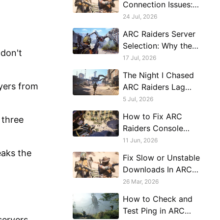
Connection Issues:
Diagnose the Route,
24 Jul, 2026
Region, and Server
ARC Raiders Server
Load
Selection: Why the
 don't
Game Won't Let You
17 Jul, 2026
Choose and How to
The Night I Chased
Work Around It
ayers from
ARC Raiders Lag
Around My Whole
5 Jul, 2026
Setup
How to Fix ARC
 three
Raiders Console
Server Connection
11 Jun, 2026
Issues
eaks the
Fix Slow or Unstable
Downloads In ARC
Raiders
26 Mar, 2026
How to Check and
Test Ping in ARC
servers