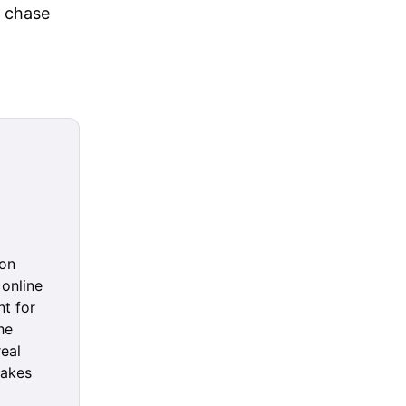
t chase
 on
online
nt for
he
real
makes