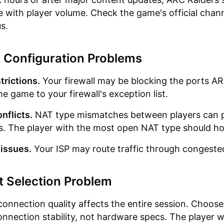
e with player volume. Check the game's official chann
s.
 Configuration Problems
trictions.
Your firewall may be blocking the ports A
e game to your firewall's exception list.
nflicts.
NAT type mismatches between players can 
. The player with the most open NAT type should ho
 issues.
Your ISP may route traffic through congeste
t Selection Problem
connection quality affects the entire session. Choose
nnection stability, not hardware specs. The player w