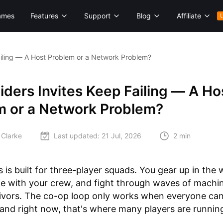
ames
Features
Support
Blog
Affiliate
ailing — A Host Problem or a Network Problem?
ders Invites Keep Failing — A Ho
m or a Network Problem?
 Clarke
Last updated:
21 Jul, 2026
2 min
 is built for three-player squads. You gear up in the
e with your crew, and fight through waves of machi
vivors. The co-op loop only works when everyone can
nd right now, that's where many players are running