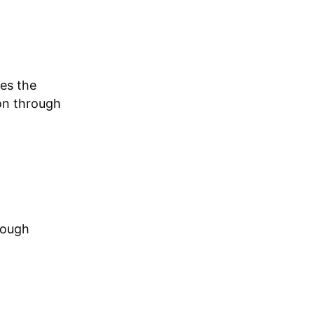
zes the
ion through
rough