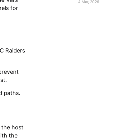
Raiders
4 Mar, 2026
els for
RC Raiders
prevent
st.
d paths.
 the host
ith the