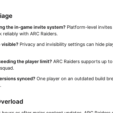
iage
ng the in-game invite system?
Platform-level invites
 reliably with ARC Raiders.
 visible?
Privacy and invisibility settings can hide pl
eeding the player limit?
ARC Raiders supports up to
 squad.
ersions synced?
One player on an outdated build br
.
Overload
 hours or after major content updates, ARC Raiders 