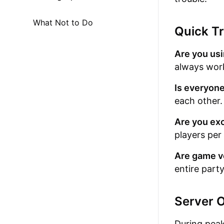
What Not to Do
Quick Tr
Are you usi
always work
Is everyone
each other.
Are you exc
players per
Are game v
entire party
Server 
During peak