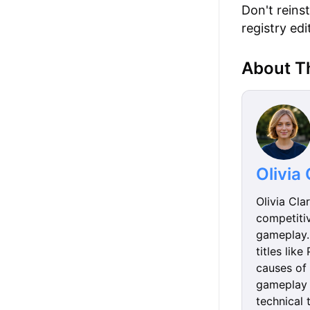
Don't reins
registry ed
About T
Olivia
Olivia Cla
competiti
gameplay. 
titles lik
causes of 
gameplay 
technical 