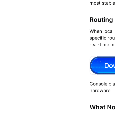
most stable
Routing 
When local 
specific ro
real-time m
Console pl
hardware.
What No