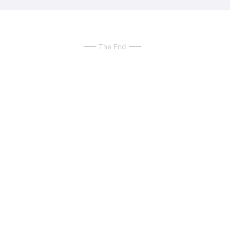
The End