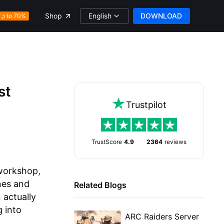
English
DOWNLOAD
Shop
Up to 70%
st
Trustpilot
TrustScore
4.9
2364
reviews
 workshop,
nes and
Related Blogs
 actually
 into
ARC Raiders Server