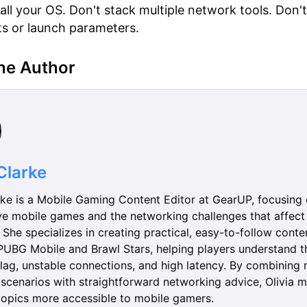
tall your OS. Don't stack multiple network tools. Don'
its or launch parameters.
he Author
 Clarke
rke is a Mobile Gaming Content Editor at GearUP, focusing
ve mobile games and the networking challenges that affect 
She specializes in creating practical, easy-to-follow conte
e PUBG Mobile and Brawl Stars, helping players understand t
lag, unstable connections, and high latency. By combining 
scenarios with straightforward networking advice, Olivia 
topics more accessible to mobile gamers.