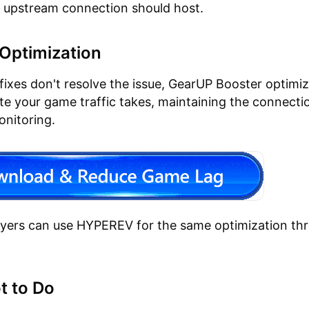
 upstream connection should host.
Optimization
fixes don't resolve the issue, GearUP Booster optimi
ute your game traffic takes, maintaining the connect
onitoring.
ayers can use HYPEREV for the same optimization th
t to Do