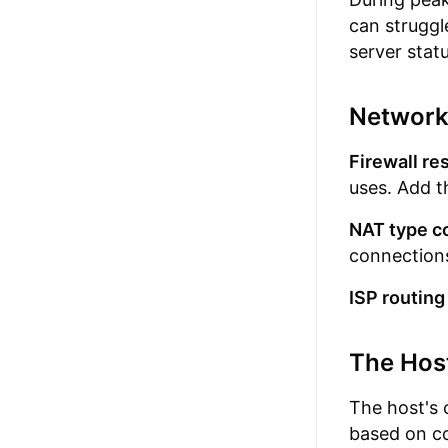
can struggl
server statu
Network
Firewall res
uses. Add th
NAT type co
connections
ISP routing
The Hos
The host's 
based on co