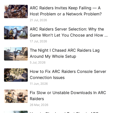
ARC Raiders Invites Keep Failing — A
Host Problem or a Network Problem?
21 Jul, 2026
ARC Raiders Server Selection: Why the
Game Won't Let You Choose and How to
Work Around It
17 Jul, 2026
The Night I Chased ARC Raiders Lag
Around My Whole Setup
5 Jul, 2026
How to Fix ARC Raiders Console Server
Connection Issues
11 Jun, 2026
Fix Slow or Unstable Downloads In ARC
Raiders
26 Mar, 2026