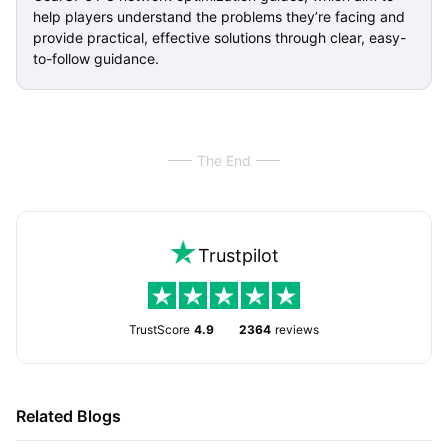
help players understand the problems they’re facing and
provide practical, effective solutions through clear, easy-
to-follow guidance.
The End
Trustpilot
TrustScore
4.9
2364
reviews
Related Blogs