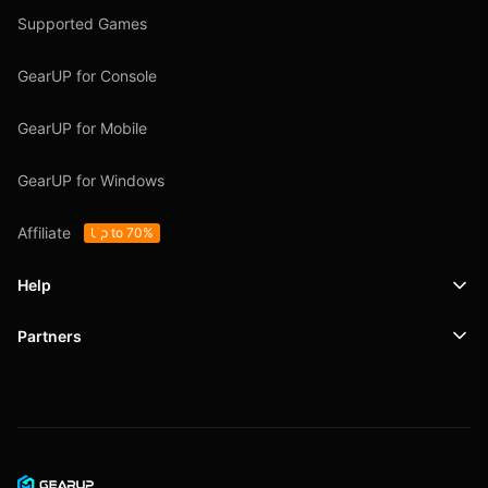
Supported Games
GearUP for Console
GearUP for Mobile
GearUP for Windows
Affiliate
Up to 70%
Help
Partners
Support
SafeShell VPN
Blog
Privacy Policy