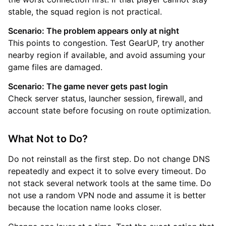
stable, the squad region is not practical.
Scenario: The problem appears only at night
This points to congestion. Test GearUP, try another
nearby region if available, and avoid assuming your
game files are damaged.
Scenario: The game never gets past login
Check server status, launcher session, firewall, and
account state before focusing on route optimization.
What Not to Do?
Do not reinstall as the first step. Do not change DNS
repeatedly and expect it to solve every timeout. Do
not stack several network tools at the same time. Do
not use a random VPN node and assume it is better
because the location name looks closer.