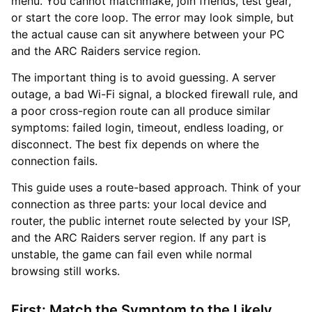
menu. You cannot matchmake, join friends, test gear,
or start the core loop. The error may look simple, but
the actual cause can sit anywhere between your PC
and the ARC Raiders service region.
The important thing is to avoid guessing. A server
outage, a bad Wi-Fi signal, a blocked firewall rule, and
a poor cross-region route can all produce similar
symptoms: failed login, timeout, endless loading, or
disconnect. The best fix depends on where the
connection fails.
This guide uses a route-based approach. Think of your
connection as three parts: your local device and
router, the public internet route selected by your ISP,
and the ARC Raiders server region. If any part is
unstable, the game can fail even while normal
browsing still works.
First: Match the Symptom to the Likely