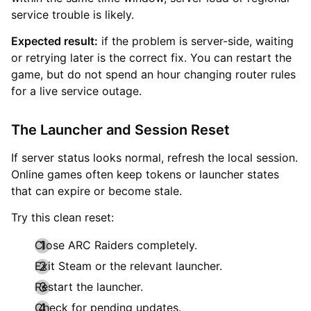
service trouble is likely.
Expected result:
if the problem is server-side, waiting
or retrying later is the correct fix. You can restart the
game, but do not spend an hour changing router rules
for a live service outage.
The Launcher and Session Reset
If server status looks normal, refresh the local session.
Online games often keep tokens or launcher states
that can expire or become stale.
Try this clean reset:
Close ARC Raiders completely.
Exit Steam or the relevant launcher.
Restart the launcher.
Check for pending updates.