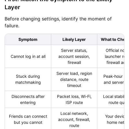
Layer
Before changing settings, identify the moment of
failure.
Symptom
Likely Layer
What to Check
Server status,
Official noti
Cannot log in at all
account session,
launcher rest
firewall
firewall acc
Server load, region
Stuck during
Peak-hour re
distance, route
matchmaking
and server re
timeout
Disconnects after
Packet loss, Wi-Fi,
Local stabilit
entering
ISP route
route quali
Local network,
Friends can connect
Your device
account, firewall,
but you cannot
home netw
route