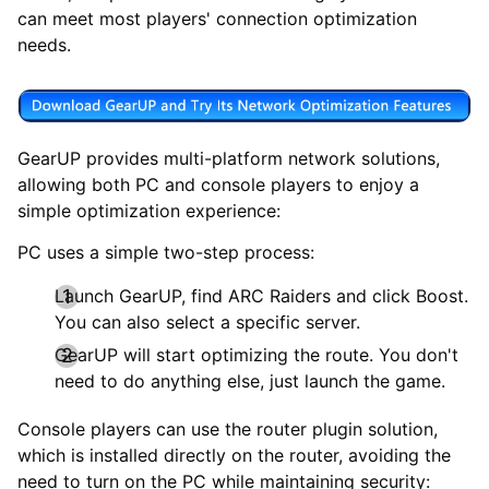
can meet most players' connection optimization
needs.
GearUP provides multi-platform network solutions,
allowing both PC and console players to enjoy a
simple optimization experience:
PC uses a simple two-step process:
Launch GearUP, find ARC Raiders and click Boost.
You can also select a specific server.
GearUP will start optimizing the route. You don't
need to do anything else, just launch the game.
Console players can use the router plugin solution,
which is installed directly on the router, avoiding the
need to turn on the PC while maintaining security: