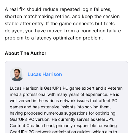
A real fix should reduce repeated login failures,
shorten matchmaking retries, and keep the session
stable after entry. If the game connects but feels
delayed, you have moved from a connection failure
problem to a latency optimization problem.
About The Author
Lucas Harrison
Lucas Harrison is GearUP’s PC game expert and a veteran
media professional with many years of experience. He is
well versed in the various network issues that affect PC
games and has extensive insights into solving them,
having proposed numerous suggestions for optimizing
GearUP’s PC version. He currently serves as GearUP’s
Content Creation Lead, primarily responsible for writing
GearUP’s PC network optimization guides, which aim to