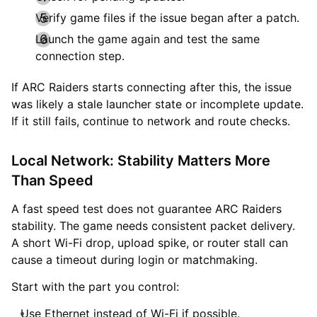
Verify game files if the issue began after a patch.
Launch the game again and test the same
connection step.
If ARC Raiders starts connecting after this, the issue
was likely a stale launcher state or incomplete update.
If it still fails, continue to network and route checks.
Local Network: Stability Matters More
Than Speed
A fast speed test does not guarantee ARC Raiders
stability. The game needs consistent packet delivery.
A short Wi-Fi drop, upload spike, or router stall can
cause a timeout during login or matchmaking.
Start with the part you control:
Use Ethernet instead of Wi-Fi if possible.