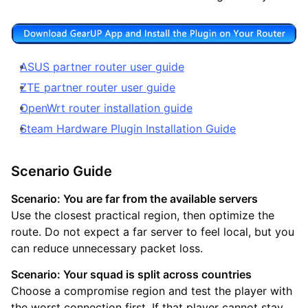
ASUS partner router user guide
ZTE partner router user guide
OpenWrt router installation guide
Steam Hardware Plugin Installation Guide
Scenario Guide
Scenario: You are far from the available servers
Use the closest practical region, then optimize the
route. Do not expect a far server to feel local, but you
can reduce unnecessary packet loss.
Scenario: Your squad is split across countries
Choose a compromise region and test the player with
the worst connection first. If that player cannot stay