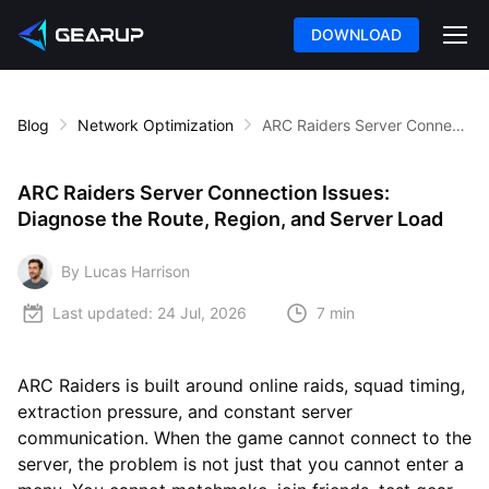
DOWNLOAD
Blog
Network Optimization
ARC Raiders Server Connection Issues: Diagnose the Route, Region, and Server Load
ARC Raiders Server Connection Issues:
Diagnose the Route, Region, and Server Load
By Lucas Harrison
Last updated:
24 Jul, 2026
7 min
ARC Raiders is built around online raids, squad timing,
extraction pressure, and constant server
communication. When the game cannot connect to the
server, the problem is not just that you cannot enter a