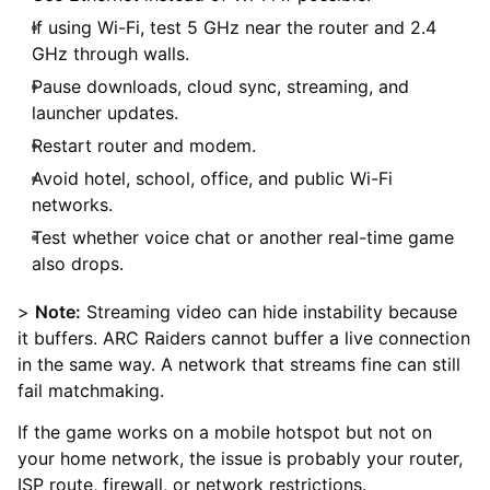
If using Wi-Fi, test 5 GHz near the router and 2.4
GHz through walls.
Pause downloads, cloud sync, streaming, and
launcher updates.
Restart router and modem.
Avoid hotel, school, office, and public Wi-Fi
networks.
Test whether voice chat or another real-time game
also drops.
>
Note:
Streaming video can hide instability because
it buffers. ARC Raiders cannot buffer a live connection
in the same way. A network that streams fine can still
fail matchmaking.
If the game works on a mobile hotspot but not on
your home network, the issue is probably your router,
ISP route, firewall, or network restrictions.