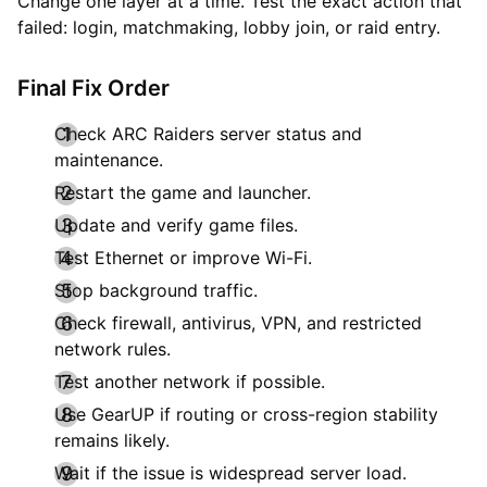
Change one layer at a time. Test the exact action that
failed: login, matchmaking, lobby join, or raid entry.
Final Fix Order
Check ARC Raiders server status and
maintenance.
Restart the game and launcher.
Update and verify game files.
Test Ethernet or improve Wi-Fi.
Stop background traffic.
Check firewall, antivirus, VPN, and restricted
network rules.
Test another network if possible.
Use GearUP if routing or cross-region stability
remains likely.
Wait if the issue is widespread server load.