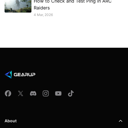
How to Check and Test Ping in ARC
Raiders
4 Mar, 2026
About