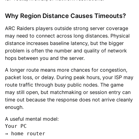
Why Region Distance Causes Timeouts?
ARC Raiders players outside strong server coverage
may need to connect across long distances. Physical
distance increases baseline latency, but the bigger
problem is often the number and quality of network
hops between you and the server.
A longer route means more chances for congestion,
packet loss, or delay. During peak hours, your ISP may
route traffic through busy public nodes. The game
may still open, but matchmaking or session entry can
time out because the response does not arrive cleanly
enough.
A useful mental model:
Your PC

→ home router
