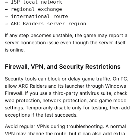
→ ISP local network

→ regional exchange

→ international route

If any step becomes unstable, the game may report a
server connection issue even though the server itself
is online.
Firewall, VPN, and Security Restrictions
Security tools can block or delay game traffic. On PC,
allow ARC Raiders and its launcher through Windows
Firewall. If you use a third-party antivirus suite, check
web protection, network protection, and game mode
settings. Temporarily disable only for testing, then add
exceptions if the test succeeds.
Avoid regular VPNs during troubleshooting. A normal
VPN may change the route, but it can also add extra