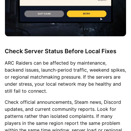
Check Server Status Before Local Fixes
ARC Raiders can be affected by maintenance,
backend issues, launch-period traffic, weekend spikes,
or regional matchmaking pressure. If the servers are
under stress, your local network may be healthy and
still fail to connect.
Check official announcements, Steam news, Discord
updates, and current community reports. Look for
patterns rather than isolated complaints. If many
players in the same region report the same problem
within the same time window, server load or regional