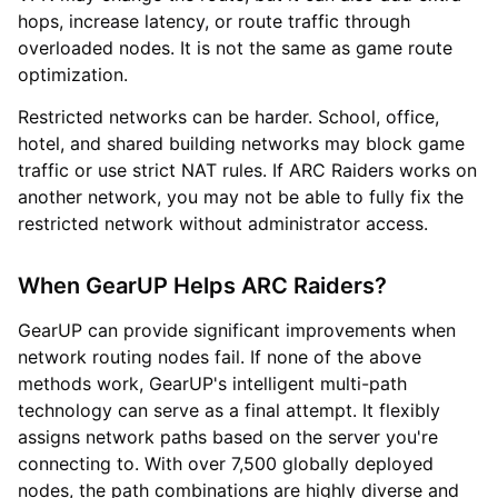
hops, increase latency, or route traffic through
overloaded nodes. It is not the same as game route
optimization.
Restricted networks can be harder. School, office,
hotel, and shared building networks may block game
traffic or use strict NAT rules. If ARC Raiders works on
another network, you may not be able to fully fix the
restricted network without administrator access.
When GearUP Helps ARC Raiders?
GearUP can provide significant improvements when
network routing nodes fail. If none of the above
methods work, GearUP's intelligent multi-path
technology can serve as a final attempt. It flexibly
assigns network paths based on the server you're
connecting to. With over 7,500 globally deployed
nodes, the path combinations are highly diverse and