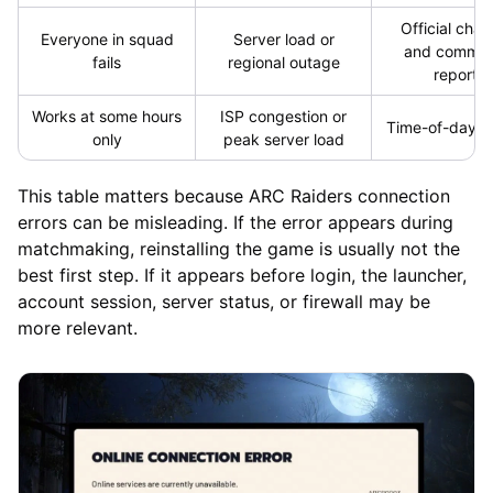
Official chan
Everyone in squad
Server load or
and commun
fails
regional outage
reports
Works at some hours
ISP congestion or
Time-of-day p
only
peak server load
This table matters because ARC Raiders connection
errors can be misleading. If the error appears during
matchmaking, reinstalling the game is usually not the
best first step. If it appears before login, the launcher,
account session, server status, or firewall may be
more relevant.