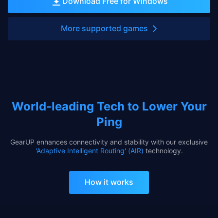
Download Free for Windows
More supported games
World-leading Tech to Lower Your
Ping
GearUP enhances connectivity and stability with our exclusive
'Adaptive Intelligent Routing' (AIR)
technology.
How it works