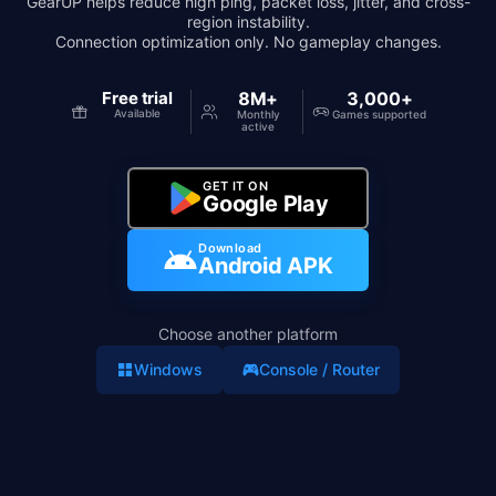
GearUP helps reduce high ping, packet loss, jitter, and cross-
region instability.
Connection optimization only. No gameplay changes.
Free trial
8M+
3,000+
Available
Monthly
Games supported
active
GET IT ON
Google Play
Download
Android APK
Choose another platform
Windows
Console / Router