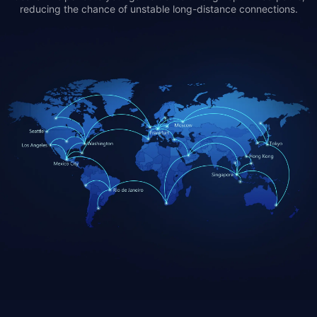
reducing the chance of unstable long-distance connections.