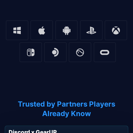
Trusted by Partners Players
Already Know
Discord x GearUP