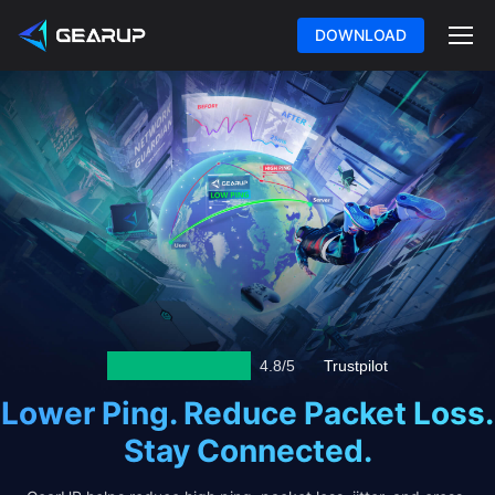
DOWNLOAD
4.8/5
Trustpilot
Lower Ping. Reduce Packet Loss.
Stay Connected.