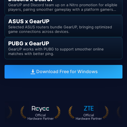
GearUP and Discord team up on a Nitro promotion for eligible
players, pairing smoother gameplay with a platform gamers
already know.
ASUS x GearUP
Selected ASUS routers bundle GearUP, bringing optimized
game connections across devices.
PUBG x GearUP
GearUP works with PUBG to support smoother online
matches with better ping.
Download Free for Windows