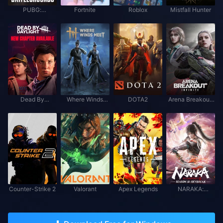
PUBG:
Fortnite
Roblox
Mistfall Hunter
BATTLEGROUNDS
Dead By
Where Winds
DOTA2
Arena Breakout:
Daylight
Meet
Infinite
Counter-Strike 2
Valorant
Apex Legends
NARAKA:
BLADEPOINT