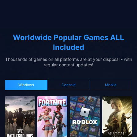
Worldwide Popular Games ALL
Included
Thousands of games on all platforms are at your disposal - with
regular content updates!
Windows
Console
Mobile