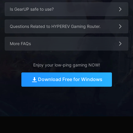
Is GearUP safe to use?
Questions Related to HYPEREV Gaming Router.
More FAQs
Enjoy your low-ping gaming NOW!
Download Free for Windows