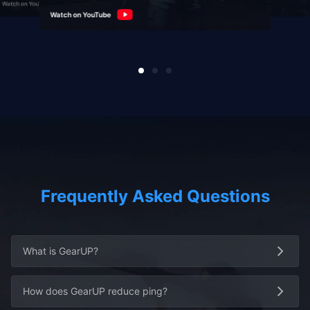
Watch on YouTube
Watch on YouTube
Watch on YouTube
Frequently Asked Questions
What is GearUP?
How does GearUP reduce ping?