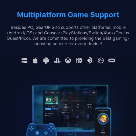
Multiplatform Game Support
Besides PC, GearUP also supports other platforms: mobile
(Android/iOS) and Console (PlayStations/Switch/Xbox/Oculus
Quest/Pico). We are committed to providing the best gaming-
boosting service for every device!