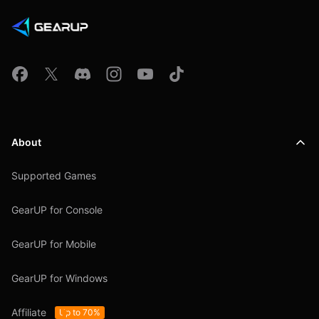
About
Supported Games
GearUP for Console
GearUP for Mobile
GearUP for Windows
Affiliate
Up to 70%