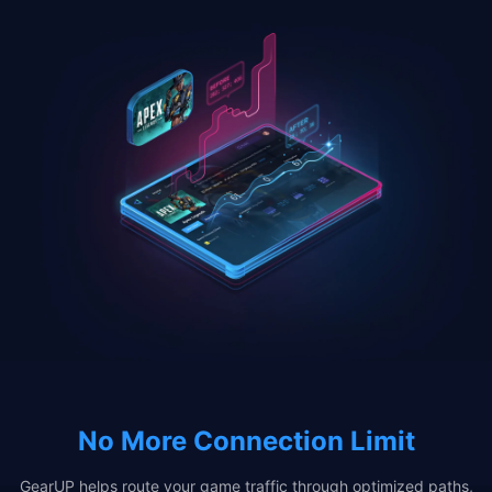
No More Connection Limit
GearUP helps route your game traffic through optimized paths,