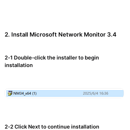
2. Install Microsoft Network Monitor 3.4
2-1 Double-click the installer to begin
installation
2-2 Click Next to continue installation