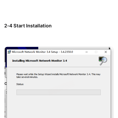
2-4 Start Installation