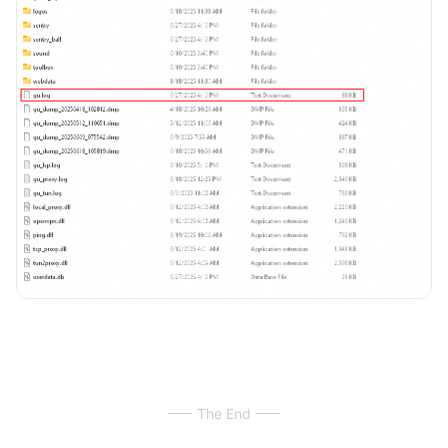
The End