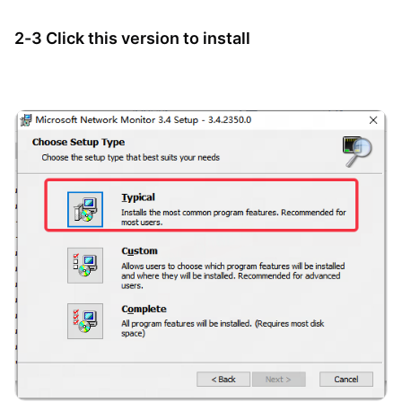
2-3 Click this version to install