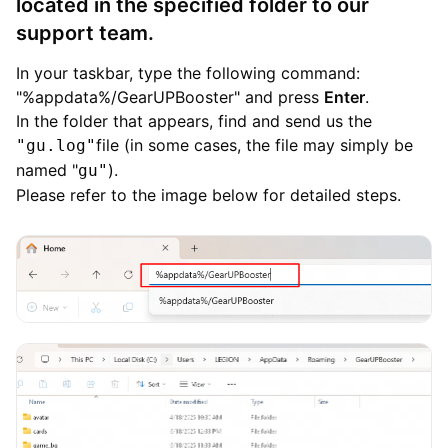
located in the specified folder to our
support team.
In your taskbar, type the following command:
"%appdata%/GearUPBooster" and press
Enter
.
In the folder that appears, find and send us the
file (in some cases, the file may simply be
"gu.log"
named "
).
gu"
Please refer to the image below for detailed steps.