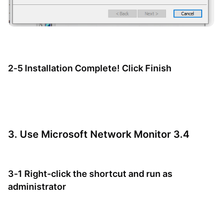
2-5 Installation Complete! Click Finish
3. Use Microsoft Network Monitor 3.4
3-1 Right-click the shortcut and run as
administrator