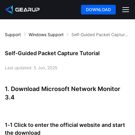
DOWNLOAD
Support
Windows Support
Self-Guided Packet Capture Tutorial
Self-Guided Packet Capture Tutorial
Last updated:
5 Jun, 2025
1. Download Microsoft Network Monitor
3.4
1-1 Click to enter the official website and start
the download