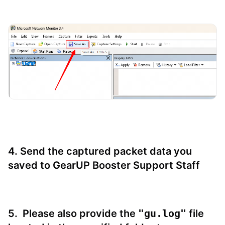
4. Send the captured packet data you
saved to GearUP Booster Support Staff
5.
Please also provide the
"gu.log"
file