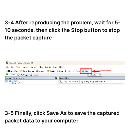
3-4 After reproducing the problem, wait for 5-
10 seconds, then click the Stop button to stop
the packet capture
3-5 Finally, click Save As to save the captured
packet data to your computer