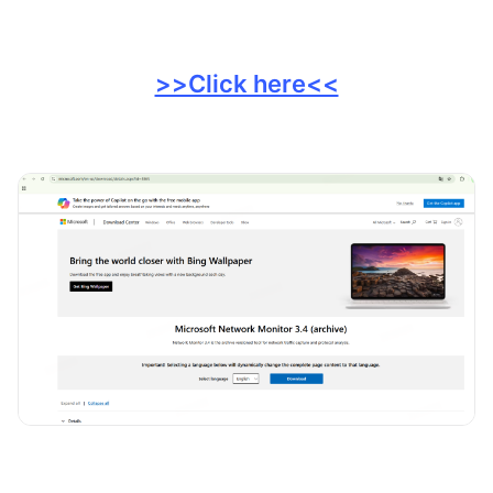
>>Click here<<