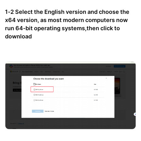
1-2 Select the English version and choose the
x64 version, as most modern computers now
run 64-bit operating systems,then click to
download