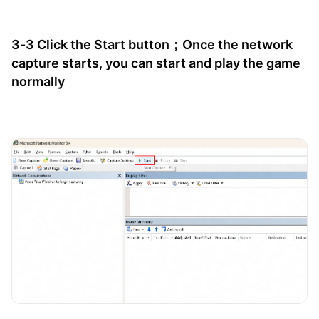
3-3 Click the Start button；Once the network
capture starts, you can start and play the game
normally