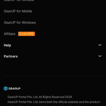
GearUP for Mobile
GearUP for Windows
Affiliate
Up to 70%
Help
Partners
Support
SafeShell VPN
Blog
Privacy Policy
User Agreement
GearUP Portal Pte. Ltd. All Rights Reserved
2026
GearUP Portal Pte. Ltd. owns both the official website and the product