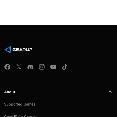
About
Supported Games
GearUP for Console