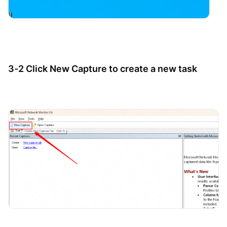
3-2 Click New Capture to create a new task