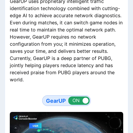
GearUP uses proprietary intelligent traffic
identification technology combined with cutting-
edge AI to achieve accurate network diagnostics.
Even during matches, it can switch game nodes in
real time to maintain the optimal network path.
However, GearUP requires no network
configuration from you; it minimizes operation,
saves your time, and delivers better results.
Currently, GearUP is a deep partner of PUBG,
jointly helping players reduce latency and has
received praise from PUBG players around the
world.
GearUP