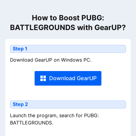
How to Boost PUBG:
BATTLEGROUNDS with GearUP?
Step 1
Download GearUP on Windows PC.
Download GearUP
Step 2
Launch the program, search for PUBG:
BATTLEGROUNDS.