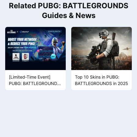
Related PUBG: BATTLEGROUNDS
privacy. The two are completely different.
Guides & News
[Limited-Time Event]
Top 10 Skins in PUBG:
PUBG: BATTLEGROUNDS
BATTLEGROUNDS in 2025
Collaboration Pack
Giveaway