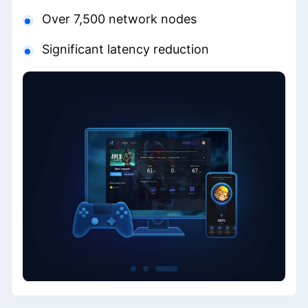
Over 7,500 network nodes
Significant latency reduction