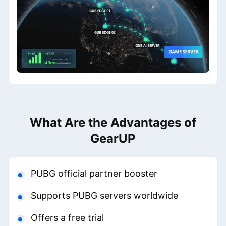
What Are the Advantages of
GearUP
PUBG official partner booster
Supports PUBG servers worldwide
Offers a free trial