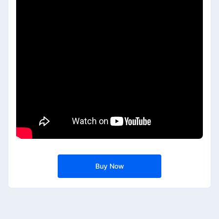
Buy Now