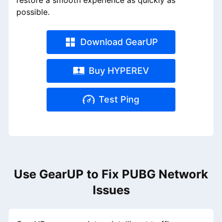
restore a smooth experience as quickly as
possible.
Download GearUP
Buy HYPEREV
Test Ping
Use GearUP to Fix PUBG Network
Issues