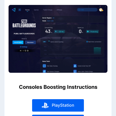
Consoles Boosting Instructions
PlayStation