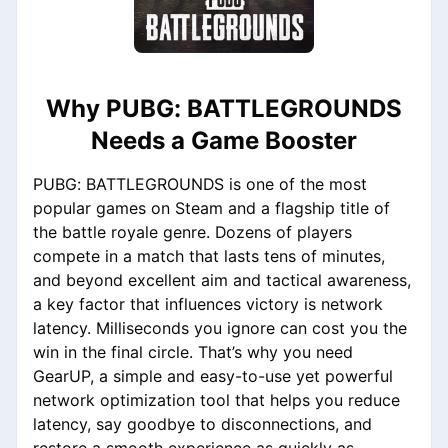
Why PUBG: BATTLEGROUNDS
Needs a Game Booster
PUBG: BATTLEGROUNDS is one of the most
popular games on Steam and a flagship title of
the battle royale genre. Dozens of players
compete in a match that lasts tens of minutes,
and beyond excellent aim and tactical awareness,
a key factor that influences victory is network
latency. Milliseconds you ignore can cost you the
win in the final circle. That’s why you need
GearUP, a simple and easy-to-use yet powerful
network optimization tool that helps you reduce
latency, say goodbye to disconnections, and