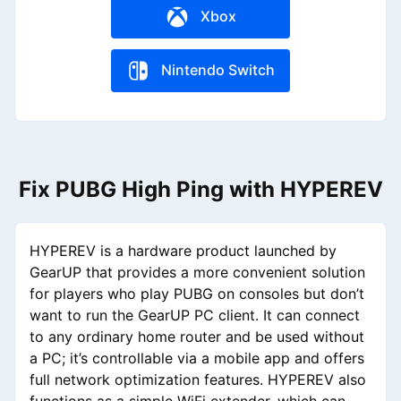
Xbox
Nintendo Switch
Fix PUBG High Ping with HYPEREV
HYPEREV is a hardware product launched by
GearUP that provides a more convenient solution
for players who play PUBG on consoles but don’t
want to run the GearUP PC client. It can connect
to any ordinary home router and be used without
a PC; it’s controllable via a mobile app and offers
full network optimization features. HYPEREV also