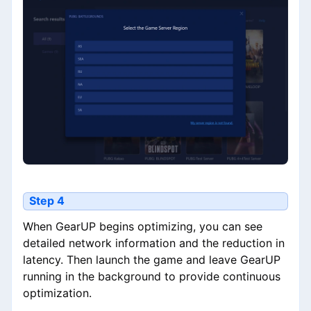
Step 4
When GearUP begins optimizing, you can see
detailed network information and the reduction in
latency. Then launch the game and leave GearUP
running in the background to provide continuous
optimization.