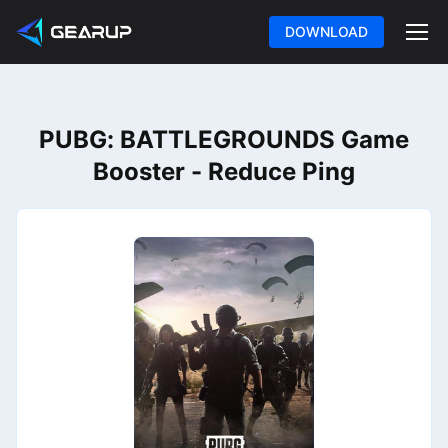
DOWNLOAD
PUBG: BATTLEGROUNDS Game
Booster - Reduce Ping