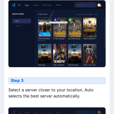
Step 3
Select a server closer to your location. Auto
selects the best server automatically.