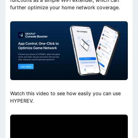
functions as a simple WiFi extender, which can
further optimize your home network coverage.
Watch this video to see how easily you can use
HYPEREV.